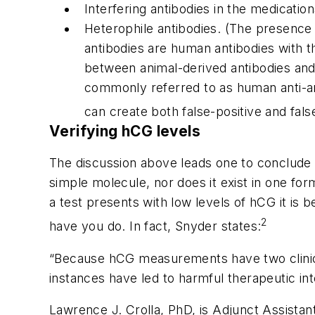
Interfering antibodies in the medicatio
Heterophile antibodies. (The presence
antibodies are human antibodies with th
between animal-derived antibodies and
commonly referred to as human anti-a
can create both false-positive and fals
Verifying hCG levels
The discussion above leads one to conclude t
simple molecule, nor does it exist in one fo
a test presents with low levels of hCG it is b
2
have you do. In fact, Snyder states:
“Because hCG measurements have two clinical 
instances have led to harmful therapeutic int
Lawrence J. Crolla, PhD, is Adjunct Assistan