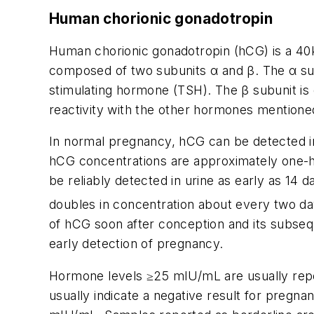
Human chorionic gonadotropin
Human chorionic gonadotropin (hCG) is a 40kD
composed of two subunits
α
and
β
. The
α
su
stimulating hormone (TSH). The
β
subunit is
reactivity with the other hormones mention
In normal pregnancy, hCG can be detected in
hCG concentrations are approximately one-ha
be reliably detected in urine as early as 14
doubles in concentration about every two day
of hCG soon after conception and its subsequ
early detection of pregnancy.
Hormone levels
≥
25 mIU/mL are usually repo
usually indicate a negative result for pregn