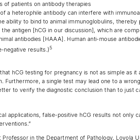
ns of patients on antibody therapies
 of a heterophile antibody can interfere with immuno
e ability to bind to animal immunoglobulins, thereby p
 the antigen [hCG in our discussion], which are com
nimal antibodies [HAAA]. Human anti-mouse antibodi
5
e-negative results.)
hat hCG testing for pregnancy is not as simple as it a
rm. Furthermore, a single test may lead one to a wron
etter to verify the diagnostic conclusion than to just 
applications, false-positive hCG results not only cau
erventions.”
t Professor in the Department of Pathology, Loyola Un