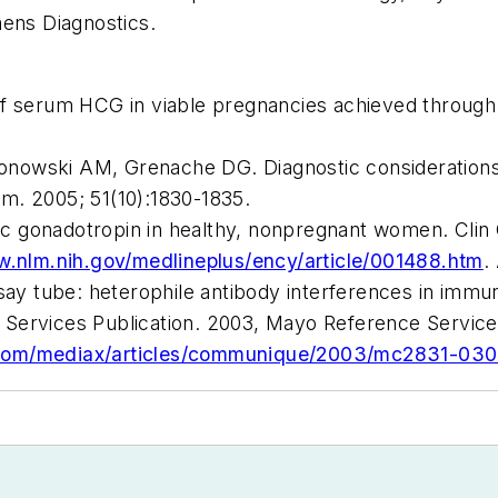
mens Diagnostics.
of serum HCG in viable pregnancies achieved through
nowski AM, Grenache DG. Diagnostic considerations
em
. 2005; 51(10):1830-1835.
c gonadotropin in healthy, nonpregnant women.
Clin
w.nlm.nih.gov/medlineplus/ency/article/001488.htm
.
ssay tube: heterophile antibody interferences in immu
Services Publication. 2003, Mayo Reference Services
.com/mediax/articles/communique/2003/mc2831-030