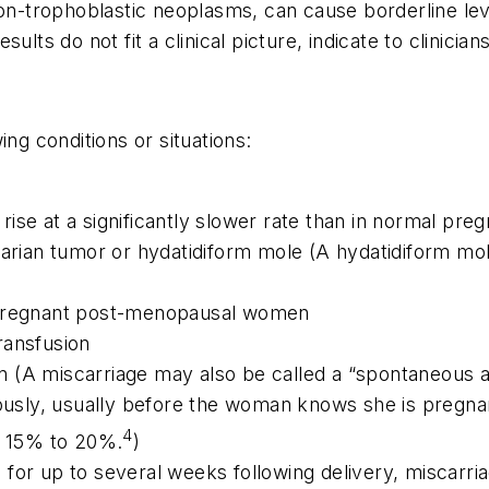
non-trophoblastic neoplasms, can cause borderline lev
lts do not fit a clinical picture, indicate to clinician
ing conditions or situations:
ise at a significantly slower rate than in normal pre
varian tumor or hydatidiform mole (A hydatidiform mol
n-pregnant post-menopausal women
ransfusion
(A miscarriage may also be called a “spontaneous abor
aneously, usually before the woman knows she is pr
4
ut 15% to 20%.
)
for up to several weeks following delivery, miscarria