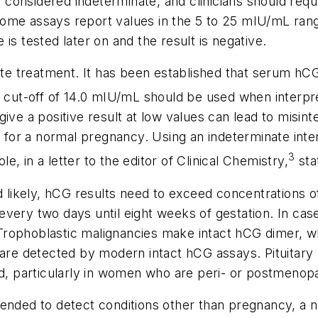
onsidered indeterminate, and clinicians should reque
ome assays report values in the 5 to 25 mIU/mL rang
is tested later on and the result is negative.
iate treatment. It has been established that serum hC
 a cut-off of 14.0 mIU/mL should be used when interp
ve a positive result at low values can lead to misinter
d for a normal pregnancy. Using an indeterminate inter
3
le, in a letter to the editor of
Clinical Chemistry,
sta
d likely, hCG results need to exceed concentrations o
very two days until eight weeks of gestation. In case
Trophoblastic malignancies make intact hCG dimer, w
h are detected by modern intact hCG assays. Pituitar
 particularly in women who are peri- or postmenopa
tended to detect conditions other than pregnancy, a 