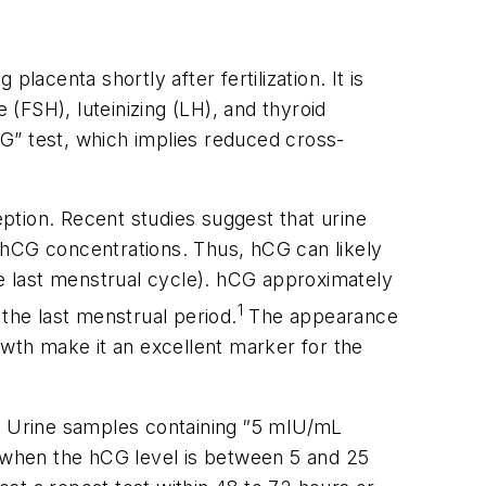
centa shortly after fertilization. It is
(FSH), luteinizing (LH), and thyroid
G” test, which implies reduced cross-
ption. Recent studies suggest that urine
 hCG concentrations. Thus, hCG can likely
he last menstrual cycle). hCG approximately
1
the last menstrual period.
The appearance
owth make it an excellent marker for the
y. Urine samples containing
″
5 mIU/mL
s when the hCG level is between 5 and 25