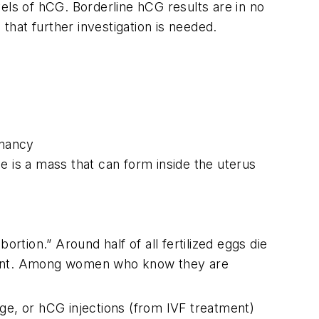
els of hCG. Borderline hCG results are in no
s that further investigation is needed.
gnancy
e is a mass that can form inside the uterus
tion.” Around half of all fertilized eggs die
egnant. Among women who know they are
ge, or hCG injections (from IVF treatment)