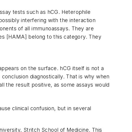
assay tests such as hCG. Heterophile
ossibly interfering with the interaction
ponents of all immunoassays. They are
es [HAMA] belong to this category. They
ppears on the surface. hCG itself is not a
g conclusion diagnostically. That is why when
call the result positive, as some assays would
se clinical confusion, but in several
iversity, Stritch School of Medicine. This