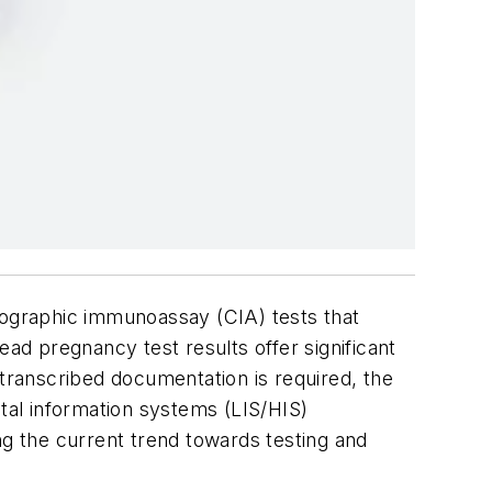
atographic immunoassay (CIA) tests that
d pregnancy test results offer significant
 transcribed documentation is required, the
ital information systems (LIS/HIS)
ng the current trend towards testing and