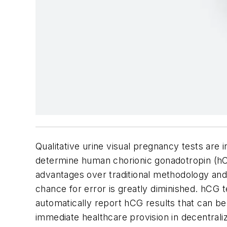
Qualitative urine visual pregnancy tests ar
determine human chorionic gonadotropin (hCG
advantages over traditional methodology and 
chance for error is greatly diminished. hCG 
automatically report hCG results that can be
immediate healthcare provision in decentrali