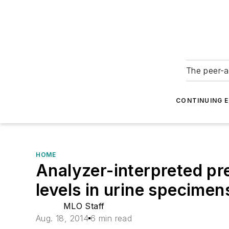
The peer-a
CONTINUING 
HOME
Analyzer-interpreted pr
levels in urine specimen
MLO Staff
Aug. 18, 2014
6 min read