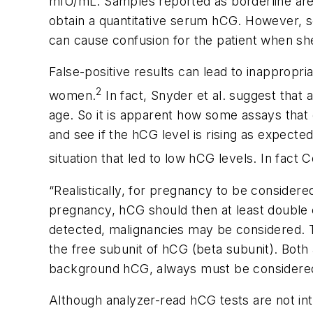
mIU/mL. Samples reported as borderline are c
obtain a quantitative serum hCG. However, s
can cause confusion for the patient when she 
False-positive results can lead to inappropr
2
women.
In fact, Snyder et al. suggest that
age. So it is apparent how some assays that gi
and see if the hCG level is rising as expecte
situation that led to low hCG levels. In fact Co
“Realistically, for pregnancy to be considere
pregnancy, hCG should then at least double e
detected, malignancies may be considered. 
the free subunit of hCG (beta subunit). Bot
background hCG, always must be considered,
Although analyzer-read hCG tests are not in