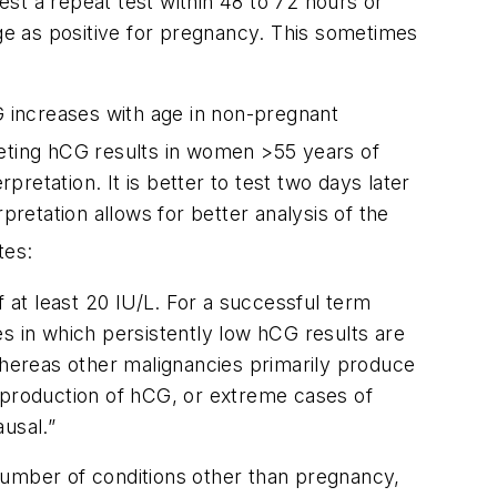
st a repeat test within 48 to 72 hours or
e as positive for pregnancy. This sometimes
G increases with age in non-pregnant
reting hCG results in women >55 years of
pretation. It is better to test two days later
pretation allows for better analysis of the
tes:
f at least 20 IU/L. For a successful term
s in which persistently low hCG results are
hereas other malignancies primarily produce
y production of hCG, or extreme cases of
usal.”
number of conditions other than pregnancy,