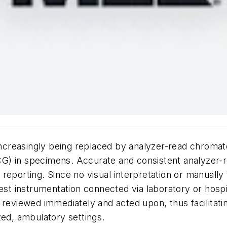
e increasingly being replaced by analyzer-read chrom
) in specimens. Accurate and consistent analyzer-rea
reporting. Since no visual interpretation or manually
test instrumentation connected via laboratory or hosp
 reviewed immediately and acted upon, thus facilitati
zed, ambulatory settings.