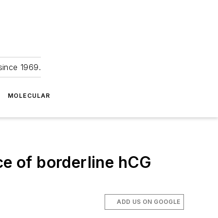
since 1969.
MOLECULAR
ce of borderline hCG
ADD US ON GOOGLE