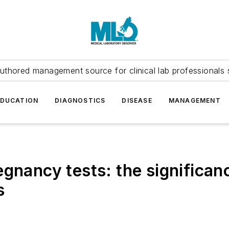
uthored management source for clinical lab professionals 
EDUCATION
DIAGNOSTICS
DISEASE
MANAGEMENT
egnancy tests: the significan
s