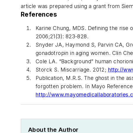
article was prepared using a grant from Sie
References
Karine Chung, MDS. Defining the rise 
2006;21(3): 823-828.
Snyder JA, Haymond S, Parvin CA, Gro
gonadotropin in aging women.
Clin Ch
Cole LA. “Background” human chorioni
Storck S. Miscarriage. 2012;
http://ww
Publication, M.R.S. The ghost in the a
forgotten problem. In Mayo Reference 
http://www.mayomedicallaboratories
About the Author