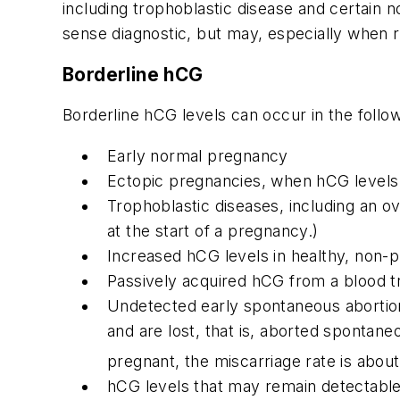
including trophoblastic disease and certain 
sense diagnostic, but may, especially when resu
Borderline hCG
Borderline hCG levels can occur in the follow
Early normal pregnancy
Ectopic pregnancies, when hCG levels r
Trophoblastic diseases, including an o
at the start of a pregnancy.)
Increased hCG levels in healthy, no
Passively acquired hCG from a blood t
Undetected early spontaneous abortion 
and are lost, that is, aborted spont
pregnant, the miscarriage rate is abo
hCG levels that may remain detectable 