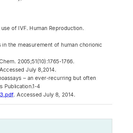
 use of IVF.
Human Reproduction
.
 in the measurement of human chorionic
 Chem
. 2005;51(10):1765-1766.
 Accessed July 8,2014.
noassays – an ever-recurring but often
 Publication.1-4
3.pdf
. Accessed July 8, 2014.