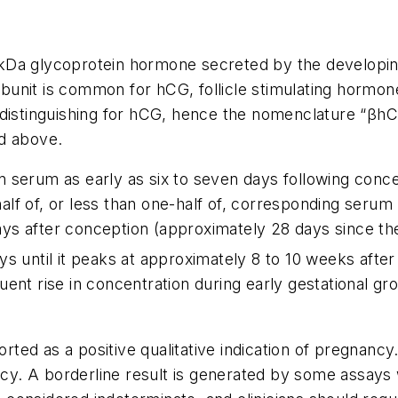
a glycoprotein hormone secreted by the developing pla
bunit is common for hCG, follicle stimulating hormone 
 distinguishing for hCG, hence the nomenclature “
β
hC
ed above.
 serum as early as six to seven days following conce
lf of, or less than one-half of, corresponding serum
 days after conception (approximately 28 days since t
s until it peaks at approximately 8 to 10 weeks after 
ent rise in concentration during early gestational gr
rted as a positive qualitative indication of pregnanc
ancy. A borderline result is generated by some assay