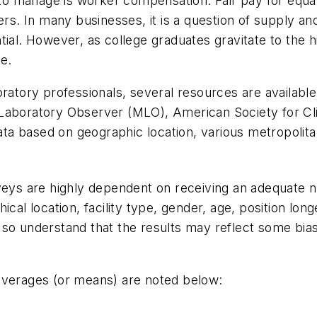
s to manage is worker compensation. Fair pay for equ
. In many businesses, it is a question of supply and
tial. However, as college graduates gravitate to the h
e.
laboratory professionals, several resources are availabl
Laboratory Observer
(
MLO
), American Society for Cl
data based on geographic location, various metropolita
rveys are highly dependent on receiving an adequate n
al location, facility type, gender, age, position longevi
so understand that the results may reflect some bias i
 averages (or means) are noted below: