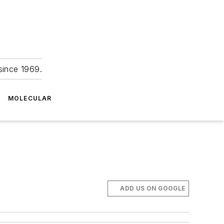
since 1969.
MOLECULAR
ADD US ON GOOGLE