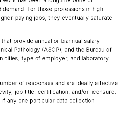
al work has been a longtime bone of
 demand. For those professions in high
igher-paying jobs, they eventually saturate
e that provide annual or biannual salary
inical Pathology (ASCP), and the Bureau of
n cities, type of employer, and laboratory
umber of responses and are ideally effective
ty, job title, certification, and/or licensure.
f any one particular data collection