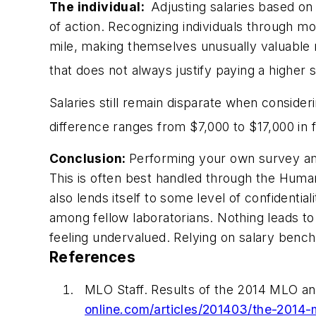
The individual:
Adjusting salaries based on
of action. Recognizing individuals through m
mile, making themselves unusually valuable
that does not always justify paying a higher s
Salaries still remain disparate when consider
difference ranges from $7,000 to $17,000 in
Conclusion:
Performing your own survey amon
This is often best handled through the Huma
also lends itself to some level of confidenti
among fellow laboratorians. Nothing leads t
feeling undervalued. Relying on salary bench
References
MLO
Staff. Results of the 2014
MLO
an
online.com/articles/201403/the-2014-