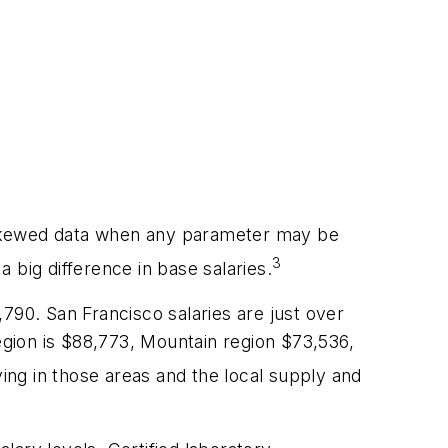
 skewed data when any parameter may be
3
 big difference in base salaries.
1,790. San Francisco salaries are just over
region is $88,773, Mountain region $73,536,
iving in those areas and the local supply and