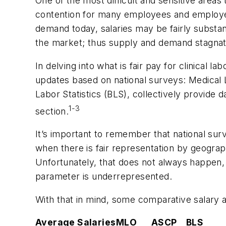
One of the most difficult and sensitive area
contention for many employees and employers
demand today, salaries may be fairly substan
the market; thus supply and demand stagnat
In delving into what is fair pay for clinical 
updates based on national surveys:
Medical 
Labor Statistics (BLS), collectively provide 
1-3
section.
It’s important to remember that national su
when there is fair representation by geographic
Unfortunately, that does not always happen, 
parameter is underrepresented.
With that in mind, some comparative salary
Average Salaries
MLO
ASCP
BLS