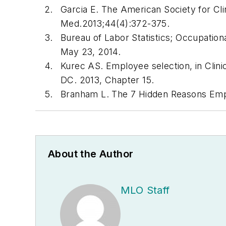
Garcia E. The American Society for Clin
Med
.2013;44(4):372-375.
Bureau of Labor Statistics; Occupati
May 23, 2014.
Kurec AS. Employee selection, in Clin
DC. 2013, Chapter 15.
Branham L. The 7 Hidden Reasons Em
About the Author
MLO Staff