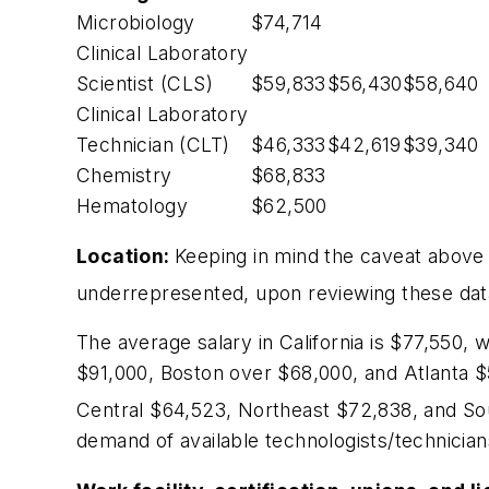
Microbiology
$74,714
Clinical Laboratory
Scientist (CLS)
$59,833
$56,430
$58,640
Clinical Laboratory
Technician (CLT)
$46,333
$42,619
$39,340
Chemistry
$68,833
Hematology
$62,500
Location:
Keeping in mind the caveat above
underrepresented, upon reviewing these data,
The average salary in California is $77,550, w
$91,000, Boston over $68,000, and Atlanta $5
Central $64,523, Northeast $72,838, and So
demand of available technologists/technician