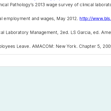
ical Pathology’s 2013 wage survey of clinical laborat
onal employment and wages, May 2012.
http://www.bls
ical Laboratory Management, 2ed. LS Garcia, ed.
Amer
ployees Leave.
AMACOM: New York
. Chapter 5, 200