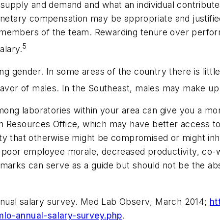
 supply and demand and what an individual contributes
onetary compensation may be appropriate and justified
 members of the team. Rewarding tenure over perfor
5
alary.
ing gender. In some areas of the country there is littl
 favor of males. In the Southeast, males may make u
g laboratories within your area can give you a more r
n Resources Office, which may have better access to 
ality that otherwise might be compromised or might inhi
o poor employee morale, decreased productivity, co-w
marks can serve as a guide but should not be the abso
nual salary survey.
Med Lab Observ
, March 2014;
ht
mlo-annual-salary-survey.php
.