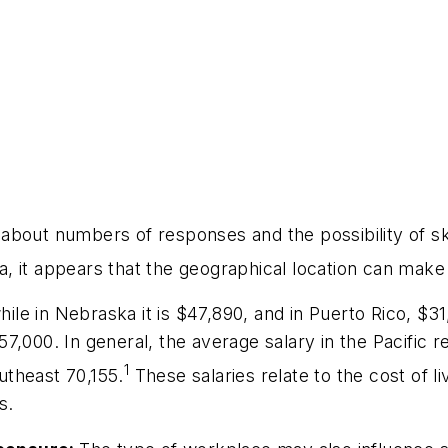
 about numbers of responses and the possibility of
 it appears that the geographical location can make a
hile in Nebraska it is $47,890, and in Puerto Rico, $3
7,000. In general, the average salary in the Pacific 
1
utheast 70,155.
These salaries relate to the cost of l
s.