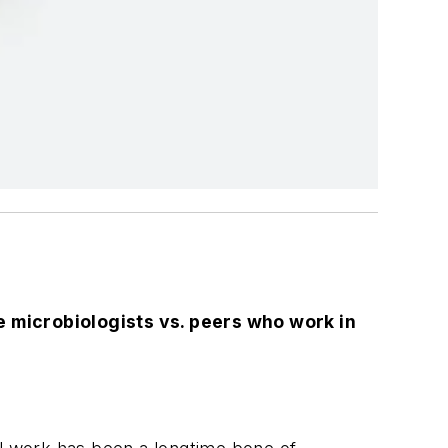
 microbiologists vs. peers who work in