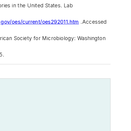
ories in the United States.
Lab
.gov/oes/current/oes292011.htm
.Accessed
ican Society for Microbiology
: Washington
5.