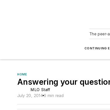
The peer-a
CONTINUING 
HOME
Answering your questio
MLO Staff
July 20, 2014
6 min read