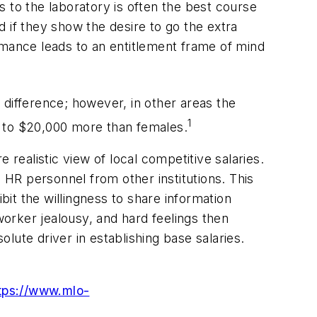
 to the laboratory is often the best course
 if they show the desire to go the extra
mance leads to an entitlement frame of mind
e difference; however, in other areas the
1
p to $20,000 more than females.
ealistic view of local competitive salaries.
HR personnel from other institutions. This
bit the willingness to share information
orker jealousy, and hard feelings then
lute driver in establishing base salaries.
tps://www.mlo-