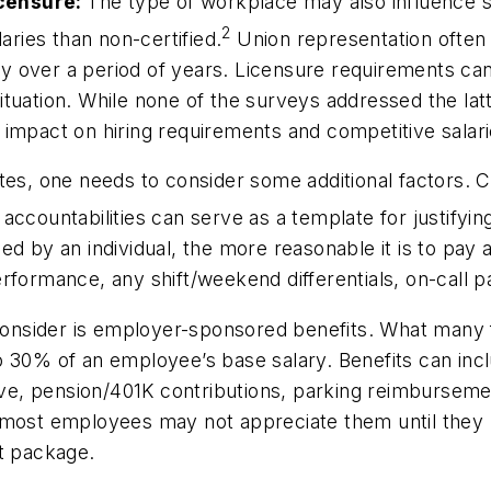
licensure:
The type of workplace may also influence sa
2
aries than non-certified.
Union representation often 
ary over a period of years. Licensure requirements can 
tuation. While none of the surveys addressed the latt
 impact on hiring requirements and competitive salar
tes, one needs to consider some additional factors. Cr
 accountabilities can serve as a template for justifying 
d by an individual, the more reasonable it is to pay a
formance, any shift/weekend differentials, on-call pa
onsider is employer-sponsored benefits. What many fai
 30% of an employee’s base salary. Benefits can inclu
eave, pension/401K contributions, parking reimbursem
 most employees may not appreciate them until they l
fit package.