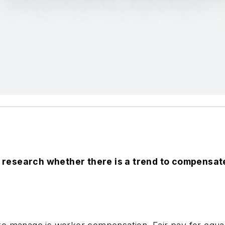
 research whether there is a trend to compensate