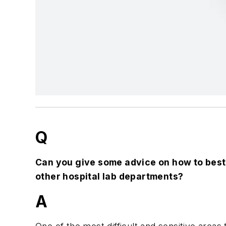
Q
Can you give some advice on how to best
other hospital lab departments?
A