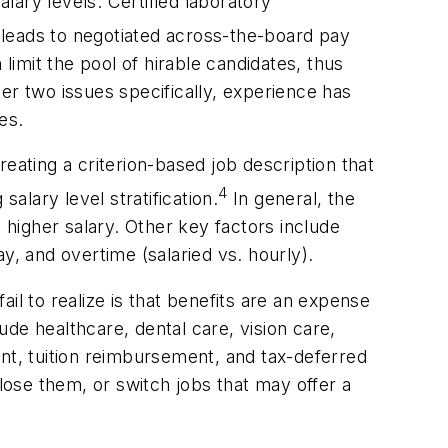
lary levels. Certified laboratory
leads to negotiated across-the-board pay
limit the pool of hirable candidates, thus
er two issues specifically, experience has
ies.
eating a criterion-based job description that
4
salary level stratification.
In general, the
 higher salary. Other key factors include
y, and overtime (salaried vs. hourly).
l to realize is that benefits are an expense
de healthcare, dental care, vision care,
ent, tuition reimbursement, and tax-deferred
ose them, or switch jobs that may offer a