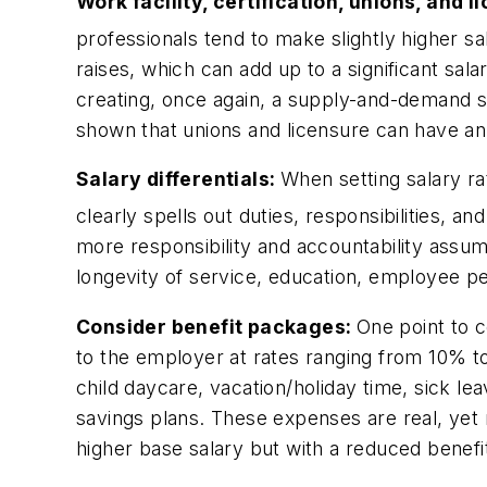
Work facility, certification, unions, and 
professionals tend to make slightly higher sal
raises, which can add up to a significant sal
creating, once again, a supply-and-demand si
shown that unions and licensure can have an
Salary differentials:
When setting salary ra
clearly spells out duties, responsibilities, and
more responsibility and accountability assume
longevity of service, education, employee per
Consider benefit packages:
One point to c
to the employer at rates ranging from 10% to
child daycare, vacation/holiday time, sick l
savings plans. These expenses are real, yet
higher base salary but with a reduced bene