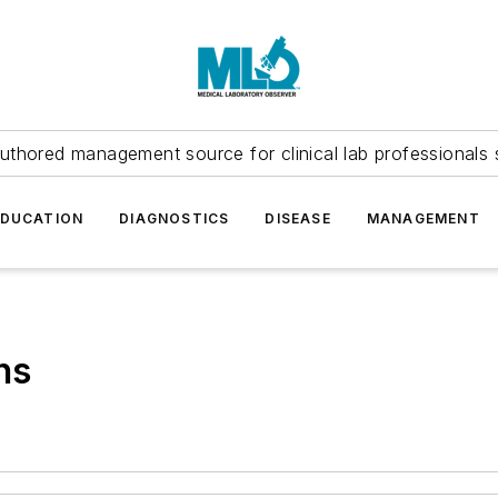
uthored management source for clinical lab professionals 
EDUCATION
DIAGNOSTICS
DISEASE
MANAGEMENT
ns