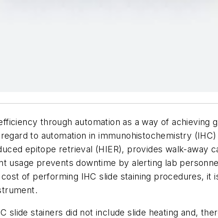
 efficiency through automation as a way of achieving 
ith regard to automation in immunohistochemistry (IHC)
induced epitope retrieval (HIER), provides walk-away 
ent usage prevents downtime by alerting lab personn
 cost of performing IHC slide staining procedures, it
nstrument.
C slide stainers did not include slide heating and, th