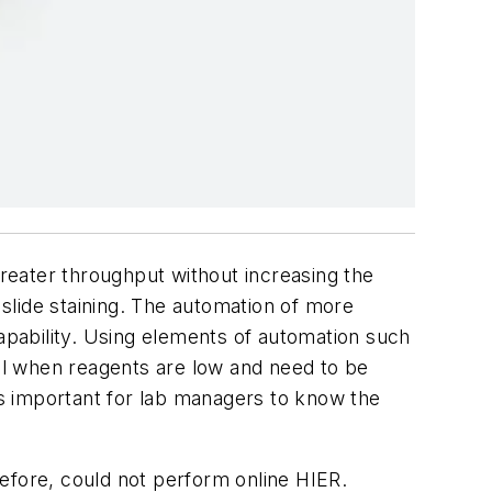
greater throughput without increasing the
 slide staining. The automation of more
capability. Using elements of automation such
el when reagents are low and need to be
 is important for lab managers to know the
erefore, could not perform online HIER.