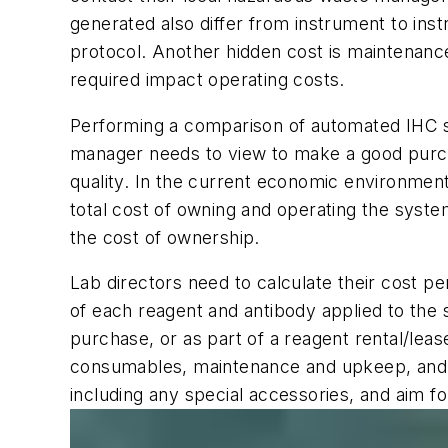
generated also differ from instrument to in
protocol. Another hidden cost is maintenance.
required impact operating costs.
Performing a comparison of automated IHC sli
manager needs to view to make a good purcha
quality. In the current economic environment,
total cost of owning and operating the system 
the cost of ownership.
Lab directors need to calculate their cost p
of each reagent and antibody applied to the 
purchase, or as part of a reagent rental/lea
consumables, maintenance and upkeep, and an
including any special accessories, and aim fo