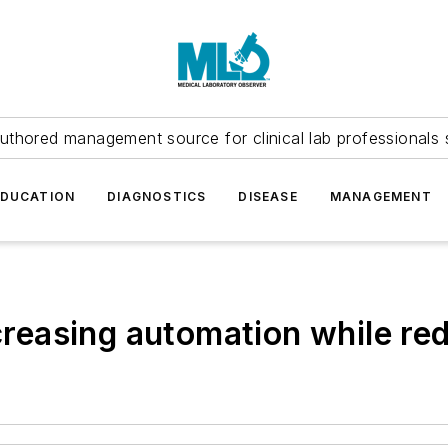
uthored management source for clinical lab professionals 
EDUCATION
DIAGNOSTICS
DISEASE
MANAGEMENT
ncreasing automation while re