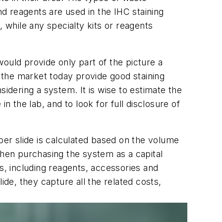
d reagents are used in the IHC staining
 while any specialty kits or reagents
ould provide only part of the picture a
 the market today provide good staining
sidering a system. It is wise to estimate the
n the lab, and to look for full disclosure of
per slide is calculated based on the volume
When purchasing the system as a capital
s, including reagents, accessories and
e, they capture all the related costs,