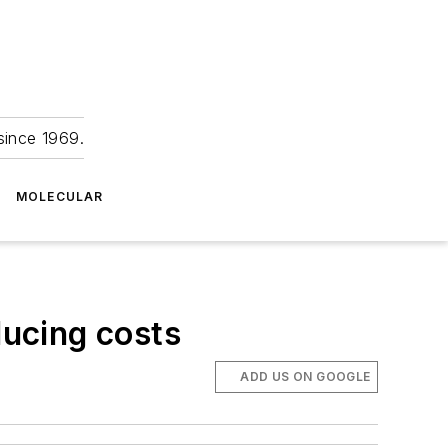
since 1969.
MOLECULAR
ducing costs
ADD US ON GOOGLE