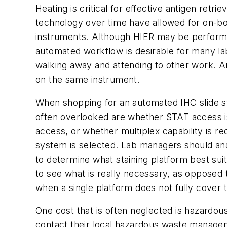
Heating is critical for effective antigen retr
technology over time have allowed for on-boar
instruments. Although HIER may be performed
automated workflow is desirable for many la
walking away and attending to other work. An
on the same instrument.
When shopping for an automated IHC slide st
often overlooked are whether STAT access is
access, or whether multiplex capability is r
system is selected. Lab managers should ana
to determine what staining platform best sui
to see what is really necessary, as opposed t
when a single platform does not fully cover
One cost that is often neglected is hazardous
contact their local hazardous waste manageme