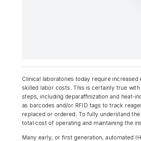
Clinical laboratories today require increased
skilled labor costs. This is certainly true w
steps, including deparaffinization and heat-
as barcodes and/or RFID tags to track reag
replaced or ordered. To fully understand the
total cost of operating and maintaining the i
Many early, or first generation, automated IH