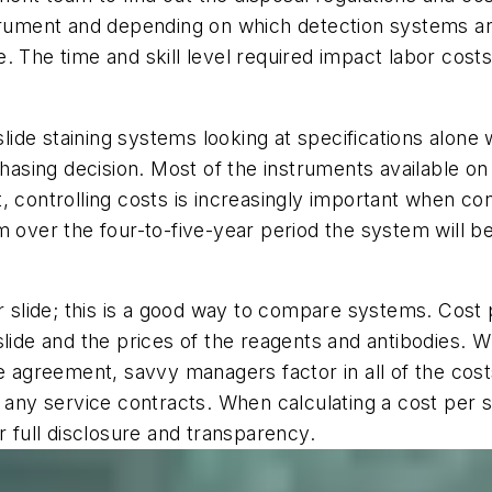
strument and depending on which detection systems an
 The time and skill level required impact labor costs,
de staining systems looking at specifications alone w
sing decision. Most of the instruments available on
 controlling costs is increasingly important when con
over the four-to-five-year period the system will be i
er slide; this is a good way to compare systems. Cost 
slide and the prices of the reagents and antibodies. 
se agreement, savvy managers factor in all of the cost
y service contracts. When calculating a cost per slid
r full disclosure and transparency.