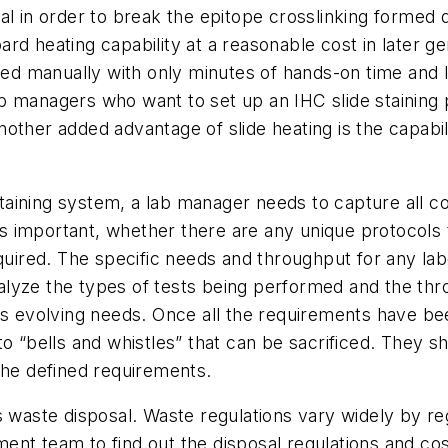
ieval in order to break the epitope crosslinking formed 
d heating capability at a reasonable cost in later ge
 manually with only minutes of hands-on time and lo
b managers who want to set up an IHC slide staining 
other added advantage of slide heating is the capabi
aining system, a lab manager needs to capture all c
 important, whether there are any unique protocols t
equired. The specific needs and throughput for any l
lyze the types of tests being performed and the thr
ts evolving needs. Once all the requirements have bee
o “bells and whistles” that can be sacrificed. They sh
 the defined requirements.
 waste disposal. Waste regulations vary widely by regi
nt team to find out the disposal regulations and cost