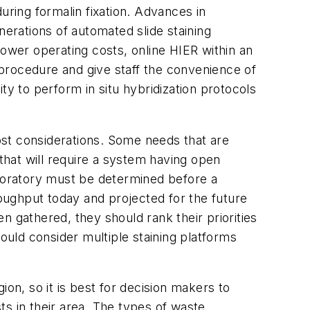
during formalin fixation. Advances in
nerations of automated slide staining
wer operating costs, online HIER within an
procedure and give staff the convenience of
lity to perform
in situ
hybridization protocols
ost considerations. Some needs that are
hat will require a system having open
aboratory must be determined before a
oughput today and projected for the future
n gathered, they should rank their priorities
ould consider multiple staining platforms
on, so it is best for decision makers to
s in their area. The types of waste