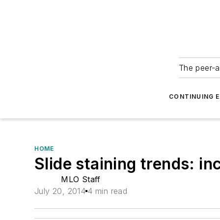
The peer-a
CONTINUING 
HOME
Slide staining trends: i
MLO Staff
July 20, 2014
4 min read