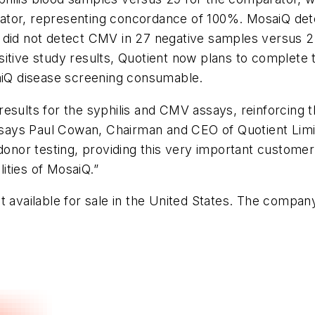
ator, representing concordance of 100%. MosaiQ det
 did not detect CMV in 27 negative samples versus 2
sitive study results, Quotient now plans to complete
saiQ disease screening consumable.
esults for the syphilis and CMV assays, reinforcing th
,” says Paul Cowan, Chairman and CEO of Quotient Lim
donor testing, providing this very important customer 
ities of MosaiQ.”
 available for sale in the United States. The company p