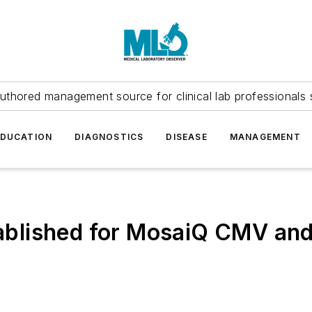
uthored management source for clinical lab professionals 
EDUCATION
DIAGNOSTICS
DISEASE
MANAGEMENT
tablished for MosaiQ CMV and