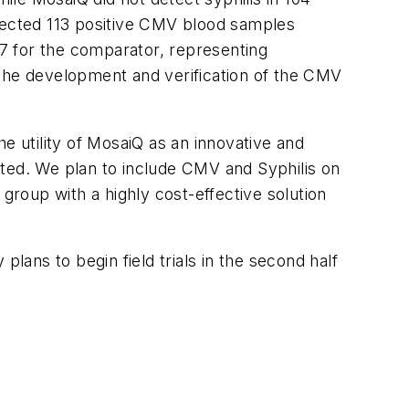
ected 113 positive CMV blood samples
7 for the comparator, representing
 the development and verification of the CMV
e utility of MosaiQ as an innovative and
ited. We plan to include CMV and Syphilis on
group with a highly cost-effective solution
lans to begin field trials in the second half