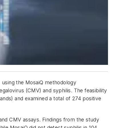
ed using the MosaiQ methodology
alovirus (CMV) and syphilis. The feasibility
ands) and examined a total of 274 positive
 and CMV assays. Findings from the study
le MosaiQ did not detect syphilis in 104