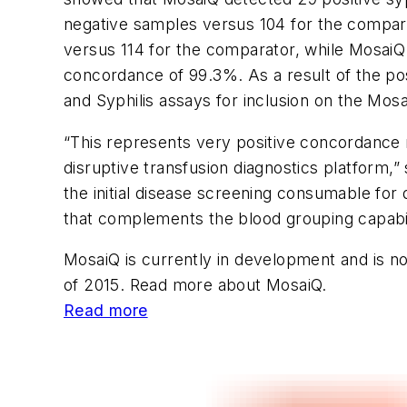
negative samples versus 104 for the compar
versus 114 for the comparator, while MosaiQ
concordance of 99.3%. As a result of the po
and Syphilis assays for inclusion on the Mo
“This represents very positive concordance r
disruptive transfusion diagnostics platform
the initial disease screening consumable for 
that complements the blood grouping capabil
MosaiQ is currently in development and is not
of 2015. Read more about MosaiQ.
Read more