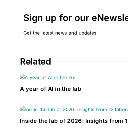
Sign up for our eNewsl
Get the latest news and updates
Related
A year of AI in the lab
Inside the lab of 2026: Insights from 