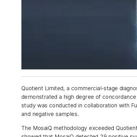
Quotient Limited, a commercial-stage diagn
demonstrated a high degree of concordance t
study was conducted in collaboration with Fu
and negative samples.
The MosaiQ methodology exceeded Quotient's
showed that MosaiQ detected 29 positive syph