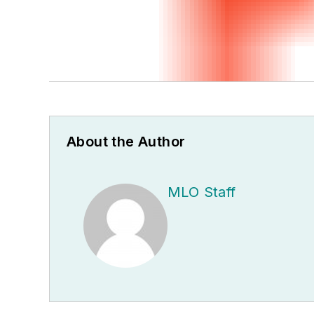
About the Author
MLO Staff