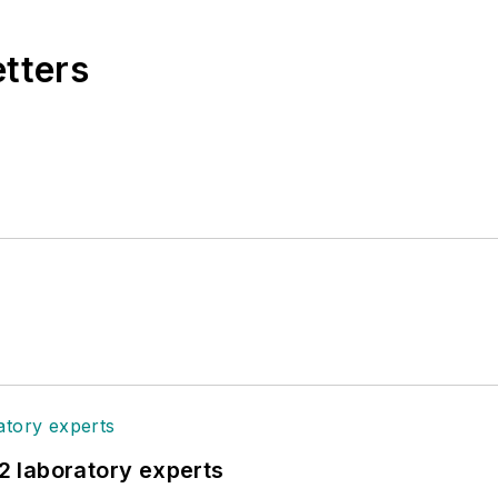
etters
12 laboratory experts