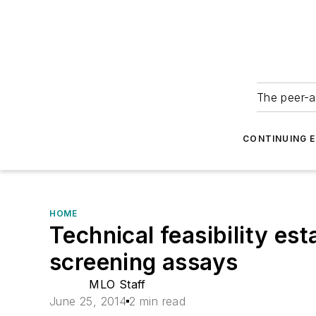
The peer-a
CONTINUING 
HOME
Technical feasibility es
screening assays
MLO Staff
June 25, 2014
2 min read