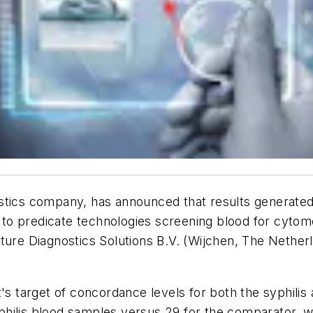
ostics company, has announced that results generat
o predicate technologies screening blood for cytomeg
ture Diagnostics Solutions B.V. (Wijchen, The Netherl
 target of concordance levels for both the syphilis
ilis blood samples versus 29 for the comparator, whi