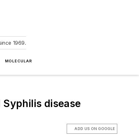
since 1969.
MOLECULAR
 Syphilis disease
ADD US ON GOOGLE