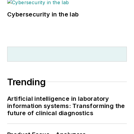
Cybersecurity in the lab
Trending
Artificial intelligence in laboratory
information systems: Transforming the
future of clinical diagnostics