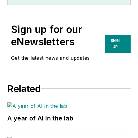
Sign up for our
eNewsletters
SIGN
UP
Get the latest news and updates
Related
A year of AI in the lab