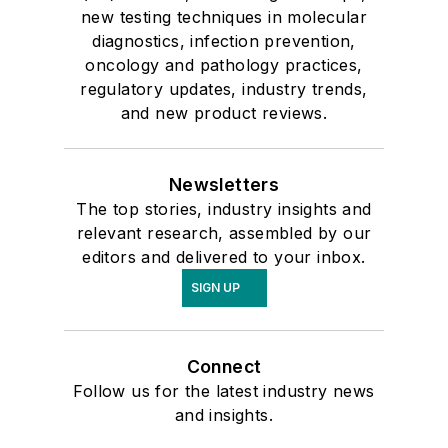
new testing techniques in molecular
diagnostics, infection prevention,
oncology and pathology practices,
regulatory updates, industry trends,
and new product reviews.
Newsletters
The top stories, industry insights and
relevant research, assembled by our
editors and delivered to your inbox.
SIGN UP
Connect
Follow us for the latest industry news
and insights.