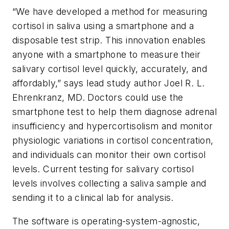
“We have developed a method for measuring
cortisol in saliva using a smartphone and a
disposable test strip. This innovation enables
anyone with a smartphone to measure their
salivary cortisol level quickly, accurately, and
affordably,” says lead study author Joel R. L.
Ehrenkranz, MD. Doctors could use the
smartphone test to help them diagnose adrenal
insufficiency and hypercortisolism and monitor
physiologic variations in cortisol concentration,
and individuals can monitor their own cortisol
levels. Current testing for salivary cortisol
levels involves collecting a saliva sample and
sending it to a clinical lab for analysis.
The software is operating-system-agnostic,