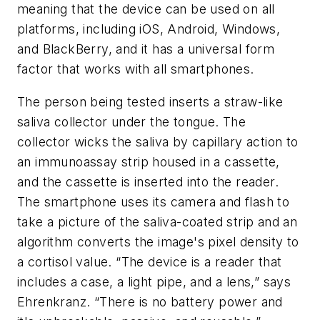
meaning that the device can be used on all
platforms, including iOS, Android, Windows,
and BlackBerry, and it has a universal form
factor that works with all smartphones.
The person being tested inserts a straw-like
saliva collector under the tongue. The
collector wicks the saliva by capillary action to
an immunoassay strip housed in a cassette,
and the cassette is inserted into the reader.
The smartphone uses its camera and flash to
take a picture of the saliva-coated strip and an
algorithm converts the image's pixel density to
a cortisol value. “The device is a reader that
includes a case, a light pipe, and a lens,” says
Ehrenkranz. “There is no battery power and