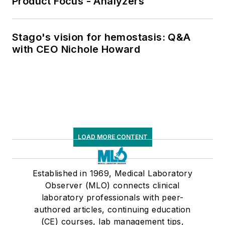
Product Focus - Analyzers
Stago's vision for hemostasis: Q&A
with CEO Nichole Howard
LOAD MORE CONTENT
Established in 1969, Medical Laboratory
Observer (MLO) connects clinical
laboratory professionals with peer-
authored articles, continuing education
(CE) courses, lab management tips,