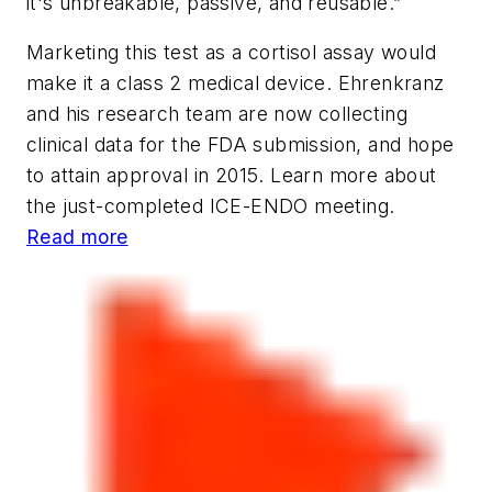
it's unbreakable, passive, and reusable.”
Marketing this test as a cortisol assay would
make it a class 2 medical device. Ehrenkranz
and his research team are now collecting
clinical data for the FDA submission, and hope
to attain approval in 2015. Learn more about
the just-completed ICE-ENDO meeting.
Read more