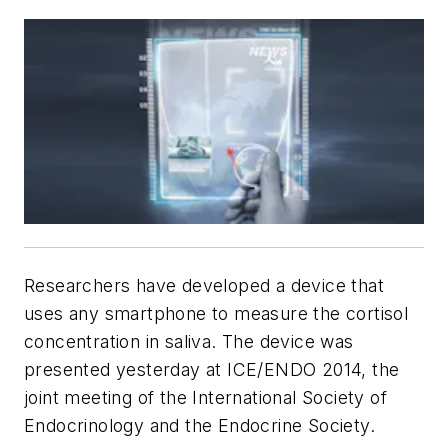
Researchers have developed a device that
uses any smartphone to measure the cortisol
concentration in saliva. The device was
presented yesterday at ICE/ENDO 2014, the
joint meeting of the International Society of
Endocrinology and the Endocrine Society.