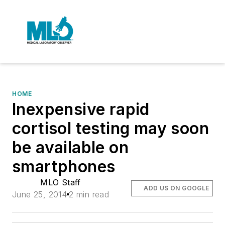
HOME
Inexpensive rapid
cortisol testing may soon
be available on
smartphones
MLO Staff
ADD US ON GOOGLE
June 25, 2014
2 min read