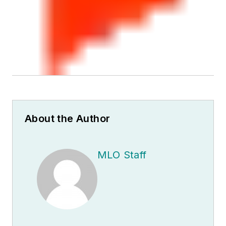
About the Author
MLO Staff