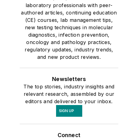
laboratory professionals with peer-
authored articles, continuing education
(CE) courses, lab management tips,
new testing techniques in molecular
diagnostics, infection prevention,
oncology and pathology practices,
regulatory updates, industry trends,
and new product reviews.
Newsletters
The top stories, industry insights and
relevant research, assembled by our
editors and delivered to your inbox.
SIGN UP
Connect