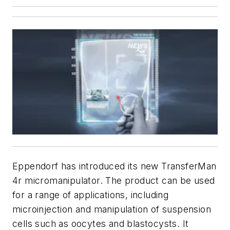
Eppendorf has introduced its new TransferMan
4r micromanipulator. The product can be used
for a range of applications, including
microinjection and manipulation of suspension
cells such as oocytes and blastocysts. It