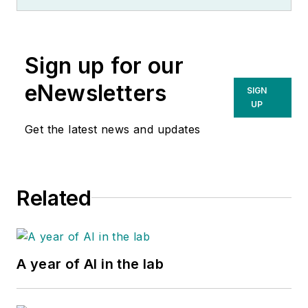
Sign up for our
eNewsletters
SIGN
UP
Get the latest news and updates
Related
A year of AI in the lab