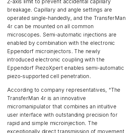
Z-axis limit to prevent accidental capillary
breakage. Capillary and angle settings are
operated single-handedly, and the TransferMan
4r can be mounted on all common
microscopes. Semi-automatic injections are
enabled by combination with the electronic
Eppendorf microinjectors. The newly
introduced electronic coupling with the
Eppendorf PiezoXpert enables semi-automatic
piezo-supported cell penetration.
According to company representatives, “The
TransferMan 4r is an innovative
micromanipulator that combines an intuitive
user interface with outstanding precision for
rapid and simple microinjection. The
exceptionally direct transmission of movement