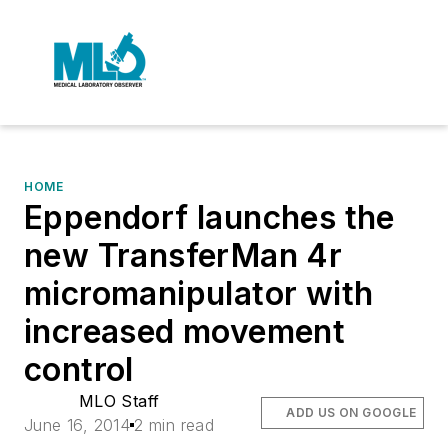
HOME
Eppendorf launches the
new TransferMan 4r
micromanipulator with
increased movement
control
MLO Staff
ADD US ON GOOGLE
June 16, 2014
2 min read