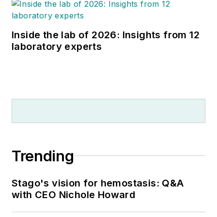
Inside the lab of 2026: Insights from 12
laboratory experts
Trending
Stago's vision for hemostasis: Q&A
with CEO Nichole Howard