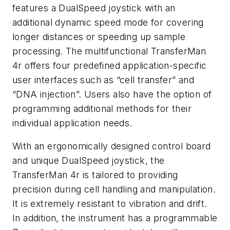
features a DualSpeed joystick with an
additional dynamic speed mode for covering
longer distances or speeding up sample
processing. The multifunctional TransferMan
4r offers four predefined application-specific
user interfaces such as “cell transfer” and
“DNA injection”. Users also have the option of
programming additional methods for their
individual application needs.
With an ergonomically designed control board
and unique DualSpeed joystick, the
TransferMan 4r is tailored to providing
precision during cell handling and manipulation.
It is extremely resistant to vibration and drift.
In addition, the instrument has a programmable