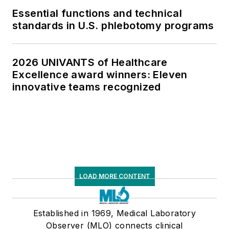
Essential functions and technical
standards in U.S. phlebotomy programs
2026 UNIVANTS of Healthcare
Excellence award winners: Eleven
innovative teams recognized
LOAD MORE CONTENT
Established in 1969, Medical Laboratory
Observer (MLO) connects clinical