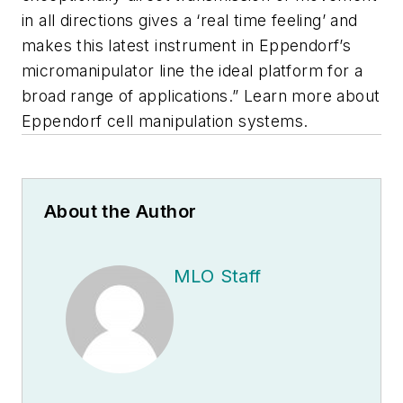
in all directions gives a ‘real time feeling’ and
makes this latest instrument in Eppendorf’s
micromanipulator line the ideal platform for a
broad range of applications.” Learn more about
Eppendorf cell manipulation systems.
About the Author
MLO Staff