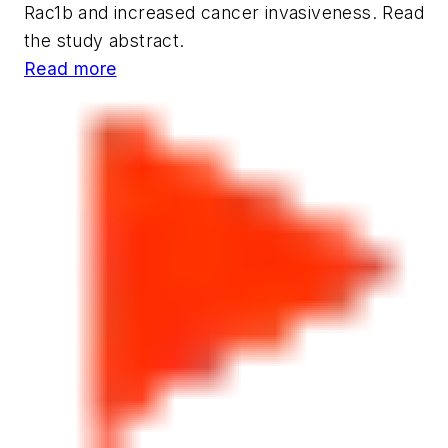
Rac1b and increased cancer invasiveness. Read
the study abstract.
Read more