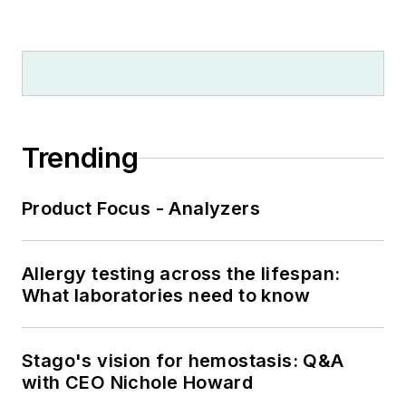
Trending
Product Focus - Analyzers
Allergy testing across the lifespan:
What laboratories need to know
Stago's vision for hemostasis: Q&A
with CEO Nichole Howard