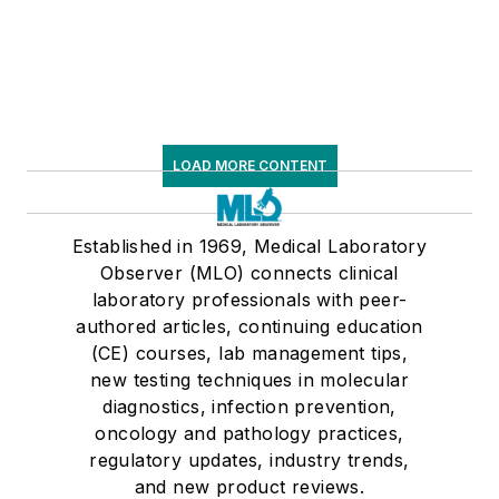
LOAD MORE CONTENT
Established in 1969, Medical Laboratory
Observer (MLO) connects clinical
laboratory professionals with peer-
authored articles, continuing education
(CE) courses, lab management tips,
new testing techniques in molecular
diagnostics, infection prevention,
oncology and pathology practices,
regulatory updates, industry trends,
and new product reviews.