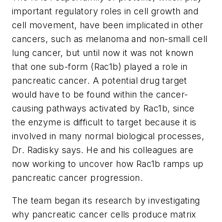
important regulatory roles in cell growth and
cell movement, have been implicated in other
cancers, such as melanoma and non-small cell
lung cancer, but until now it was not known
that one sub-form (Rac1b) played a role in
pancreatic cancer. A potential drug target
would have to be found within the cancer-
causing pathways activated by Rac1b, since
the enzyme is difficult to target because it is
involved in many normal biological processes,
Dr. Radisky says. He and his colleagues are
now working to uncover how Rac1b ramps up
pancreatic cancer progression.
The team began its research by investigating
why pancreatic cancer cells produce matrix