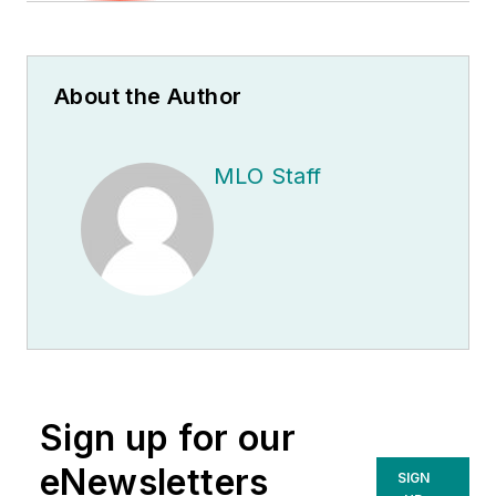
About the Author
MLO Staff
Sign up for our
eNewsletters
SIGN