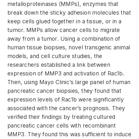
metalloproteinases (MMPs), enzymes that
break down the sticky adhesion molecules that
keep cells glued together in a tissue, or in a
tumor. MMPs allow cancer cells to migrate
away from a tumor. Using a combination of
human tissue biopsies, novel transgenic animal
models, and cell culture studies, the
researchers established a link between
expression of MMP3 and activation of Rac1b.
Then, using Mayo Clinic’s large panel of human
pancreatic cancer biopsies, they found that
expression levels of Rac1b were significantly
associated with the cancer’s prognosis. They
verified their findings by treating cultured
pancreatic cancer cells with recombinant
MMP3. They found this was sufficient to induce