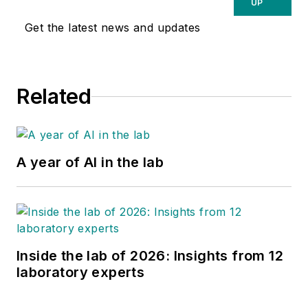
UP
Get the latest news and updates
Related
A year of AI in the lab
Inside the lab of 2026: Insights from 12
laboratory experts