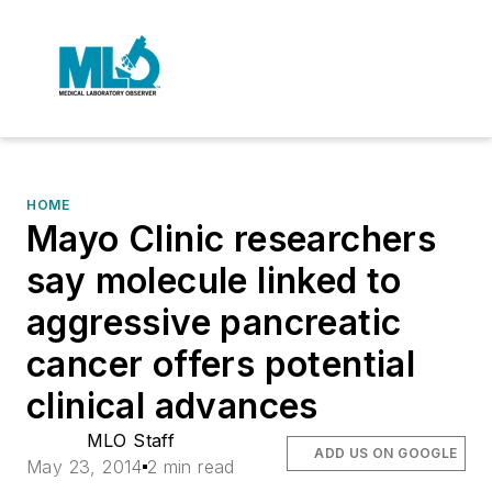
HOME
Mayo Clinic researchers
say molecule linked to
aggressive pancreatic
cancer offers potential
clinical advances
MLO Staff
ADD US ON GOOGLE
May 23, 2014
2 min read