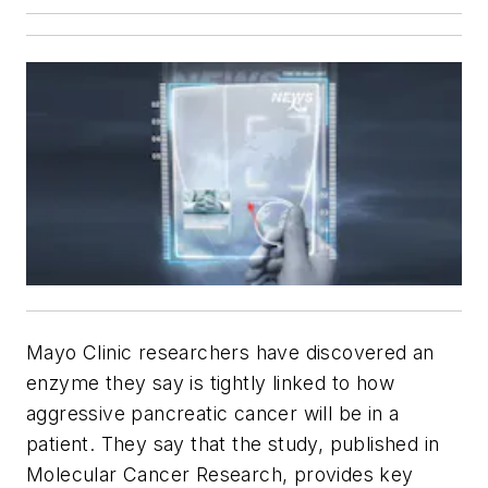
Mayo Clinic researchers have discovered an
enzyme they say is tightly linked to how
aggressive pancreatic cancer will be in a
patient. They say that the study, published in
Molecular Cancer Research
, provides key