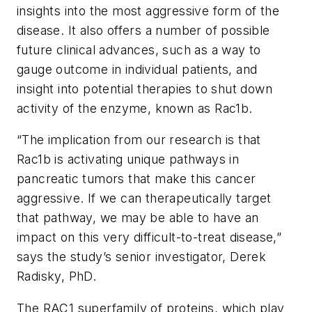
insights into the most aggressive form of the
disease. It also offers a number of possible
future clinical advances, such as a way to
gauge outcome in individual patients, and
insight into potential therapies to shut down
activity of the enzyme, known as Rac1b.
“The implication from our research is that
Rac1b is activating unique pathways in
pancreatic tumors that make this cancer
aggressive. If we can therapeutically target
that pathway, we may be able to have an
impact on this very difficult-to-treat disease,”
says the study’s senior investigator, Derek
Radisky, PhD.
The RAC1 superfamily of proteins, which play