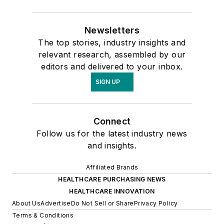
Newsletters
The top stories, industry insights and
relevant research, assembled by our
editors and delivered to your inbox.
SIGN UP
Connect
Follow us for the latest industry news
and insights.
Affiliated Brands
HEALTHCARE PURCHASING NEWS
HEALTHCARE INNOVATION
About Us
Advertise
Do Not Sell or Share
Privacy Policy
Terms & Conditions