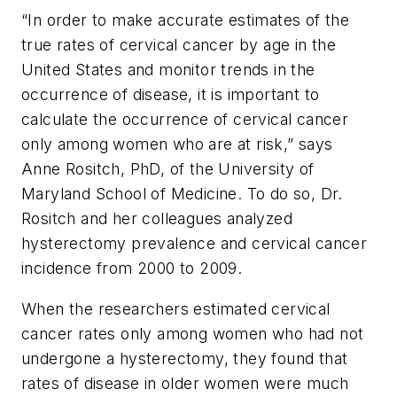
“In order to make accurate estimates of the
true rates of cervical cancer by age in the
United States and monitor trends in the
occurrence of disease, it is important to
calculate the occurrence of cervical cancer
only among women who are at risk,” says
Anne Rositch, PhD, of the University of
Maryland School of Medicine. To do so, Dr.
Rositch and her colleagues analyzed
hysterectomy prevalence and cervical cancer
incidence from 2000 to 2009.
When the researchers estimated cervical
cancer rates only among women who had not
undergone a hysterectomy, they found that
rates of disease in older women were much