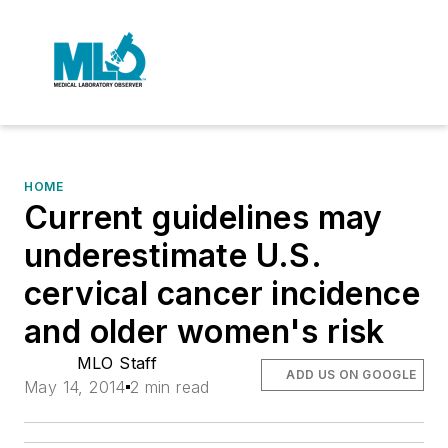
HOME
Current guidelines may
underestimate U.S.
cervical cancer incidence
and older women's risk
MLO Staff
ADD US ON GOOGLE
May 14, 2014
2 min read