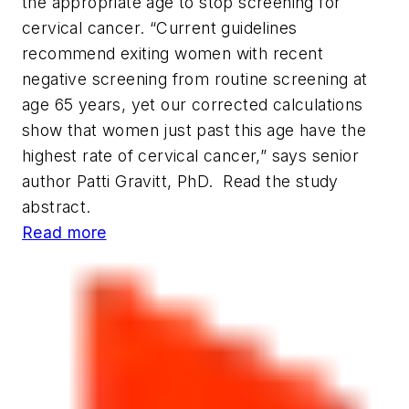
the appropriate age to stop screening for
cervical cancer. “Current guidelines
recommend exiting women with recent
negative screening from routine screening at
age 65 years, yet our corrected calculations
show that women just past this age have the
highest rate of cervical cancer,” says senior
author Patti Gravitt, PhD. Read the study
abstract.
Read more