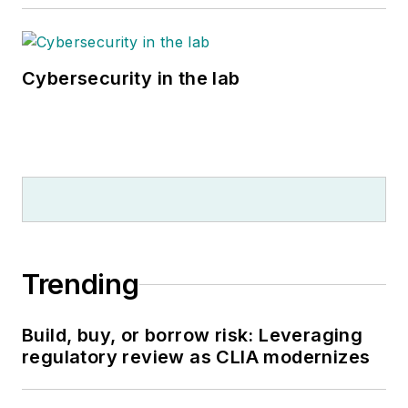
Cybersecurity in the lab
Trending
Build, buy, or borrow risk: Leveraging
regulatory review as CLIA modernizes