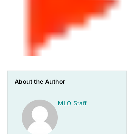
About the Author
MLO Staff