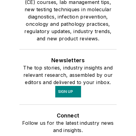
(CE) courses, lab management tips,
new testing techniques in molecular
diagnostics, infection prevention,
oncology and pathology practices,
regulatory updates, industry trends,
and new product reviews.
Newsletters
The top stories, industry insights and
relevant research, assembled by our
editors and delivered to your inbox.
SIGN UP
Connect
Follow us for the latest industry news
and insights.