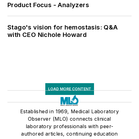
Product Focus - Analyzers
Stago's vision for hemostasis: Q&A
with CEO Nichole Howard
LOAD MORE CONTENT
Established in 1969, Medical Laboratory
Observer (MLO) connects clinical
laboratory professionals with peer-
authored articles, continuing education