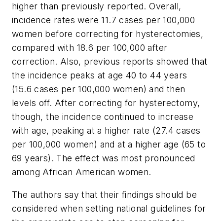
higher than previously reported. Overall,
incidence rates were 11.7 cases per 100,000
women before correcting for hysterectomies,
compared with 18.6 per 100,000 after
correction. Also, previous reports showed that
the incidence peaks at age 40 to 44 years
(15.6 cases per 100,000 women) and then
levels off. After correcting for hysterectomy,
though, the incidence continued to increase
with age, peaking at a higher rate (27.4 cases
per 100,000 women) and at a higher age (65 to
69 years). The effect was most pronounced
among African American women.
The authors say that their findings should be
considered when setting national guidelines for