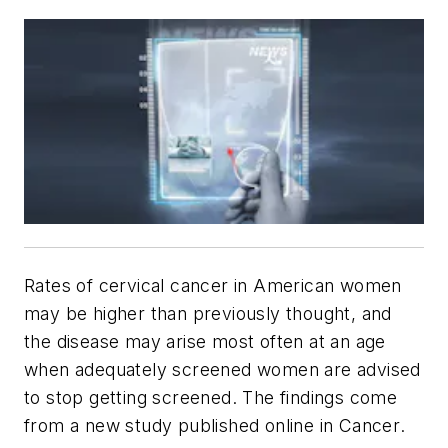
Rates of cervical cancer in American women
may be higher than previously thought, and
the disease may arise most often at an age
when adequately screened women are advised
to stop getting screened. The findings come
from a new study published online in
Cancer
.