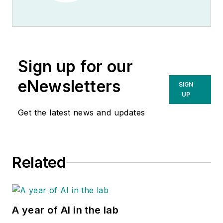
Sign up for our
eNewsletters
SIGN
UP
Get the latest news and updates
Related
A year of AI in the lab