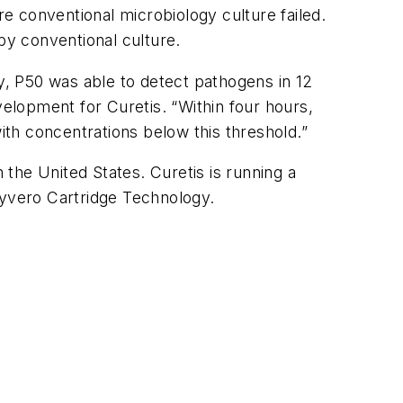
re conventional microbiology culture failed.
y conventional culture.
ly, P50 was able to detect pathogens in 12
elopment for Curetis. “Within four hours,
ith concentrations below this threshold.”
 the United States. Curetis is running a
nyvero Cartridge Technology.