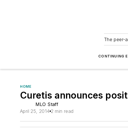
The peer-a
CONTINUING 
HOME
Curetis announces posit
MLO Staff
April 25, 2014
2 min read