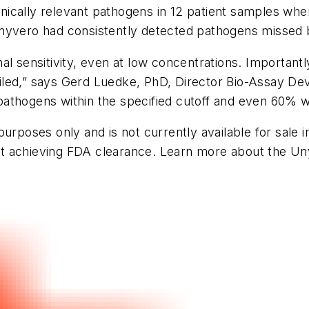
linically relevant pathogens in 12 patient samples whe
nyvero had consistently detected pathogens missed b
al sensitivity, even at low concentrations. Important
led,” says Gerd Luedke, PhD, Director Bio-Assay Dev
l pathogens within the specified cutoff and even 60% w
urposes only and is not currently available for sale in
d at achieving FDA clearance. Learn more about the U