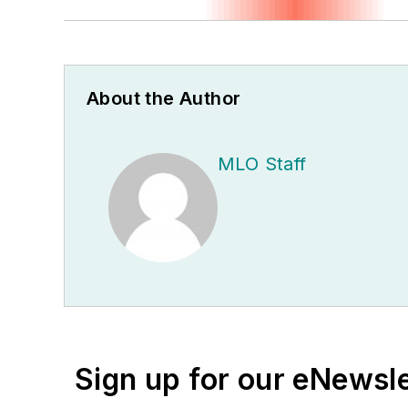
About the Author
MLO Staff
Sign up for our eNewsl