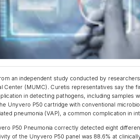
a from an independent study conducted by researcher
l Center (MUMC). Curetis representatives say the fin
plication in detecting pathogens, including samples 
 Unyvero P50 cartridge with conventional microbiolo
ciated pneumonia (VAP), a common complication in int
yvero P50 Pneumonia correctly detected eight differe
itivity of the Unyvero P50 panel was 88.6% at clinica