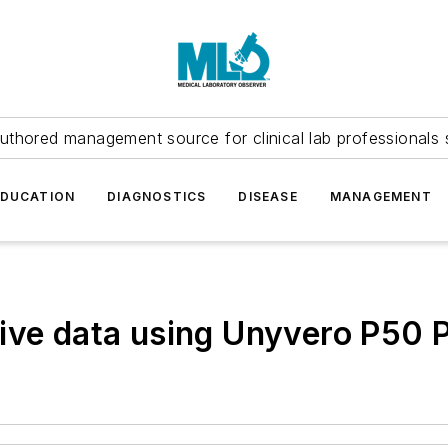
uthored management source for clinical lab professionals 
EDUCATION
DIAGNOSTICS
DISEASE
MANAGEMENT
ive data using Unyvero P50 