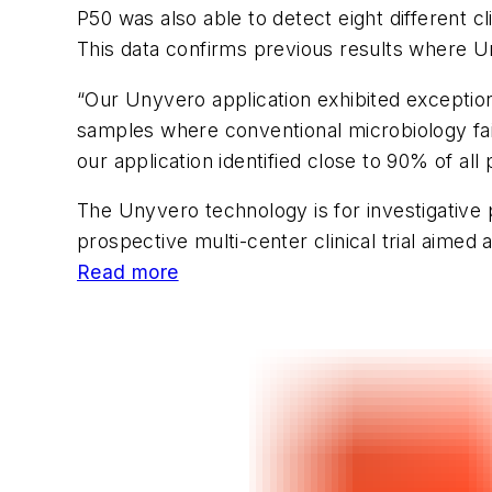
P50 was also able to detect eight different c
This data confirms previous results where U
“Our Unyvero application exhibited exception
samples where conventional microbiology fai
our application identified close to 90% of al
The Unyvero technology is for investigative p
prospective multi-center clinical trial aime
Read more