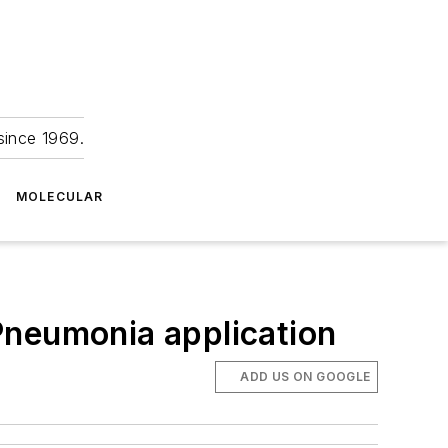
since 1969.
MOLECULAR
Pneumonia application
ADD US ON GOOGLE