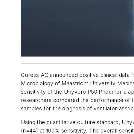
Curetis AG announced positive clinical dat
Microbiology of Maastricht University Medica
sensitivity of the Unyvero P50 Pneumonia ap
researchers compared the performance of the
samples for the diagnosis of ventilator-asso
Using the quantitative culture standard, Un
(n=44) at 100% sensitivity. The overall sens