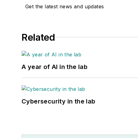
Get the latest news and updates
Related
A year of AI in the lab
Cybersecurity in the lab