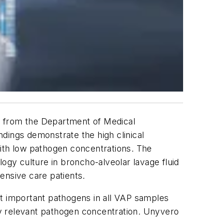
s from the Department of Medical
dings demonstrate the high clinical
with low pathogen concentrations. The
gy culture in broncho-alveolar lavage fluid
ensive care patients.
nt important pathogens in all VAP samples
lly relevant pathogen concentration. Unyvero