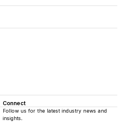
Connect
Follow us for the latest industry news and
insights.