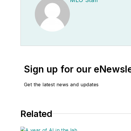
Sign up for our eNewsl
Get the latest news and updates
Related