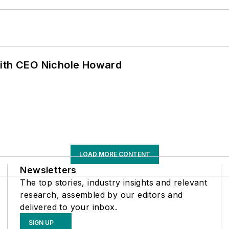
with CEO Nichole Howard
LOAD MORE CONTENT
Newsletters
The top stories, industry insights and relevant
research, assembled by our editors and
delivered to your inbox.
SIGN UP