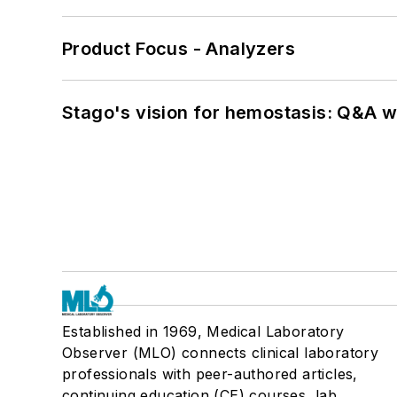
Product Focus - Analyzers
Stago's vision for hemostasis: Q&A 
Established in 1969, Medical Laboratory
Observer (MLO) connects clinical laboratory
professionals with peer-authored articles,
continuing education (CE) courses, lab