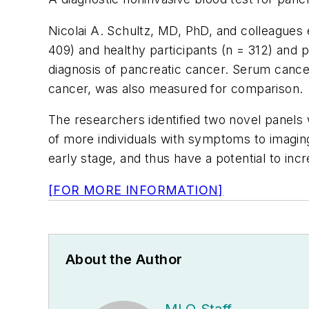
Nicolai A. Schultz, MD, PhD, and colleagues
409) and healthy participants (n = 312) and p
diagnosis of pancreatic cancer. Serum cancer
cancer, was also measured for comparison.
The researchers identified two novel panels w
of more individuals with symptoms to imagin
early stage, and thus have a potential to in
[FOR MORE INFORMATION]
About the Author
MLO Staff