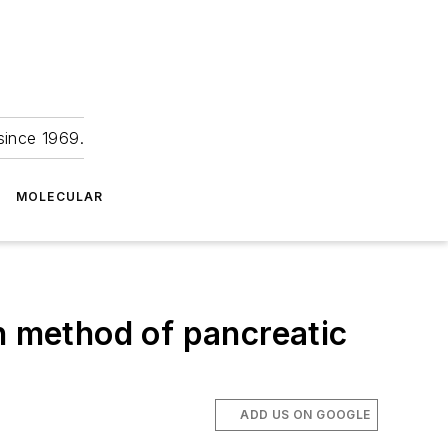
since 1969.
MOLECULAR
n method of pancreatic
ADD US ON GOOGLE