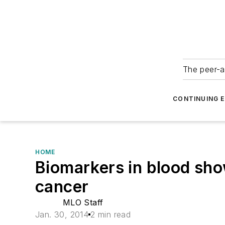
The peer-a
CONTINUING 
HOME
Biomarkers in blood sho
cancer
MLO Staff
Jan. 30, 2014
2 min read