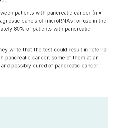
ween patients with pancreatic cancer (n =
 diagnostic panels of microRNAs for use in the
mately 80% of patients with pancreatic
y write that the test could result in referral
th pancreatic cancer, some of them at an
 and possibly cured of pancreatic cancer.”