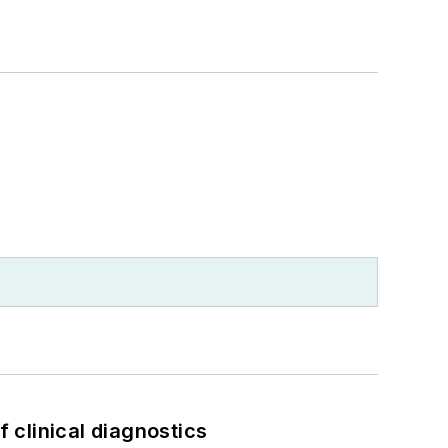
f clinical diagnostics