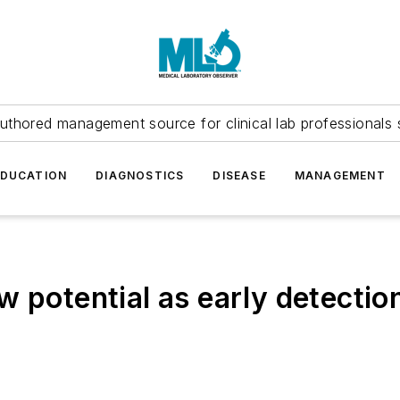
uthored management source for clinical lab professionals 
EDUCATION
DIAGNOSTICS
DISEASE
MANAGEMENT
w potential as early detectio