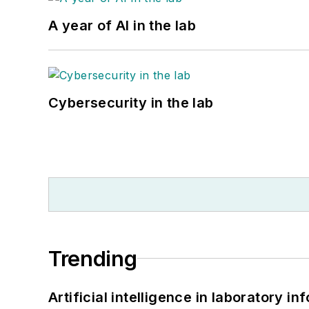
A year of AI in the lab
Cybersecurity in the lab
Trending
Artificial intelligence in laboratory 