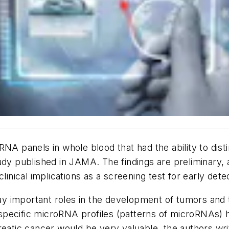
RNA panels in whole blood that had the ability to dist
udy published in
JAMA
. The findings are preliminary,
ical implications as a screening test for early detec
y important roles in the development of tumors and
pecific microRNA profiles (patterns of microRNAs) h
reatic cancer would be very valuable, the authors wri