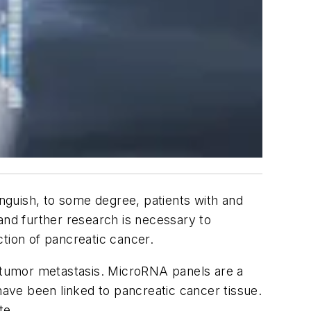
inguish, to some degree, patients with and
 and further research is necessary to
tion of pancreatic cancer.
 tumor metastasis. MicroRNA panels are a
ave been linked to pancreatic cancer tissue.
te.