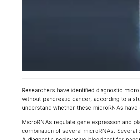
Researchers have identified diagnostic micro
without pancreatic cancer, according to a st
understand whether these microRNAs have clin
MicroRNAs regulate gene expression and pla
combination of several microRNAs. Several s
A diagnostic noninvasive blood test for panc