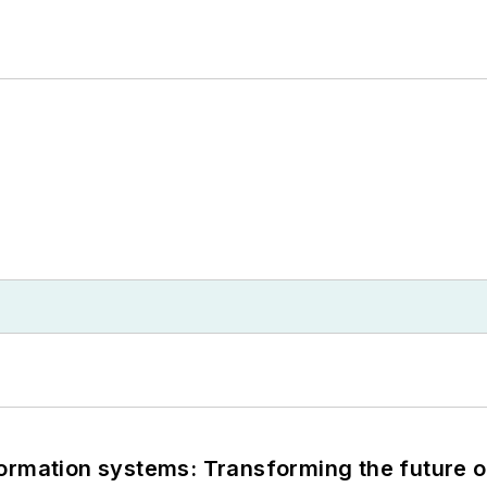
information systems: Transforming the future o