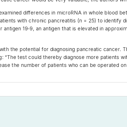
 examined differences in microRNA in whole blood bet
atients with chronic pancreatitis (n = 25) to identify
 antigen 19-9, an antigen that is elevated in approxi
ith the potential for diagnosing pancreatic cancer. The
g: “The test could thereby diagnose more patients wi
crease the number of patients who can be operated on