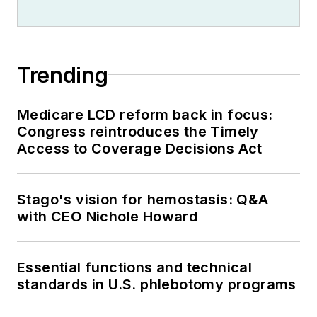
Trending
Medicare LCD reform back in focus:
Congress reintroduces the Timely
Access to Coverage Decisions Act
Stago's vision for hemostasis: Q&A
with CEO Nichole Howard
Essential functions and technical
standards in U.S. phlebotomy programs