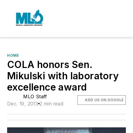
HOME
COLA honors Sen.
Mikulski with laboratory
excellence award
MLO Staff
ADD US ON GOOGLE
Dec. 19, 2013
2 min read