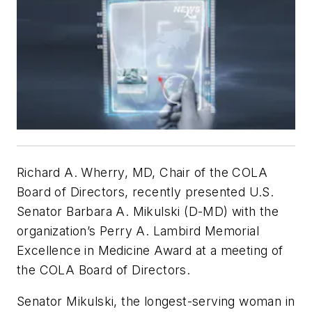
Richard A. Wherry, MD, Chair of the COLA
Board of Directors, recently presented U.S.
Senator Barbara A. Mikulski (D-MD) with the
organization’s Perry A. Lambird Memorial
Excellence in Medicine Award at a meeting of
the COLA Board of Directors.
Senator Mikulski, the longest-serving woman in