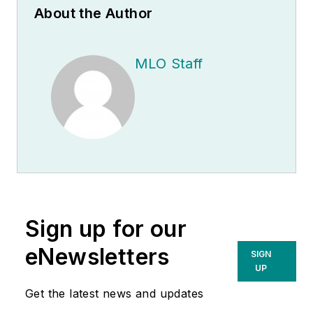
About the Author
MLO Staff
Sign up for our
eNewsletters
SIGN
UP
Get the latest news and updates