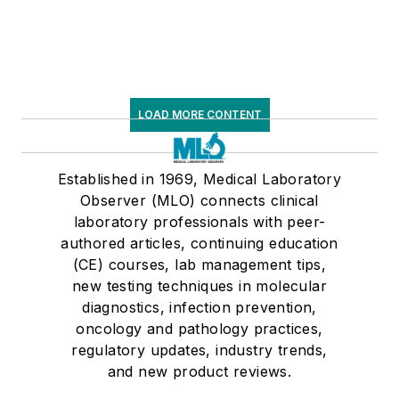
LOAD MORE CONTENT
Established in 1969, Medical Laboratory
Observer (MLO) connects clinical
laboratory professionals with peer-
authored articles, continuing education
(CE) courses, lab management tips,
new testing techniques in molecular
diagnostics, infection prevention,
oncology and pathology practices,
regulatory updates, industry trends,
and new product reviews.