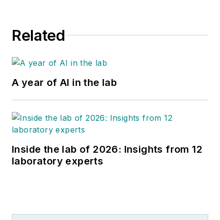
Related
A year of AI in the lab
Inside the lab of 2026: Insights from 12
laboratory experts