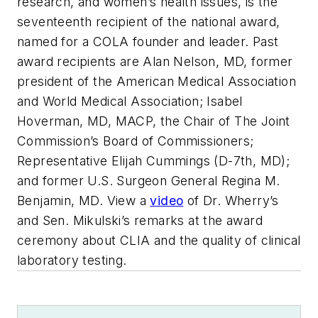
research, and women’s health issues, is the
seventeenth recipient of the national award,
named for a COLA founder and leader. Past
award recipients are Alan Nelson, MD, former
president of the American Medical Association
and World Medical Association; Isabel
Hoverman, MD, MACP, the Chair of The Joint
Commission’s Board of Commissioners;
Representative Elijah Cummings (D-7th, MD);
and former U.S. Surgeon General Regina M.
Benjamin, MD. View a
video
of Dr. Wherry’s
and Sen. Mikulski’s remarks at the award
ceremony about CLIA and the quality of clinical
laboratory testing.