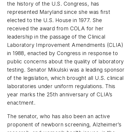
the history of the U.S. Congress, has
represented Maryland since she was first
elected to the U.S. House in 1977. She
received the award from COLA for her
leadership in the passage of the Clinical
Laboratory Improvement Amendments (CLIA)
in 1988, enacted by Congress in response to
public concerns about the quality of laboratory
testing. Senator Mikulski was a leading sponsor
of the legislation, which brought all U.S. clinical
laboratories under uniform regulations. This
year marks the 25th anniversary of CLIA’s
enactment.
The senator, who has also been an active
proponent of newborn screening, Alzheimer’s