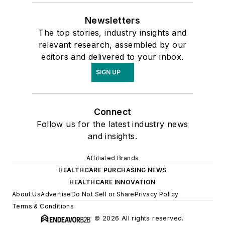
Newsletters
The top stories, industry insights and
relevant research, assembled by our
editors and delivered to your inbox.
SIGN UP
Connect
Follow us for the latest industry news
and insights.
Affiliated Brands
HEALTHCARE PURCHASING NEWS
HEALTHCARE INNOVATION
About Us
Advertise
Do Not Sell or Share
Privacy Policy
Terms & Conditions
© 2026 All rights reserved.