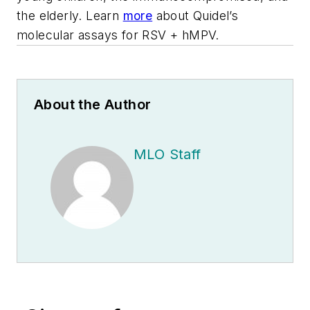
the elderly. Learn
more
about Quidel’s
molecular assays for RSV + hMPV.
About the Author
MLO Staff