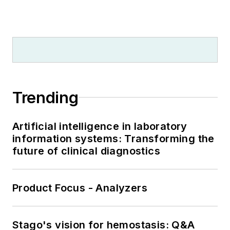
Trending
Artificial intelligence in laboratory
information systems: Transforming the
future of clinical diagnostics
Product Focus - Analyzers
Stago's vision for hemostasis: Q&A