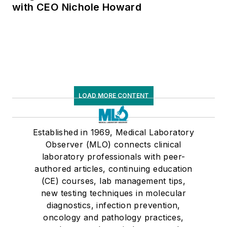
with CEO Nichole Howard
LOAD MORE CONTENT
Established in 1969, Medical Laboratory
Observer (MLO) connects clinical
laboratory professionals with peer-
authored articles, continuing education
(CE) courses, lab management tips,
new testing techniques in molecular
diagnostics, infection prevention,
oncology and pathology practices,