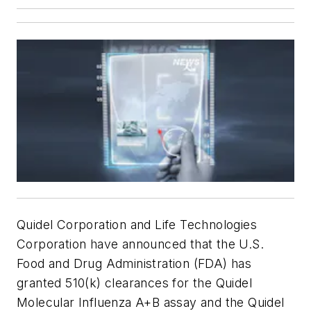
Quidel Corporation and Life Technologies
Corporation have announced that the U.S.
Food and Drug Administration (FDA) has
granted 510(k) clearances for the Quidel
Molecular Influenza A+B assay and the Quidel