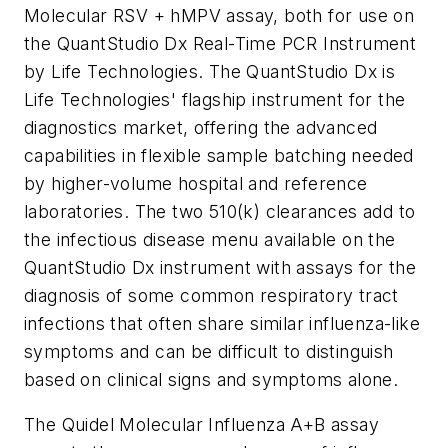
Molecular RSV + hMPV assay, both for use on
the QuantStudio Dx Real-Time PCR Instrument
by Life Technologies. The QuantStudio Dx is
Life Technologies' flagship instrument for the
diagnostics market, offering the advanced
capabilities in flexible sample batching needed
by higher-volume hospital and reference
laboratories. The two 510(k) clearances add to
the infectious disease menu available on the
QuantStudio Dx instrument with assays for the
diagnosis of some common respiratory tract
infections that often share similar influenza-like
symptoms and can be difficult to distinguish
based on clinical signs and symptoms alone.
The Quidel Molecular Influenza A+B assay