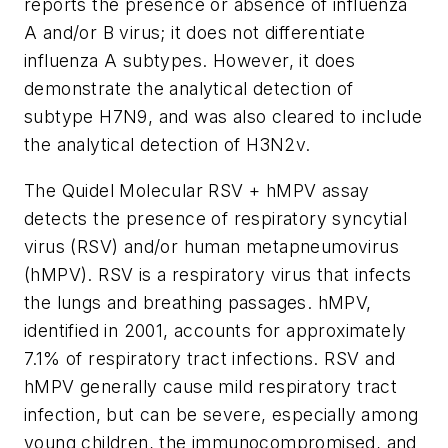
reports the presence or absence of influenza
A and/or B virus; it does not differentiate
influenza A subtypes. However, it does
demonstrate the analytical detection of
subtype H7N9, and was also cleared to include
the analytical detection of H3N2v.
The Quidel Molecular RSV + hMPV assay
detects the presence of respiratory syncytial
virus (RSV) and/or human metapneumovirus
(hMPV). RSV is a respiratory virus that infects
the lungs and breathing passages. hMPV,
identified in 2001, accounts for approximately
7.1% of respiratory tract infections. RSV and
hMPV generally cause mild respiratory tract
infection, but can be severe, especially among
young children, the immunocompromised, and