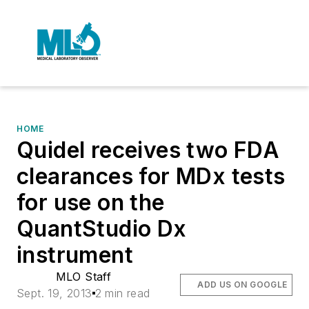
HOME
Quidel receives two FDA
clearances for MDx tests
for use on the
QuantStudio Dx
instrument
MLO Staff
ADD US ON GOOGLE
Sept. 19, 2013
2 min read