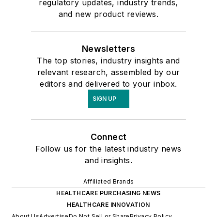
regulatory updates, industry trends,
and new product reviews.
Newsletters
The top stories, industry insights and
relevant research, assembled by our
editors and delivered to your inbox.
SIGN UP
Connect
Follow us for the latest industry news
and insights.
Affiliated Brands
HEALTHCARE PURCHASING NEWS
HEALTHCARE INNOVATION
About Us
Advertise
Do Not Sell or Share
Privacy Policy