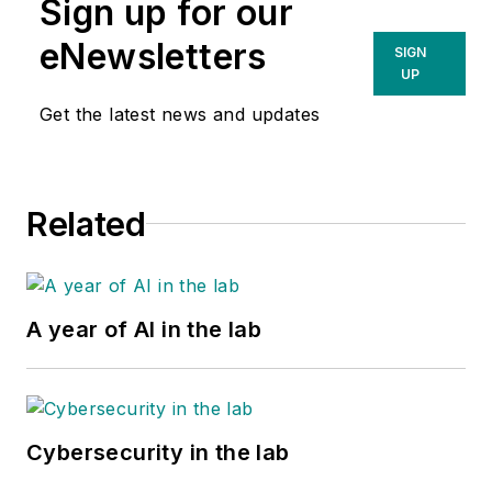
Sign up for our
eNewsletters
SIGN
UP
Get the latest news and updates
Related
A year of AI in the lab
Cybersecurity in the lab