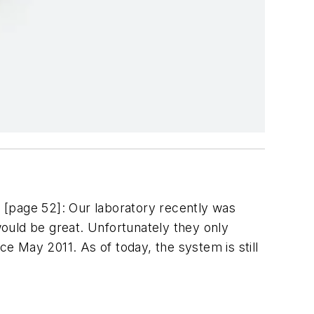
 [page 52]: Our laboratory recently was
uld be great. Unfortunately they only
 May 2011. As of today, the system is still