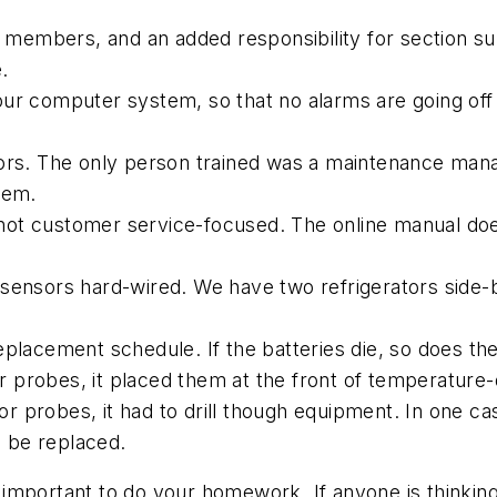
aff members, and an added responsibility for section
.
ur computer system, so that no alarms are going off t
sors. The only person trained was a maintenance man
tem.
ot customer service-focused. The online manual doe
sensors hard-wired. We have two refrigerators side-by-
eplacement schedule. If the batteries die, so does th
 probes, it placed them at the front of temperature-
probes, it had to drill though equipment. In one case,
o be replaced.
ery important to do your homework. If anyone is think