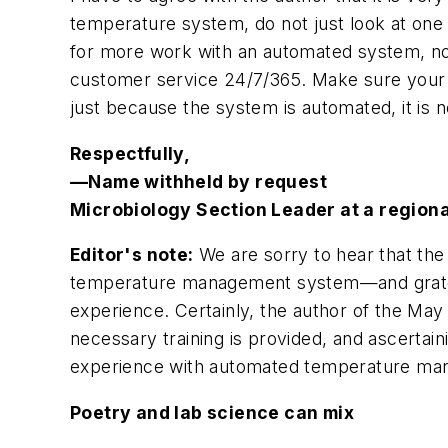
temperature system, do not just look at one
for more work with an automated system, not
customer service 24/7/365. Make sure your ho
just because the system is automated, it is n
Respectfully,
—Name withheld by request
Microbiology Section Leader at a region
Editor's note:
We are sorry to hear that the
temperature management system—and gratefu
experience. Certainly, the author of the Ma
necessary training is provided, and ascerta
experience with automated temperature ma
Poetry and lab science can mix