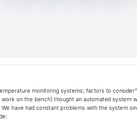
emperature monitoring systems; factors to consider”
 work on the bench) thought an automated system wo
. We have had constant problems with the system since
de: