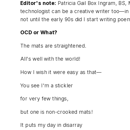
Editor's note:
Patricia Gail Box Ingram, BS,
technologist can be a creative writer too—in 
not until the early 90s did I start writing 
OCD or What?
The mats are straightened.
All's well with the world!
How I wish it were easy as that—
You see I'm a stickler
for very few things,
but one is non-crooked mats!
It puts my day in disarray