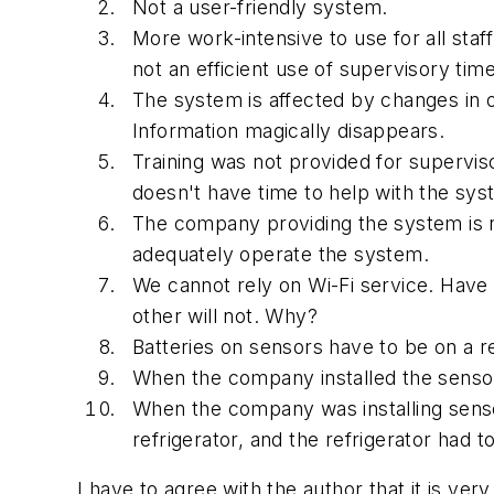
Not a user-friendly system.
More work-intensive to use for all st
not an efficient use of supervisory time
The system is affected by changes in o
Information magically disappears.
Training was not provided for supervi
doesn't have time to help with the sys
The company providing the system is n
adequately operate the system.
We cannot rely on Wi-Fi service. Have 
other will not. Why?
Batteries on sensors have to be on a r
When the company installed the sensor
When the company was installing sensor 
refrigerator, and the refrigerator had t
I have to agree with the author that it is v