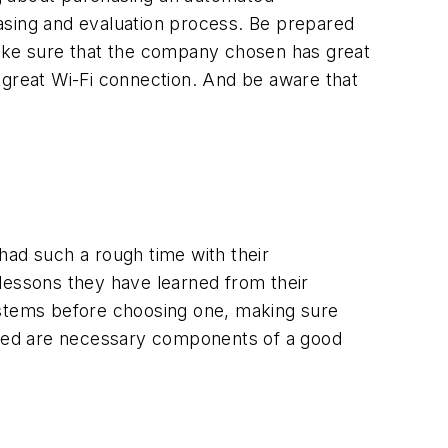
asing and evaluation process. Be prepared
Make sure that the company chosen has great
 great Wi-Fi connection. And be aware that
had such a rough time with their
 lessons they have learned from their
ystems before choosing one, making sure
eeded are necessary components of a good