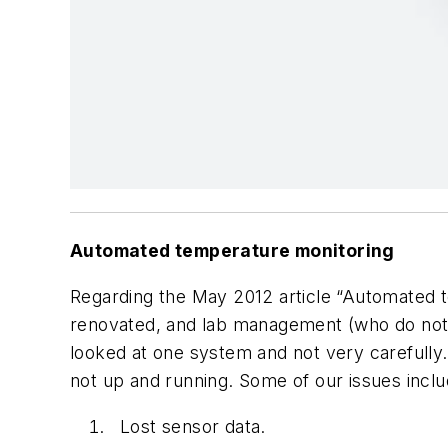
Automated temperature monitoring
Regarding the May 2012 article “Automated t
renovated, and lab management (who do not
looked at one system and not very carefully
not up and running. Some of our issues inclu
Lost sensor data.