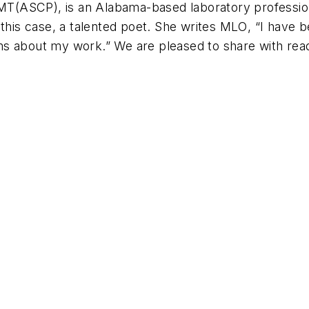
 MT(ASCP), is an Alabama-based laboratory professio
this case, a talented poet. She writes
MLO
, “I have 
poems about my work.” We are pleased to share with re