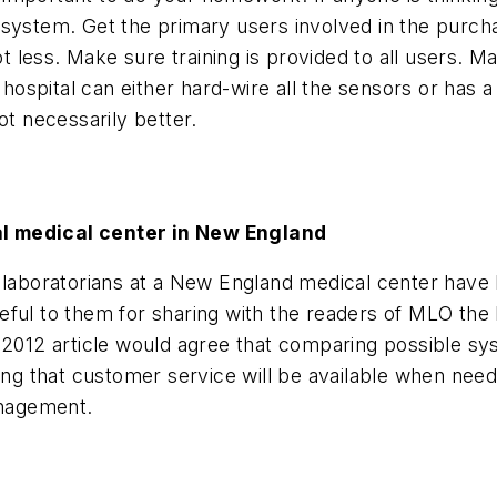
 system. Get the primary users involved in the purch
 less. Make sure training is provided to all users. 
spital can either hard-wire all the sensors or has a
ot necessarily better.
al medical center in New England
 laboratorians at a New England medical center have 
l to them for sharing with the readers of
MLO
the
y 2012 article would agree that comparing possible s
ining that customer service will be available when n
nagement.