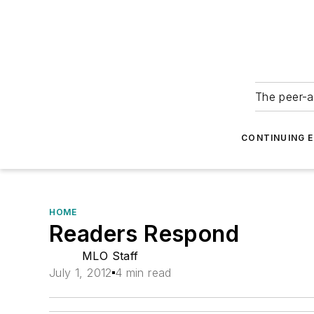
The peer-a
CONTINUING 
HOME
Readers Respond
MLO Staff
July 1, 2012
4 min read