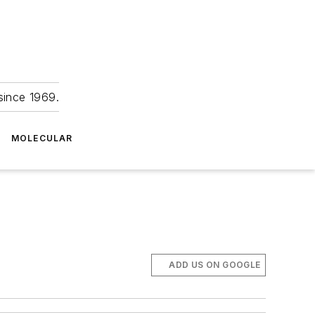
since 1969.
MOLECULAR
ADD US ON GOOGLE