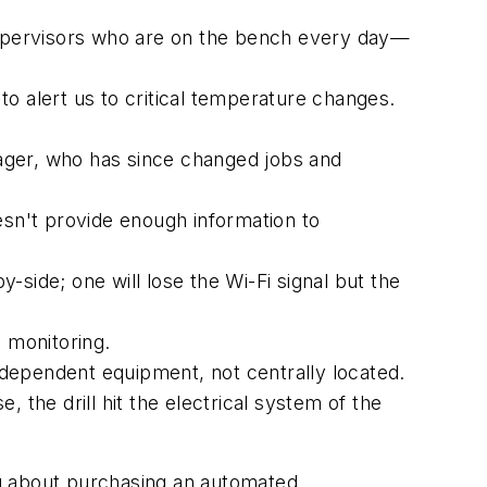
 supervisors who are on the bench every day—
o alert us to critical temperature changes.
ager, who has since changed jobs and
sn't provide enough information to
side; one will lose the Wi-Fi signal but the
e monitoring.
dependent equipment, not centrally located.
 the drill hit the electrical system of the
ing about purchasing an automated