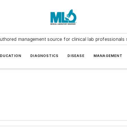
uthored management source for clinical lab professionals 
EDUCATION
DIAGNOSTICS
DISEASE
MANAGEMENT