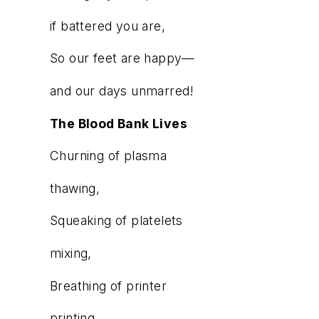
if battered you are,
So our feet are happy—
and our days unmarred!
The Blood Bank Lives
Churning of plasma
thawing,
Squeaking of platelets
mixing,
Breathing of printer
printing,