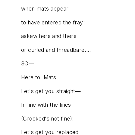
when mats appear
to have entered the fray:
askew here and there
or curled and threadbare….
SO—
Here to, Mats!
Let's get you straight—
In line with the lines
(Crooked's not fine):
Let's get you replaced