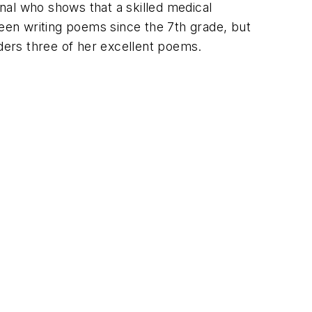
nal who shows that a skilled medical
been writing poems since the 7th grade, but
aders three of her excellent poems.