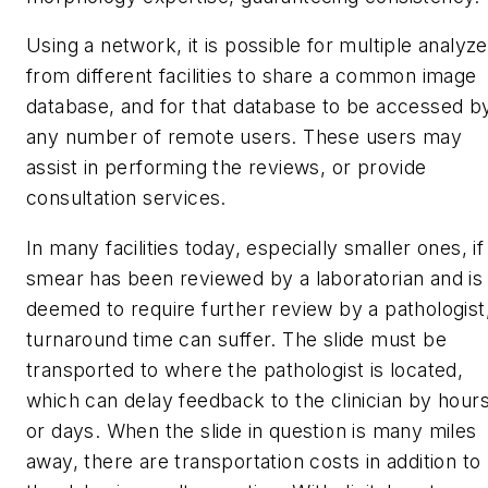
Using a network, it is possible for multiple analyz
from different facilities to share a common image
database, and for that database to be accessed b
any number of remote users. These users may
assist in performing the reviews, or provide
consultation services.
In many facilities today, especially smaller ones, if
smear has been reviewed by a laboratorian and is
deemed to require further review by a pathologist
turnaround time can suffer. The slide must be
transported to where the pathologist is located,
which can delay feedback to the clinician by hour
or days. When the slide in question is many miles
away, there are transportation costs in addition to