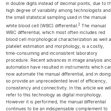
in double digits instead of decimal points, due to t
high degree of variability among technologists and
the small statistical sampling used in the manual
2
white blood cell (WBC) differential.
The manual
WBC differential, which most often includes red
blood cell morphological characterization as well 
platelet estimation and morphology, is a costly,
time-consuming and inconsistent laboratory
procedure. Recent advances in image analysis an
automation have resulted in instruments which ca
now automate the manual differential, and in doing
so provide an unprecedented level of efficiency,
consistency and connectivity. In this article we wil
refer to this technology as digital morphology.
However it is performed, the manual differential
continues to be an indispensable complement to