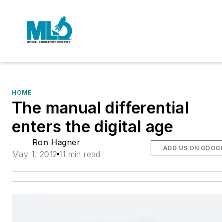
HOME
The manual differential
enters the digital age
Ron Hagner
ADD US ON GOOG
May 1, 2012
11 min read