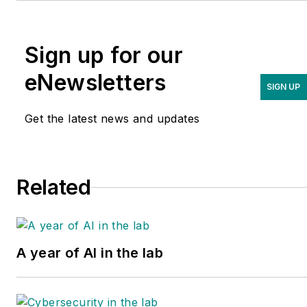
Sign up for our
eNewsletters
SIGN UP
Get the latest news and updates
Related
A year of AI in the lab