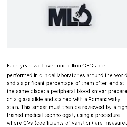
Each year, well over one billion CBCs are
performed in clinical laboratories around the world
and a significant percentage of them often end at
the same place: a peripheral blood smear prepar
on a glass slide and stained with a Romanowsky
stain. This smear must then be reviewed by a high
trained medical technologist, using a procedure
where CVs (coefficients of variation) are measure