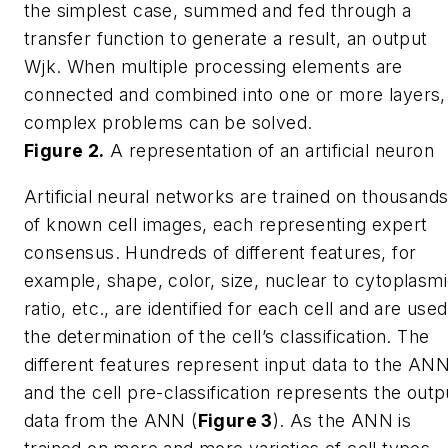
the simplest case, summed and fed through a
transfer function to generate a result, an output
Wjk
. When multiple processing elements are
connected and combined into one or more layers,
complex problems can be solved.
Figure 2.
A representation of an artificial neuron
Artificial neural networks are trained on thousand
of known cell images, each representing expert
consensus. Hundreds of different features, for
example, shape, color, size, nuclear to cytoplasm
ratio, etc., are identified for each cell and are used
the determination of the cell’s classification. The
different features represent input data to the ANN
and the cell pre-classification represents the outp
data from the ANN (
Figure 3
). As the ANN is