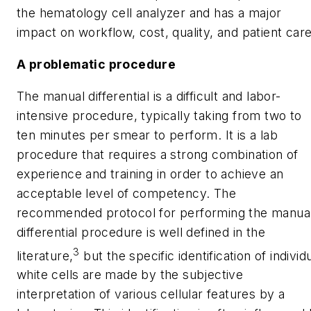
the hematology cell analyzer and has a major
impact on workflow, cost, quality, and patient care
A problematic procedure
The manual differential is a difficult and labor-
intensive procedure, typically taking from two to
ten minutes per smear to perform. It is a lab
procedure that requires a strong combination of
experience and training in order to achieve an
acceptable level of competency. The
recommended protocol for performing the manua
differential procedure is well defined in the
3
literature,
but the specific identification of individ
white cells are made by the subjective
interpretation of various cellular features by a