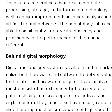
Thanks to accelerating advances in computer
processing, storage, and information technology, 
well as major improvements in image analysis and
artificial neural networks, the hematology lab is n
able to significantly improve its efficiency and
proficiency in the performance of the manual
differential.
Behind digital morphology
Digital morphology systems available in the marke
utilize both hardware and software to deliver valu
to the lab. The hardware design of these analyzer
must consist of an extremely high quality optical
path, including a microscope, oil objectives and
digital camera They must also have a fast, reliable
slide-handling mechanism capable of high speed