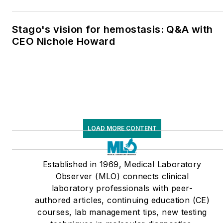
Stago's vision for hemostasis: Q&A with
CEO Nichole Howard
LOAD MORE CONTENT
Established in 1969, Medical Laboratory
Observer (MLO) connects clinical
laboratory professionals with peer-
authored articles, continuing education (CE)
courses, lab management tips, new testing