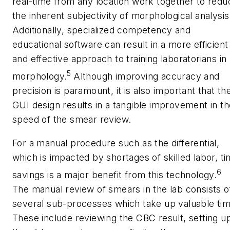
real-time from any location work together to redu
the inherent subjectivity of morphological analysis
Additionally, specialized competency and
educational software can result in a more efficient
and effective approach to training laboratorians in
5
morphology.
Although improving accuracy and
precision is paramount, it is also important that th
GUI design results in a tangible improvement in th
speed of the smear review.
For a manual procedure such as the differential,
which is impacted by shortages of skilled labor, t
6
savings is a major benefit from this technology.
The manual review of smears in the lab consists o
several sub-processes which take up valuable tim
These include reviewing the CBC result, setting u