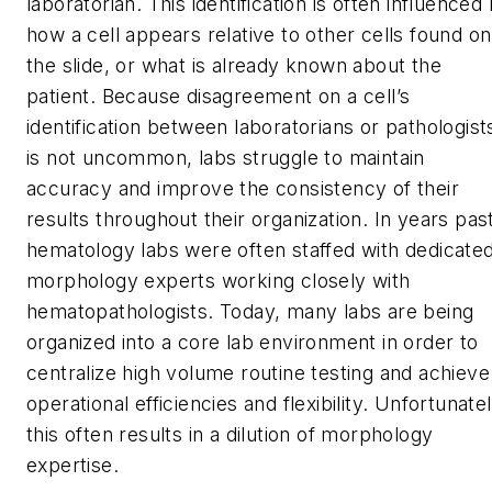
laboratorian. This identification is often influenced
how a cell appears relative to other cells found on
the slide, or what is already known about the
patient. Because disagreement on a cell’s
identification between laboratorians or pathologist
is not uncommon, labs struggle to maintain
accuracy and improve the consistency of their
results throughout their organization. In years pas
hematology labs were often staffed with dedicate
morphology experts working closely with
hematopathologists. Today, many labs are being
organized into a core lab environment in order to
centralize high volume routine testing and achieve
operational efficiencies and flexibility. Unfortunatel
this often results in a dilution of morphology
expertise.