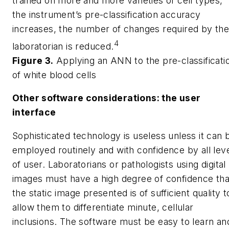
trained on more and more varieties of cell types,
the instrument’s pre-classification accuracy
increases, the number of changes required by th
4
laboratorian is reduced.
Figure 3.
Applying an ANN to the pre-classificati
of white blood cells
Other software considerations: the user
interface
Sophisticated technology is useless unless it can 
employed routinely and with confidence by all lev
of user. Laboratorians or pathologists using digital
images must have a high degree of confidence tha
the static image presented is of sufficient quality t
allow them to differentiate minute, cellular
inclusions. The software must be easy to learn an