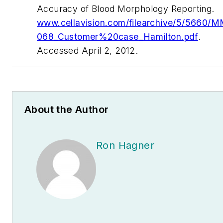
Accuracy of Blood Morphology Reporting
.
www.cellavision.com/filearchive/5/5660/
068_Customer%20case_Hamilton.pdf
.
Accessed April 2, 2012.
About the Author
Ron Hagner