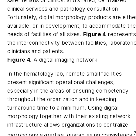
satellite labs or clinics, and shared, centralized
clinical services and pathology consultation.
Fortunately, digital morphology products are eithe
available, or in development, to accommodate the
needs of facilities of all sizes.
Figure 4
represent
the interconnectivity between facilities, laboratori
clinicians and patients.
Figure 4.
A digital imaging network
In the hematology lab, remote small facilities
present significant operational challenges,
especially in the areas of ensuring competency
throughout the organization and in keeping
turnaround time to a minimum. Using digital
morphology together with their existing network
infrastructure allows organizations to centralize
morphology expertise, guaranteeing consistency.