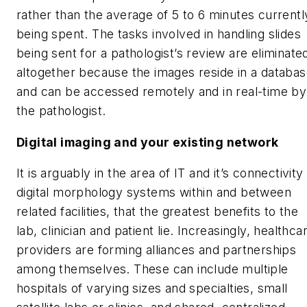
rather than the average of 5 to 6 minutes currentl
being spent. The tasks involved in handling slides
being sent for a pathologist’s review are eliminate
altogether because the images reside in a databa
and can be accessed remotely and in real-time by
the pathologist.
Digital imaging and your existing network
It is arguably in the area of IT and it’s connectivity
digital morphology systems within and between
related facilities, that the greatest benefits to the
lab, clinician and patient lie. Increasingly, healthca
providers are forming alliances and partnerships
among themselves. These can include multiple
hospitals of varying sizes and specialties, small