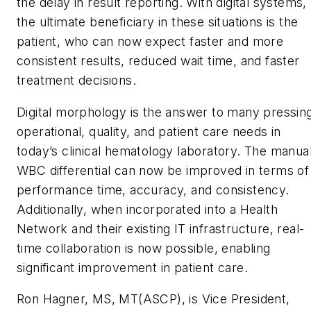
the delay in result reporting. With digital systems,
the ultimate beneficiary in these situations is the
patient, who can now expect faster and more
consistent results, reduced wait time, and faster
treatment decisions.
Digital morphology is the answer to many pressin
operational, quality, and patient care needs in
today’s clinical hematology laboratory. The manua
WBC differential can now be improved in terms of
performance time, accuracy, and consistency.
Additionally, when incorporated into a Health
Network and their existing IT infrastructure, real-
time collaboration is now possible, enabling
significant improvement in patient care.
Ron Hagner, MS, MT(ASCP), is Vice President,