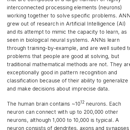
interconnected processing elements (neurons)
working together to solve specific problems. AN
grew out of research in Artificial Intelligence (AI)
and its attempt to mimic the capacity to learn, as
seen in biological neural systems. ANNs learn
through training-by-example, and are well suited t
problems that people are good at solving, but
traditional mathematical methods are not. They ar
exceptionally good in pattern recognition and
classification because of their ability to generalize
and make decisions about imprecise data.
12
The human brain contains ~10
neurons. Each
neuron can connect with up to 200,000 other
neurons, although 1,000 to 10,000 is typical. A
neuron consists of dendrites, axons and synapses