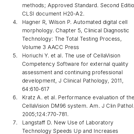
methods; Approved Standard. Second Editio
CLSI document H20-A2.
Hagner R, Wilson P. Automated digital cell
morphology. Chapter 5,
Clinical Diagnostic
Technology: The Total Testing Process
,
Volume 3 AACC Press
Horiuchi Y. et al. The use of CellaVision
Competency Software for external quality
assessment and continuing professional
development,
J Clinical Pathology
, 2011,
64:610-617
Kratz A. et al. Performance evaluation of th
CellaVision DM96 system.
Am. J Clin Pathol
2005;124:770-781.
Langstaff D.
New Use of Laboratory
Technology Speeds Up and Increases