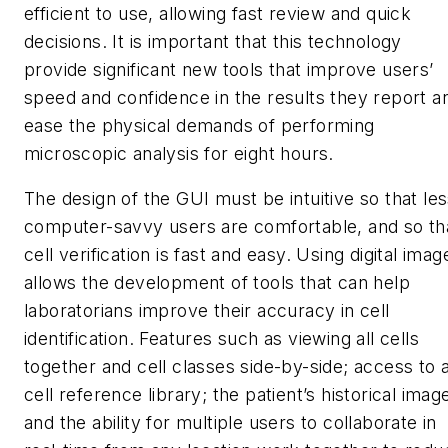
efficient to use, allowing fast review and quick
decisions. It is important that this technology
provide significant new tools that improve users’
speed and confidence in the results they report a
ease the physical demands of performing
microscopic analysis for eight hours.
The design of the GUI must be intuitive so that le
computer-savvy users are comfortable, and so th
cell verification is fast and easy. Using digital imag
allows the development of tools that can help
laboratorians improve their accuracy in cell
identification. Features such as viewing all cells
together and cell classes side-by-side; access to 
cell reference library; the patient’s historical imag
and the ability for multiple users to collaborate in