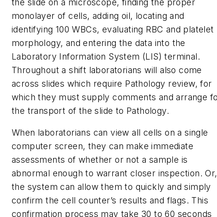
the slide on a microscope, finding the proper
monolayer of cells, adding oil, locating and
identifying 100 WBCs, evaluating RBC and platelet
morphology, and entering the data into the
Laboratory Information System (LIS) terminal.
Throughout a shift laboratorians will also come
across slides which require Pathology review, for
which they must supply comments and arrange f
the transport of the slide to Pathology.
When laboratorians can view all cells on a single
computer screen, they can make immediate
assessments of whether or not a sample is
abnormal enough to warrant closer inspection. Or
the system can allow them to quickly and simply
confirm the cell counter’s results and flags. This
confirmation process may take 30 to 60 seconds