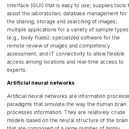
Interface (GUI) that is easy to use; supplies tools 
assist the laboratorian; database management for
the sharing, storage and searching of images;
multiple applications for a variety of sample types
(e.g., body fluids); specialized software for the
remote review of images and competency
assessment; and IT connectivity to allow flexible
access among locations and real-time access to
experts.
Artificial neural networks
Artificial neural networks are information process
paradigms that simulate the way the human brain
processes information. They are relatively crude
models based on the neural structure of the brain
that are composed of a large number of highly