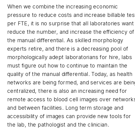
When we combine the increasing economic
pressure to reduce costs and increase billable tes
per FTE, it is no surprise that all laboratories want
reduce the number, and increase the efficiency of
the manual differential. As skilled morphology
experts retire, and there is a decreasing pool of
morphologically adept laboratorians for hire, labs
must figure out how to continue to maintain the
quality of the manual differential. Today, as health
networks are being formed, and services are bein
centralized, there is also an increasing need for
remote access to blood cell images over network
and between facilities. Long term storage and
accessibility of images can provide new tools for
the lab, the pathologist and the clinician.