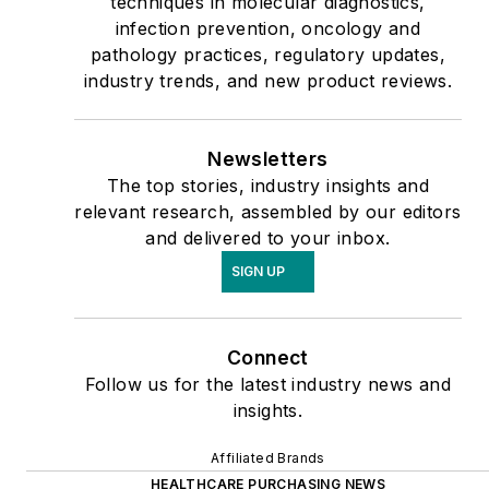
techniques in molecular diagnostics,
infection prevention, oncology and
pathology practices, regulatory updates,
industry trends, and new product reviews.
Newsletters
The top stories, industry insights and
relevant research, assembled by our editors
and delivered to your inbox.
SIGN UP
Connect
Follow us for the latest industry news and
insights.
Affiliated Brands
HEALTHCARE PURCHASING NEWS