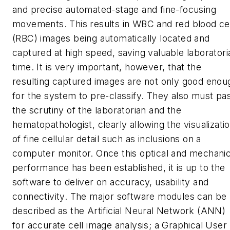
and precise automated-stage and fine-focusing
movements. This results in WBC and red blood cel
(RBC) images being automatically located and
captured at high speed, saving valuable laboratori
time. It is very important, however, that the
resulting captured images are not only good enou
for the system to pre-classify. They also must pa
the scrutiny of the laboratorian and the
hematopathologist, clearly allowing the visualizati
of fine cellular detail such as inclusions on a
computer monitor. Once this optical and mechanic
performance has been established, it is up to the
software to deliver on accuracy, usability and
connectivity. The major software modules can be
described as the Artificial Neural Network (ANN)
for accurate cell image analysis; a Graphical User