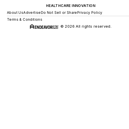
HEALTHCARE INNOVATION
About Us
Advertise
Do Not Sell or Share
Privacy Policy
Terms & Conditions
© 2026 All rights reserved.