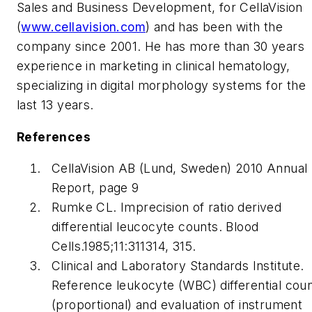
Sales and Business Development, for CellaVision
(
www.cellavision.com
) and has been with the
company since 2001. He has more than 30 years
experience in marketing in clinical hematology,
specializing in digital morphology systems for the
last 13 years.
References
CellaVision AB (Lund, Sweden) 2010 Annual
Report, page 9
Rumke CL. Imprecision of ratio derived
differential leucocyte counts.
Blood
Cells
.1985;11:311314, 315.
Clinical and Laboratory Standards Institute.
Reference leukocyte (WBC) differential cou
(proportional) and evaluation of instrument