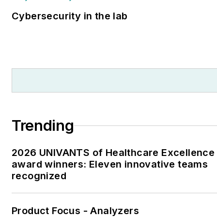
Cybersecurity in the lab
Trending
2026 UNIVANTS of Healthcare Excellence
award winners: Eleven innovative teams
recognized
Product Focus - Analyzers