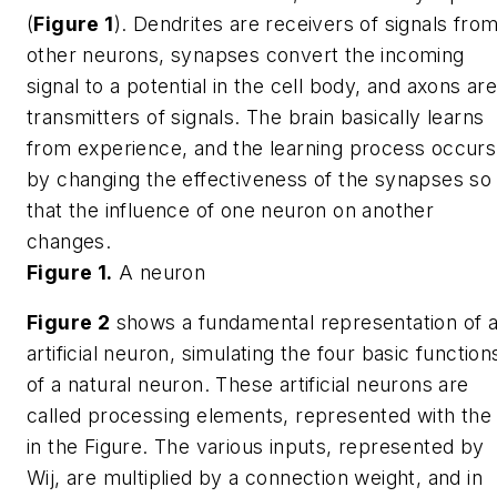
(
Figure 1
). Dendrites are receivers of signals fro
other neurons, synapses convert the incoming
signal to a potential in the cell body, and axons ar
transmitters of signals. The brain basically learns
from experience, and the learning process occurs
by changing the effectiveness of the synapses so
that the influence of one neuron on another
changes.
Figure 1.
A neuron
Figure 2
shows a fundamental representation of 
artificial neuron, simulating the four basic function
of a natural neuron. These artificial neurons are
called processing elements, represented with th
in the Figure. The various inputs, represented by
Wij
, are multiplied by a connection weight, and in