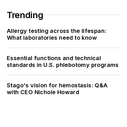
Trending
Allergy testing across the lifespan:
What laboratories need to know
Essential functions and technical
standards in U.S. phlebotomy programs
Stago's vision for hemostasis: Q&A
with CEO Nichole Howard