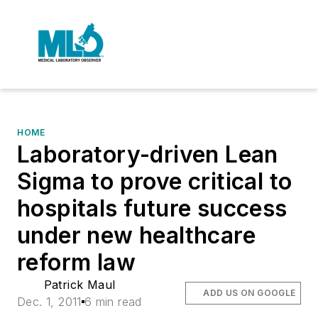
HOME
Laboratory-driven Lean
Sigma to prove critical to
hospitals future success
under new healthcare
reform law
Patrick Maul
ADD US ON GOOGLE
Dec. 1, 2011
6 min read