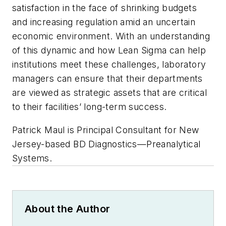
satisfaction in the face of shrinking budgets
and increasing regulation amid an uncertain
economic environment. With an understanding
of this dynamic and how Lean Sigma can help
institutions meet these challenges, laboratory
managers can ensure that their departments
are viewed as strategic assets that are critical
to their facilities’ long-term success.
Patrick Maul is Principal Consultant for New
Jersey-based BD Diagnostics—Preanalytical
Systems.
About the Author