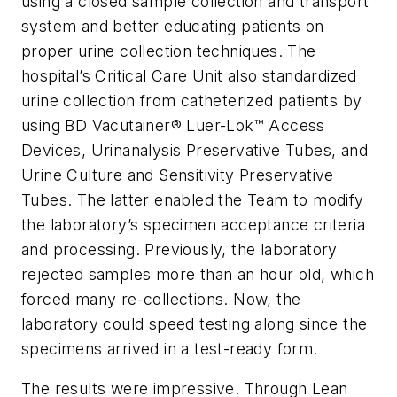
using a closed sample collection and transport
system and better educating patients on
proper urine collection techniques. The
hospital’s Critical Care Unit also standardized
urine collection from catheterized patients by
using BD Vacutainer® Luer-Lok™ Access
Devices, Urinanalysis Preservative Tubes, and
Urine Culture and Sensitivity Preservative
Tubes. The latter enabled the Team to modify
the laboratory’s specimen acceptance criteria
and processing. Previously, the laboratory
rejected samples more than an hour old, which
forced many re-collections. Now, the
laboratory could speed testing along since the
specimens arrived in a test-ready form.
The results were impressive. Through Lean