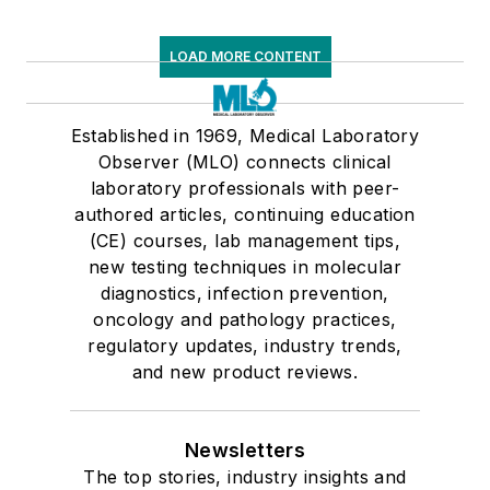
LOAD MORE CONTENT
Established in 1969, Medical Laboratory
Observer (MLO) connects clinical
laboratory professionals with peer-
authored articles, continuing education
(CE) courses, lab management tips,
new testing techniques in molecular
diagnostics, infection prevention,
oncology and pathology practices,
regulatory updates, industry trends,
and new product reviews.
Newsletters
The top stories, industry insights and