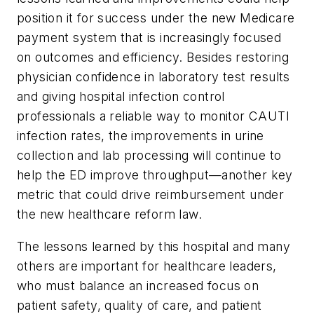
position it for success under the new Medicare
payment system that is increasingly focused
on outcomes and efficiency. Besides restoring
physician confidence in laboratory test results
and giving hospital infection control
professionals a reliable way to monitor CAUTI
infection rates, the improvements in urine
collection and lab processing will continue to
help the ED improve throughput—another key
metric that could drive reimbursement under
the new healthcare reform law.
The lessons learned by this hospital and many
others are important for healthcare leaders,
who must balance an increased focus on
patient safety, quality of care, and patient