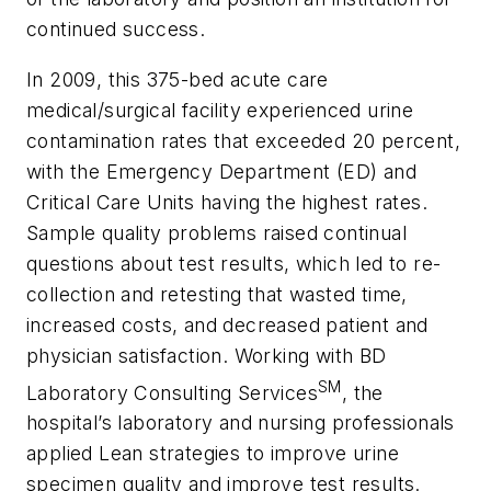
continued success.
In 2009, this 375-bed acute care
medical/surgical facility experienced urine
contamination rates that exceeded 20 percent,
with the Emergency Department (ED) and
Critical Care Units having the highest rates.
Sample quality problems raised continual
questions about test results, which led to re-
collection and retesting that wasted time,
increased costs, and decreased patient and
physician satisfaction. Working with BD
SM
Laboratory Consulting Services
, the
hospital’s laboratory and nursing professionals
applied Lean strategies to improve urine
specimen quality and improve test results.