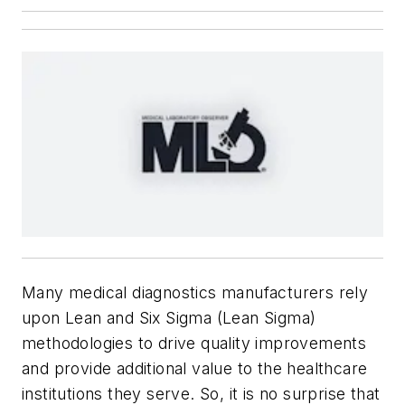
Many medical diagnostics manufacturers rely
upon Lean and Six Sigma (Lean Sigma)
methodologies to drive quality improvements
and provide additional value to the healthcare
institutions they serve. So, it is no surprise that