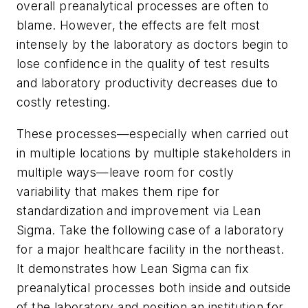
overall preanalytical processes are often to
blame. However, the effects are felt most
intensely by the laboratory as doctors begin to
lose confidence in the quality of test results
and laboratory productivity decreases due to
costly retesting.
These processes—especially when carried out
in multiple locations by multiple stakeholders in
multiple ways—leave room for costly
variability that makes them ripe for
standardization and improvement via Lean
Sigma. Take the following case of a laboratory
for a major healthcare facility in the northeast.
It demonstrates how Lean Sigma can fix
preanalytical processes both inside and outside
of the laboratory and position an institution for