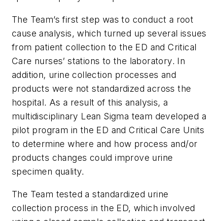
The Team’s first step was to conduct a root
cause analysis, which turned up several issues
from patient collection to the ED and Critical
Care nurses’ stations to the laboratory. In
addition, urine collection processes and
products were not standardized across the
hospital. As a result of this analysis, a
multidisciplinary Lean Sigma team developed a
pilot program in the ED and Critical Care Units
to determine where and how process and/or
products changes could improve urine
specimen quality.
The Team tested a standardized urine
collection process in the ED, which involved