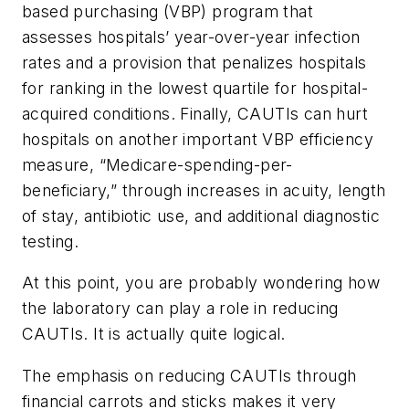
based purchasing (VBP) program that
assesses hospitals’ year-over-year infection
rates and a provision that penalizes hospitals
for ranking in the lowest quartile for hospital-
acquired conditions. Finally, CAUTIs can hurt
hospitals on another important VBP efficiency
measure, “Medicare-spending-per-
beneficiary,” through increases in acuity, length
of stay, antibiotic use, and additional diagnostic
testing.
At this point, you are probably wondering how
the laboratory can play a role in reducing
CAUTIs. It is actually quite logical.
The emphasis on reducing CAUTIs through
financial carrots and sticks makes it very