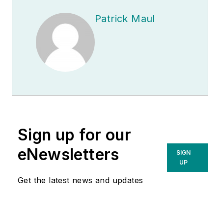
Patrick Maul
Sign up for our
eNewsletters
SIGN
UP
Get the latest news and updates