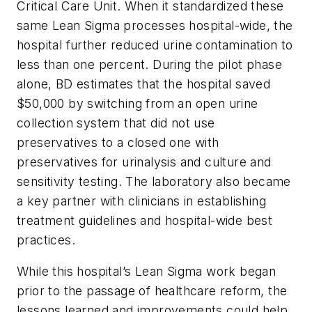
Critical Care Unit. When it standardized these
same Lean Sigma processes hospital-wide, the
hospital further reduced urine contamination to
less than one percent. During the pilot phase
alone, BD estimates that the hospital saved
$50,000 by switching from an open urine
collection system that did not use
preservatives to a closed one with
preservatives for urinalysis and culture and
sensitivity testing. The laboratory also became
a key partner with clinicians in establishing
treatment guidelines and hospital-wide best
practices.
While this hospital’s Lean Sigma work began
prior to the passage of healthcare reform, the
lessons learned and improvements could help