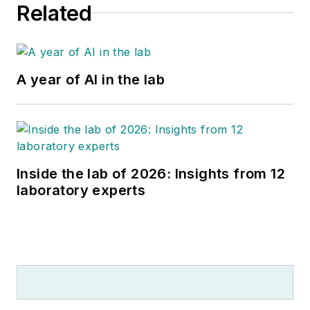
Related
A year of AI in the lab
Inside the lab of 2026: Insights from 12
laboratory experts