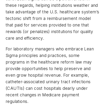
these regards, helping institutions weather and
take advantage of the U.S. healthcare system’s
tectonic shift from a reimbursement model
that paid for services provided to one that
rewards (or penalizes) institutions for quality
care and efficiency.
For laboratory managers who embrace Lean
Sigma principles and practices, some
programs in the healthcare reform law may
provide opportunities to help preserve and
even grow hospital revenue. For example,
catheter-associated urinary tract infections
(CAUTIs) can cost hospitals dearly under
recent changes in Medicare payment
regulations.