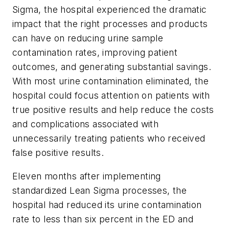
Sigma, the hospital experienced the dramatic
impact that the right processes and products
can have on reducing urine sample
contamination rates, improving patient
outcomes, and generating substantial savings.
With most urine contamination eliminated, the
hospital could focus attention on patients with
true positive results and help reduce the costs
and complications associated with
unnecessarily treating patients who received
false positive results.
Eleven months after implementing
standardized Lean Sigma processes, the
hospital had reduced its urine contamination
rate to less than six percent in the ED and