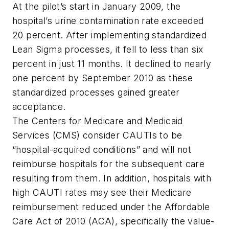
At the pilot’s start in January 2009, the
hospital’s urine contamination rate exceeded
20 percent. After implementing standardized
Lean Sigma processes, it fell to less than six
percent in just 11 months. It declined to nearly
one percent by September 2010 as these
standardized processes gained greater
acceptance.
The Centers for Medicare and Medicaid
Services (CMS) consider CAUTIs to be
“hospital-acquired conditions” and will not
reimburse hospitals for the subsequent care
resulting from them. In addition, hospitals with
high CAUTI rates may see their Medicare
reimbursement reduced under the
Affordable
Care Act
of 2010
(ACA), specifically the value-