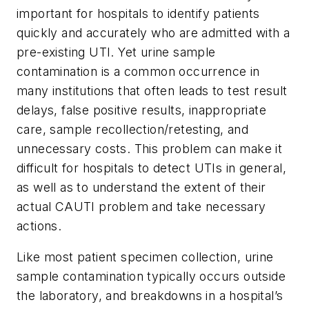
important for hospitals to identify patients
quickly and accurately who are admitted with a
pre-existing UTI. Yet urine sample
contamination is a common occurrence in
many institutions that often leads to test result
delays, false positive results, inappropriate
care, sample recollection/retesting, and
unnecessary costs. This problem can make it
difficult for hospitals to detect UTIs in general,
as well as to understand the extent of their
actual CAUTI problem and take necessary
actions.
Like most patient specimen collection, urine
sample contamination typically occurs outside
the laboratory, and breakdowns in a hospital’s