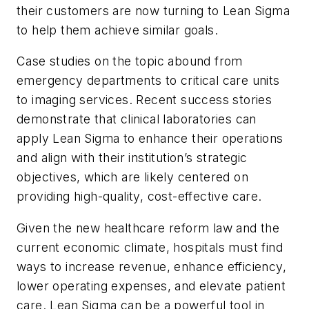
their customers are now turning to Lean Sigma
to help them achieve similar goals.
Case studies on the topic abound from
emergency departments to critical care units
to imaging services. Recent success stories
demonstrate that clinical laboratories can
apply Lean Sigma to enhance their operations
and align with their institution’s strategic
objectives, which are likely centered on
providing high-quality, cost-effective care.
Given the new healthcare reform law and the
current economic climate, hospitals must find
ways to increase revenue, enhance efficiency,
lower operating expenses, and elevate patient
care. Lean Sigma can be a powerful tool in