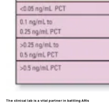
The clinical lab is a vital partner in battling ARIs