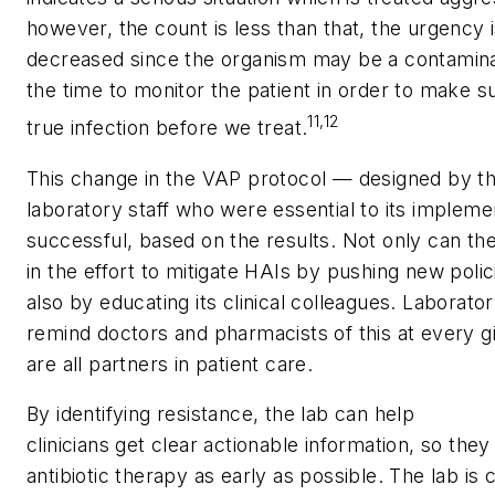
however, the count is less than that, the urgency is
decreased since the organism may be a contamin
the time to monitor the patient in order to make su
11,12
true infection before we treat.
This change in the VAP protocol — designed by t
laboratory staff who were essential to its implem
successful, based on the results. Not only can the
in the effort to mitigate HAIs by pushing new poli
also by educating its clinical colleagues. Laborat
remind doctors and pharmacists of this at every g
are all partners in patient care.
By identifying resistance, the lab can help
clinicians get clear actionable information, so they
antibiotic therapy as early as possible. The lab is cr