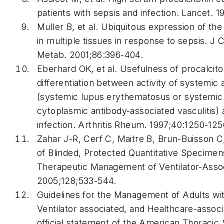
patients with sepsis and infection.
Lancet
. 1
Muller B, et al. Ubiquitous expression of the
in multiple tissues in response to sepsis.
J C
Metab
. 2001;86:396-404.
Eberhard OK, et al. Usefulness of procalcito
differentiation between activity of systemi
(systemic lupus erythematosus or systemic 
cytoplasmic antibody-associated vasculitis) 
infection.
Arthritis Rheum
. 1997;40:1250-125
Zahar J-R, Cerf C, Maitre B, Brun-Buisson C,
of Blinded, Protected Quantitative Specimen
Therapeutic Management of Ventilator-Ass
2005;128;533-544.
Guidelines for the Management of Adults wit
Ventilator associated, and Healthcare-assoc
official statement of the American Thoracic 