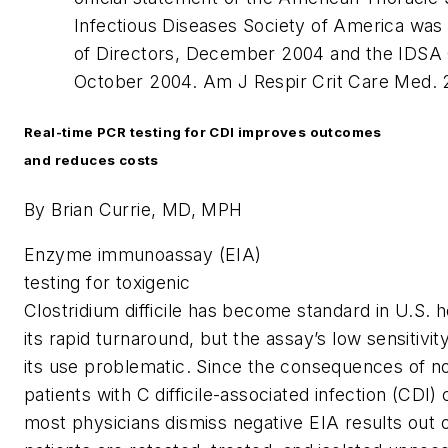
Infectious Diseases Society of America wa
of Directors, December 2004 and the IDSA 
October 2004.
Am J Respir Crit Care Med.
2
Real-time PCR testing for CDI improves outcomes
and reduces costs
By Brian Currie, MD, MPH
E
nzyme immunoassay (EIA)
testing for toxigenic
Clostridium difficile
has become standard in U.S. h
its rapid turnaround, but the assay’s low sensitivi
its use problematic. Since the consequences of not
patients with
C difficile
-associated infection (CDI) 
most physicians dismiss negative EIA results out