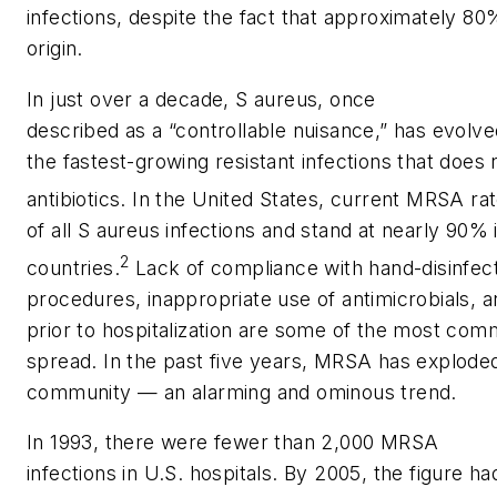
infections, despite the fact that approximately 80%
origin.
In just over a decade,
S aureus
, once
described as a “controllable nuisance,” has evolv
the fastest-growing resistant infections that does
antibiotics. In the United States, current MRSA r
of all
S aureus
infections and stand at nearly 90%
2
countries.
Lack of compliance with hand-disinfec
procedures, inappropriate use of antimicrobials, 
prior to hospitalization are some of the most c
spread. In the past five years, MRSA has exploded
community — an alarming and ominous trend.
In 1993, there were fewer than 2,000 MRSA
infections in U.S. hospitals. By 2005, the figure ha