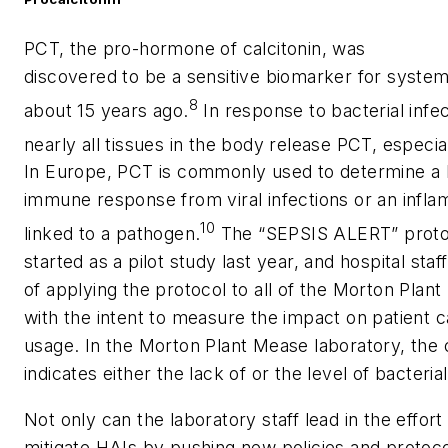
PCT, the pro-hormone of calcitonin, was
discovered to be a sensitive biomarker for systemi
8
about 15 years ago.
In response to bacterial infec
nearly all tissues in the body release PCT, especia
In Europe, PCT is commonly used to determine a b
immune response from viral infections or an infl
10
linked to a pathogen.
The “SEPSIS ALERT” proto
started as a pilot study last year, and hospital staf
of applying the protocol to all of the Morton Plant 
with the intent to measure the impact on patient ca
usage. In the Morton Plant Mease laboratory, the 
indicates either the lack of or the level of bacterial
Not only can the laboratory staff lead in the effort
mitigate HAIs by pushing new policies and protoco