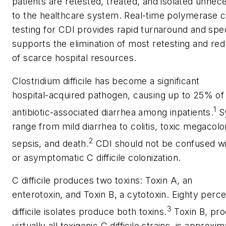
patients are retested, treated, and isolated unnec
to the healthcare system. Real-time polymerase c
testing for CDI provides rapid turnaround and specif
supports the elimination of most retesting and re
of scarce hospital resources.
Clostridium difficile
has become a significant
hospital-acquired pathogen, causing up to 25% of
1
antibiotic-associated diarrhea among inpatients.
S
range from mild diarrhea to colitis, toxic megacolo
2
sepsis, and death.
CDI should not be confused wi
or asymptomatic
C difficile
colonization.
C difficile
produces two toxins: Toxin A, an
enterotoxin, and Toxin B, a cytotoxin. Eighty perc
3
difficile
isolates produce both toxins.
Toxin B, pr
virtually all toxigenic
C difficile
strains, is approxim