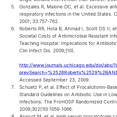
Gonzales R, Malone DC, et al. Excessive anti
respiratory infections in the United States.
C
2001; 33:757-762.
Roberts RR, Hota B, Ahmad I, Scott DS II, et
Societal Costs of Antimicrobial Resistant Inf
Teaching Hospital: Implications for Antibioti
Clin Infect Dis
. 2009;(10).
http://www.journals.uchicago.edu/doi/abs/
prevSearch=%2528Roberts%2529%2BAN
Accessed September 23, 2009.
Schuetz P, et al. Effect of Procalcitonin-Bas
Standard Guidelines on Antibiotic Use in Lo
Infections: The ProHOSP Randomized Control
2009;302(10):1059-1066.
Assicot M, et al. High serum procalcitonin c