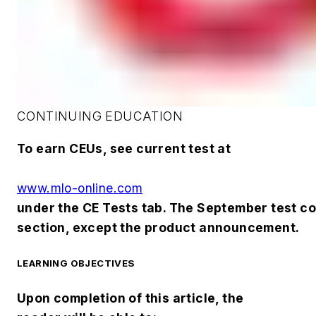
CONTINUING EDUCATION
To earn CEUs, see current test at
www.mlo-online.com
under the CE Tests tab. The September test cove
section, except the product announcement.
LEARNING OBJECTIVES
Upon completion of this article, the