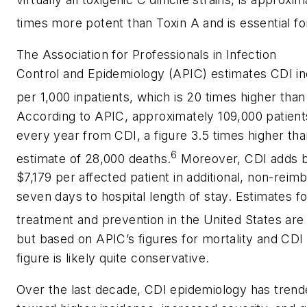
times more potent than Toxin A and is essential fo
The Association for Professionals in Infection
Control and Epidemiology (APIC) estimates CDI inc
per 1,000 inpatients, which is 20 times higher tha
According to APIC, approximately 109,000 patients 
every year from CDI, a figure 3.5 times higher th
6
estimate of 28,000 deaths.
Moreover, CDI adds 
$7,179 per affected patient in additional, non-rei
seven days to hospital length of stay. Estimates f
treatment and prevention in the United States are i
but based on APIC’s figures for mortality and CDI 
figure is likely quite conservative.
Over the last decade, CDI epidemiology has tren