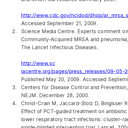
http://www.cdc.gov/ncidod/dhqp/ar_mrsa_s
Accessed September 21, 2009.
Science Media Centre. Experts comment on
Community-Acquired MRSA and pneumonia, 
The Lancet Infectious Diseases
.
http://www.sc
iacentre.org/pages/press_releases/09-05-
Published May 20, 2009. Accessed Septemb
Centers for Disease Control and Prevention
NEJM
. December 28, 2000.
Christ-Crain M, Jaccard-Stolz D, Bingisser 
Effect of PCT-guided treatment on antibioti
lower respiratory tract infections: cluster-
single-blinded intervention trial.
Lancet
. 200