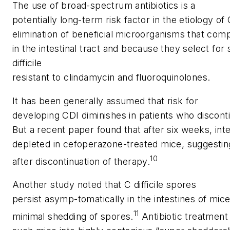
The use of broad-spectrum antibiotics is a
potentially long-term risk factor in the etiology o
elimination of beneficial microorganisms that com
in the intestinal tract and because they select for 
difficile
resistant to clindamycin and fluoroquinolones.
It has been generally assumed that risk for
developing CDI diminishes in patients who disconti
But a recent paper found that after six weeks, inte
depleted in cefoperazone-treated mice, suggesting
10
after discontinuation of therapy.
Another study noted that
C difficile
spores
persist asymp-tomatically in the intestines of mi
11
minimal shedding of spores.
Antibiotic treatment