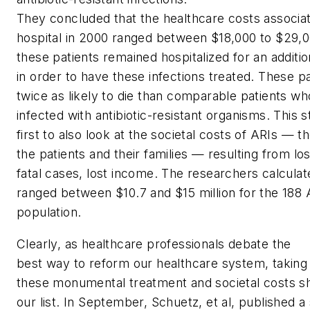
They concluded that the healthcare costs associat
hospital in 2000 ranged between $18,000 to $29,0
these patients remained hospitalized for an additio
in order to have these infections treated. These 
twice as likely to die than comparable patients w
infected with antibiotic-resistant organisms. This 
first to also look at the societal costs of ARIs — 
the patients and their families — resulting from los
fatal cases, lost income. The researchers calculate
ranged between $10.7 and $15 million for the 188 
population.
Clearly, as healthcare professionals debate the
best way to reform our healthcare system, taking
these monumental treatment and societal costs sh
our list. In September, Schuetz, et al, published 