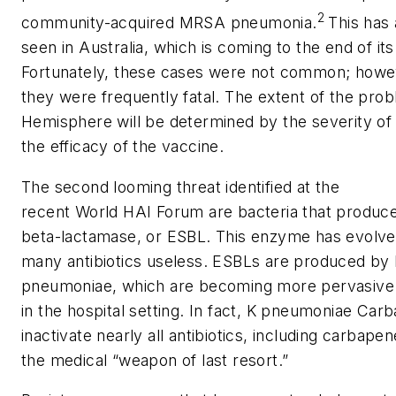
2
community-acquired MRSA pneumonia.
This has
seen in Australia, which is coming to the end of its
Fortunately, these cases were not common; howev
they were frequently fatal. The extent of the pro
Hemisphere will be determined by the severity o
the efficacy of the vaccine.
The second looming threat identified at the
recent World HAI Forum are bacteria that produ
beta-lactamase, or ESBL. This enzyme has evolved 
many antibiotics useless. ESBLs are produced by
pneumoniae
, which are becoming more pervasive an
in the hospital setting. In fact,
K pneumoniae
Carb
inactivate nearly all antibiotics, including carba
the medical “weapon of last resort.”