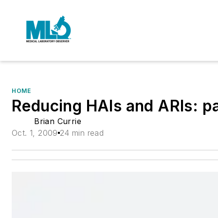
HOME
Reducing HAIs and ARIs: par
Brian Currie
Oct. 1, 2009
24 min read