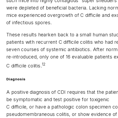
such mice into highly contagious “super shedders”
were depleted of beneficial bacteria. Lacking norm
mice experienced overgrowth of
C difficile
and exc
of infectious spores.
These results hearken back to a small human stu
patients with recurrent
C difficile
colitis who had r
seven courses of systemic antibiotics. After norma
re-introduced, only one of 16 evaluable patients e
12
C difficile
colitis.
Diagnosis
A positive diagnosis of CDI requires that the patie
be symptomatic and test positive for toxigenic
C difficile
, or have a pathologic colon specimen co
pseudomembraneous colitis, or show evidence of