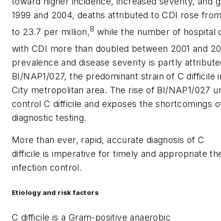
toward higher incidence, increased severity, and 
1999 and 2004, deaths attributed to CDI rose from 
8
to 23.7 per million,
while the number of hospital 
with CDI more than doubled between 2001 and 20
prevalence and disease severity is partly attribu
BI/NAP1/027, the predominant strain of
C difficile
i
City metropolitan area. The rise of BI/NAP1/027 
control
C difficile
and exposes the shortcomings of
diagnostic testing.
More than ever, rapid, accurate diagnosis of
C
difficile
is imperative for timely and appropriate th
infection control.
Etiology and risk factors
C difficile
is a Gram-positive anaerobic