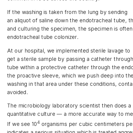
If the washing is taken from the lung by sending
an aliquot of saline down the endotracheal tube, t
and culturing the specimen, the specimen is ofte
endotracheal tube colonizer.
At our hospital, we implemented sterile lavage to
get a sterile sample by passing a catheter throug
tube within a protective catheter through the endo
the proactive sleeve, which we push deep into the
washing in that area under these conditions, cont
avoided.
The microbiology laboratory scientist then does a
quantitative culture — a more accurate way to mea
4
If we see 10
organisms per cubic centimeters per mi
indicates a serious situation which is treated aggres