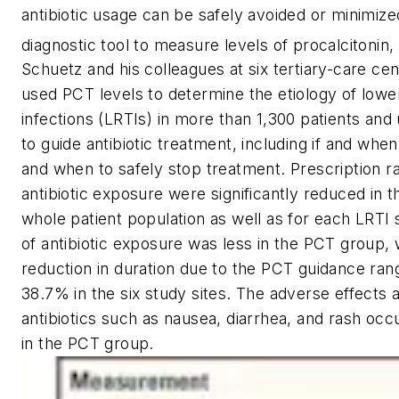
antibiotic usage can be safely avoided or minimiz
diagnostic tool to measure levels of procalcitonin,
Schuetz and his colleagues at six tertiary-care cen
used PCT levels to determine the etiology of lower
infections (LRTIs) in more than 1,300 patients and
to guide antibiotic treatment, including if and when
and when to safely stop treatment. Prescription ra
antibiotic exposure were significantly reduced in 
whole patient population as well as for each LRTI
of antibiotic exposure was less in the PCT group, w
reduction in duration due to the PCT guidance ra
38.7% in the six study sites. The adverse effects 
antibiotics such as nausea, diarrhea, and rash occ
in the PCT group.