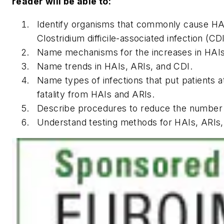
reader will be able to:
Identify organisms that commonly cause HAI
Clostridium difficile-associated infection (CDI
Name mechanisms for the increases in HAIs
Name trends in HAIs, ARIs, and CDI.
Name types of infections that put patients at
fatality from HAIs and ARIs.
Describe procedures to reduce the number 
Understand testing methods for HAIs, ARIs,