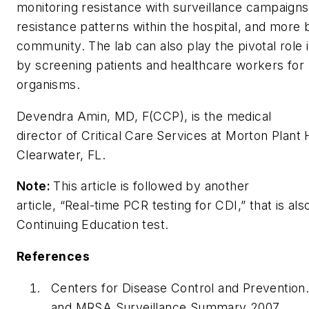
monitoring resistance with surveillance campaigns 
resistance patterns within the hospital, and more 
community. The lab can also play the pivotal role 
by screening patients and healthcare workers for 
organisms.
Devendra Amin, MD, F(CCP), is the medical
director of Critical Care Services at Morton Plant H
Clearwater, FL.
Note:
This article is followed by another
article, “Real-time PCR testing for CDI,” that is als
Continuing Education test.
References
Centers for Disease Control and Prevention
and MRSA Surveillance Summary 2007.