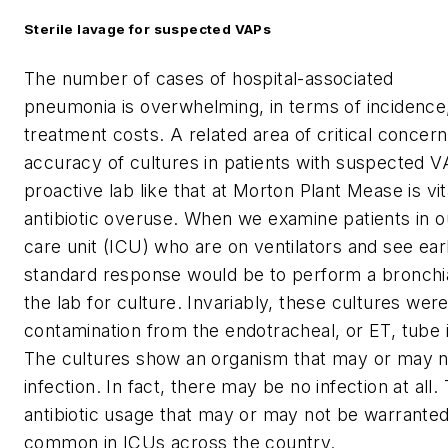
Sterile lavage for suspected VAPs
The number of cases of hospital-associated
pneumonia is overwhelming, in terms of incidence,
treatment costs. A related area of critical concern
accuracy of cultures in patients with suspected V
proactive lab like that at Morton Plant Mease is vit
antibiotic overuse. When we examine patients in ou
care unit (ICU) who are on ventilators and see ear
standard response would be to perform a bronchia
the lab for culture. Invariably, these cultures wer
contamination from the endotracheal, or ET, tube 
The cultures show an organism that may or may n
infection. In fact, there may be no infection at all
antibiotic usage that may or may not be warranted
common in ICUs across the country.