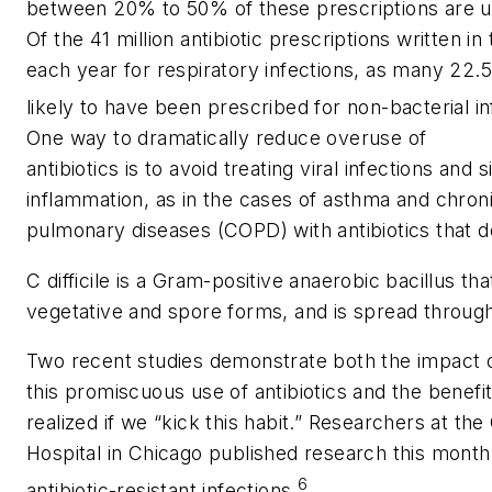
between 20% to 50% of these prescriptions are 
Of the 41 million antibiotic prescriptions written in
each year for respiratory infections, as many 22.5
likely to have been prescribed for non-bacterial in
One way to dramatically reduce overuse of
antibiotics is to avoid treating viral infections and 
inflammation, as in the cases of asthma and chron
pulmonary diseases (COPD) with antibiotics that 
C difficile is a Gram-positive anaerobic bacillus that
vegetative and spore forms, and is spread through 
Two recent studies demonstrate both the impact 
this promiscuous use of antibiotics and the benefi
realized if we “kick this habit.” Researchers at t
Hospital in Chicago published research this month
6
antibiotic-resistant infections.