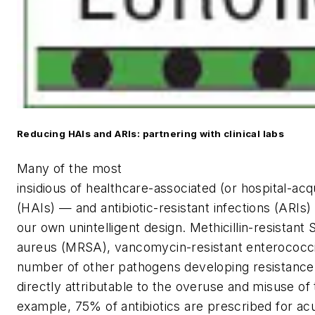
Reducing HAIs and ARIs: partnering with clinical labs
M
any of the most
insidious of healthcare-associated (or hospital-acq
(HAIs) — and antibiotic-resistant infections (ARIs
our own unintelligent design. Methicillin-resistant
aureus
(MRSA), vancomycin-resistant enterococci
number of other pathogens developing resistance 
directly attributable to the overuse and misuse of
example, 75% of antibiotics are prescribed for acu