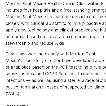
Morton Plant Mease Health Care in Clearwater, FL
includes four hospitals and a free-standing emer
Morton Plant Mease critical-care department, pe
closely with clinical lab staff to form a proactive 
apply new technology and clinical practices with t
outcomes based on a overarching commitment to 
stewardship and reduce ARIs.
Physicians working closely with Morton Plant
Mease’s laboratory director have developed a pr
of antibiotics based on the PCT test to help rule 
sepsis; asthma and COPD flare-ups that are not c
infections — as well as using a sterile lavage proto
out contamination in cases of suspected ventilat
(VAPs).
Procalcitonin