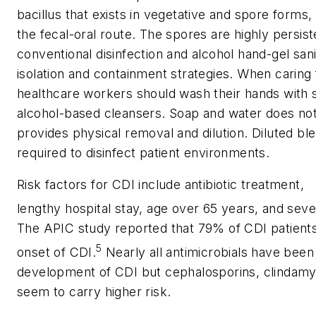
bacillus that exists in vegetative and spore forms
the fecal-oral route. The spores are highly persist
conventional disinfection and alcohol hand-gel san
isolation and containment strategies. When caring 
healthcare workers should wash their hands with 
alcohol-based cleansers. Soap and water does not 
provides physical removal and dilution. Diluted bl
required to disinfect patient environments.
Risk factors for CDI include antibiotic treatment,
lengthy hospital stay, age over 65 years, and seve
The APIC study reported that 79% of CDI patients 
5
onset of CDI.
Nearly all antimicrobials have been 
development of CDI but cephalosporins, clindamyc
seem to carry higher risk.