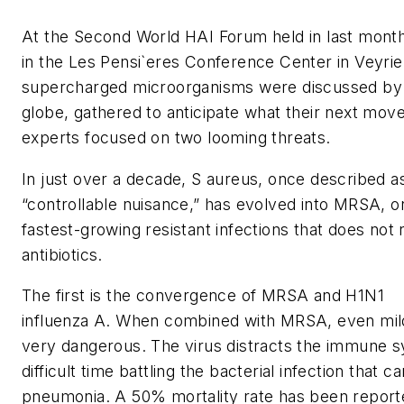
At the Second World HAI Forum held in last mont
in the Les Pensi`eres Conference Center in Veyrie
supercharged microorganisms were discussed by 
globe, gathered to anticipate what their next move
experts focused on two looming threats.
In just over a decade, S aureus, once described a
“controllable nuisance,” has evolved into MRSA, o
fastest-growing resistant infections that does not
antibiotics.
The first is the convergence of MRSA and H1N1
influenza A. When combined with MRSA, even mil
very dangerous. The virus distracts the immune 
difficult time battling the bacterial infection that c
pneumonia. A 50% mortality rate has been report