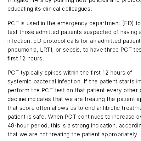
educating its clinical colleagues.
PCT is used in the emergency department (ED) to
test those admitted patients suspected of having a 
infection. ED protocol calls for an admitted patie
pneumonia, LRTI, or sepsis, to have three PCT te
first 12 hours.
PCT typically spikes within the first 12 hours of
systemic bacterial infection. If the patient starts 
perform the PCT test on that patient every other
decline indicates that we are treating the patient 
that score often allows us to end antibiotic trea
patient is safe. When PCT continues to increase o
48-hour period, this is a strong indication, accord
that we are not treating the patient appropriately.