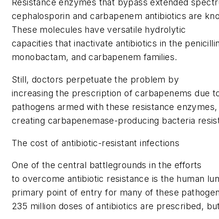
Resistance enzymes that bypass extended spect
cephalosporin and carbapenem antibiotics are k
These molecules have versatile hydrolytic
capacities that inactivate antibiotics in the penicill
monobactam, and carbapenem families.
Still, doctors perpetuate the problem by
increasing the prescription of carbapenems due t
pathogens armed with these resistance enzymes, 
creating carbapenemase-producing bacteria resista
The cost of antibiotic-resistant infections
One of the central battlegrounds in the efforts
to overcome antibiotic resistance is the human lun
primary point of entry for many of these pathogen
235 million doses of antibiotics are prescribed, bu