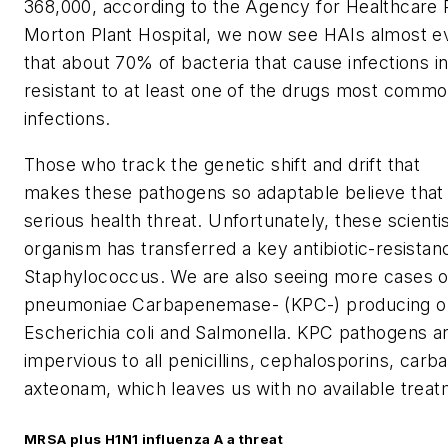
368,000, according to the Agency for Healthcare 
Morton Plant Hospital, we now see HAIs almost eve
that about 70% of bacteria that
cause
infections in
resistant to at least one of the drugs most comm
infections.
Those who track the genetic shift and drift that
makes these pathogens so adaptable believe that
serious health threat. Unfortunately, these scienti
organism has transferred a key antibiotic-resistan
Staphylococcus
. We are also seeing more cases 
pneumoniae
Carbapenemase- (KPC-) producing or
Escherichia coli
and Salmonella. KPC pathogens are
impervious to all penicillins, cephalosporins, car
axteonam, which leaves us with no available treat
MRSA plus H1N1 influenza A a threat