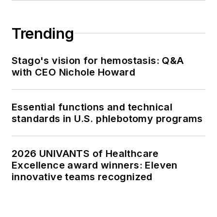
Trending
Stago's vision for hemostasis: Q&A
with CEO Nichole Howard
Essential functions and technical
standards in U.S. phlebotomy programs
2026 UNIVANTS of Healthcare
Excellence award winners: Eleven
innovative teams recognized