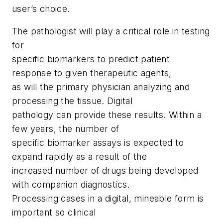
user’s choice.
The pathologist will play a critical role in testing
for
specific biomarkers to predict patient
response to given therapeutic agents,
as will the primary physician analyzing and
processing the tissue. Digital
pathology can provide these results. Within a
few years, the number of
specific biomarker assays is expected to
expand rapidly as a result of the
increased number of drugs being developed
with companion diagnostics.
Processing cases in a digital, mineable form is
important so clinical