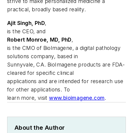
strive to make personalized medicine a
practical, broadly based reality.
Ajit Singh, PhD
,
is the CEO, and
Robert Monroe, MD, PhD
,
is the CMO of BioImagene, a digital pathology
solutions company, based in
Sunnyvale, CA. BioImagene products are FDA-
cleared for specific clinical
applications and are intended for research use
for other applications. To
learn more, visit
www.bioimagene.com
.
About the Author