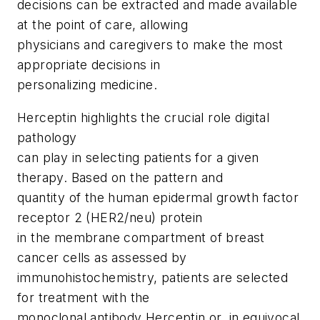
decisions can be extracted and made available
at the point of care, allowing
physicians and caregivers to make the most
appropriate decisions in
personalizing medicine.
Herceptin highlights the crucial role digital
pathology
can play in selecting patients for a given
therapy. Based on the pattern and
quantity of the human epidermal growth factor
receptor 2 (HER2/neu) protein
in the membrane compartment of breast
cancer cells as assessed by
immunohistochemistry, patients are selected
for treatment with the
monoclonal antibody Herceptin or, in equivocal