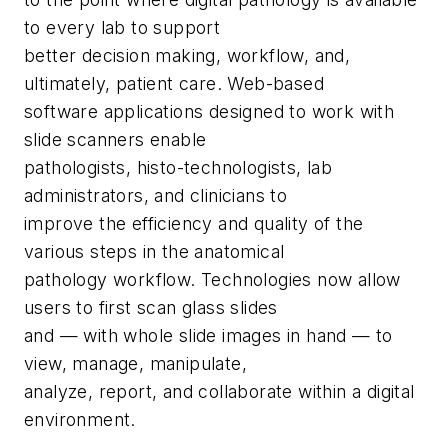
to every lab to support
better decision making, workflow, and,
ultimately, patient care. Web-based
software applications designed to work with
slide scanners enable
pathologists, histo-technologists, lab
administrators, and clinicians to
improve the efficiency and quality of the
various steps in the anatomical
pathology workflow. Technologies now allow
users to first scan glass slides
and — with whole slide images in hand — to
view, manage, manipulate,
analyze, report, and collaborate within a digital
environment.