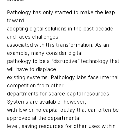
Pathology has only started to make the leap
toward
adopting digital solutions in the past decade
and faces challenges
associated with this transformation. As an
example, many consider digital
pathology to be a “disruptive” technology that
will have to displace
existing systems. Pathology labs face internal
competition from other
departments for scarce capital resources.
Systems are available, however,
with low or no capital outlay that can often be
approved at the departmental
level, saving resources for other uses within