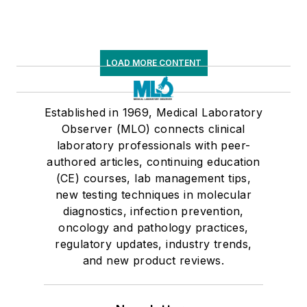
LOAD MORE CONTENT
Established in 1969, Medical Laboratory
Observer (MLO) connects clinical
laboratory professionals with peer-
authored articles, continuing education
(CE) courses, lab management tips,
new testing techniques in molecular
diagnostics, infection prevention,
oncology and pathology practices,
regulatory updates, industry trends,
and new product reviews.