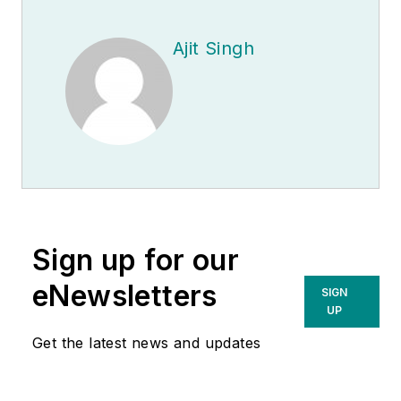
Ajit Singh
Sign up for our
eNewsletters
SIGN
UP
Get the latest news and updates