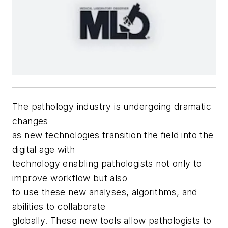
T
he pathology industry is undergoing dramatic
changes
as new technologies transition the field into the
digital age with
technology enabling pathologists not only to
improve workflow but also
to use these new analyses, algorithms, and
abilities to collaborate
globally. These new tools allow pathologists to