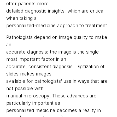
offer patients more
detailed diagnostic insights, which are critical
when taking a
personalized-medicine approach to treatment.
Pathologists depend on image quality to make
an
accurate diagnosis; the image is the single
most important factor in an
accurate, consistent diagnosis. Digitization of
slides makes images
available for pathologists’ use in ways that are
not possible with
manual microscopy. These advances are
particularly important as
personalized medicine becomes a reality in