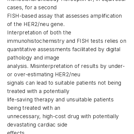
cases, for a second
FISH-based assay that assesses amplification
of the HER2/neu gene.
Interpretation of both the
immunohistochemistry and FISH tests relies on
quantitative assessments facilitated by digital
pathology and image
analysis. Misinterpretation of results by under-
or over-estimating HER2/neu
signals can lead to suitable patients not being
treated with a potentially
life-saving therapy and unsuitable patients
being treated with an
unnecessary, high-cost drug with potentially
devastating cardiac side
effects.