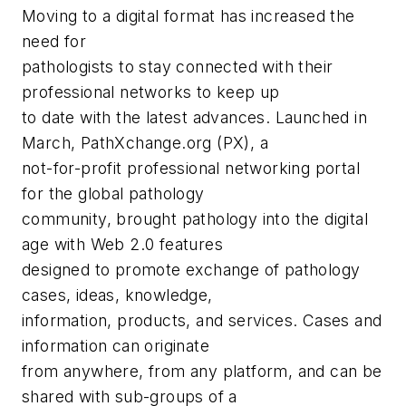
Moving to a digital format has increased the
need for
pathologists to stay connected with their
professional networks to keep up
to date with the latest advances. Launched in
March, PathXchange.org (PX), a
not-for-profit professional networking portal
for the global pathology
community, brought pathology into the digital
age with Web 2.0 features
designed to promote exchange of pathology
cases, ideas, knowledge,
information, products, and services. Cases and
information can originate
from anywhere, from any platform, and can be
shared with sub-groups of a