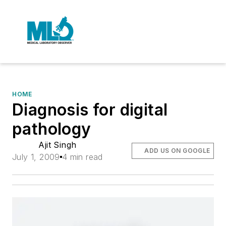
HOME
Diagnosis for digital
pathology
Ajit Singh
ADD US ON GOOGLE
July 1, 2009
4 min read