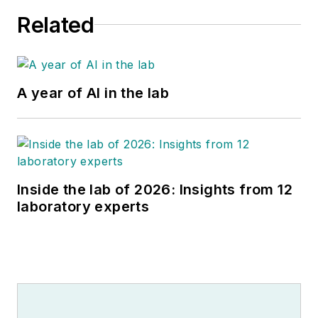
Related
A year of AI in the lab
Inside the lab of 2026: Insights from 12
laboratory experts