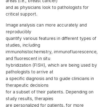
areas (i.e., breast cancer)
and as physicians look to pathologists for
critical support.
Image analysis can more accurately and
reproducibly
quantify various features in different types of
studies, including
immunohistochemistry, immunofluorescence,
and fluorescent
in situ
hybridization (FISH), which are being used by
pathologists to arrive at
a specific diagnosis and to guide clinicians in
therapeutic decisions
for a subset of their patients. Depending on
study results, therapies
are personalized for patients, for more