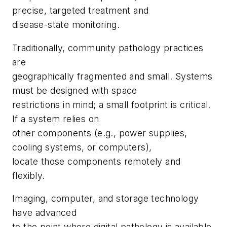
precise, targeted treatment and
disease-state monitoring.
Traditionally, community pathology practices
are
geographically fragmented and small. Systems
must be designed with space
restrictions in mind; a small footprint is critical.
If a system relies on
other components (e.g., power supplies,
cooling systems, or computers),
locate those components remotely and
flexibly.
Imaging, computer, and storage technology
have advanced
to the point where digital pathology is available