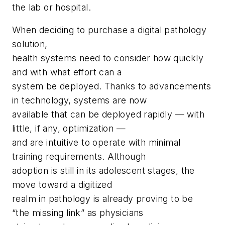
the lab or hospital.
When deciding to purchase a digital pathology
solution,
health systems need to consider how quickly
and with what effort can a
system be deployed. Thanks to advancements
in technology, systems are now
available that can be deployed rapidly — with
little, if any, optimization —
and are intuitive to operate with minimal
training requirements. Although
adoption is still in its adolescent stages, the
move toward a digitized
realm in pathology is already proving to be
“the missing link” as physicians