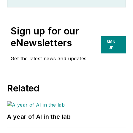
Sign up for our
eNewsletters
SIGN
UP
Get the latest news and updates
Related
A year of AI in the lab