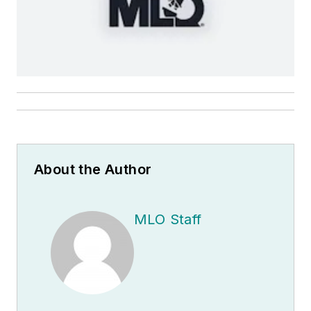
About the Author
MLO Staff