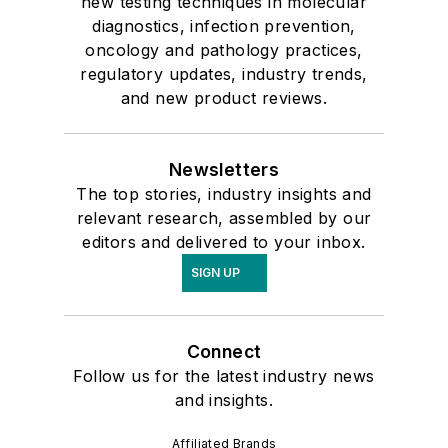
new testing techniques in molecular
diagnostics, infection prevention,
oncology and pathology practices,
regulatory updates, industry trends,
and new product reviews.
Newsletters
The top stories, industry insights and
relevant research, assembled by our
editors and delivered to your inbox.
SIGN UP
Connect
Follow us for the latest industry news
and insights.
Affiliated Brands