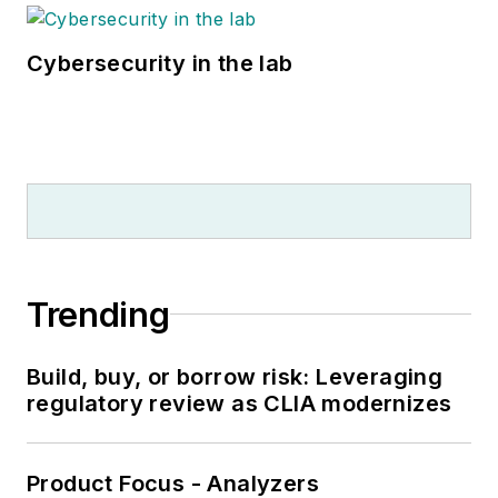
Cybersecurity in the lab
Trending
Build, buy, or borrow risk: Leveraging
regulatory review as CLIA modernizes
Product Focus - Analyzers