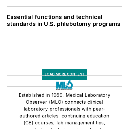
Essential functions and technical
standards in U.S. phlebotomy programs
LOAD MORE CONTENT
Established in 1969, Medical Laboratory
Observer (MLO) connects clinical
laboratory professionals with peer-
authored articles, continuing education
(CE) courses, lab management tips,