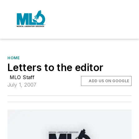
HOME
Letters to the editor
MLO Staff
ADD US ON GOOGLE
July 1, 2007