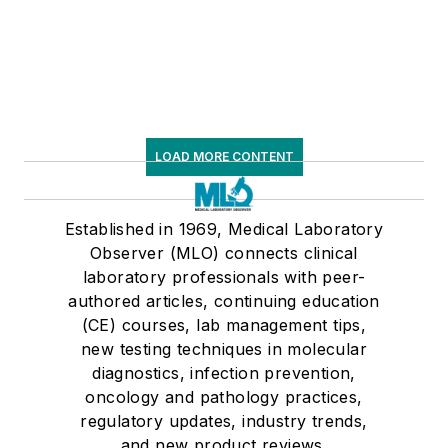
LOAD MORE CONTENT
Established in 1969, Medical Laboratory
Observer (MLO) connects clinical
laboratory professionals with peer-
authored articles, continuing education
(CE) courses, lab management tips,
new testing techniques in molecular
diagnostics, infection prevention,
oncology and pathology practices,
regulatory updates, industry trends,
and new product reviews.