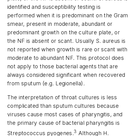
identified and susceptibility testing is
performed when it is predominant on the Gram
smear, present in moderate, abundant or
predominant growth on the culture plate, or
the NF is absent or scant. Usually S. aureus is
not reported when growth is rare or scant with
moderate to abundant NF. This protocol does
not apply to those bacterial agents that are
always considered significant when recovered
from sputum (e.g. Legionella).
The interpretation of throat cultures is less
complicated than sputum cultures because
viruses cause most cases of pharyngitis, and
the primary cause of bacterial pharyngitis is
3
Streptococcus pyogenes.
Although H.