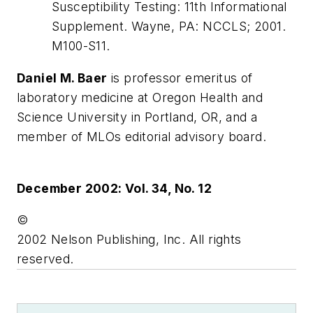
Susceptibility Testing: 11th Informational
Supplement. Wayne, PA: NCCLS; 2001.
M100-S11.
Daniel M. Baer
is professor emeritus of
laboratory medicine at Oregon Health and
Science University in Portland, OR, and a
member of MLOs editorial advisory board.
December 2002: Vol. 34, No. 12
©
2002 Nelson Publishing, Inc. All rights
reserved.