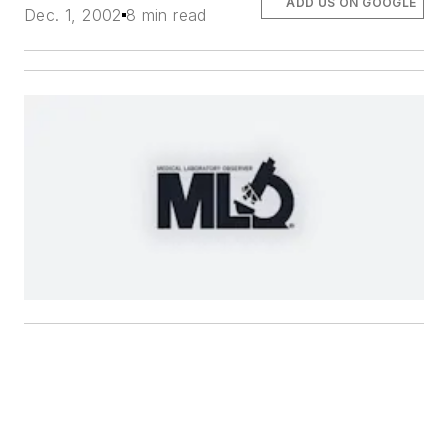
ADD US ON GOOGLE
Dec. 1, 2002
8 min read