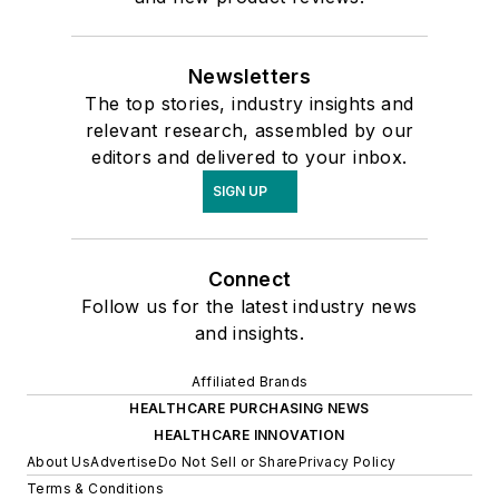
Newsletters
The top stories, industry insights and
relevant research, assembled by our
editors and delivered to your inbox.
SIGN UP
Connect
Follow us for the latest industry news
and insights.
Affiliated Brands
HEALTHCARE PURCHASING NEWS
HEALTHCARE INNOVATION
About Us
Advertise
Do Not Sell or Share
Privacy Policy
Terms & Conditions