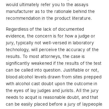
would ultimately refer you to the assays
manufacturer as to the rationale behind the
recommendation in the product literature.
Regardless of the lack of documented
evidence, the concern is for how a judge or
jury, typically not well-versed in laboratory
technology, will perceive the accuracy of the
results. To most attorneys, the case is
significantly weakened if the results of the test
can be called into question. Justifiable or not,
blood alcohol levels drawn from sites prepped
with alcohol cast doubt upon the outcome in
the eyes of lay judges and jurists. All the jury
needs to acquit is reasonable doubt, and that
can be easily placed before a jury of laypeople