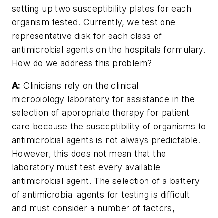
setting up two susceptibility plates for each
organism tested. Currently, we test one
representative disk for each class of
antimicrobial agents on the hospitals formulary.
How do we address this problem?
A:
Clinicians rely on the clinical
microbiology laboratory for assistance in the
selection of appropriate therapy for patient
care because the susceptibility of organisms to
antimicrobial agents is not always predictable.
However, this does not mean that the
laboratory must test every available
antimicrobial agent. The selection of a battery
of antimicrobial agents for testing is difficult
and must consider a number of factors,