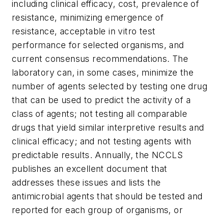
including clinical efficacy, cost, prevalence of
resistance, minimizing emergence of
resistance, acceptable in vitro test
performance for selected organisms, and
current consensus recommendations. The
laboratory can, in some cases, minimize the
number of agents selected by testing one drug
that can be used to predict the activity of a
class of agents; not testing all comparable
drugs that yield similar interpretive results and
clinical efficacy; and not testing agents with
predictable results. Annually, the NCCLS
publishes an excellent document that
addresses these issues and lists the
antimicrobial agents that should be tested and
reported for each group of organisms, or