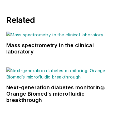
Related
Mass spectrometry in the clinical
laboratory
Next-generation diabetes monitoring:
Orange Biomed’s microfluidic
breakthrough