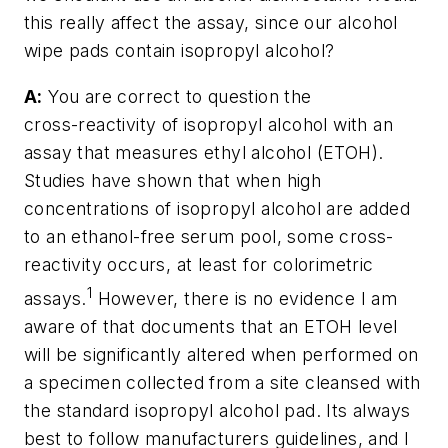
this really affect the assay, since our alcohol
wipe pads contain isopropyl alcohol?
A:
You are correct to question the
cross-reactivity of isopropyl alcohol with an
assay that measures ethyl alcohol (ETOH).
Studies have shown that when high
concentrations of isopropyl alcohol are added
to an ethanol-free serum pool, some cross-
reactivity occurs, at least for colorimetric
1
assays.
However, there is no evidence I am
aware of that documents that an ETOH level
will be significantly altered when performed on
a specimen collected from a site cleansed with
the standard isopropyl alcohol pad. Its always
best to follow manufacturers guidelines, and I