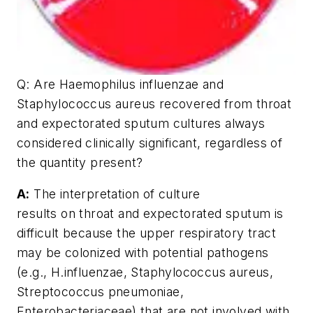
Q:
Are Haemophilus influenzae and
Staphylococcus aureus recovered from throat
and expectorated sputum cultures always
considered clinically significant, regardless of
the quantity present?
A:
The interpretation of culture
results on throat and expectorated sputum is
difficult because the upper respiratory tract
may be colonized with potential pathogens
(e.g., H.influenzae, Staphylococcus aureus,
Streptococcus pneumoniae,
Enterobacteriaceae) that are not involved with