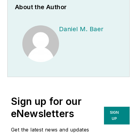
About the Author
Daniel M. Baer
Sign up for our
eNewsletters
SIGN
UP
Get the latest news and updates