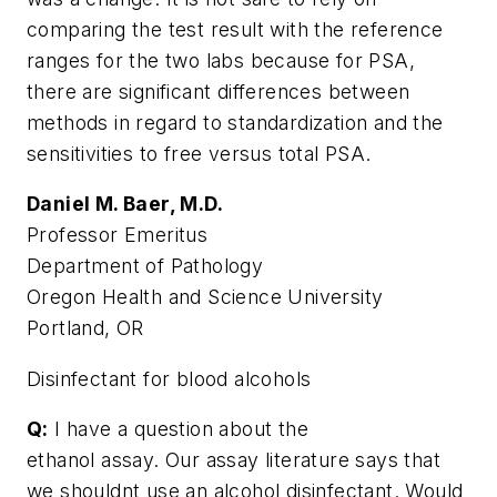
comparing the test result with the reference
ranges for the two labs because for PSA,
there are significant differences between
methods in regard to standardization and the
sensitivities to free versus total PSA.
Daniel M. Baer, M.D.
Professor Emeritus
Department of Pathology
Oregon Health and Science University
Portland, OR
Disinfectant for blood alcohols
Q:
I have a question about the
ethanol assay. Our assay literature says that
we shouldnt use an alcohol disinfectant. Would