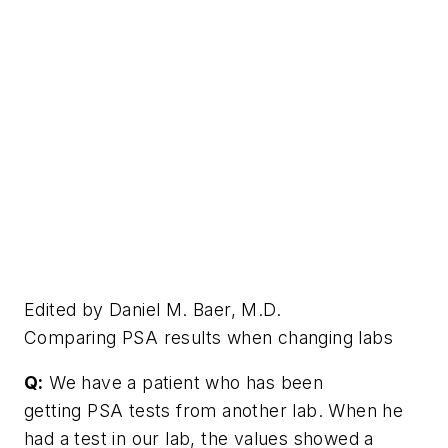
Edited by Daniel M. Baer, M.D.
Comparing PSA results when changing labs
Q:
We have a patient who has been
getting PSA tests from another lab. When he
had a test in our lab, the values showed a