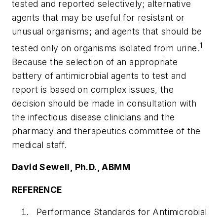
tested and reported selectively; alternative
agents that may be useful for resistant or
unusual organisms; and agents that should be
1
tested only on organisms isolated from urine.
Because the selection of an appropriate
battery of antimicrobial agents to test and
report is based on complex issues, the
decision should be made in consultation with
the infectious disease clinicians and the
pharmacy and therapeutics committee of the
medical staff.
David Sewell, Ph.D., ABMM
REFERENCE
Performance Standards for Antimicrobial