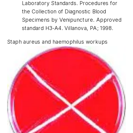
Laboratory Standards. Procedures for
the Collection of Diagnostic Blood
Specimens by Venipuncture. Approved
standard H3-A4. Villanova, PA; 1998.
Staph aureus and haemophilus workups