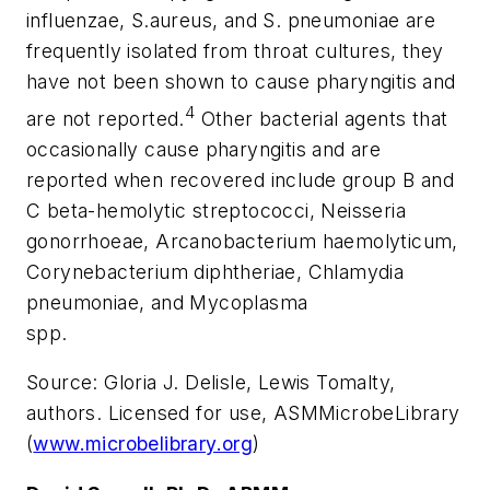
influenzae, S.aureus, and S. pneumoniae are
frequently isolated from throat cultures, they
have not been shown to cause pharyngitis and
4
are not reported.
Other bacterial agents that
occasionally cause pharyngitis and are
reported when recovered include group B and
C beta-hemolytic streptococci, Neisseria
gonorrhoeae, Arcanobacterium haemolyticum,
Corynebacterium diphtheriae, Chlamydia
pneumoniae, and Mycoplasma
spp.
Source:
Gloria J. Delisle, Lewis Tomalty,
authors. Licensed for use, ASMMicrobeLibrary
(
www.microbelibrary.org
)