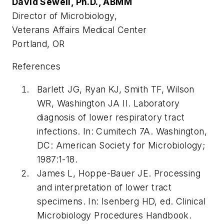
David Sewell, Ph.D., ABMM
Director of Microbiology,
Veterans Affairs Medical Center
Portland, OR
References
Barlett JG, Ryan KJ, Smith TF, Wilson
WR, Washington JA II. Laboratory
diagnosis of lower respiratory tract
infections. In: Cumitech 7A. Washington,
DC: American Society for Microbiology;
1987:1-18.
James L, Hoppe-Bauer JE. Processing
and interpretation of lower tract
specimens. In: Isenberg HD, ed. Clinical
Microbiology Procedures Handbook.