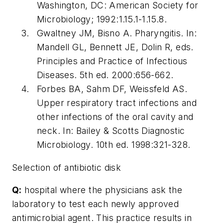
Washington, DC: American Society for
Microbiology; 1992:1.15.1-1.15.8.
Gwaltney JM, Bisno A. Pharyngitis. In:
Mandell GL, Bennett JE, Dolin R, eds.
Principles and Practice of Infectious
Diseases. 5th ed. 2000:656-662.
Forbes BA, Sahm DF, Weissfeld AS.
Upper respiratory tract infections and
other infections of the oral cavity and
neck. In: Bailey & Scotts Diagnostic
Microbiology. 10th ed. 1998:321-328.
Selection of antibiotic disk
Q:
hospital where the physicians ask the
laboratory to test each newly approved
antimicrobial agent. This practice results in