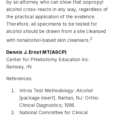
by an attorney who can show that isopropyl
alcohol cross-reacts in any way, regardless of
the practical application of the evidence.
Therefore, all specimens to be tested for
alcohol should be drawn from a site cleansed
2
with nonalcohol-based skin cleansers.
Dennis J. Ernst MT(ASCP)
Center for Phlebotomy Education Inc.
Ramsey, IN
References
Vitros Test Methodology: Alcohol
[package insert]. Raritan, NJ: Ortho-
Clinical Diagnostics; 1996.
National Committee for Clinical