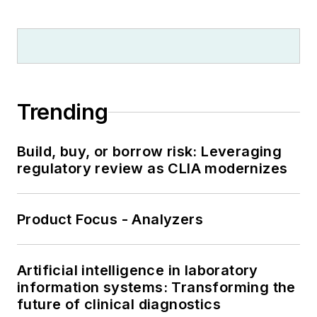
Trending
Build, buy, or borrow risk: Leveraging
regulatory review as CLIA modernizes
Product Focus - Analyzers
Artificial intelligence in laboratory
information systems: Transforming the
future of clinical diagnostics