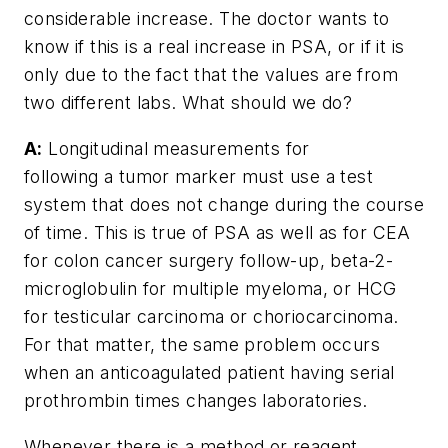
considerable increase. The doctor wants to
know if this is a real increase in PSA, or if it is
only due to the fact that the values are from
two different labs. What should we do?
A:
Longitudinal measurements for
following a tumor marker must use a test
system that does not change during the course
of time. This is true of PSA as well as for CEA
for colon cancer surgery follow-up, beta-2-
microglobulin for multiple myeloma, or HCG
for testicular carcinoma or choriocarcinoma.
For that matter, the same problem occurs
when an anticoagulated patient having serial
prothrombin times changes laboratories.
Whenever there is a method or reagent