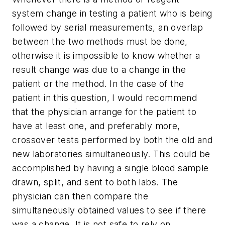
system change in testing a patient who is being
followed by serial measurements, an overlap
between the two methods must be done,
otherwise it is impossible to know whether a
result change was due to a change in the
patient or the method. In the case of the
patient in this question, I would recommend
that the physician arrange for the patient to
have at least one, and preferably more,
crossover tests performed by both the old and
new laboratories simultaneously. This could be
accomplished by having a single blood sample
drawn, split, and sent to both labs. The
physician can then compare the
simultaneously obtained values to see if there
was a change. It is not safe to rely on