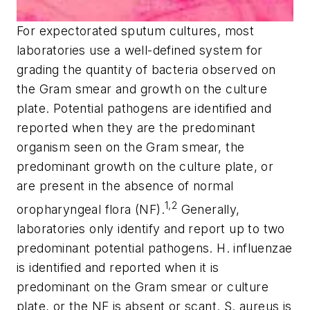
For expectorated sputum cultures, most
laboratories use a well-defined system for
grading the quantity of bacteria observed on
the Gram smear and growth on the culture
plate. Potential pathogens are identified and
reported when they are the predominant
organism seen on the Gram smear, the
predominant growth on the culture plate, or
are present in the absence of normal
1,2
oropharyngeal flora (NF).
Generally,
laboratories only identify and report up to two
predominant potential pathogens. H. influenzae
is identified and reported when it is
predominant on the Gram smear or culture
plate, or the NF is absent or scant. S. aureus is