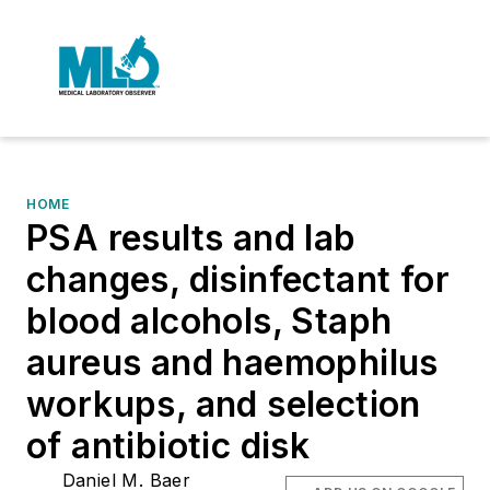
HOME
PSA results and lab
changes, disinfectant for
blood alcohols, Staph
aureus and haemophilus
workups, and selection
of antibiotic disk
Daniel M. Baer