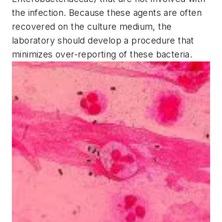
the infection. Because these agents are often
recovered on the culture medium, the
laboratory should develop a procedure that
minimizes over-reporting of these bacteria.