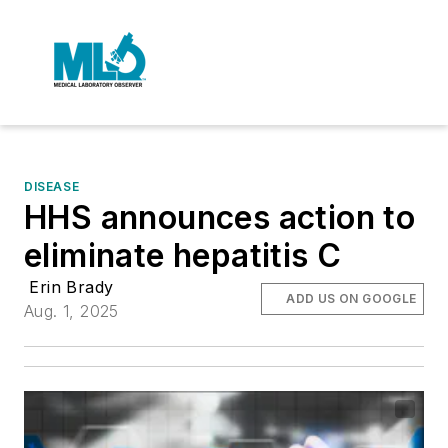
DISEASE
HHS announces action to
eliminate hepatitis C
Erin Brady
ADD US ON GOOGLE
Aug. 1, 2025