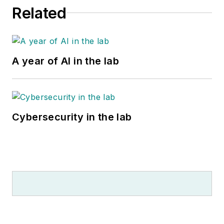
Related
A year of AI in the lab
Cybersecurity in the lab