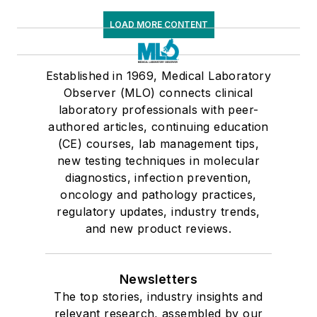
LOAD MORE CONTENT
Established in 1969, Medical Laboratory
Observer (MLO) connects clinical
laboratory professionals with peer-
authored articles, continuing education
(CE) courses, lab management tips,
new testing techniques in molecular
diagnostics, infection prevention,
oncology and pathology practices,
regulatory updates, industry trends,
and new product reviews.
Newsletters
The top stories, industry insights and
relevant research, assembled by our