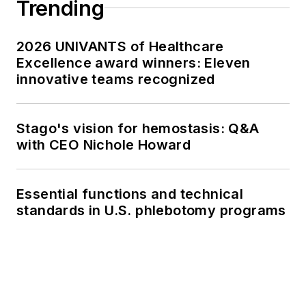
Trending
2026 UNIVANTS of Healthcare
Excellence award winners: Eleven
innovative teams recognized
Stago's vision for hemostasis: Q&A
with CEO Nichole Howard
Essential functions and technical
standards in U.S. phlebotomy programs