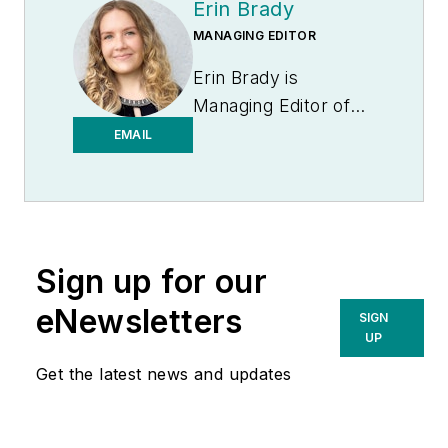
Erin Brady
MANAGING EDITOR
Erin Brady is
Managing Editor of
Medical Laboratory
EMAIL
Observer.
Sign up for our
eNewsletters
SIGN
UP
Get the latest news and updates