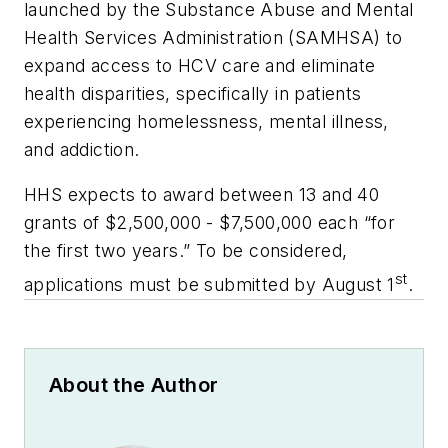
launched by the Substance Abuse and Mental
Health Services Administration (SAMHSA) to
expand access to HCV care and eliminate
health disparities, specifically in patients
experiencing homelessness, mental illness,
and addiction.
HHS expects to award between 13 and 40
grants of $2,500,000 - $7,500,000 each “for
the first two years.” To be considered,
st
applications must be submitted by August 1
.
About the Author