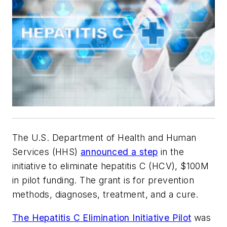
The U.S. Department of Health and Human
Services (HHS)
announced a step
in the
initiative to eliminate hepatitis C (HCV), $100M
in pilot funding. The grant is for prevention
methods, diagnoses, treatment, and a cure.
The Hepatitis C Elimination Initiative Pilot
was