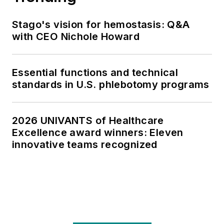
Stago's vision for hemostasis: Q&A
with CEO Nichole Howard
Essential functions and technical
standards in U.S. phlebotomy programs
2026 UNIVANTS of Healthcare
Excellence award winners: Eleven
innovative teams recognized