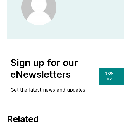
Sign up for our
eNewsletters
SIGN
UP
Get the latest news and updates
Related