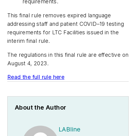
requirements.
This final rule removes expired language
addressing staff and patient COVID–19 testing
requirements for LTC Facilities issued in the
interim final rule.
The regulations in this final rule are effective on
August 4, 2023.
Read the full rule here
About the Author
LABline