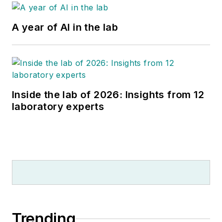
A year of AI in the lab
Inside the lab of 2026: Insights from 12
laboratory experts
Trending