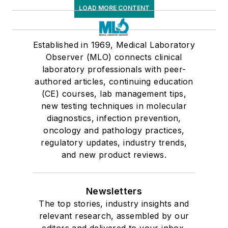
LOAD MORE CONTENT
Established in 1969, Medical Laboratory
Observer (MLO) connects clinical
laboratory professionals with peer-
authored articles, continuing education
(CE) courses, lab management tips,
new testing techniques in molecular
diagnostics, infection prevention,
oncology and pathology practices,
regulatory updates, industry trends,
and new product reviews.
Newsletters
The top stories, industry insights and
relevant research, assembled by our