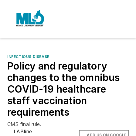
INFECTIOUS DISEASE
Policy and regulatory
changes to the omnibus
COVID-19 healthcare
staff vaccination
requirements
CMS final rule.
LABline
ADD US ON GOOGLE