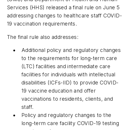
Services (HHS) released a final rule on June 5
addressing changes to healthcare staff COVID-
19 vaccination requirements.
The final rule also addresses:
Additional policy and regulatory changes
to the requirements for long-term care
(LTC) facilities and intermediate care
facilities for individuals with intellectual
disabilities (ICFs-IID) to provide COVID-
19 vaccine education and offer
vaccinations to residents, clients, and
staff.
Policy and regulatory changes to the
long-term care facility COVID-19 testing