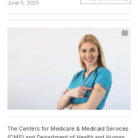
June 5, 2023
The Centers for Medicare & Medicaid Services
(CMS) and Department of Health and Human