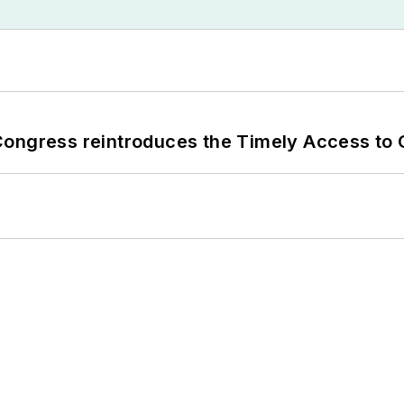
Congress reintroduces the Timely Access to