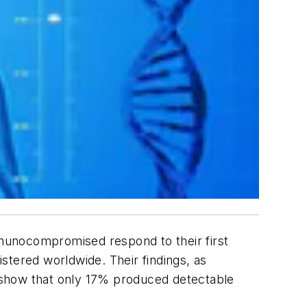
munocompromised respond to their first
ered worldwide. Their findings, as
y show that only 17% produced detectable