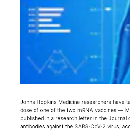
Johns Hopkins Medicine researchers have ta
dose of one of the two mRNA vaccines — Mod
published in a research letter in the
Journal 
antibodies against the SARS-CoV-2 virus, acc