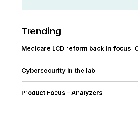
Trending
Medicare LCD reform back in focus: 
Cybersecurity in the lab
Product Focus - Analyzers