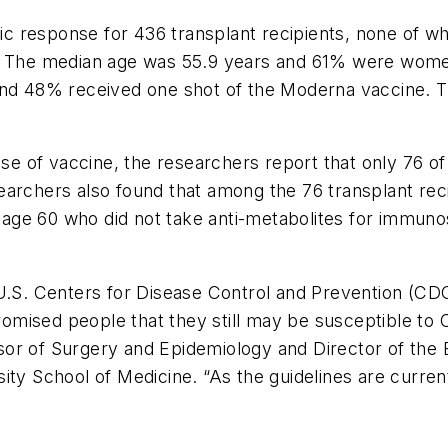
 response for 436 transplant recipients, none of wh
s. The median age was 55.9 years and 61% were wome
and 48% received one shot of the Moderna vaccine. Th
ose of vaccine, the researchers report that only 76 o
archers also found that among the 76 transplant reci
age 60 who did not take anti-metabolites for immu
U.S. Centers for Disease Control and Prevention (CDC
mised people that they still may be susceptible to C
sor of Surgery and Epidemiology and Director of the
ity School of Medicine. “As the guidelines are curren