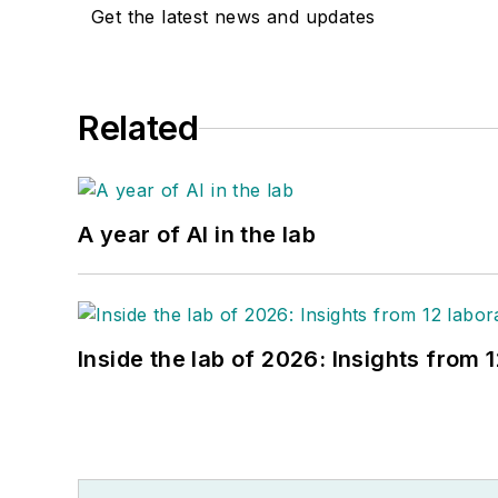
Get the latest news and updates
Related
A year of AI in the lab
Inside the lab of 2026: Insights from 