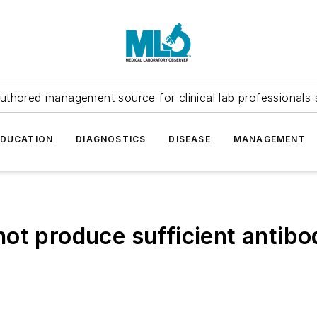
uthored management source for clinical lab professionals 
EDUCATION
DIAGNOSTICS
DISEASE
MANAGEMENT
ot produce sufficient antibo