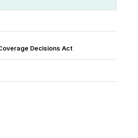
 Coverage Decisions Act