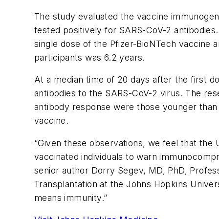
The study evaluated the vaccine immunogenic
tested positively for SARS-CoV-2 antibodie
single dose of the Pfizer-BioNTech vaccine 
participants was 6.2 years.
At a median time of 20 days after the first d
antibodies to the SARS-CoV-2 virus. The rese
antibody response were those younger than 
vaccine.
“Given these observations, we feel that the 
vaccinated individuals to warn immunocompro
senior author Dorry Segev, MD, PhD, Profes
Transplantation at the Johns Hopkins Univers
means immunity.”