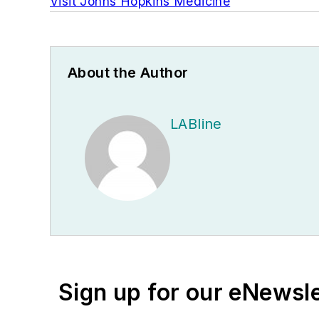
Visit Johns Hopkins Medicine
About the Author
LABline
Sign up for our eNewsl