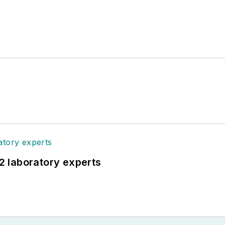
12 laboratory experts