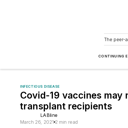
The peer-a
CONTINUING 
INFECTIOUS DISEASE
Covid-19 vaccines may n
transplant recipients
LABline
March 26, 2021
2 min read