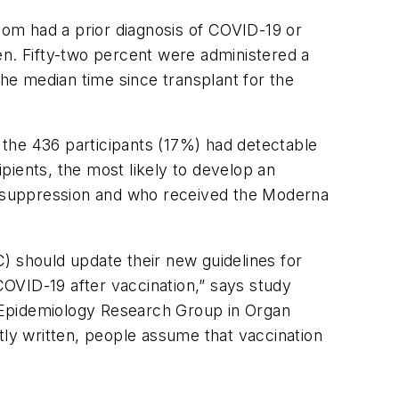
om had a prior diagnosis of COVID-19 or
n. Fifty-two percent were administered a
e median time since transplant for the
f the 436 participants (17%) had detectable
pients, the most likely to develop an
nosuppression and who received the Moderna
) should update their new guidelines for
OVID-19 after vaccination,” says study
 Epidemiology Research Group in Organ
tly written, people assume that vaccination