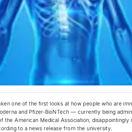
ken one of the first looks at how people who are im
erna and Pfizer-BioNTech — currently being administ
of the American Medical Association
, disappointingl
ording to a news release from the university.