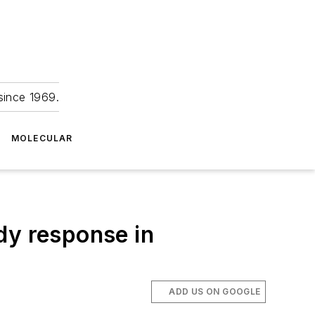
since 1969.
MOLECULAR
dy response in
ADD US ON GOOGLE