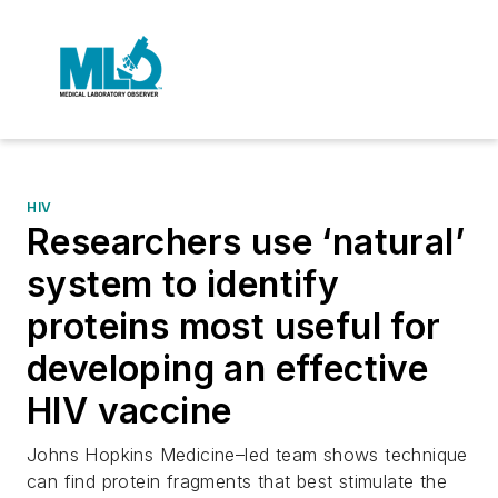
HIV
Researchers use ‘natural’
system to identify
proteins most useful for
developing an effective
HIV vaccine
Johns Hopkins Medicine–led team shows technique
can find protein fragments that best stimulate the