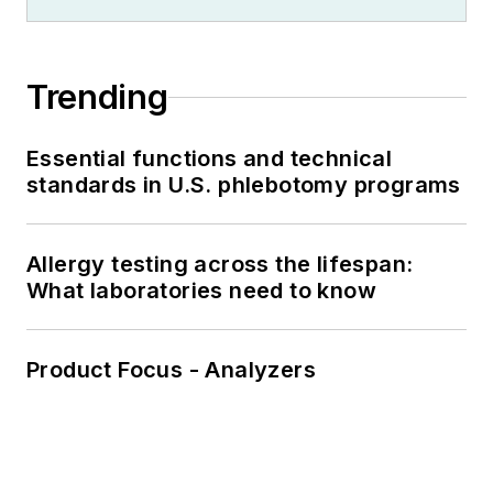
Trending
Essential functions and technical
standards in U.S. phlebotomy programs
Allergy testing across the lifespan:
What laboratories need to know
Product Focus - Analyzers