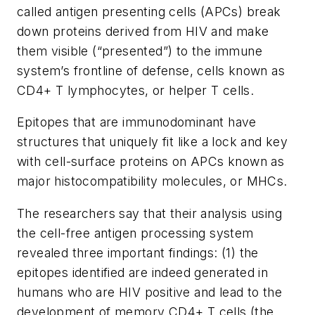
called antigen presenting cells (APCs) break
down proteins derived from HIV and make
them visible (“presented”) to the immune
system’s frontline of defense, cells known as
CD4+ T lymphocytes, or helper T cells.
Epitopes that are immunodominant have
structures that uniquely fit like a lock and key
with cell-surface proteins on APCs known as
major histocompatibility molecules, or MHCs.
The researchers say that their analysis using
the cell-free antigen processing system
revealed three important findings: (1) the
epitopes identified are indeed generated in
humans who are HIV positive and lead to the
development of memory CD4+ T cells (the