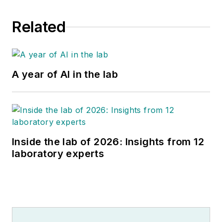
Related
A year of AI in the lab
Inside the lab of 2026: Insights from 12
laboratory experts