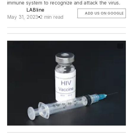
immune system to recognize and attack the virus.
LABline
ADD US ON GOOGLE
May 31, 2023
2 min read