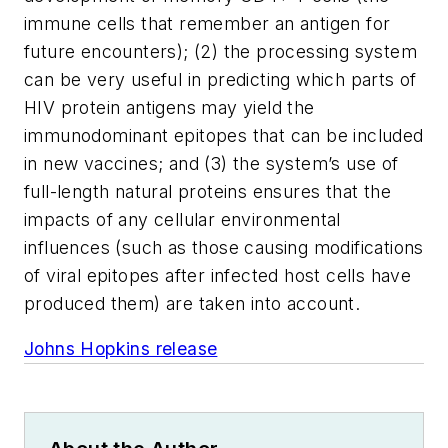
immune cells that remember an antigen for
future encounters); (2) the processing system
can be very useful in predicting which parts of
HIV protein antigens may yield the
immunodominant epitopes that can be included
in new vaccines; and (3) the system’s use of
full-length natural proteins ensures that the
impacts of any cellular environmental
influences (such as those causing modifications
of viral epitopes after infected host cells have
produced them) are taken into account.
Johns Hopkins release