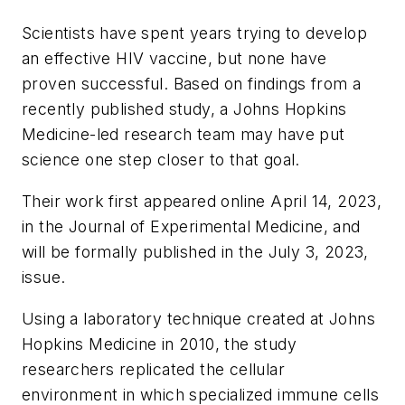
Scientists have spent years trying to develop
an effective HIV vaccine, but none have
proven successful. Based on findings from a
recently published study, a Johns Hopkins
Medicine-led research team may have put
science one step closer to that goal.
Their work first appeared online April 14, 2023,
in the
Journal of Experimental Medicine
, and
will be formally published in the July 3, 2023,
issue.
Using a laboratory technique created at Johns
Hopkins Medicine in 2010, the study
researchers replicated the cellular
environment in which specialized immune cells