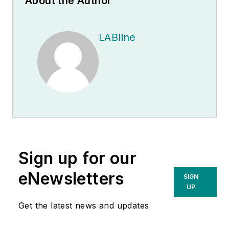
About the Author
LABline
Sign up for our
eNewsletters
SIGN
UP
Get the latest news and updates