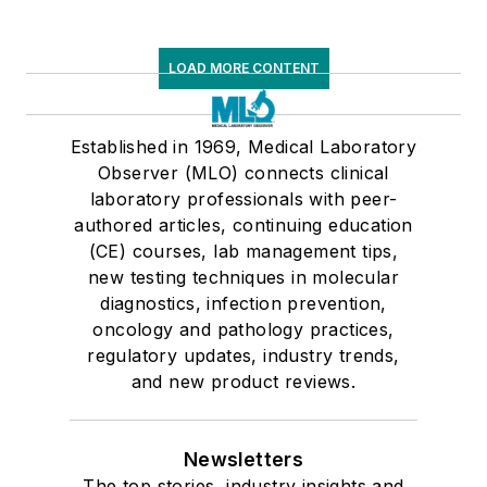
LOAD MORE CONTENT
Established in 1969, Medical Laboratory
Observer (MLO) connects clinical
laboratory professionals with peer-
authored articles, continuing education
(CE) courses, lab management tips,
new testing techniques in molecular
diagnostics, infection prevention,
oncology and pathology practices,
regulatory updates, industry trends,
and new product reviews.
Newsletters
The top stories, industry insights and