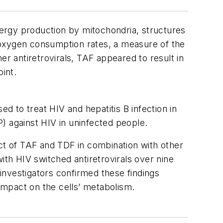
ergy production by mitochondria, structures
ar oxygen consumption rates, a measure of the
er antiretrovirals, TAF appeared to result in
int.
ed to treat HIV and hepatitis B infection in
) against HIV in uninfected people.
act of TAF and TDF in combination with other
 with HIV switched antiretrovirals over nine
investigators confirmed these findings
 impact on the cells’ metabolism.