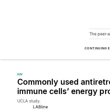
The peer-a
CONTINUING 
HIV
Commonly used antiretrov
immune cells’ energy pr
UCLA study.
LABline