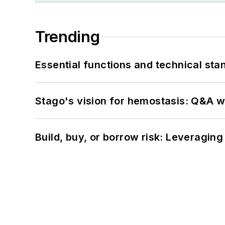
Trending
Essential functions and technical st
Stago's vision for hemostasis: Q&A 
Build, buy, or borrow risk: Leveragin