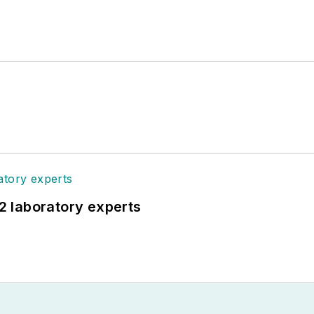
12 laboratory experts