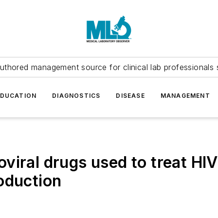
uthored management source for clinical lab professionals 
EDUCATION
DIAGNOSTICS
DISEASE
MANAGEMENT
iral drugs used to treat HIV
oduction