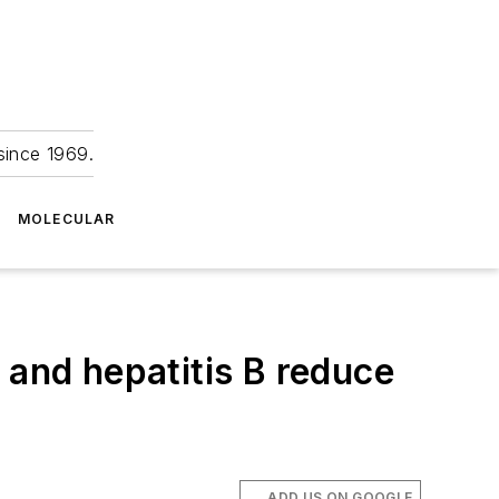
since 1969.
MOLECULAR
 and hepatitis B reduce
ADD US ON GOOGLE