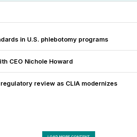
andards in U.S. phlebotomy programs
with CEO Nichole Howard
g regulatory review as CLIA modernizes
LOAD MORE CONTENT