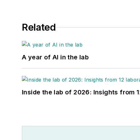
Related
A year of AI in the lab
Inside the lab of 2026: Insights from 