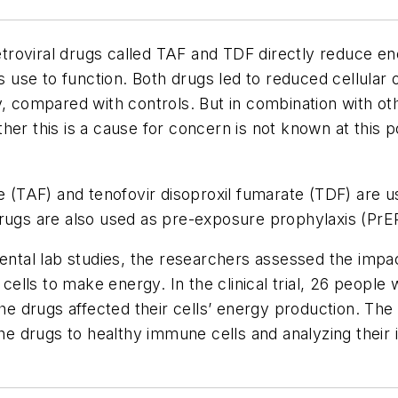
roviral drugs called TAF and TDF directly reduce en
lls use to function. Both drugs led to reduced cellul
, compared with controls. But in combination with oth
er this is a cause for concern is not known at this po
e (TAF) and tenofovir disoproxil fumarate (TDF) are us
rugs are also used as pre-exposure prophylaxis (PrEP
mental lab studies, the researchers assessed the imp
 cells to make energy. In the clinical trial, 26 people
 drugs affected their cells’ energy production. The 
the drugs to healthy immune cells and analyzing their