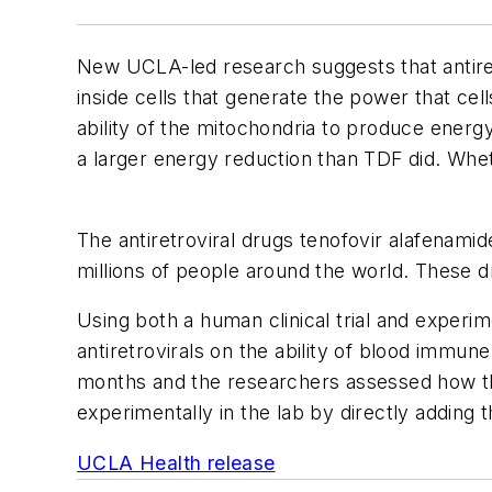
New UCLA-led research suggests that antiret
inside cells that generate the power that ce
ability of the mitochondria to produce energy
a larger energy reduction than TDF did. Wheth
The antiretroviral drugs tenofovir alafenamid
millions of people around the world. These d
Using both a human clinical trial and experi
antiretrovirals on the ability of blood immune
months and the researchers assessed how the
experimentally in the lab by directly adding 
UCLA Health release