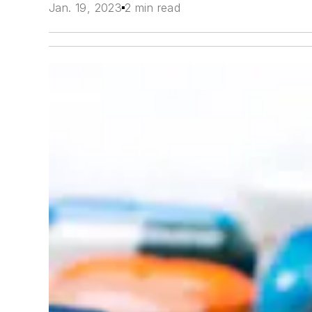
Jan. 19, 2023
2 min read