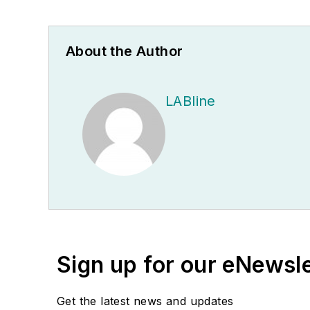
About the Author
LABline
Sign up for our eNewsl
Get the latest news and updates