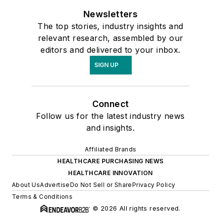
Newsletters
The top stories, industry insights and
relevant research, assembled by our
editors and delivered to your inbox.
SIGN UP
Connect
Follow us for the latest industry news
and insights.
Affiliated Brands
HEALTHCARE PURCHASING NEWS
HEALTHCARE INNOVATION
About Us
Advertise
Do Not Sell or Share
Privacy Policy
Terms & Conditions
© 2026 All rights reserved.