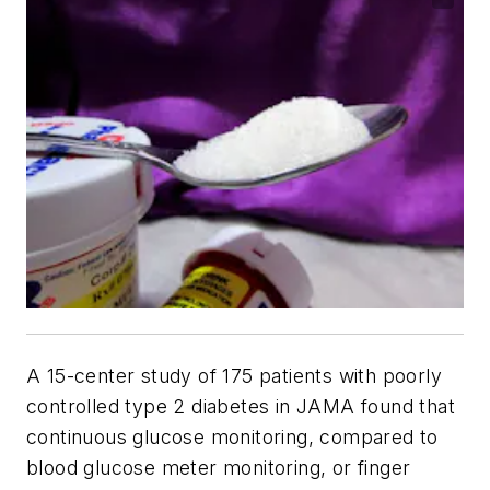
A 15-center study of 175 patients with poorly
controlled type 2 diabetes in
JAMA
found that
continuous glucose monitoring, compared to
blood glucose meter monitoring, or finger