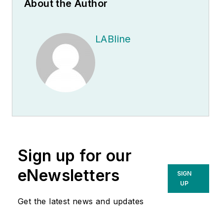
About the Author
LABline
Sign up for our
eNewsletters
SIGN
UP
Get the latest news and updates