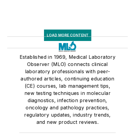
LOAD MORE CONTENT
Established in 1969, Medical Laboratory
Observer (MLO) connects clinical
laboratory professionals with peer-
authored articles, continuing education
(CE) courses, lab management tips,
new testing techniques in molecular
diagnostics, infection prevention,
oncology and pathology practices,
regulatory updates, industry trends,
and new product reviews.