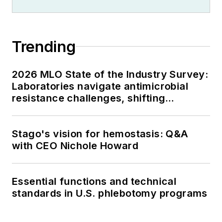
Trending
2026 MLO State of the Industry Survey:
Laboratories navigate antimicrobial
resistance challenges, shifting
respiratory testing trends, and ongoing
supply chain pressures
Stago's vision for hemostasis: Q&A
with CEO Nichole Howard
Essential functions and technical
standards in U.S. phlebotomy programs