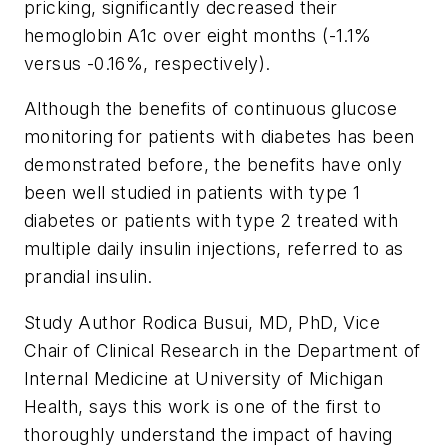
pricking, significantly decreased their
hemoglobin A1c over eight months (-1.1%
versus -0.16%, respectively).
Although the benefits of continuous glucose
monitoring for patients with diabetes has been
demonstrated before, the benefits have only
been well studied in patients with type 1
diabetes or patients with type 2 treated with
multiple daily insulin injections, referred to as
prandial insulin.
Study Author Rodica Busui, MD, PhD, Vice
Chair of Clinical Research in the Department of
Internal Medicine at University of Michigan
Health, says this work is one of the first to
thoroughly understand the impact of having