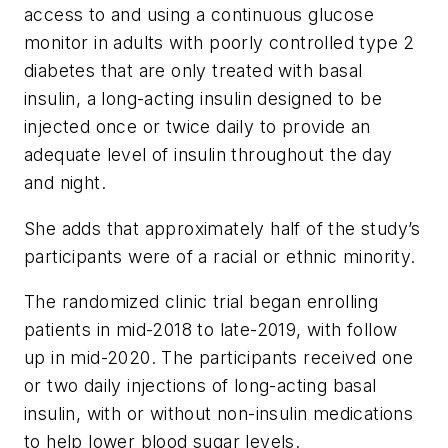
access to and using a continuous glucose
monitor in adults with poorly controlled type 2
diabetes that are only treated with basal
insulin, a long-acting insulin designed to be
injected once or twice daily to provide an
adequate level of insulin throughout the day
and night.
She adds that approximately half of the study’s
participants were of a racial or ethnic minority.
The randomized clinic trial began enrolling
patients in mid-2018 to late-2019, with follow
up in mid-2020. The participants received one
or two daily injections of long-acting basal
insulin, with or without non-insulin medications
to help lower blood sugar levels.