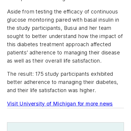
Aside from testing the efficacy of continuous
glucose monitoring paired with basal insulin in
the study participants, Busui and her team
sought to better understand how the impact of
this diabetes treatment approach affected
patients’ adherence to managing their disease
as well as their overall life satisfaction.
The result: 175 study participants exhibited
better adherence to managing their diabetes,
and their life satisfaction was higher.
Visit University of Michigan for more news