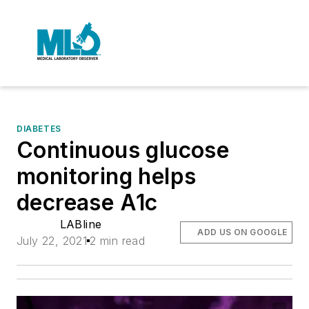
DIABETES
Continuous glucose
monitoring helps
decrease A1c
LABline
ADD US ON GOOGLE
July 22, 2021
2 min read