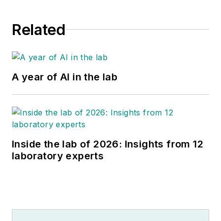
Related
A year of AI in the lab
Inside the lab of 2026: Insights from 12
laboratory experts