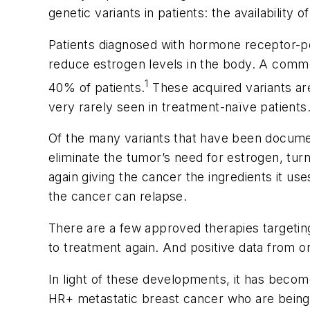
genetic variants in patients: the availabilit
Patients diagnosed with hormone receptor-pos
reduce estrogen levels in the body. A comm
1
40% of patients.
These acquired variants are
very rarely seen in treatment-naïve patients
Of the many variants that have been docume
eliminate the tumor’s need for estrogen, turn
again giving the cancer the ingredients it us
the cancer can relapse.
There are a few approved therapies targeti
to treatment again. And positive data from ong
In light of these developments, it has become
HR+ metastatic breast cancer who are being t