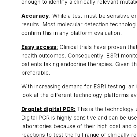
enough to identify a clinically relevant muta
Accuracy
:
While a test must be sensitive e
results. Most molecular detection technologies
confirm this in any platform evaluation.
Easy access
:
Clinical trials have proven that
health outcomes. Consequently,
ESR1
monito
patients taking endocrine therapies. Given th
preferable.
With increasing demand for
ESR1
testing, an 
look at the different technology platforms ava
Droplet digital PCR:
This is the technology 
Digital PCR is highly sensitive and can be use
laboratories because of their high cost and
reactions to test the full range of clinically r