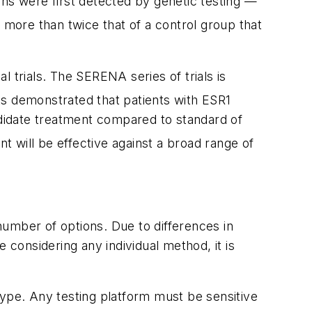
ns were first detected by genetic testing —
 more than twice that of a control group that
l trials. The SERENA series of trials is
lts demonstrated that patients with
ESR1
didate treatment compared to standard of
 will be effective against a broad range of
number of options. Due to differences in
re considering any individual method, it is
type
. Any testing platform must be sensitive