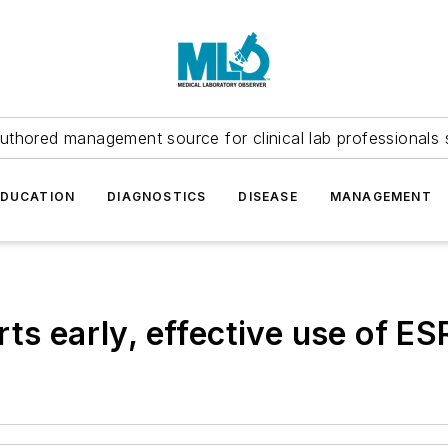
uthored management source for clinical lab professionals 
EDUCATION
DIAGNOSTICS
DISEASE
MANAGEMENT
ts early, effective use of ES