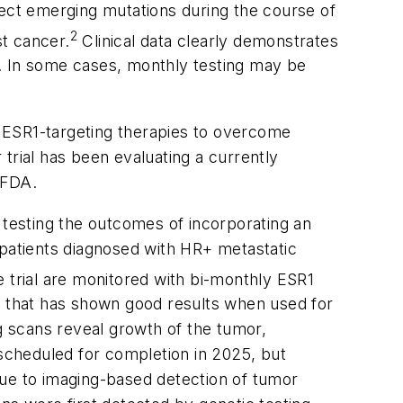
ect emerging mutations during the course of
2
t cancer.
Clinical data clearly demonstrates
s. In some cases, monthly testing may be
g
ESR1
-targeting therapies to overcome
trial has been evaluating a currently
 FDA.
 testing the outcomes of incorporating an
 patients diagnosed with HR+ metastatic
e trial are monitored with bi-monthly
ESR1
ent that has shown good results when used for
ng scans reveal growth of the tumor,
 scheduled for completion in 2025, but
due to imaging-based detection of tumor