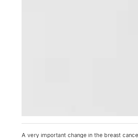
A very important change in the breast cance