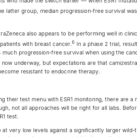
ients who made the switch earlier — when
ESR1
mutatio
he latter group, median progression-free survival was
raZeneca also appears to be performing well in clinica
6
 patients with breast cancer.
In a phase 2 trial, resu
s much progression-free survival when using the can
now underway, but expectations are that camizestrant
ecome resistant to endocrine therapy.
ing their test menu with
ESR1
monitoring, there are a 
gh, not all approaches will be right for all labs. Befo
R1
test.
 at very low levels against a significantly larger wild-