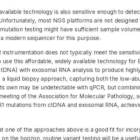
available technology is also sensitive enough to dete
nfortunately, most NGS platforms are not designed fo
mutation testing might have sufficient sample volume
oy a modern sequencer for this purpose.
instrumentation does not typically meet the sensitiv
 use this affordable, widely available technology for
ctDNA) with exosomal RNA analysis to produce highl
se a liquid biopsy approach, capturing both the low
 its own may be undetectable with qPCR, but combini
l meeting of the Association for Molecular Pathology, 
R1
mutations from ctDNA and exosomal RNA, achieving t
at one of the approaches above is a good fit for inco
 on the horizon, routine variant testing will be a usef