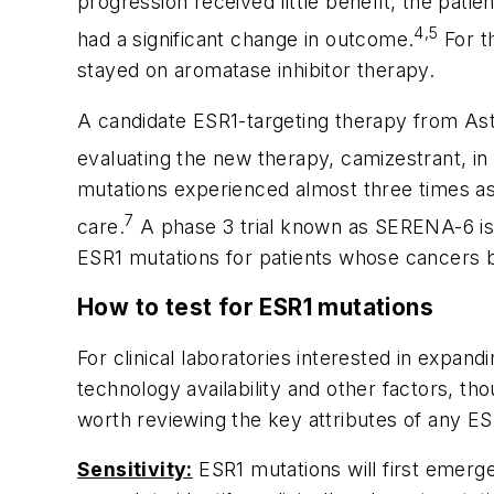
progression received little benefit, the pat
4,5
had a significant change in outcome.
For t
stayed on aromatase inhibitor therapy.
A candidate
ESR1
-targeting therapy from Ast
evaluating the new therapy, camizestrant, in
mutations experienced almost three times a
7
care.
A phase 3 trial known as SERENA-6 is 
ESR1
mutations for patients whose cancers b
How to test for
ESR1
mutations
For clinical laboratories interested in expand
technology availability and other factors, thou
worth reviewing the key attributes of any
ES
Sensitivity:
ESR1
mutations will first emerge