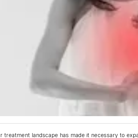
r treatment landscape has made it necessary to expan