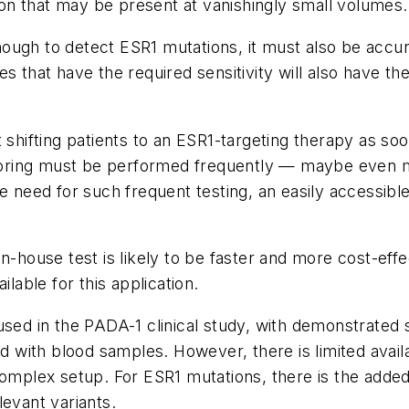
tion that may be present at vanishingly small volumes.
nough to detect
ESR1
mutations, it must also be accur
 that have the required sensitivity will also have the 
 shifting patients to an
ESR1
-targeting therapy as soo
ring must be performed frequently — maybe even m
e need for such frequent testing, an easily accessible
in-house test is likely to be faster and more cost-eff
ilable for this application.
used in the PADA-1 clinical study, with demonstrated s
d with blood samples. However, there is limited availabi
 complex setup. For
ESR1
mutations, there is the added
elevant variants.