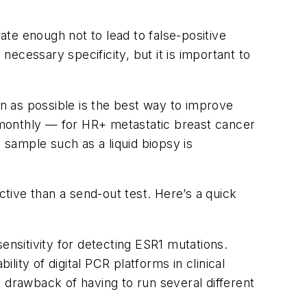
ate enough not to lead to false-positive
necessary specificity, but it is important to
n as possible is the best way to improve
onthly — for HR+ metastatic breast cancer
 sample such as a liquid biopsy is
ective than a send-out test. Here’s a quick
ensitivity for detecting
ESR1
mutations.
lity of digital PCR platforms in clinical
 drawback of having to run several different