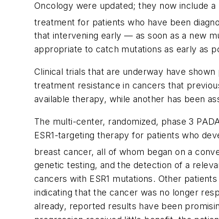
Oncology were updated; they now include a
treatment for patients who have been diagno
that intervening early — as soon as a new m
appropriate to catch mutations as early as p
Clinical trials that are underway have shown 
treatment resistance in cancers that previou
available therapy, while another has been a
The multi-center, randomized, phase 3 PADA-1
ESR1
-targeting therapy for patients who de
breast cancer, all of whom began on a conve
genetic testing, and the detection of a relev
cancers with
ESR1
mutations. Other patients 
indicating that the cancer was no longer res
already, reported results have been promisi