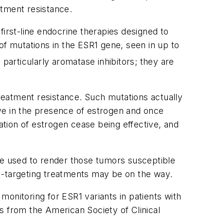
atment resistance.
first-line endocrine therapies designed to
f mutations in the
ESR1
gene, seen in up to
particularly aromatase inhibitors; they are
reatment resistance. Such mutations actually
tive in the presence of estrogen and once
vation of estrogen cease being effective, and
 be used to render those tumors susceptible
1
-targeting treatments may be on the way.
e monitoring for
ESR1
variants in patients with
s from the American Society of Clinical