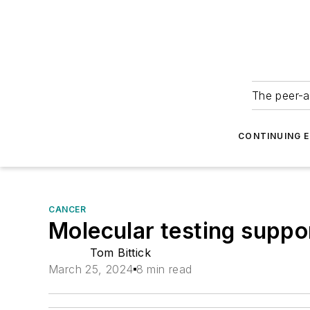
The peer-a
CONTINUING 
CANCER
Molecular testing suppor
Tom Bittick
March 25, 2024
8 min read