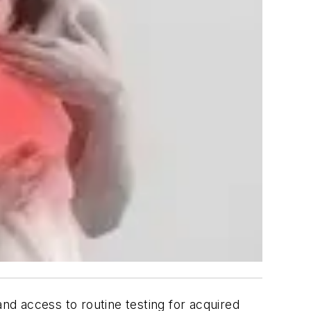
d access to routine testing for acquired