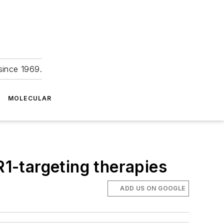
since 1969.
MOLECULAR
R1-targeting therapies
ADD US ON GOOGLE