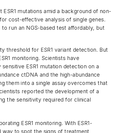
ct
ESR1
mutations amid a background of non-
r cost-effective analysis of single genes.
 to run an NGS-based test affordably, but
ity threshold for
ESR1
variant detection. But
ESR1
monitoring. Scientists have
y sensitive
ESR1
mutation detection on a
-abundance ctDNA and the high-abundance
ng them into a single assay overcomes that
scientists reported the development of a
he sensitivity required for clinical
rporating
ESR1
monitoring. With
ESR1
-
ul way to spot the signs of treatment