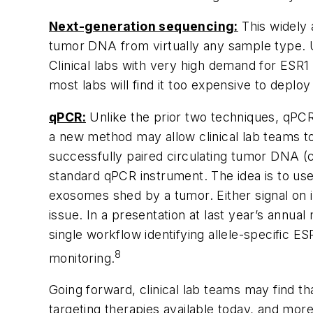
Next-generation sequencing:
This widely 
tumor DNA from virtually any sample type. U
Clinical labs with very high demand for
ESR1
most labs will find it too expensive to depl
qPCR:
Unlike the prior two techniques, qPCR 
a new method may allow clinical lab teams to
successfully paired circulating tumor DNA (
standard qPCR instrument. The idea is to u
exosomes shed by a tumor. Either signal on
issue. In a presentation at last year’s annua
single workflow identifying allele-specific
ES
8
monitoring.
Going forward, clinical lab teams may find th
targeting therapies available today, and more