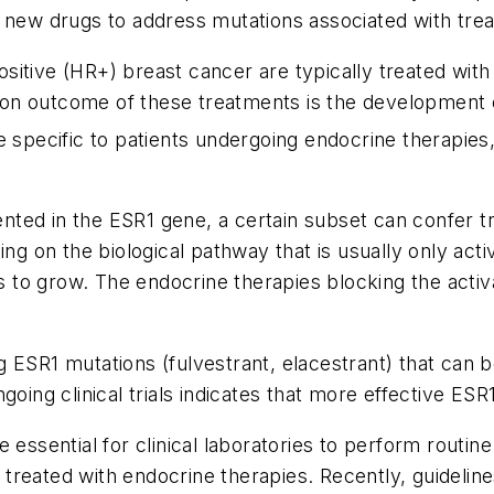
y of new drugs to address mutations associated with tre
itive (HR+) breast cancer are typically treated with 
on outcome of these treatments is the development o
 specific to patients undergoing endocrine therapies, 
.
nted in the
ESR1
gene, a certain subset can confer t
ing on the biological pathway that is usually only ac
es to grow. The endocrine therapies blocking the acti
ng
ESR1
mutations (fulvestrant, elacestrant) that can
oing clinical trials indicates that more effective
ESR
 essential for clinical laboratories to perform routin
reated with endocrine therapies. Recently, guideline