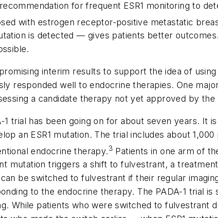
 recommendation for frequent
ESR1
monitoring to det
sed with estrogen receptor-positive metastatic breas
utation is detected — gives patients better outcome
ossible.
promising interim results to support the idea of usin
sly responded well to endocrine therapies. One major 
ssessing a candidate therapy not yet approved by the
 trial has been going on for about seven years. It is
velop an
ESR1
mutation. The trial includes about 1,000
3
ntional endocrine therapy.
Patients in one arm of th
ant mutation triggers a shift to fulvestrant, a treatm
can be switched to fulvestrant if their regular imagi
ponding to the endocrine therapy. The PADA-1 trial is
ng. While patients who were switched to fulvestrant 