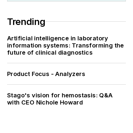
Trending
Artificial intelligence in laboratory
information systems: Transforming the
future of clinical diagnostics
Product Focus - Analyzers
Stago's vision for hemostasis: Q&A
with CEO Nichole Howard