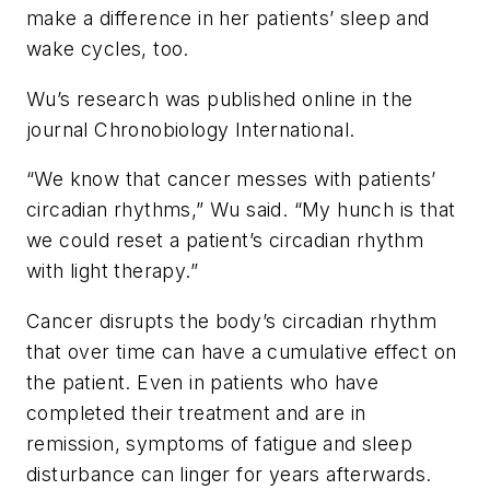
make a difference in her patients’ sleep and
wake cycles, too.
Wu’s research was published online in the
journal
Chronobiology International
.
“We know that cancer messes with patients’
circadian rhythms,” Wu said. “My hunch is that
we could reset a patient’s circadian rhythm
with light therapy.”
Cancer disrupts the body’s circadian rhythm
that over time can have a cumulative effect on
the patient. Even in patients who have
completed their treatment and are in
remission, symptoms of fatigue and sleep
disturbance can linger for years afterwards.