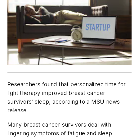
Researchers found that personalized time for
light therapy improved breast cancer
survivors’ sleep, according to a MSU news
release.
Many breast cancer survivors deal with
lingering symptoms of fatigue and sleep