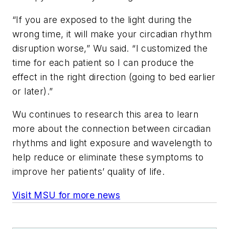
“If you are exposed to the light during the
wrong time, it will make your circadian rhythm
disruption worse,” Wu said. “I customized the
time for each patient so I can produce the
effect in the right direction (going to bed earlier
or later).”
Wu continues to research this area to learn
more about the connection between circadian
rhythms and light exposure and wavelength to
help reduce or eliminate these symptoms to
improve her patients’ quality of life.
Visit MSU for more news