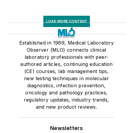
LOAD MORE CONTENT
Established in 1969, Medical Laboratory
Observer (MLO) connects clinical
laboratory professionals with peer-
authored articles, continuing education
(CE) courses, lab management tips,
new testing techniques in molecular
diagnostics, infection prevention,
oncology and pathology practices,
regulatory updates, industry trends,
and new product reviews.
Newsletters