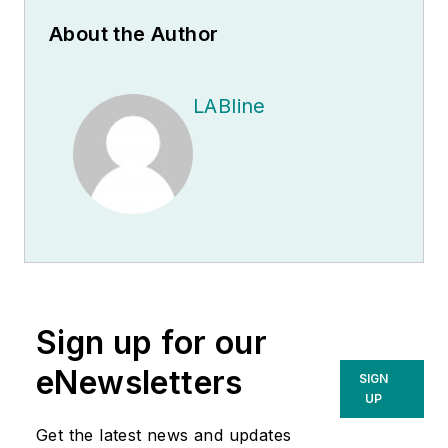
About the Author
LABline
Sign up for our
eNewsletters
SIGN
UP
Get the latest news and updates