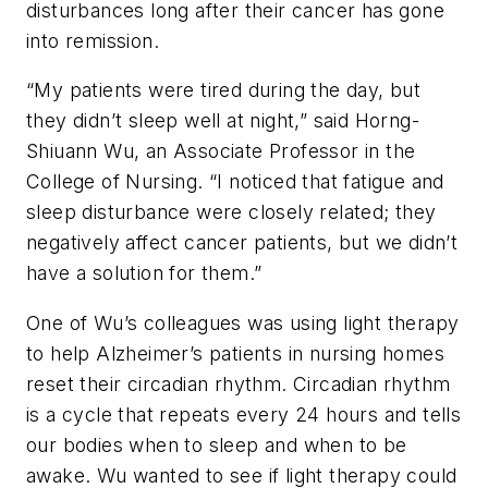
disturbances long after their cancer has gone
into remission.
“My patients were tired during the day, but
they didn’t sleep well at night,” said Horng-
Shiuann Wu, an Associate Professor in the
College of Nursing. “I noticed that fatigue and
sleep disturbance were closely related; they
negatively affect cancer patients, but we didn’t
have a solution for them.”
One of Wu’s colleagues was using light therapy
to help Alzheimer’s patients in nursing homes
reset their circadian rhythm. Circadian rhythm
is a cycle that repeats every 24 hours and tells
our bodies when to sleep and when to be
awake. Wu wanted to see if light therapy could