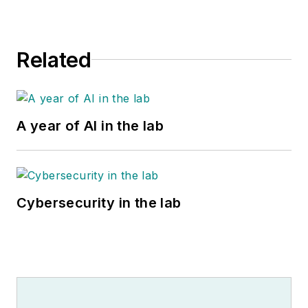
Related
A year of AI in the lab
Cybersecurity in the lab