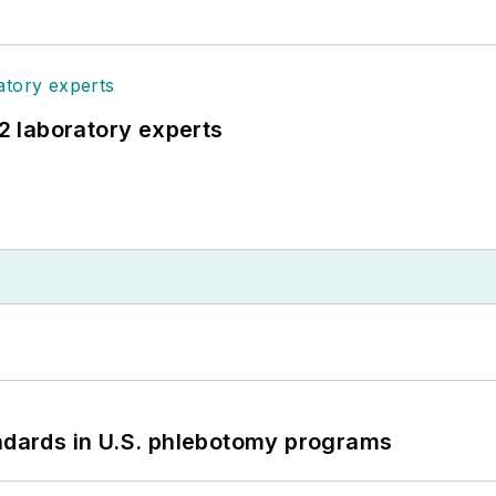
12 laboratory experts
andards in U.S. phlebotomy programs