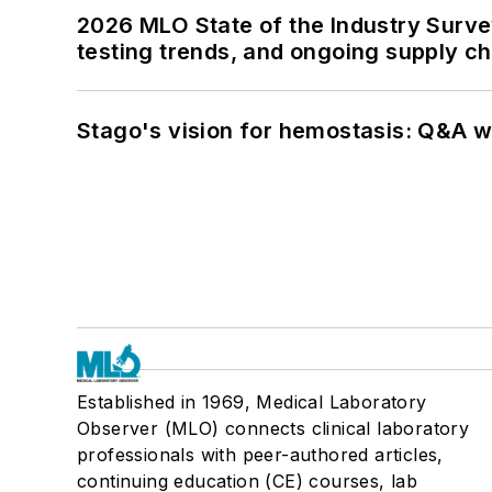
2026 MLO State of the Industry Survey
testing trends, and ongoing supply c
Stago's vision for hemostasis: Q&A 
Established in 1969, Medical Laboratory
Observer (MLO) connects clinical laboratory
professionals with peer-authored articles,
continuing education (CE) courses, lab