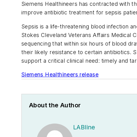
Siemens Healthineers has contracted with the 
improve antibiotic treatment for sepsis patie
Sepsis is a life-threatening blood infection a
Stokes Cleveland Veterans Affairs Medical C
sequencing that within six hours of blood dra
their likely resistance to certain antibiotic
support a critical clinical need: timely and t
Siemens Healthineers release
About the Author
LABline