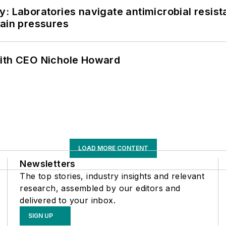
: Laboratories navigate antimicrobial resist
hain pressures
with CEO Nichole Howard
LOAD MORE CONTENT
Newsletters
The top stories, industry insights and relevant
research, assembled by our editors and
delivered to your inbox.
SIGN UP