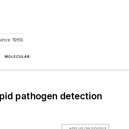
since 1969.
MOLECULAR
apid pathogen detection
ADD US ON GOOGLE