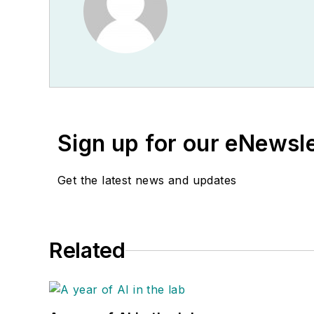
Sign up for our eNewsl
Get the latest news and updates
Related