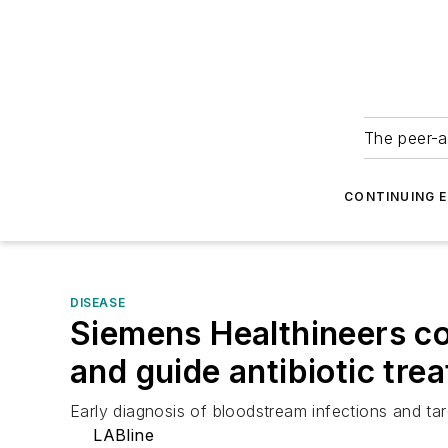
The peer-a
CONTINUING 
DISEASE
Siemens Healthineers co
and guide antibiotic tre
Early diagnosis of bloodstream infections and tar
LABline