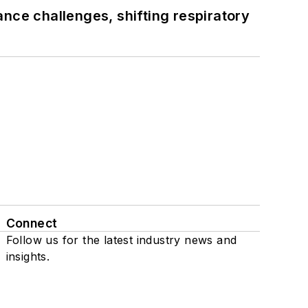
ance challenges, shifting respiratory
Connect
Follow us for the latest industry news and
insights.