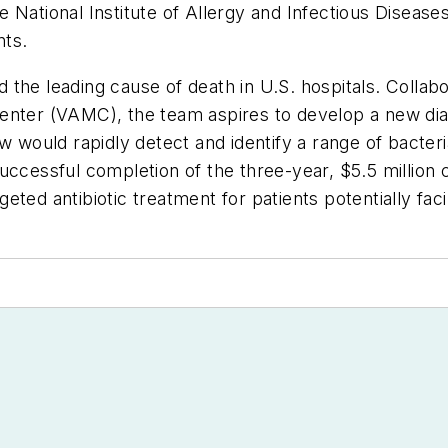
National Institute of Allergy and Infectious Diseases, 
nts.
nd the leading cause of death in U.S. hospitals. Colla
enter (VAMC), the team aspires to develop a new diag
w would rapidly detect and identify a range of bacter
s. Successful completion of the three-year, $5.5 millio
argeted antibiotic treatment for patients potentially fa