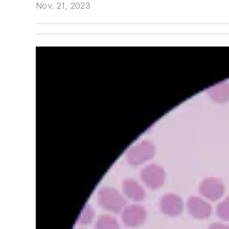
Nov. 21, 2023