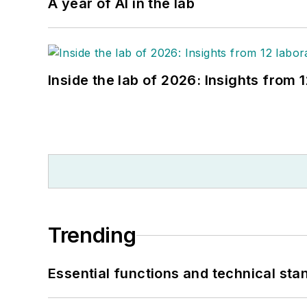
A year of AI in the lab
Inside the lab of 2026: Insights from 
Trending
Essential functions and technical st