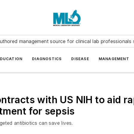
uthored management source for clinical lab professionals 
EDUCATION
DIAGNOSTICS
DISEASE
MANAGEMENT
ntracts with US NIH to aid r
atment for sepsis
geted antibiotics can save lives.