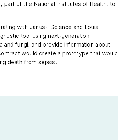
part of the National Institutes of Health, to
borating with Janus-I Science and Louis
nostic tool using next-generation
ia and fungi, and provide information about
n contract would create a prototype that would
cing death from sepsis.