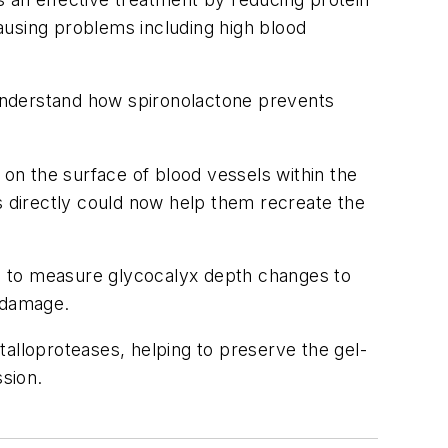
causing problems including high blood
o understand how spironolactone prevents
 on the surface of blood vessels within the
s directly could now help them recreate the
d to measure glycocalyx depth changes to
s damage.
talloproteases, helping to preserve the gel-
ssion.