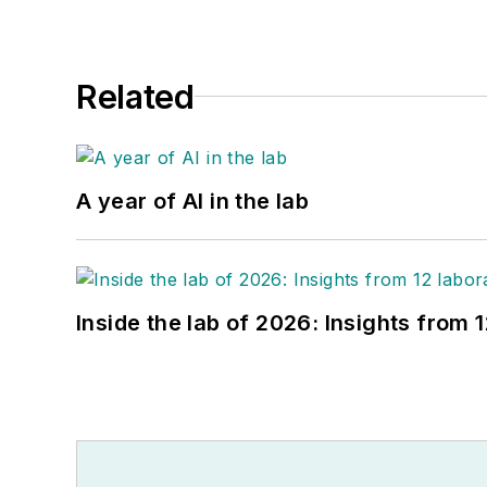
Related
A year of AI in the lab
Inside the lab of 2026: Insights from 