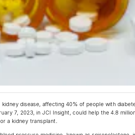
 kidney disease, affecting 40% of people with diabet
ruary 7, 2023, in
JCI Insight
, could help the 4.8 milli
 or a kidney transplant.
 blood pressure medicine, known as spironolactone, is