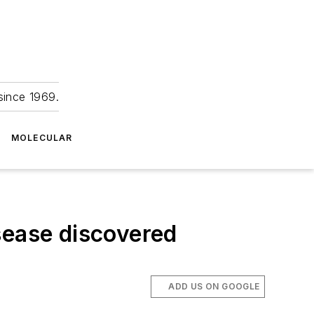
since 1969.
MOLECULAR
sease discovered
ADD US ON GOOGLE