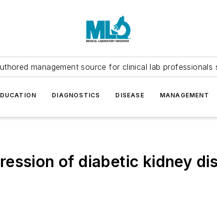
uthored management source for clinical lab professionals 
EDUCATION
DIAGNOSTICS
DISEASE
MANAGEMENT
ession of diabetic kidney di