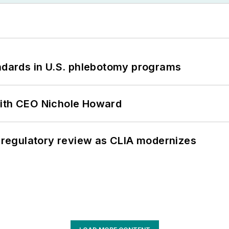
andards in U.S. phlebotomy programs
with CEO Nichole Howard
g regulatory review as CLIA modernizes