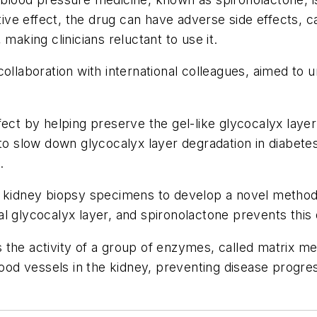
itive effect, the drug can have adverse side effects, 
making clinicians reluctant to use it.
collaboration with international colleagues, aimed t
ect by helping preserve the gel-like glycocalyx layer
 to slow down glycocalyx layer degradation in diabete
.
nt kidney biopsy specimens to develop a novel metho
al glycocalyx layer, and spironolactone prevents thi
the activity of a group of enzymes, called matrix me
lood vessels in the kidney, preventing disease progre