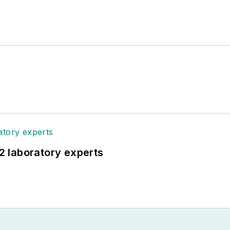
12 laboratory experts