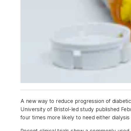
A new way to reduce progression of diabetic
University of Bristol-led study published Feb
four times more likely to need either dialysis
Recent clinical trials show a commonly used