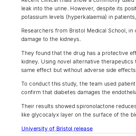
leak into the urine. However, despite its pos
potassium levels (hyperkalaemia) in patients, 
Researchers from Bristol Medical School, in 
damage to the kidneys.
They found that the drug has a protective eff
kidney. Using novel alternative therapeutics
same effect but without adverse side effects
To conduct this study, the team used patie
confirm that diabetes damages the endotheli
Their results showed spironolactone reduces 
like glycocalyx layer on the surface of the b
University of Bristol release