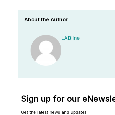
About the Author
LABline
Sign up for our eNewsl
Get the latest news and updates