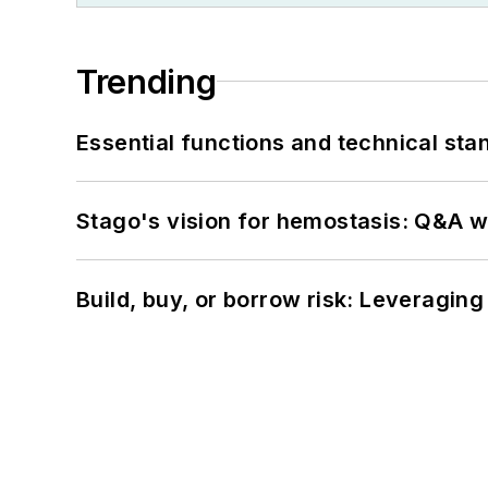
Trending
Essential functions and technical st
Stago's vision for hemostasis: Q&A 
Build, buy, or borrow risk: Leveragin