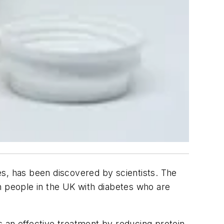
es, has been discovered by scientists. The
on people in the UK with diabetes who are
 an effective treatment by reducing protein