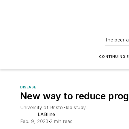
The peer-a
CONTINUING 
DISEASE
New way to reduce progr
University of Bristol-led study.
LABline
Feb. 9, 2023
2 min read