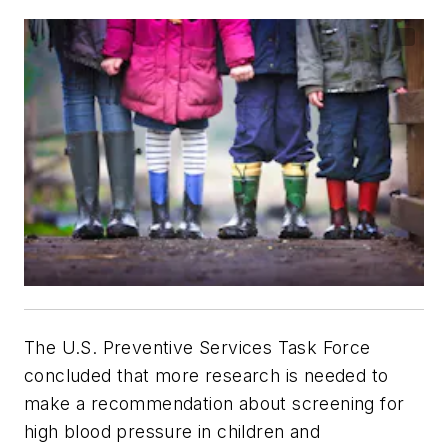
The U.S. Preventive Services Task Force
concluded that more research is needed to
make a recommendation about screening for
high blood pressure in children and