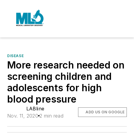
DISEASE
More research needed on
screening children and
adolescents for high
blood pressure
LABline
ADD US ON GOOGLE
Nov. 11, 2020
2 min read