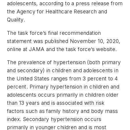
adolescents, according to a press release from
the Agency for Healthcare Research and
Quality.
The task force’s final recommendation
statement was published November 10, 2020,
online at
JAMA
and the task force’s website.
The prevalence of hypertension (both primary
and secondary) in children and adolescents in
the United States ranges from 3 percent to 4
percent. Primary hypertension in children and
adolescents occurs primarily in children older
than 13 years and is associated with risk
factors such as family history and body mass
index. Secondary hypertension occurs
primarily in younger children and is most