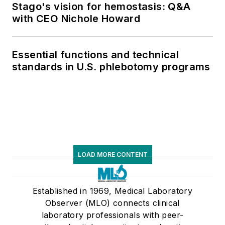
Stago's vision for hemostasis: Q&A
with CEO Nichole Howard
Essential functions and technical
standards in U.S. phlebotomy programs
LOAD MORE CONTENT
Established in 1969, Medical Laboratory
Observer (MLO) connects clinical
laboratory professionals with peer-