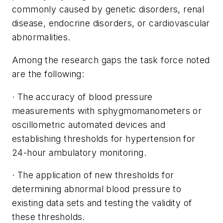
commonly caused by genetic disorders, renal
disease, endocrine disorders, or cardiovascular
abnormalities.
Among the research gaps the task force noted
are the following:
· The accuracy of blood pressure
measurements with sphygmomanometers or
oscillometric automated devices and
establishing thresholds for hypertension for
24-hour ambulatory monitoring.
· The application of new thresholds for
determining abnormal blood pressure to
existing data sets and testing the validity of
these thresholds.