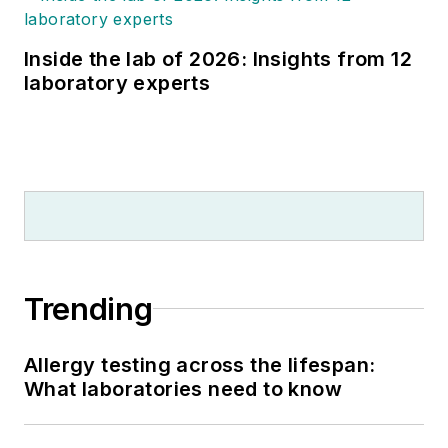
Inside the lab of 2026: Insights from 12
laboratory experts
Trending
Allergy testing across the lifespan:
What laboratories need to know