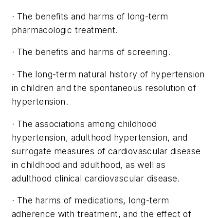
· The benefits and harms of long-term
pharmacologic treatment.
· The benefits and harms of screening.
· The long-term natural history of hypertension
in children and the spontaneous resolution of
hypertension.
· The associations among childhood
hypertension, adulthood hypertension, and
surrogate measures of cardiovascular disease
in childhood and adulthood, as well as
adulthood clinical cardiovascular disease.
· The harms of medications, long-term
adherence with treatment, and the effect of