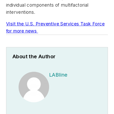
individual components of multifactorial
interventions.
Visit the U.S. Preventive Services Task Force
for more news
About the Author
LABline