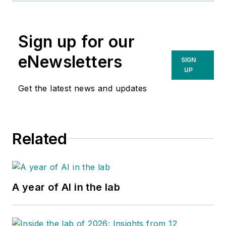
Sign up for our
eNewsletters
SIGN
UP
Get the latest news and updates
Related
A year of AI in the lab