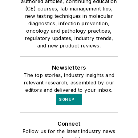
authored articles, continuing education
(CE) courses, lab management tips,
new testing techniques in molecular
diagnostics, infection prevention,
oncology and pathology practices,
regulatory updates, industry trends,
and new product reviews.
Newsletters
The top stories, industry insights and
relevant research, assembled by our
editors and delivered to your inbox.
SIGN UP
Connect
Follow us for the latest industry news