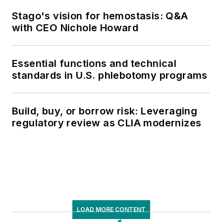
Stago's vision for hemostasis: Q&A
with CEO Nichole Howard
Essential functions and technical
standards in U.S. phlebotomy programs
Build, buy, or borrow risk: Leveraging
regulatory review as CLIA modernizes
LOAD MORE CONTENT