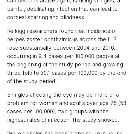
can become active again, causing shingles, a
painful, debilitating infection that can lead to
corneal scarring and blindness.
Kellogg researchers found that incidence of
herpes zoster ophthalmicus across the U.S.
rose substantially between 2004 and 2016,
occurring in 9.4 cases per 100,000 people at
the beginning of the study period and growing
three-fold to 30.1 cases per 100,000 by the end
of the study period.
Shingles affecting the eye may be more of a
problem for women and adults over age 75 (53
cases per 100,000), two groups with the
highest rates of infection, the study showed.
While shingles has been cropping up in young