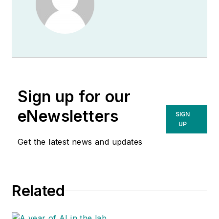
Sign up for our
eNewsletters
SIGN
UP
Get the latest news and updates
Related