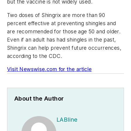
but the vaccine is not widely used.
Two doses of Shingrix are more than 90
percent effective at preventing shingles and
are recommended for those age 50 and older.
Even if an adult has had shingles in the past,
Shingrix can help prevent future occurrences,
according to the CDC.
Visit Newswise.com for the article
About the Author
LABline