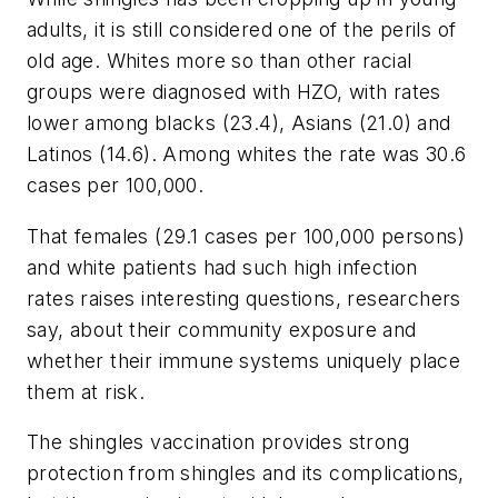
adults, it is still considered one of the perils of
old age. Whites more so than other racial
groups were diagnosed with HZO, with rates
lower among blacks (23.4), Asians (21.0) and
Latinos (14.6). Among whites the rate was 30.6
cases per 100,000.
That females (29.1 cases per 100,000 persons)
and white patients had such high infection
rates raises interesting questions, researchers
say, about their community exposure and
whether their immune systems uniquely place
them at risk.
The shingles vaccination provides strong
protection from shingles and its complications,