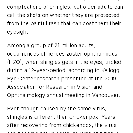
complications of shingles, but older adults can
call the shots on whether they are protected
from the painful rash that can cost them their
eyesight.
Among a group of 21 million adults,
occurrences of herpes zoster ophthalmicus
(HZO), when shingles gets in the eyes, tripled
during a 12-year-period, according to Kellogg
Eye Center research presented at the 2019
Association for Research in Vision and
Ophthalmology annual meeting in Vancouver.
Even though caused by the same virus,
shingles is different than chickenpox. Years
after recovering from chickenpox, the virus