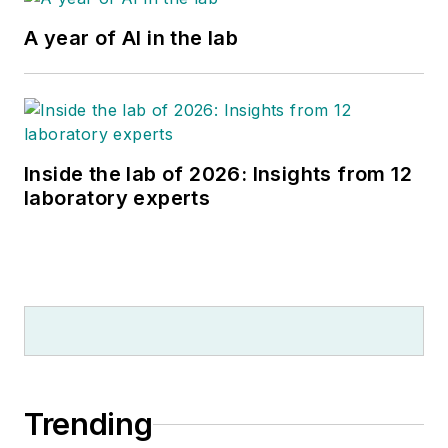
A year of AI in the lab
Inside the lab of 2026: Insights from 12
laboratory experts
Trending