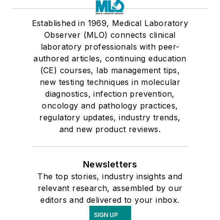
Established in 1969, Medical Laboratory
Observer (MLO) connects clinical
laboratory professionals with peer-
authored articles, continuing education
(CE) courses, lab management tips,
new testing techniques in molecular
diagnostics, infection prevention,
oncology and pathology practices,
regulatory updates, industry trends,
and new product reviews.
Newsletters
The top stories, industry insights and
relevant research, assembled by our
editors and delivered to your inbox.
SIGN UP