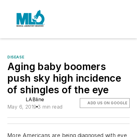
DISEASE
Aging baby boomers
push sky high incidence
of shingles of the eye
LABline
ADD US ON GOOGLE
May 6, 2019
3 min read
More Americans are being diagnosed with eye