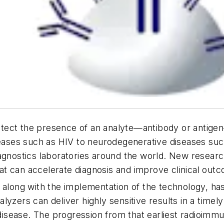
ect the presence of an analyte—antibody or antigen—u
seases such as HIV to neurodegenerative diseases such
agnostics laboratories around the world. New researc
at can accelerate diagnosis and improve clinical ou
 along with the implementation of the technology, has
lyzers can deliver highly sensitive results in a timel
e disease. The progression from that earliest radioim