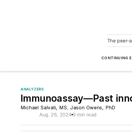
The peer-a
CONTINUING 
ANALYZERS
Immunoassay—Past innova
Michael Salvati, MS
,
Jason Owens, PhD
Aug. 26, 2024
9 min read