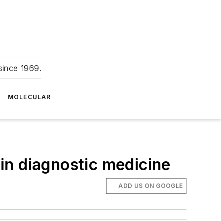
since 1969.
MOLECULAR
in diagnostic medicine
ADD US ON GOOGLE