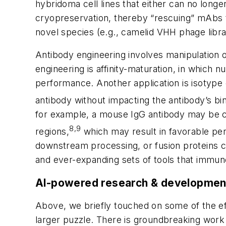
hybridoma cell lines that either can no long
cryopreservation, thereby “rescuing” mAbs th
novel species (e.g., camelid VHH phage libra
Antibody engineering involves manipulation o
engineering is affinity-maturation, in which
performance. Another application is isotype
antibody without impacting the antibody’s bin
for example, a mouse IgG antibody may be c
8,9
regions,
which may result in favorable per
downstream processing, or fusion proteins c
and ever-expanding sets of tools that immun
AI-powered research & development
Above, we briefly touched on some of the eff
larger puzzle. There is groundbreaking work 