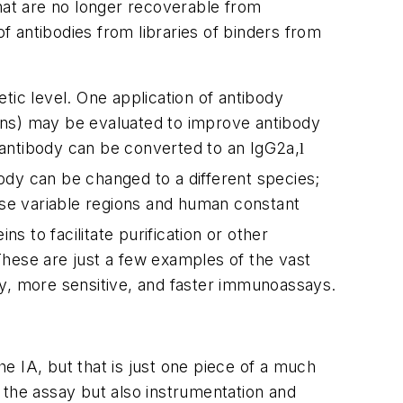
that are no longer recoverable from
 antibodies from libraries of binders from
tic level. One application of antibody
tions) may be evaluated to improve antibody
antibody can be converted to an IgG2a,
l
body can be changed to a different species;
se variable regions and human constant
to facilitate purification or other
These are just a few examples of the vast
ty, more sensitive, and faster immunoassays.
e IA, but that is just one piece of a much
 the assay but also instrumentation and