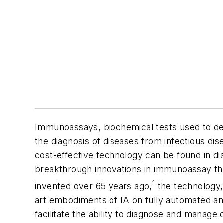
Immunoassays, biochemical tests used to det
the diagnosis of diseases from infectious di
cost-effective technology can be found in di
breakthrough innovations in immunoassay th
1
invented over 65 years ago,
the technology,
art embodiments of IA on fully automated ana
facilitate the ability to diagnose and manag