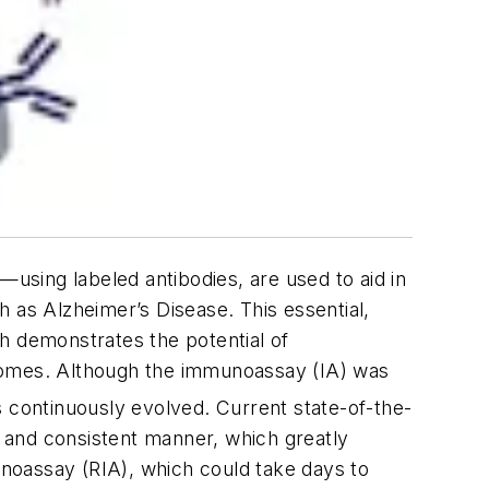
sing labeled antibodies, are used to aid in
 as Alzheimer’s Disease. This essential,
h demonstrates the potential of
tcomes. Although the immunoassay (IA) was
 continuously evolved. Current state-of-the-
y and consistent manner, which greatly
munoassay (RIA), which could take days to