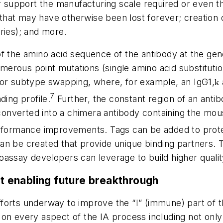
er support the manufacturing scale required or even 
at may have otherwise been lost forever; creation of
ries); and more.
f the amino acid sequence of the antibody at the gene
 numerous point mutations (single amino acid substitu
 or subtype swapping, where, for example, an IgG1,
k
7
ding profile.
Further, the constant region of an anti
onverted into a chimera antibody containing the mou
formance improvements. Tags can be added to proteins 
an be created that provide unique binding partners. 
oassay developers can leverage to build higher quali
 enabling future breakthrough
orts underway to improve the “I” (immune) part of th
on every aspect of the IA process including not only