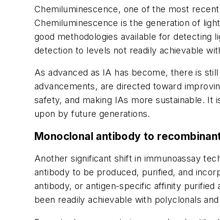
Chemiluminescence, one of the most recent ad
Chemiluminescence is the generation of light
good methodologies available for detecting 
detection to levels not readily achievable wi
As advanced as IA has become, there is still 
advancements, are directed toward improving s
safety, and making IAs more sustainable. It 
upon by future generations.
Monoclonal antibody to recombinan
Another significant shift in immunoassay te
antibody to be produced, purified, and incorpo
antibody, or antigen-specific affinity purifie
been readily achievable with polyclonals and