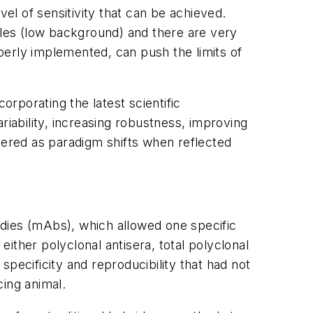
l of sensitivity that can be achieved.
ples (low background) and there are very
perly implemented, can push the limits of
orporating the latest scientific
riability, increasing robustness, improving
dered as paradigm shifts when reflected
dies (mAbs), which allowed one specific
either polyclonal antisera, total polyclonal
 specificity and reproducibility that had not
cing animal.