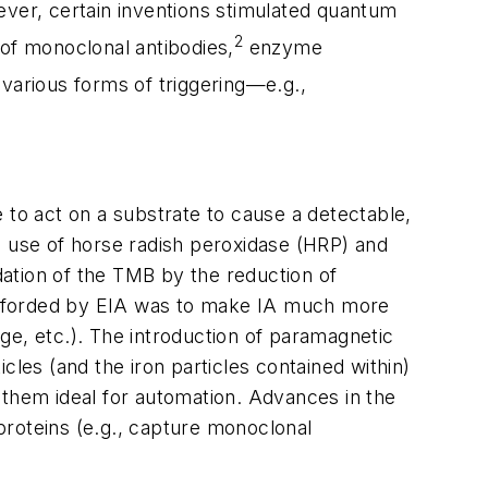
ever, certain inventions stimulated quantum
2
 of monoclonal antibodies,
enzyme
e various forms of triggering—e.g.,
 to act on a substrate to cause a detectable,
e use of horse radish peroxidase (HRP) and
ation of the TMB by the reduction of
afforded by EIA was to make IA much more
age, etc.). The introduction of paramagnetic
icles (and the iron particles contained within)
 them ideal for automation. Advances in the
proteins (e.g., capture monoclonal