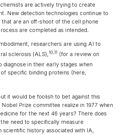
chemists are actively trying to create
ght. New detection technologies continue to
that are an off-shoot of the cell phone
 process are completed as intended.
 embodiment, researchers are using AI to
10,11
ral sclerosis (ALS),
(for a review on
to diagnose in their early stages when
of specific binding proteins (here,
t it would be foolish to bet against this
e Nobel Prize committee realize in 1977 when
medicine for the next 46 years? There does
, the need to specifically measure
scientific history associated with IA,