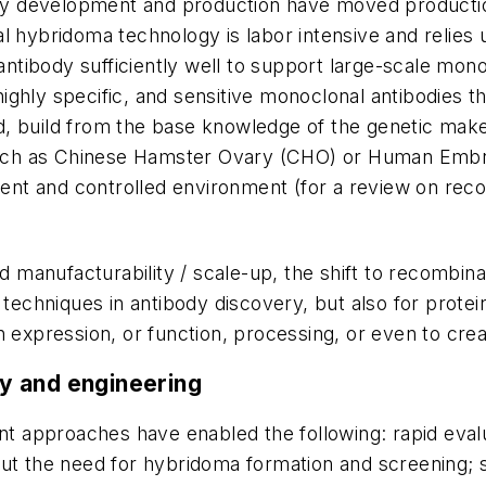
y development and production have moved productio
 hybridoma technology is labor intensive and relies u
tibody sufficiently well to support large-scale monoc
, highly specific, and sensitive monoclonal antibodies 
, build from the base knowledge of the genetic makeu
 such as Chinese Hamster Ovary (CHO) or Human Embry
stent and controlled environment (for a review on re
and manufacturability / scale-up, the shift to recombi
 techniques in antibody discovery, but also for protein
 expression, or function, processing, or even to creat
y and engineering
ant approaches have enabled the following: rapid evalu
out the need for hybridoma formation and screening;