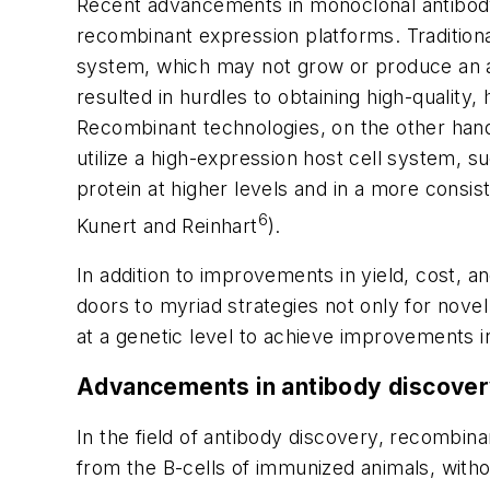
Recent advancements in monoclonal antibod
recombinant expression platforms. Traditional
system, which may not grow or produce an an
resulted in hurdles to obtaining high-quality
Recombinant technologies, on the other hand
utilize a high-expression host cell system,
protein at higher levels and in a more consi
6
Kunert and Reinhart
).
In addition to improvements in yield, cost, 
doors to myriad strategies not only for novel
at a genetic level to achieve improvements in
Advancements in antibody discover
In the field of antibody discovery, recombin
from the B-cells of immunized animals, with