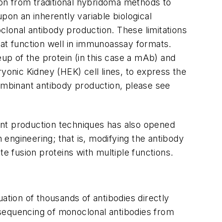
n from traditional hybridoma methods to
pon an inherently variable biological
lonal antibody production. These limitations
that function well in immunoassay formats.
p of the protein (in this case a mAb) and
onic Kidney (HEK) cell lines, to express the
combinant antibody production, please see
nant production techniques has also opened
 engineering; that is, modifying the antibody
e fusion proteins with multiple functions.
ation of thousands of antibodies directly
 sequencing of monoclonal antibodies from