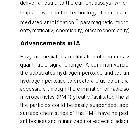
deliver a result, to the current assays, whi
leaps forward in the technology. The most no
3
mediated amplification,
paramagnetic microp
enzymatically, chemically, electrochemically
Advancements in IA
Enzyme mediated amplification of immunoassay
quantifiable signal change. A common version
the substrates hydrogen peroxide and tetram
hydrogen peroxide to create a blue color t
accessible through the elimination of radiois
microparticles (PMP) greatly facilitated the a
the particles could be easily suspended, sep
surface chemistries of the PMP have helped 
antibodies) and minimized non-specific adsor