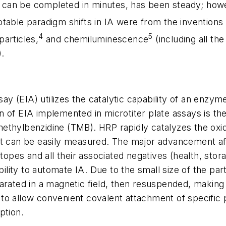
ch can be completed in minutes, has been steady; how
table paradigm shifts in IA were from the inventions
4
5
articles,
and chemiluminescence
(including all th
).
 (EIA) utilizes the catalytic capability of an enzyme
 of EIA implemented in microtiter plate assays is th
ethylbenzidine (TMB). HRP rapidly catalyzes the oxid
hat can be easily measured. The major advancement 
otopes and all their associated negatives (health, stor
bility to automate IA. Due to the small size of the part
arated in a magnetic field, then resuspended, making
to allow convenient covalent attachment of specific 
ption.