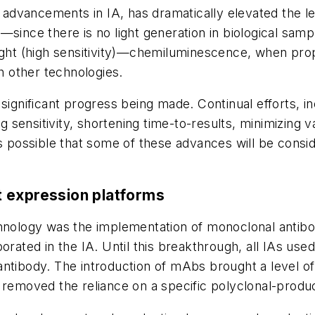
vancements in IA, has dramatically elevated the leve
—since there is no light generation in biological sam
light (high sensitivity)—chemiluminescence, when pro
th other technologies.
significant progress being made. Continual efforts, inc
ensitivity, shortening time-to-results, minimizing va
is possible that some of these advances will be consi
t expression platforms
chnology was the implementation of monoclonal antibo
rated in the IA. Until this breakthrough, all IAs used 
d antibody. The introduction of mAbs brought a level of
 removed the reliance on a specific polyclonal-produ