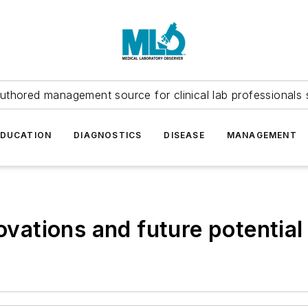
uthored management source for clinical lab professionals 
EDUCATION
DIAGNOSTICS
DISEASE
MANAGEMENT
tions and future potential 