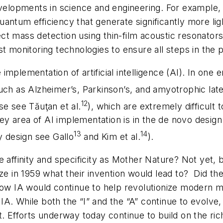
evelopments in science and engineering. For example, 
antum efficiency that generate significantly more li
t mass detection using thin-film acoustic resonators 
st monitoring technologies to ensure all steps in the
implementation of artificial intelligence (AI). In one
uch as Alzheimer’s, Parkinson’s, and amyotrophic late
12
se see Tăuţan et al.
), which are extremely difficult 
y area of AI implementation is in the
de novo
design 
13
14
y design see Gallo
and Kim et al.
).
affinity and specificity as Mother Nature? Not yet, bu
ze in 1959 what their invention would lead to?
Did th
 how IA would continue to help revolutionize modern 
r IA. While both the “I” and the “A” continue to evolve
. Efforts underway today continue to build on the rich 