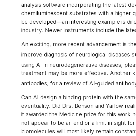
analysis software incorporating the latest d
chemiluminescent substrates with a higher qu
be developed—an interesting example is direc
industry. Newer instruments include the late
An exciting, more recent advancement is the 
improve diagnosis of neurological diseases s
using AI in neurodegenerative diseases, plea
treatment may be more effective. Another ke
antibodies, for a review of AI-guided antibod
Can AI design a binding protein with the same 
eventuality. Did Drs. Benson and Yarlow reali
it awarded the Medicine prize for this work
not appear to be an end or a limit in sight fo
biomolecules will most likely remain constant