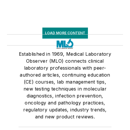
LOAD MORE CONTENT
Established in 1969, Medical Laboratory
Observer (MLO) connects clinical
laboratory professionals with peer-
authored articles, continuing education
(CE) courses, lab management tips,
new testing techniques in molecular
diagnostics, infection prevention,
oncology and pathology practices,
regulatory updates, industry trends,
and new product reviews.