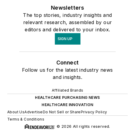
Newsletters
The top stories, industry insights and
relevant research, assembled by our
editors and delivered to your inbox.
SIGN UP
Connect
Follow us for the latest industry news
and insights.
Affiliated Brands
HEALTHCARE PURCHASING NEWS
HEALTHCARE INNOVATION
About Us
Advertise
Do Not Sell or Share
Privacy Policy
Terms & Conditions
© 2026 All rights reserved.