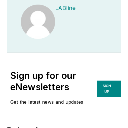
LABline
Sign up for our
eNewsletters
SIGN
UP
Get the latest news and updates