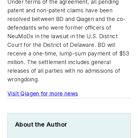
Under terms of the agreement, all pending
patent and non-patent claims have been
resolved between BD and Qiagen and the co-
defendants who were former officers of
NeuMoDx in the lawsuit in the U.S. District
Court for the District of Delaware. BD will
receive a one-time, lump-sum payment of $53
million. The settlement includes general
releases of all parties with no admissions of
wrongdoing.
Visit Qiagen for more news
About the Author