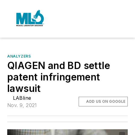
ANALYZERS
QIAGEN and BD settle
patent infringement
lawsuit
LABline
ADD US ON GOOGLE
Nov. 9, 2021