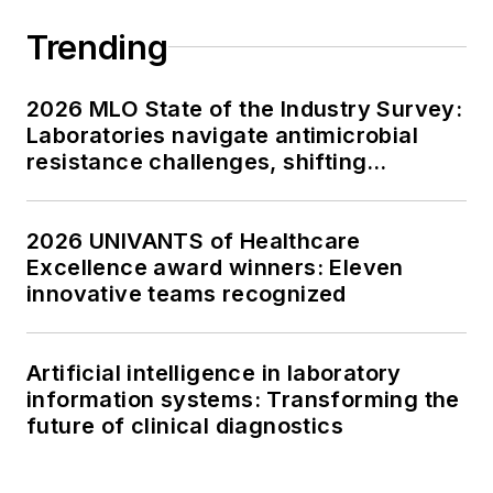
Trending
2026 MLO State of the Industry Survey:
Laboratories navigate antimicrobial
resistance challenges, shifting
respiratory testing trends, and ongoing
supply chain pressures
2026 UNIVANTS of Healthcare
Excellence award winners: Eleven
innovative teams recognized
Artificial intelligence in laboratory
information systems: Transforming the
future of clinical diagnostics