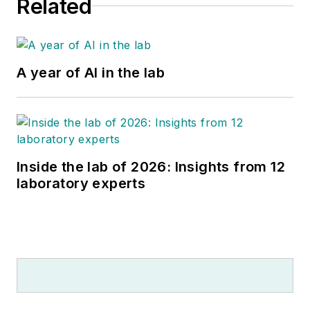
Related
A year of AI in the lab
Inside the lab of 2026: Insights from 12
laboratory experts