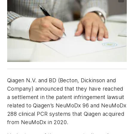
Qiagen N.V. and BD (Becton, Dickinson and
Company) announced that they have reached
a settlement in the patent infringement lawsuit
related to Qiagen’s NeuMoDx 96 and NeuMoDx
288 clinical PCR systems that Qiagen acquired
from NeuMoDx in 2020.