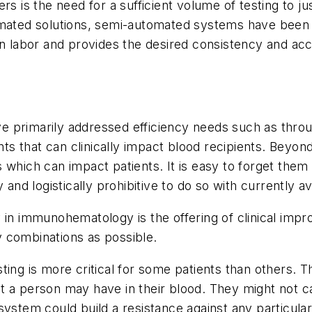
rs is the need for a sufficient volume of testing to ju
omated solutions, semi-automated systems have been 
 on labor and provides the desired consistency and a
 primarily addressed efficiency needs such as throu
s that can clinically impact blood recipients. Beyo
 which can impact patients. It is easy to forget them
 and logistically prohibitive to do so with currently a
 in immunohematology is the offering of clinical imp
 combinations as possible.
g is more critical for some patients than others. T
a person may have in their blood. They might not caus
ystem could build a resistance against any particular