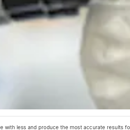
e with less and produce the most accurate results fo