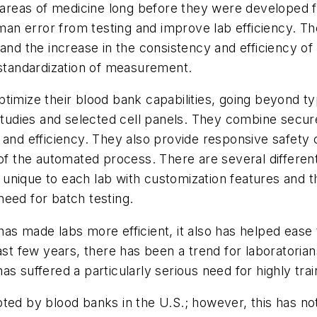
r areas of medicine long before they were developed 
an error from testing and improve lab efficiency. T
 and the increase in the consistency and efficiency 
 standardization of measurement.
timize their blood bank capabilities, going beyond typ
tion studies and selected cell panels. They combine se
d efficiency. They also provide responsive safety 
 of the automated process. There are several different
unique to each lab with customization features and 
eed for batch testing.
s made labs more efficient, it also has helped ease t
ast few years, there has been a trend for laboratorian
 has suffered a particularly serious need for highly tr
pted by blood banks in the U.S.; however, this has n