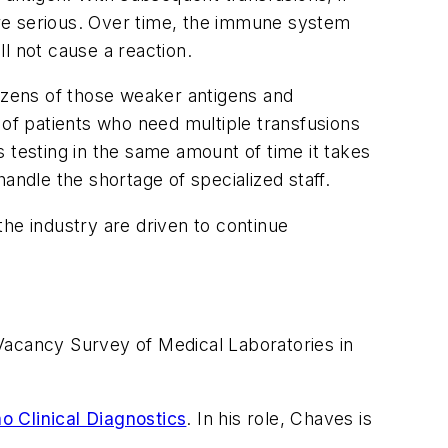
re serious. Over time, the immune system
ll not cause a reaction.
dozens of those weaker antigens and
 of patients who need multiple transfusions
 testing in the same amount of time it takes
andle the shortage of specialized staff.
e industry are driven to continue
Vacancy Survey of Medical Laboratories in
o Clinical Diagnostics
. In his role, Chaves is