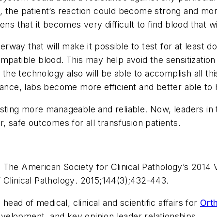
, the patient’s reaction could become strong and mo
ns that it becomes very difficult to find blood that wi
way that will make it possible to test for at least 
mpatible blood. This may help avoid the sensitization
e technology also will be able to accomplish all this
ance, labs become more efficient and better able to h
ng more manageable and reliable. Now, leaders in th
, safe outcomes for all transfusion patients.
 The American Society for Clinical Pathology’s 2014 
 Clinical Pathology
. 2015;144(3);432-443.
 head of medical, clinical and scientific affairs for
Orth
development, and key opinion leader relationships.