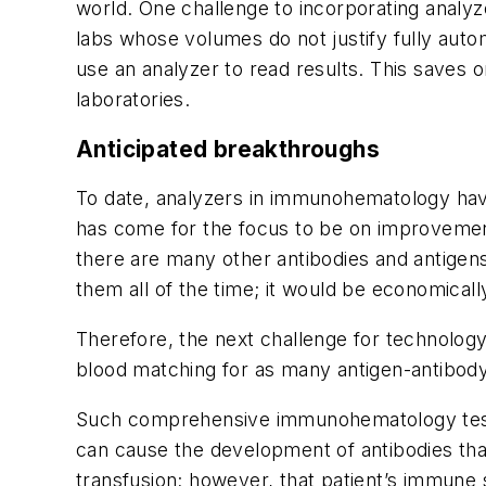
world. One challenge to incorporating analyze
labs whose volumes do not justify fully aut
use an analyzer to read results. This saves
laboratories.
Anticipated breakthroughs
To date, analyzers in immunohematology have
has come for the focus to be on improvement
there are many other antibodies and antigens
them all of the time; it would be economically
Therefore, the next challenge for technology
blood matching for as many antigen-antibody
Such comprehensive immunohematology testin
can cause the development of antibodies that 
transfusion; however, that patient’s immune s