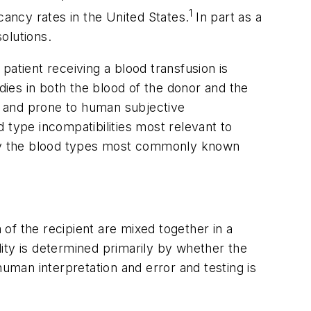
1
cancy rates in the United States.
In part as a
olutions.
patient receiving a blood transfusion is
dies in both the blood of the donor and the
g and prone to human subjective
d type incompatibilities most relevant to
 why the blood types most commonly known
of the recipient are mixed together in a
ity is determined primarily by whether the
human interpretation and error and testing is