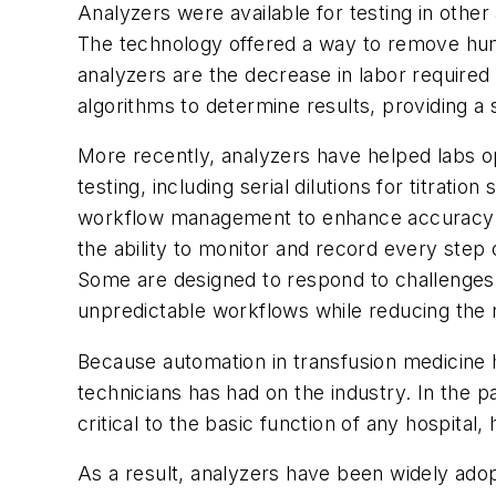
Analyzers were available for testing in othe
The technology offered a way to remove hum
analyzers are the decrease in labor required
algorithms to determine results, providing a
More recently, analyzers have helped labs op
testing, including serial dilutions for titra
workflow management to enhance accuracy an
the ability to monitor and record every step
Some are designed to respond to challenges 
unpredictable workflows while reducing the n
Because automation in transfusion medicine ha
technicians has had on the industry. In the p
critical to the basic function of any hospital,
As a result, analyzers have been widely ado