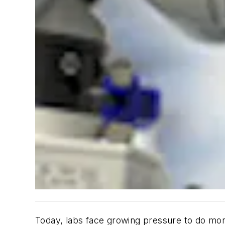
Today, labs face growing pressure to do mor