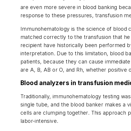
are even more severe in blood banking because
response to these pressures, transfusion med
Immunohematology is the science of blood com
matched correctly to the transfusion that he 
recipient have historically been performed
interpretation. Due to this limitation, blood 
patients, because they can cause immediate 
are A, B, AB or O, and Rh, whether positive o
Blood analyzers in transfusion medi
Traditionally, immunohematology testing was 
single tube, and the blood banker makes a vi
cells are clumping together. This approach pr
labor-intensive.