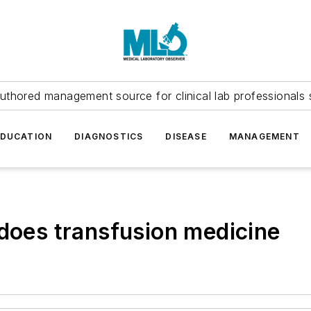
uthored management source for clinical lab professionals 
EDUCATION
DIAGNOSTICS
DISEASE
MANAGEMENT
 does transfusion medicine