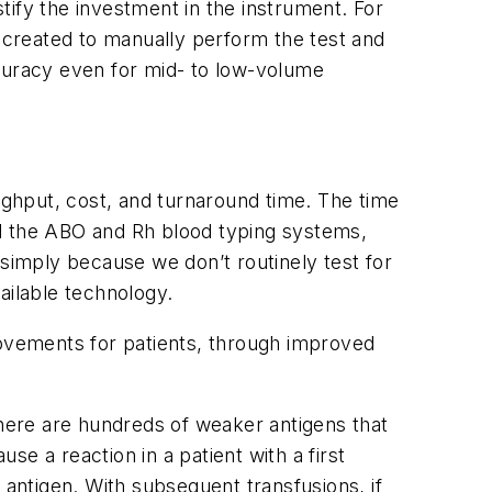
stify the investment in the instrument. For
created to manually perform the test and
ccuracy even for mid- to low-volume
ghput, cost, and turnaround time. The time
nd the ABO and Rh blood typing systems,
 simply because we don’t routinely test for
vailable technology.
rovements for patients, through improved
here are hundreds of weaker antigens that
e a reaction in a patient with a first
 antigen. With subsequent transfusions, if