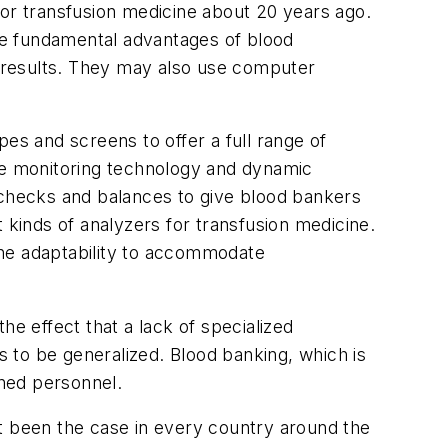
for transfusion medicine about 20 years ago.
he fundamental advantages of blood
of results. They may also use computer
es and screens to offer a full range of
cure monitoring technology and dynamic
checks and balances to give blood bankers
 kinds of analyzers for transfusion medicine.
the adaptability to accommodate
he effect that a lack of specialized
s to be generalized. Blood banking, which is
ained personnel.
ot been the case in every country around the