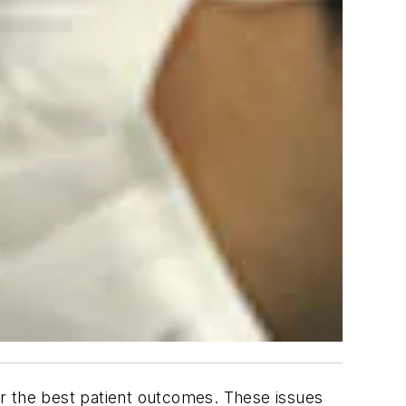
r the best patient outcomes. These issues