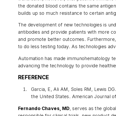
the donated blood contains the same antigen
builds up so much resistance to certain antige
The development of new technologies is under
antibodies and provide patients with more co
and promote better outcomes. Furthermore, th
to do less testing today. As technologies adv
Automation has made immunohematology testi
advancing the technology to provide healthier
REFERENCE
Garcia, E, Ali AM, Soles RM, Lewis DG.
the United States.
American Journal of
Fernando Chaves, MD
, serves as the global
responsible for clinical trials, new product 