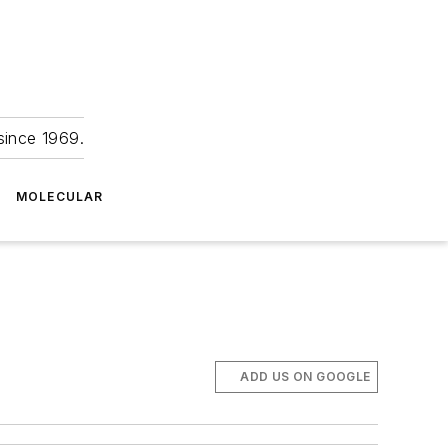
since 1969.
MOLECULAR
ADD US ON GOOGLE