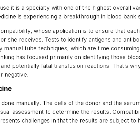
 it is a specialty with one of the highest overall va
icine is experiencing a breakthrough in blood bank s
patibility, whose application is to ensure that each 
or she receives. Tests to identify antigens and antibo
 by manual tube techniques, which are time consumin
banking has focused primarily on identifying those bloo
and potentially fatal transfusion reactions. That’s
r negative.
cine
done manually. The cells of the donor and the serum 
sual assessment to determine the results. Compatibil
esents challenges in that the results are subject to 