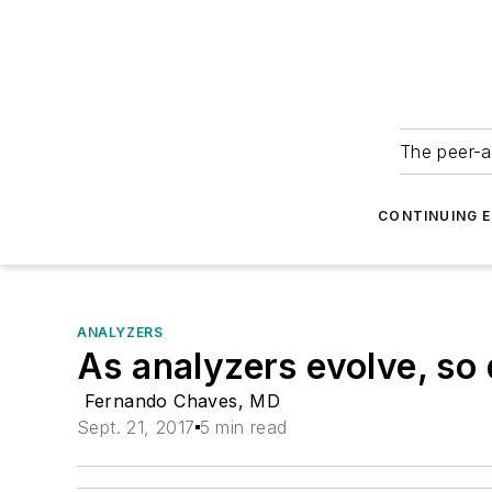
The peer-a
CONTINUING 
ANALYZERS
As analyzers evolve, so
Fernando Chaves, MD
Sept. 21, 2017
5 min read