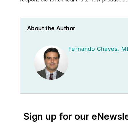
About the Author
Fernando Chaves, M
Sign up for our eNewsl