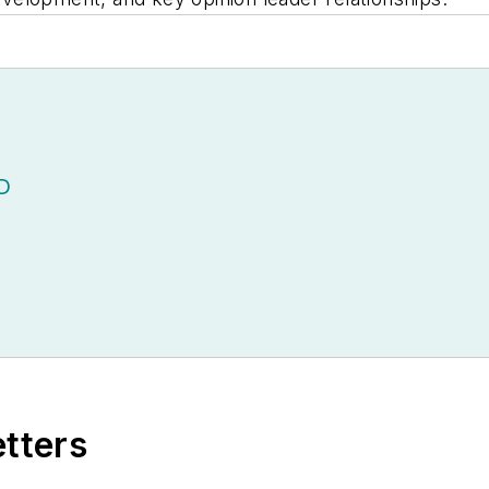
D
etters