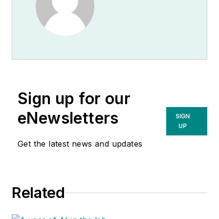
Sign up for our
eNewsletters
SIGN
UP
Get the latest news and updates
Related