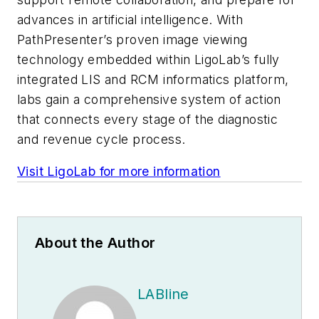
advances in artificial intelligence. With
PathPresenter’s proven image viewing
technology embedded within LigoLab’s fully
integrated LIS and RCM informatics platform,
labs gain a comprehensive system of action
that connects every stage of the diagnostic
and revenue cycle process.
Visit LigoLab for more information
About the Author
LABline