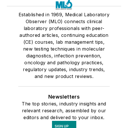
Established in 1969, Medical Laboratory
Observer (MLO) connects clinical
laboratory professionals with peer-
authored articles, continuing education
(CE) courses, lab management tips,
new testing techniques in molecular
diagnostics, infection prevention,
oncology and pathology practices,
regulatory updates, industry trends,
and new product reviews.
Newsletters
The top stories, industry insights and
relevant research, assembled by our
editors and delivered to your inbox.
SIGN UP