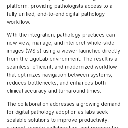
platform, providing pathologists access to a
fully unified, end-to-end digital pathology
workflow.
With the integration, pathology practices can
now view, manage, and interpret whole-slide
images (WSIs) using a viewer launched directly
from the LigoLab environment. The result is a
seamless, efficient, and modernized workflow
that optimizes navigation between systems,
reduces bottlenecks, and enhances both
clinical accuracy and turnaround times.
The collaboration addresses a growing demand
for digital pathology adoption as labs seek
scalable solutions to improve productivity,
support remote collaboration, and prepare for