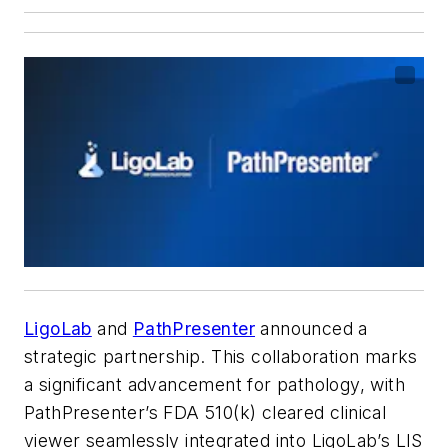
LigoLab
and
PathPresenter
announced a
strategic partnership. This collaboration marks
a significant advancement for pathology, with
PathPresenter’s FDA 510(k) cleared clinical
viewer seamlessly integrated into LigoLab’s LIS