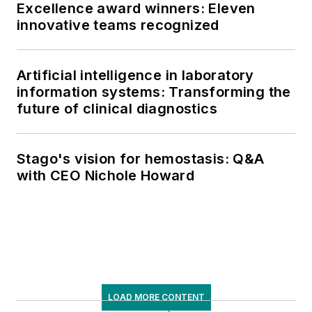
Excellence award winners: Eleven
innovative teams recognized
Artificial intelligence in laboratory
information systems: Transforming the
future of clinical diagnostics
Stago's vision for hemostasis: Q&A
with CEO Nichole Howard
LOAD MORE CONTENT