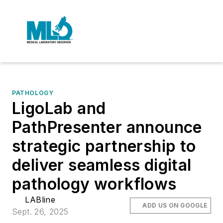
PATHOLOGY
LigoLab and
PathPresenter announce
strategic partnership to
deliver seamless digital
pathology workflows
LABline
ADD US ON GOOGLE
Sept. 26, 2025