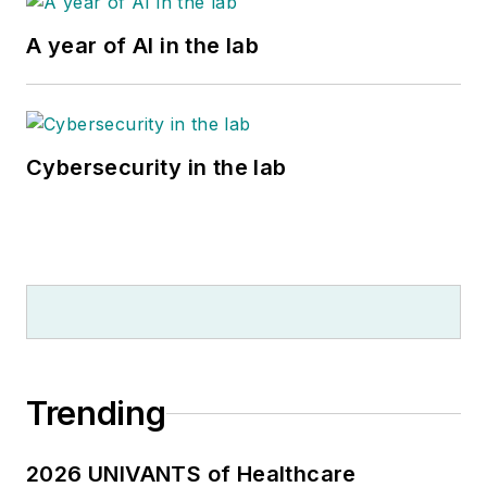
A year of AI in the lab
Cybersecurity in the lab
Trending
2026 UNIVANTS of Healthcare