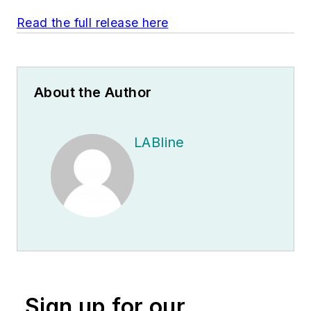
Read the full release here
About the Author
LABline
Sign up for our