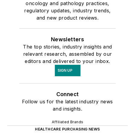
oncology and pathology practices,
regulatory updates, industry trends,
and new product reviews.
Newsletters
The top stories, industry insights and
relevant research, assembled by our
editors and delivered to your inbox.
SIGN UP
Connect
Follow us for the latest industry news
and insights.
Affiliated Brands
HEALTHCARE PURCHASING NEWS