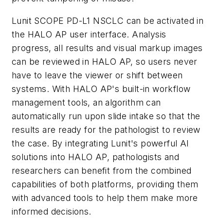
Lunit SCOPE PD-L1 NSCLC can be activated in
the HALO AP user interface. Analysis
progress, all results and visual markup images
can be reviewed in HALO AP, so users never
have to leave the viewer or shift between
systems. With HALO AP's built-in workflow
management tools, an algorithm can
automatically run upon slide intake so that the
results are ready for the pathologist to review
the case. By integrating Lunit's powerful AI
solutions into HALO AP, pathologists and
researchers can benefit from the combined
capabilities of both platforms, providing them
with advanced tools to help them make more
informed decisions.