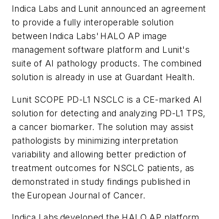
Indica Labs and Lunit announced an agreement
to provide a fully interoperable solution
between Indica Labs' HALO AP image
management software platform and Lunit's
suite of AI pathology products. The combined
solution is already in use at Guardant Health.
Lunit SCOPE PD-L1 NSCLC is a CE-marked AI
solution for detecting and analyzing PD-L1 TPS,
a cancer biomarker. The solution may assist
pathologists by minimizing interpretation
variability and allowing better prediction of
treatment outcomes for NSCLC patients, as
demonstrated in study findings published in
the
European Journal of Cancer
.
Indica Labs developed the HALO AP platform