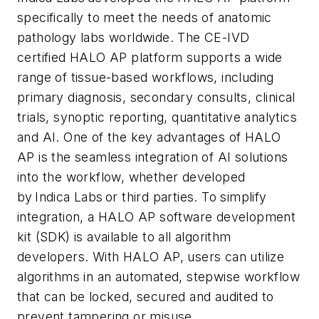
specifically to meet the needs of anatomic
pathology labs worldwide. The CE-IVD
certified HALO AP platform supports a wide
range of tissue-based workflows, including
primary diagnosis, secondary consults, clinical
trials, synoptic reporting, quantitative analytics
and AI. One of the key advantages of HALO
AP is the seamless integration of AI solutions
into the workflow, whether developed
by Indica Labs or third parties. To simplify
integration, a HALO AP software development
kit (SDK) is available to all algorithm
developers. With HALO AP, users can utilize
algorithms in an automated, stepwise workflow
that can be locked, secured and audited to
prevent tampering or misuse.