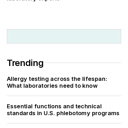
Trending
Allergy testing across the lifespan:
What laboratories need to know
Essential functions and technical
standards in U.S. phlebotomy programs