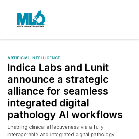
ARTIFICIAL INTELLIGENCE
Indica Labs and Lunit
announce a strategic
alliance for seamless
integrated digital
pathology AI workflows
Enabling clinical effectiveness via a fully
interoperable and integrated digital pathology