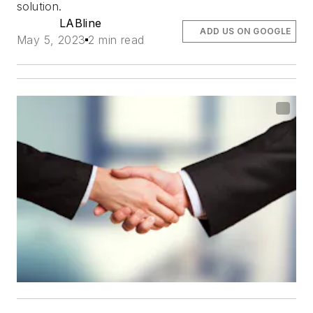
solution.
LABline
ADD US ON GOOGLE
May 5, 2023
2 min read