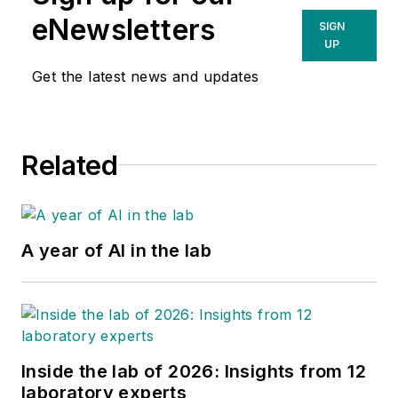
eNewsletters
SIGN
UP
Get the latest news and updates
Related
A year of AI in the lab
Inside the lab of 2026: Insights from 12
laboratory experts