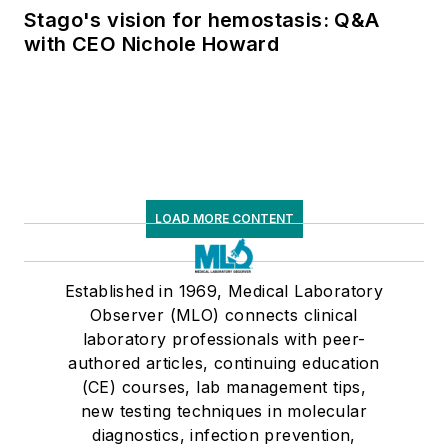
Stago's vision for hemostasis: Q&A
with CEO Nichole Howard
LOAD MORE CONTENT
Established in 1969, Medical Laboratory
Observer (MLO) connects clinical
laboratory professionals with peer-
authored articles, continuing education
(CE) courses, lab management tips,
new testing techniques in molecular
diagnostics, infection prevention,