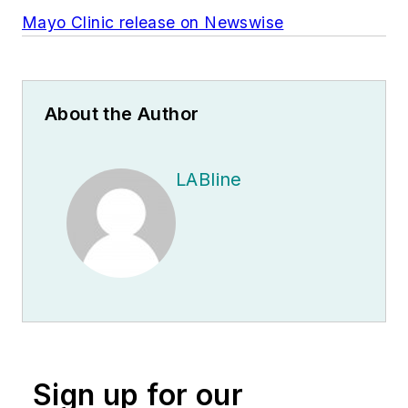
Mayo Clinic release on Newswise
About the Author
LABline
Sign up for our