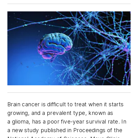
Brain cancer is difficult to treat when it starts
growing, and a prevalent type, known as
a glioma, has a poor five-year survival rate. In
a new study published in
Proceedings of the