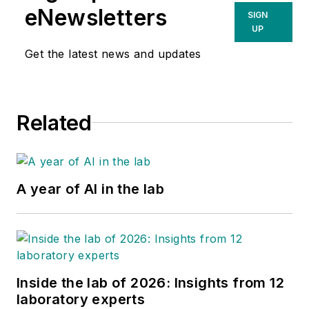
eNewsletters
SIGN
UP
Get the latest news and updates
Related
A year of AI in the lab
Inside the lab of 2026: Insights from 12
laboratory experts