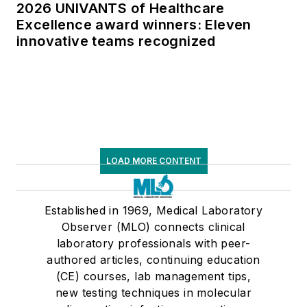
2026 UNIVANTS of Healthcare
Excellence award winners: Eleven
innovative teams recognized
LOAD MORE CONTENT
Established in 1969, Medical Laboratory
Observer (MLO) connects clinical
laboratory professionals with peer-
authored articles, continuing education
(CE) courses, lab management tips,
new testing techniques in molecular