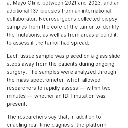
at Mayo Clinic between 2021 and 2023, and an
additional 137 biopsies from an international
collaborator. Neurosurgeons collected biopsy
samples from the core of the tumor to identify
the mutations, as well as from areas around it,
to assess if the tumor had spread.
Each tissue sample was placed on a glass slide
steps away from the patients during ongoing
surgery. The samples were analyzed through
the mass spectrometer, which allowed
researchers to rapidly assess — within two
minutes — whether an IDH mutation was
present.
The researchers say that, in addition to
enabling real-time diagnosis, the platform