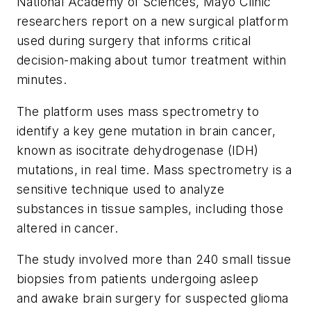
National Academy of Sciences
, Mayo Clinic
researchers report on a new surgical platform
used during surgery that informs critical
decision-making about tumor treatment within
minutes.
The platform uses mass spectrometry to
identify a key gene mutation in brain cancer,
known as isocitrate dehydrogenase (IDH)
mutations, in real time. Mass spectrometry is a
sensitive technique used to analyze
substances in tissue samples, including those
altered in cancer.
The study involved more than 240 small tissue
biopsies from patients undergoing asleep
and awake brain surgery for suspected glioma