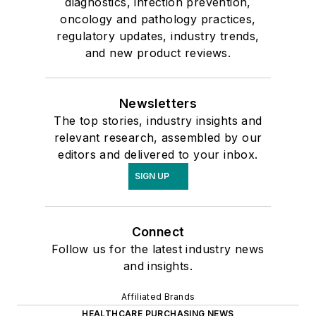
diagnostics, infection prevention,
oncology and pathology practices,
regulatory updates, industry trends,
and new product reviews.
Newsletters
The top stories, industry insights and
relevant research, assembled by our
editors and delivered to your inbox.
SIGN UP
Connect
Follow us for the latest industry news
and insights.
Affiliated Brands
HEALTHCARE PURCHASING NEWS