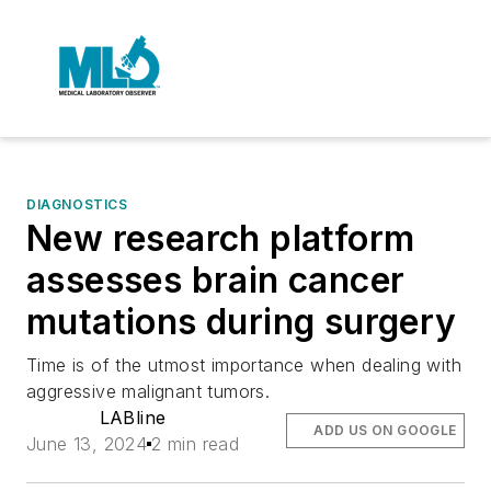
DIAGNOSTICS
New research platform
assesses brain cancer
mutations during surgery
Time is of the utmost importance when dealing with
aggressive malignant tumors.
LABline
ADD US ON GOOGLE
June 13, 2024
2 min read