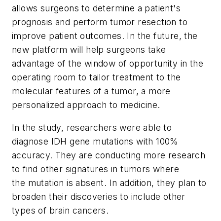
allows surgeons to determine a patient's
prognosis and perform tumor resection to
improve patient outcomes. In the future, the
new platform will help surgeons take
advantage of the window of opportunity in the
operating room to tailor treatment to the
molecular features of a tumor, a more
personalized approach to medicine.
In the study, researchers were able to
diagnose IDH gene mutations with 100%
accuracy. They are conducting more research
to find other signatures in tumors where
the mutation is absent. In addition, they plan to
broaden their discoveries to include other
types of brain cancers.