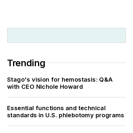
Trending
Stago's vision for hemostasis: Q&A
with CEO Nichole Howard
Essential functions and technical
standards in U.S. phlebotomy programs