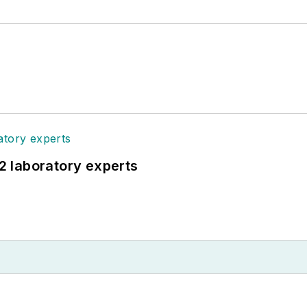
12 laboratory experts