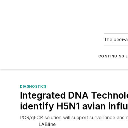
The peer-a
CONTINUING 
DIAGNOSTICS
Integrated DNA Technol
identify H5N1 avian infl
PCR/qPCR solution will support surveillance and m
LABline