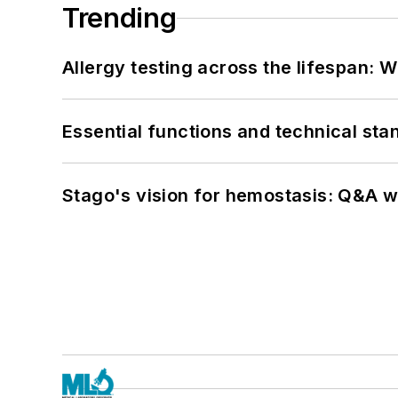
Trending
Allergy testing across the lifespan: 
Essential functions and technical st
Stago's vision for hemostasis: Q&A 