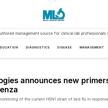
uthored management source for clinical lab professionals 
EDUCATION
DIAGNOSTICS
DISEASE
MANAGEMENT
ogies announces new primers
uenza
onitoring of the current H5N1 strain of bird flu in response