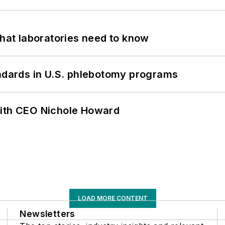
What laboratories need to know
andards in U.S. phlebotomy programs
with CEO Nichole Howard
LOAD MORE CONTENT
Newsletters