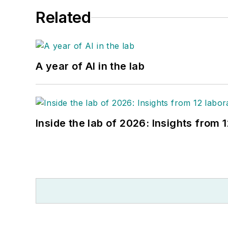
Related
A year of AI in the lab
Inside the lab of 2026: Insights from 