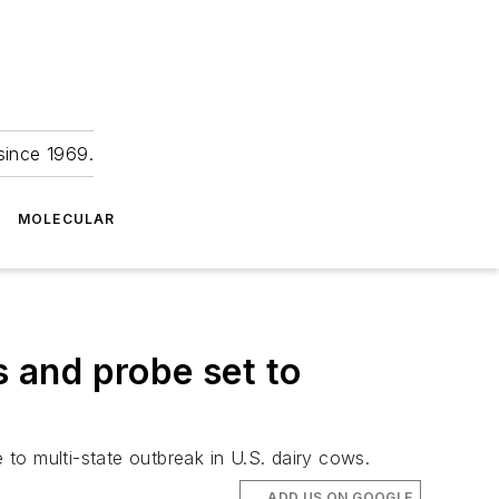
since 1969.
MOLECULAR
 and probe set to
 to multi-state outbreak in U.S. dairy cows.
ADD US ON GOOGLE