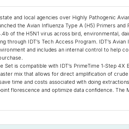
state and local agencies over Highly Pathogenic Avian
nched the Avian Influenza Type A (H5) Primers and Pr
4.4b of the H5N1 virus across bird, environmental, d
ering through IDT’s Tech Access Program
.
IDT’s Avian 
nvironment and includes an internal control to help co
 purchase.
be Set
is
compatible with IDT’s
PrimeTime
1-Step 4X 
master mix that allows for direct amplification of cru
save time and costs associated with doing extractions
dpoint florescence and
optimize
data confidence. The M