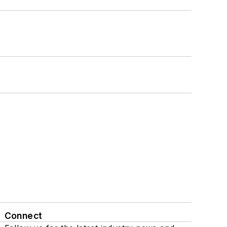
Connect