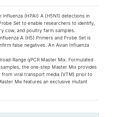
 Influenza (HPAI) A (H5N1) detections in
obe Set to enable researchers to identify,
airy cow, and poultry farm samples.
Influenza A (H5) Primers and Probe Set is
nfirm false negatives.
An Avian
Influenza
Broad-Range qPCR Master Mix. Formulated
de samples, the one-step Master Mix provides
 from viral transport media (VTM) prior to
aster Mix features an exclusive mutant