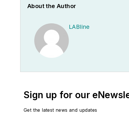
About the Author
LABline
Sign up for our eNewsl
Get the latest news and updates