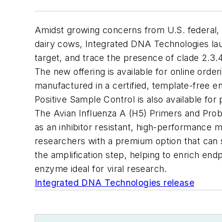
Amidst growing concerns from U.S. federal, 
dairy cows, Integrated DNA Technologies lau
target, and
trace the presence of clade 2.3.
The new offering is available for online ord
manufactured in a certified, template-free e
Positive Sample Control is also available for
The Avian Influenza A (H5) Primers and Pro
as an inhibitor resistant, high-performance 
researchers with a premium
option
that can 
the amplification step, helping to enrich en
enzyme ideal for viral research.
Integrated DNA Technologies release