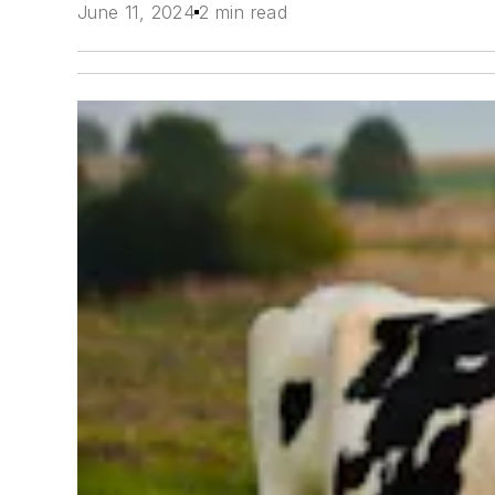
June 11, 2024
2 min read