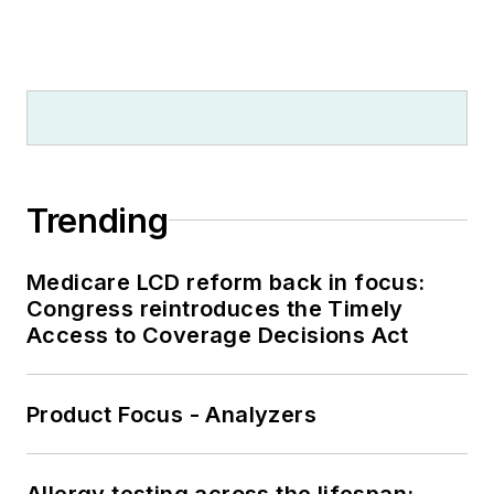
Trending
Medicare LCD reform back in focus:
Congress reintroduces the Timely
Access to Coverage Decisions Act
Product Focus - Analyzers
Allergy testing across the lifespan: