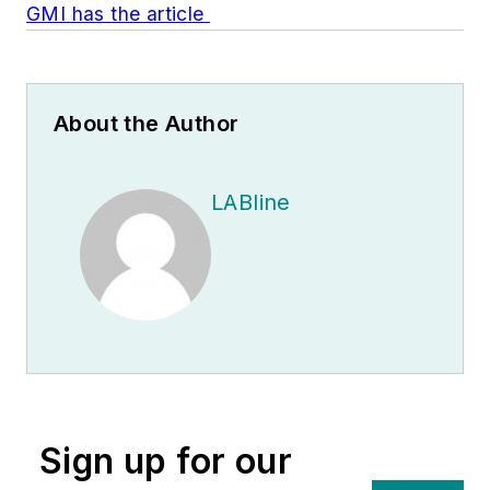
GMI has the article
About the Author
LABline
Sign up for our