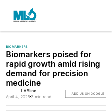
BIOMARKERS
Biomarkers poised for
rapid growth amid rising
demand for precision
medicine
LABline
ADD US ON GOOGLE
April 4, 2025
3 min read