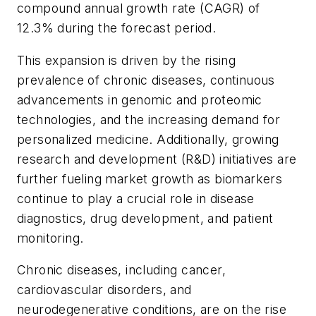
compound annual growth rate (CAGR) of
12.3% during the forecast period.
This expansion is driven by the rising
prevalence of chronic diseases, continuous
advancements in genomic and proteomic
technologies, and the increasing demand for
personalized medicine. Additionally, growing
research and development (R&D) initiatives are
further fueling market growth as biomarkers
continue to play a crucial role in disease
diagnostics, drug development, and patient
monitoring.
Chronic diseases, including cancer,
cardiovascular disorders, and
neurodegenerative conditions, are on the rise