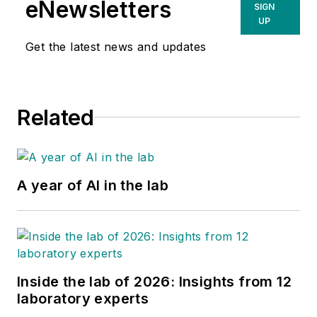
eNewsletters
SIGN
UP
Get the latest news and updates
Related
A year of AI in the lab
Inside the lab of 2026: Insights from 12
laboratory experts