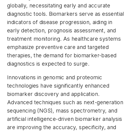
globally, necessitating early and accurate
diagnostic tools. Biomarkers serve as essential
indicators of disease progression, aiding in
early detection, prognosis assessment, and
treatment monitoring. As healthcare systems
emphasize preventive care and targeted
therapies, the demand for biomarker-based
diagnostics is expected to surge.
Innovations in genomic and proteomic
technologies have significantly enhanced
biomarker discovery and application.
Advanced techniques such as next-generation
sequencing (NGS), mass spectrometry, and
artificial intelligence-driven biomarker analysis
are improving the accuracy, specificity, and