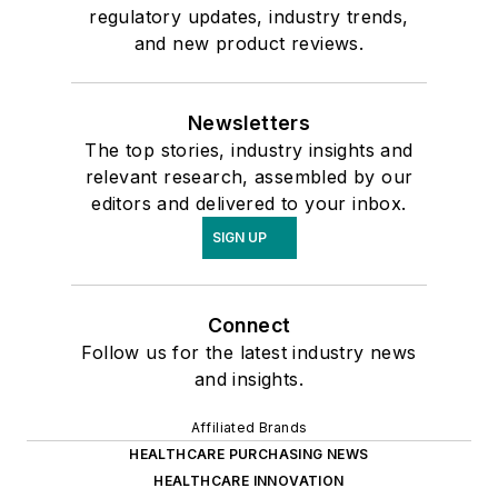
regulatory updates, industry trends,
and new product reviews.
Newsletters
The top stories, industry insights and
relevant research, assembled by our
editors and delivered to your inbox.
SIGN UP
Connect
Follow us for the latest industry news
and insights.
Affiliated Brands
HEALTHCARE PURCHASING NEWS
HEALTHCARE INNOVATION