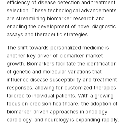
efficiency of disease detection and treatment
selection. These technological advancements
are streamlining biomarker research and
enabling the development of novel diagnostic
assays and therapeutic strategies.
The shift towards personalized medicine is
another key driver of biomarker market
growth. Biomarkers facilitate the identification
of genetic and molecular variations that
influence disease susceptibility and treatment
responses, allowing for customized therapies
tailored to individual patients. With a growing
focus on precision healthcare, the adoption of
biomarker-driven approaches in oncology,
cardiology, and neurology is expanding rapidly.