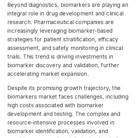
Beyond diagnostics, biomarkers are playing an
integral role in drug development and clinical
research. Pharmaceutical companies are
increasingly leveraging biomarker-based
strategies for patient stratification, efficacy
assessment, and safety monitoring in clinical
trials. This trend is driving investments in
biomarker discovery and validation, further
accelerating market expansion.
Despite its promising growth trajectory, the
biomarkers market faces challenges, including
high costs associated with biomarker
development and testing. The complex and
resource-intensive processes involved in
biomarker identification, validation, and