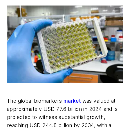
The global biomarkers
market
was valued at
approximately USD 77.6 billion in 2024 and is
projected to witness substantial growth,
reaching USD 244.8 billion by 2034, with a