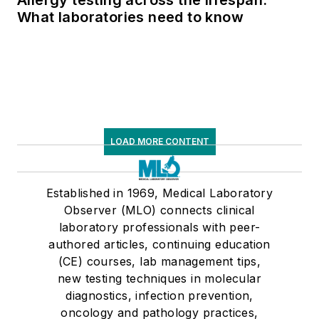
What laboratories need to know
LOAD MORE CONTENT
Established in 1969, Medical Laboratory
Observer (MLO) connects clinical
laboratory professionals with peer-
authored articles, continuing education
(CE) courses, lab management tips,
new testing techniques in molecular
diagnostics, infection prevention,
oncology and pathology practices,