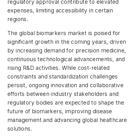
regulatory approval contribute to elevated
expenses, limiting accessibility in certain
regions.
The global biomarkers market is poised for
significant growth in the coming years, driven
by increasing demand for precision medicine,
continuous technological advancements, and
rising R&D activities. While cost-related
constraints and standardization challenges
persist, ongoing innovation and collaborative
efforts between industry stakeholders and
regulatory bodies are expected to shape the
future of biomarkers, improving disease
management and advancing global healthcare
solutions.