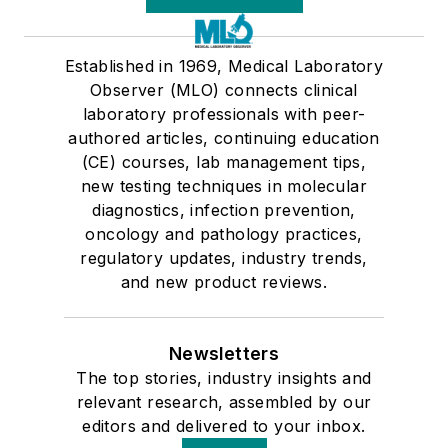
Established in 1969, Medical Laboratory
Observer (MLO) connects clinical
laboratory professionals with peer-
authored articles, continuing education
(CE) courses, lab management tips,
new testing techniques in molecular
diagnostics, infection prevention,
oncology and pathology practices,
regulatory updates, industry trends,
and new product reviews.
Newsletters
The top stories, industry insights and
relevant research, assembled by our
editors and delivered to your inbox.