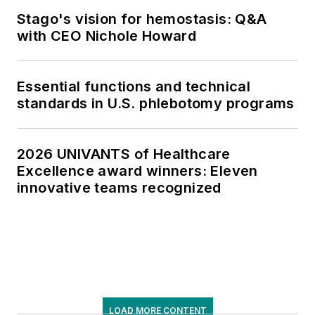
Stago's vision for hemostasis: Q&A
with CEO Nichole Howard
Essential functions and technical
standards in U.S. phlebotomy programs
2026 UNIVANTS of Healthcare
Excellence award winners: Eleven
innovative teams recognized
LOAD MORE CONTENT