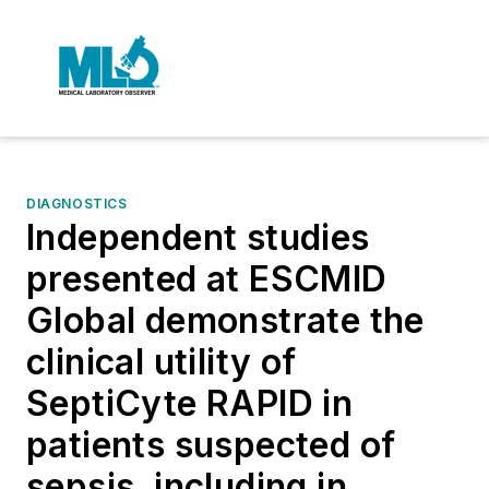
DIAGNOSTICS
Independent studies
presented at ESCMID
Global demonstrate the
clinical utility of
SeptiCyte RAPID in
patients suspected of
sepsis, including in