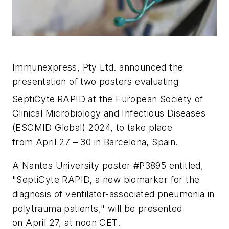
Immunexpress, Pty Ltd. announced the
presentation of two posters evaluating
SeptiCyte
RAPID at the European Society of
Clinical Microbiology and Infectious Diseases
(ESCMID Global) 2024, to take place
from April 27 – 30 in Barcelona, Spain.
A Nantes University poster #P3895 entitled,
"SeptiCyte RAPID, a new biomarker for the
diagnosis of ventilator-associated pneumonia in
polytrauma patients," will be presented
on April 27, at noon CET.