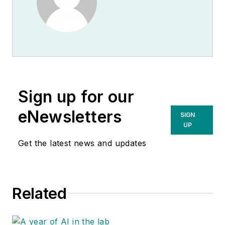
Sign up for our
eNewsletters
SIGN
UP
Get the latest news and updates
Related