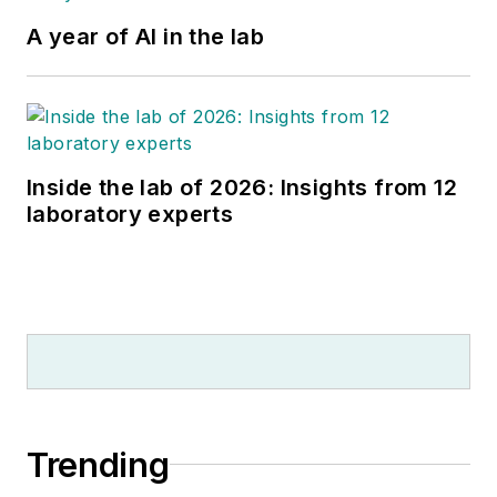
A year of AI in the lab
Inside the lab of 2026: Insights from 12
laboratory experts
Trending