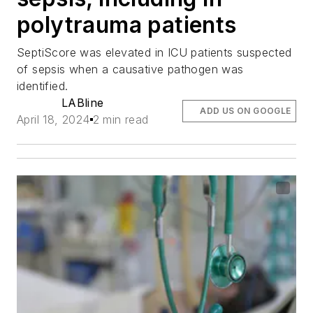
polytrauma patients
SeptiScore was elevated in ICU patients suspected
of sepsis when a causative pathogen was
identified.
LABline
ADD US ON GOOGLE
April 18, 2024
2 min read