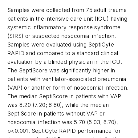
Samples were collected from 75 adult trauma
patients in the intensive care unit (ICU) having
systemic inflammatory response syndrome
(SIRS) or suspected nosocomial infection.
Samples were evaluated using SeptiCyte
RAPID and compared to a standard clinical
evaluation by a blinded physician in the ICU.
The SeptiScore was significantly higher in
patients with ventilator-associated pneumonia
(VAP) or another form of nosocomial infection.
The median SeptiScore in patients with VAP
was 8.20 (7.20; 8.80), while the median
SeptiScore in patients without VAP or
nosocomial infection was 5.70 (5.03; 6.70),
p<0.001. SeptiCyte RAPID performance for