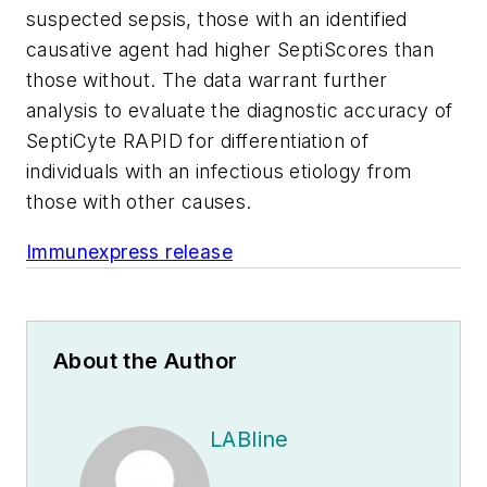
suspected sepsis, those with an identified
causative agent had higher SeptiScores than
those without. The data warrant further
analysis to evaluate the diagnostic accuracy of
SeptiCyte RAPID for differentiation of
individuals with an infectious etiology from
those with other causes.
Immunexpress release
About the Author
LABline