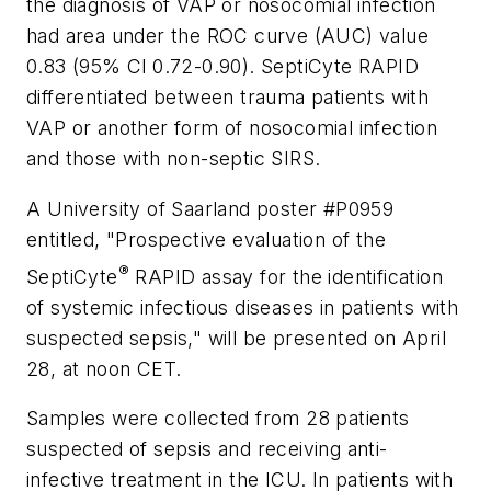
the diagnosis of VAP or nosocomial infection
had area under the ROC curve (AUC) value
0.83 (95% Cl 0.72-0.90). SeptiCyte RAPID
differentiated between trauma patients with
VAP or another form of nosocomial infection
and those with non-septic SIRS.
A University of Saarland poster #P0959
entitled, "Prospective evaluation of the
®
SeptiCyte
RAPID assay for the identification
of systemic infectious diseases in patients with
suspected sepsis," will be presented on April
28, at noon CET.
Samples were collected from 28 patients
suspected of sepsis and receiving anti-
infective treatment in the ICU. In patients with