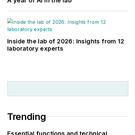
A year of AI in the lab
Program).
Inside the lab of 2026: Insights from 12
laboratory experts
Trending
Essential functions and technical