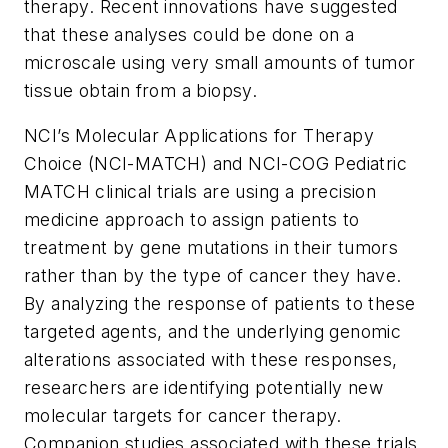
therapy. Recent innovations have suggested
that these analyses could be done on a
microscale using very small amounts of tumor
tissue obtain from a biopsy.
NCI’s Molecular Applications for Therapy
Choice (NCI-MATCH) and NCI-COG Pediatric
MATCH clinical trials are using a precision
medicine approach to assign patients to
treatment by gene mutations in their tumors
rather than by the type of cancer they have.
By analyzing the response of patients to these
targeted agents, and the underlying genomic
alterations associated with these responses,
researchers are identifying potentially new
molecular targets for cancer therapy.
Companion studies associated with these trials