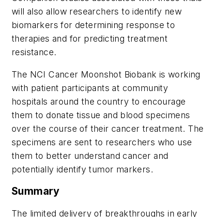
will also allow researchers to identify new
biomarkers for determining response to
therapies and for predicting treatment
resistance.
The NCI Cancer Moonshot Biobank is working
with patient participants at community
hospitals around the country to encourage
them to donate tissue and blood specimens
over the course of their cancer treatment. The
specimens are sent to researchers who use
them to better understand cancer and
potentially identify tumor markers.
Summary
The limited delivery of breakthroughs in early