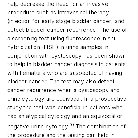
help decrease the need for an invasive
procedure such as intravesical therapy
(injection for early stage bladder cancer) and
detect bladder cancer recurrence. The use of
a screening test using fluorescence in situ
hybridization (FISH) in urine samples in
conjunction with cystoscopy has been shown
to help in bladder cancer diagnosis in patients
with hematuria who are suspected of having
bladder cancer. The test may also detect
cancer recurrence when a cystoscopy and
urine cytology are equivocal. In a prospective
study the test was beneficial in patients who
had an atypical cytology and an equivocal or
10
negative urine cytology.
The combination of
the procedure and the testing can help in