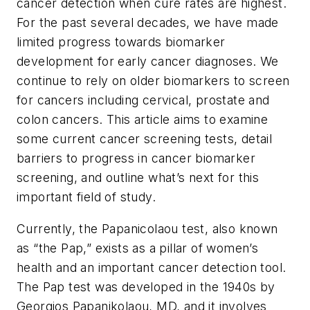
cancer detection when cure rates are highest.
For the past several decades, we have made
limited progress towards biomarker
development for early cancer diagnoses. We
continue to rely on older biomarkers to screen
for cancers including cervical, prostate and
colon cancers. This article aims to examine
some current cancer screening tests, detail
barriers to progress in cancer biomarker
screening, and outline what’s next for this
important field of study.
Currently, the Papanicolaou test, also known
as “the Pap,” exists as a pillar of women’s
health and an important cancer detection tool.
The Pap test was developed in the 1940s by
Georgios Papanikolaou, MD, and it involves