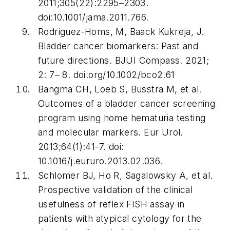
2011;305(22):2295–2303.
doi:10.1001/jama.2011.766.
Rodriguez-Homs, M, Baack Kukreja, J.
Bladder cancer biomarkers: Past and
future directions.
BJUI Compass
. 2021;
2: 7– 8. doi.org/10.1002/bco2.61
Bangma CH, Loeb S, Busstra M, et al.
Outcomes of a bladder cancer screening
program using home hematuria testing
and molecular markers.
Eur Urol
.
2013;64(1):41-7. doi:
10.1016/j.eururo.2013.02.036.
Schlomer BJ, Ho R, Sagalowsky A, et al.
Prospective validation of the clinical
usefulness of reflex FISH assay in
patients with atypical cytology for the