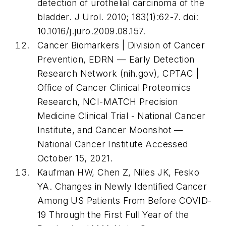
detection of urothelial carcinoma of the
bladder.
J Urol
. 2010; 183(1):62-7. doi:
10.1016/j.juro.2009.08.157.
Cancer Biomarkers | Division of Cancer
Prevention, EDRN — Early Detection
Research Network (nih.gov), CPTAC |
Office of Cancer Clinical Proteomics
Research, NCI-MATCH Precision
Medicine Clinical Trial - National Cancer
Institute, and Cancer Moonshot —
National Cancer Institute Accessed
October 15, 2021.
Kaufman HW, Chen Z, Niles JK, Fesko
YA. Changes in Newly Identified Cancer
Among US Patients From Before COVID-
19 Through the First Full Year of the