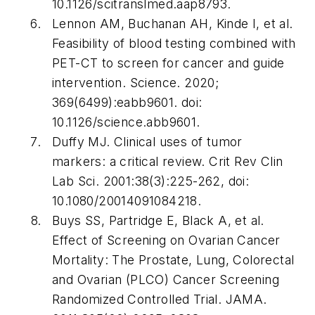
10.1126/scitranslmed.aap8793.
Lennon AM, Buchanan AH, Kinde I, et al.
Feasibility of blood testing combined with
PET-CT to screen for cancer and guide
intervention.
Science
. 2020;
369(6499):eabb9601. doi:
10.1126/science.abb9601.
Duffy MJ. Clinical uses of tumor
markers: a critical review.
Crit Rev Clin
Lab Sci
. 2001:38(3):225-262, doi:
10.1080/20014091084218.
Buys SS, Partridge E, Black A, et al.
Effect of Screening on Ovarian Cancer
Mortality: The Prostate, Lung, Colorectal
and Ovarian (PLCO) Cancer Screening
Randomized Controlled Trial.
JAMA
.