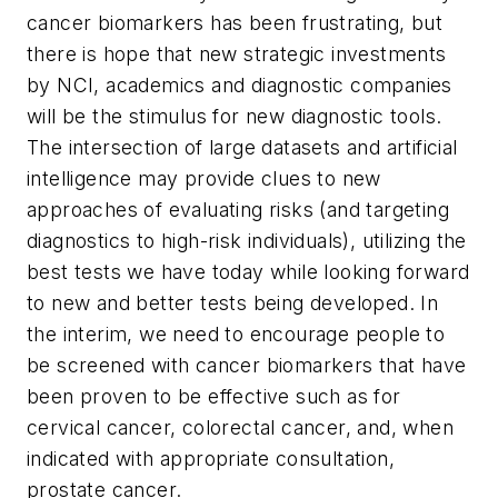
cancer biomarkers has been frustrating, but
there is hope that new strategic investments
by NCI, academics and diagnostic companies
will be the stimulus for new diagnostic tools.
The intersection of large datasets and artificial
intelligence may provide clues to new
approaches of evaluating risks (and targeting
diagnostics to high-risk individuals), utilizing the
best tests we have today while looking forward
to new and better tests being developed. In
the interim, we need to encourage people to
be screened with cancer biomarkers that have
been proven to be effective such as for
cervical cancer, colorectal cancer, and, when
indicated with appropriate consultation,
prostate cancer.