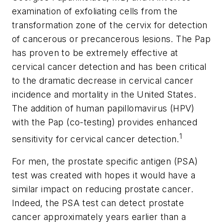
examination of exfoliating cells from the
transformation zone of the cervix for detection
of cancerous or precancerous lesions. The Pap
has proven to be extremely effective at
cervical cancer detection and has been critical
to the dramatic decrease in cervical cancer
incidence and mortality in the United States.
The addition of human papillomavirus (HPV)
with the Pap (co-testing) provides enhanced
1
sensitivity for cervical cancer detection.
For men, the prostate specific antigen (PSA)
test was created with hopes it would have a
similar impact on reducing prostate cancer.
Indeed, the PSA test can detect prostate
cancer approximately years earlier than a