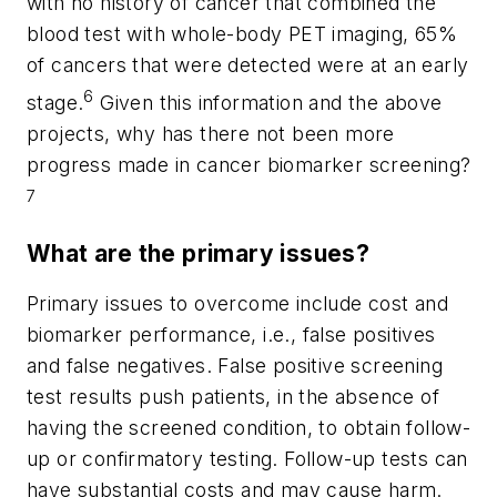
with no history of cancer that combined the
blood test with whole-body PET imaging, 65%
of cancers that were detected were at an early
6
stage.
Given this information and the above
projects, why has there not been more
progress made in cancer biomarker screening?
7
What are the primary issues?
Primary issues to overcome include cost and
biomarker performance, i.e., false positives
and false negatives. False positive screening
test results push patients, in the absence of
having the screened condition, to obtain follow-
up or confirmatory testing. Follow-up tests can
have substantial costs and may cause harm.