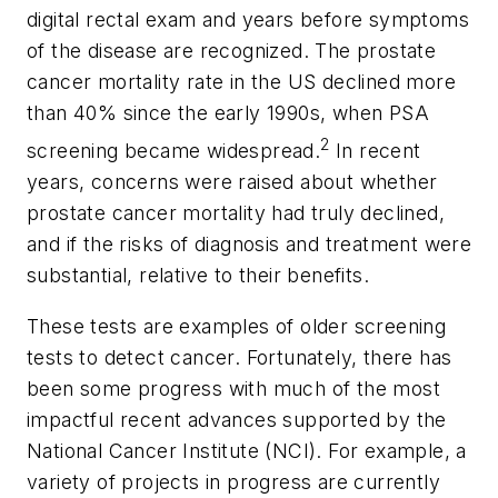
digital rectal exam and years before symptoms
of the disease are recognized. The prostate
cancer mortality rate in the US declined more
than 40% since the early 1990s, when PSA
2
screening became widespread.
In recent
years, concerns were raised about whether
prostate cancer mortality had truly declined,
and if the risks of diagnosis and treatment were
substantial, relative to their benefits.
These tests are examples of older screening
tests to detect cancer. Fortunately, there has
been some progress with much of the most
impactful recent advances supported by the
National Cancer Institute (NCI). For example, a
variety of projects in progress are currently