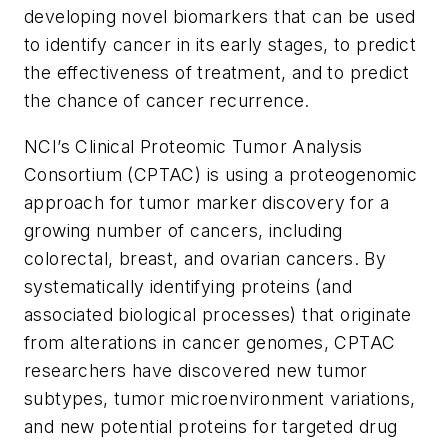
developing novel biomarkers that can be used
to identify cancer in its early stages, to predict
the effectiveness of treatment, and to predict
the chance of cancer recurrence.
NCI’s Clinical Proteomic Tumor Analysis
Consortium (CPTAC) is using a proteogenomic
approach for tumor marker discovery for a
growing number of cancers, including
colorectal, breast, and ovarian cancers. By
systematically identifying proteins (and
associated biological processes) that originate
from alterations in cancer genomes, CPTAC
researchers have discovered new tumor
subtypes, tumor microenvironment variations,
and new potential proteins for targeted drug