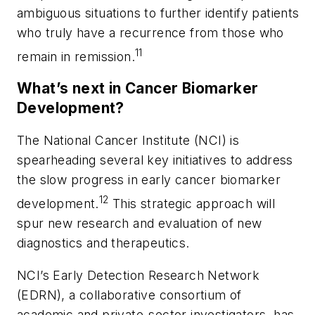
ambiguous situations to further identify patients
who truly have a recurrence from those who
11
remain in remission.
What’s next in Cancer Biomarker
Development?
The National Cancer Institute (NCI) is
spearheading several key initiatives to address
the slow progress in early cancer biomarker
12
development.
This strategic approach will
spur new research and evaluation of new
diagnostics and therapeutics.
NCI’s Early Detection Research Network
(EDRN), a collaborative consortium of
academic and private-sector investigators, has