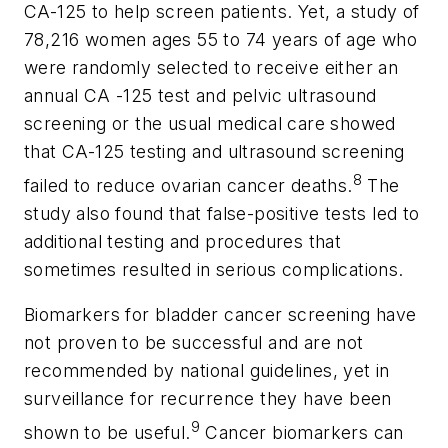
CA-125 to help screen patients. Yet, a study of
78,216 women ages 55 to 74 years of age who
were randomly selected to receive either an
annual CA -125 test and pelvic ultrasound
screening or the usual medical care showed
that CA-125 testing and ultrasound screening
8
failed to reduce ovarian cancer deaths.
The
study also found that false-positive tests led to
additional testing and procedures that
sometimes resulted in serious complications.
Biomarkers for bladder cancer screening have
not proven to be successful and are not
recommended by national guidelines, yet in
surveillance for recurrence they have been
9
shown to be useful.
Cancer biomarkers can