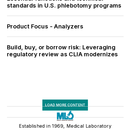
standards in U.S. phlebotomy programs
Product Focus - Analyzers
Build, buy, or borrow risk: Leveraging
regulatory review as CLIA modernizes
LOAD MORE CONTENT
Established in 1969, Medical Laboratory