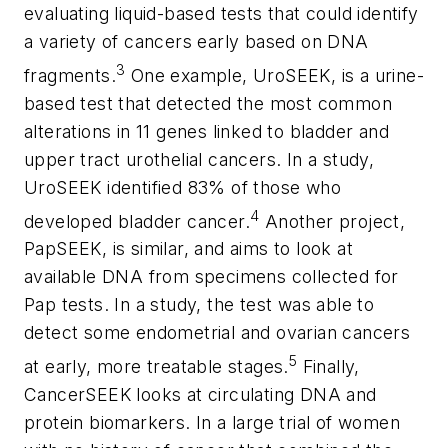
evaluating liquid-based tests that could identify
a variety of cancers early based on DNA
3
fragments.
One example, UroSEEK, is a urine-
based test that detected the most common
alterations in 11 genes linked to bladder and
upper tract urothelial cancers. In a study,
UroSEEK identified 83% of those who
4
developed bladder cancer.
Another project,
PapSEEK, is similar, and aims to look at
available DNA from specimens collected for
Pap tests. In a study, the test was able to
detect some endometrial and ovarian cancers
5
at early, more treatable stages.
Finally,
CancerSEEK looks at circulating DNA and
protein biomarkers. In a large trial of women