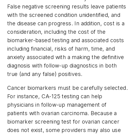
False negative screening results leave patients
with the screened condition unidentified, and
the disease can progress. In addition, cost is a
consideration, including the cost of the
biomarker-based testing and associated costs
including financial, risks of harm, time, and
anxiety associated with a making the definitive
diagnosis with follow-up diagnostics in both
true (and any false) positives.
Cancer biomarkers must be carefully selected.
For instance, CA-125 testing can help
physicians in follow-up management of
patients with ovarian carcinoma. Because a
biomarker screening test for ovarian cancer
does not exist, some providers may also use