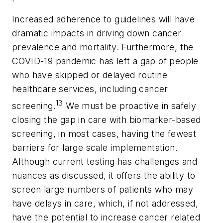
Increased adherence to guidelines will have
dramatic impacts in driving down cancer
prevalence and mortality. Furthermore, the
COVID-19 pandemic has left a gap of people
who have skipped or delayed routine
healthcare services, including cancer
13
screening.
We must be proactive in safely
closing the gap in care with biomarker-based
screening, in most cases, having the fewest
barriers for large scale implementation.
Although current testing has challenges and
nuances as discussed, it offers the ability to
screen large numbers of patients who may
have delays in care, which, if not addressed,
have the potential to increase cancer related