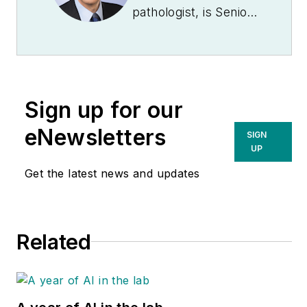
pathologist, is Senior
Medical Director at
Quest Diagnostics
.
A 29-year veteran of
Quest Diagnostics,
Sign up for our
Kaufman was an
original and still
eNewsletters
SIGN
active member of the
UP
Laboratory Working
Get the latest news and updates
Group of the National
Institute of Diabetes
and Digestive and
Related
Kidney Diseases, NIH
(formerly the
National Kidney
Disease Education