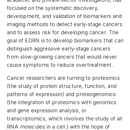
focused on the systematic discovery,
development, and validation of biomarkers and
imaging methods to detect early-stage cancers
and to assess risk for developing cancer. The
goal of EDRN is to develop biomarkers that can
distinguish aggressive early-stage cancers
from slow-growing cancers that would never
cause symptoms to reduce overtreatment.
Cancer researchers are turning to proteomics
(the study of protein structure, function, and
patterns of expression) and proteogenomics
(the integration of proteomics with genomics
and gene expression analysis, or
transcriptomics, which involves the study of all
RNA molecules in a cell.) with the hope of