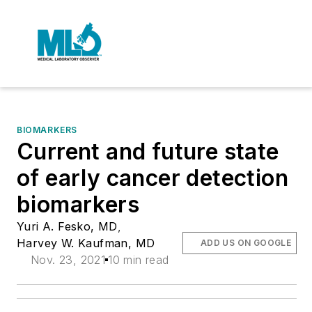
BIOMARKERS
Current and future state
of early cancer detection
biomarkers
Yuri A. Fesko, MD
,
Harvey W. Kaufman, MD
ADD US ON GOOGLE
Nov. 23, 2021
10 min read