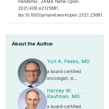
Pandemic.
JAMA Netw Open
.
2021;4(8):e2125681.
doi:10.1001/jamanetworkopen.2021.25681.
About the Author
Yuri A. Fesko, MD
a board-certified
oncologist, is
Executive Medical
Harvey W.
Director of Medical
Kaufman, MD
Affairs at
Quest
Diagnostics
.
a board-certified