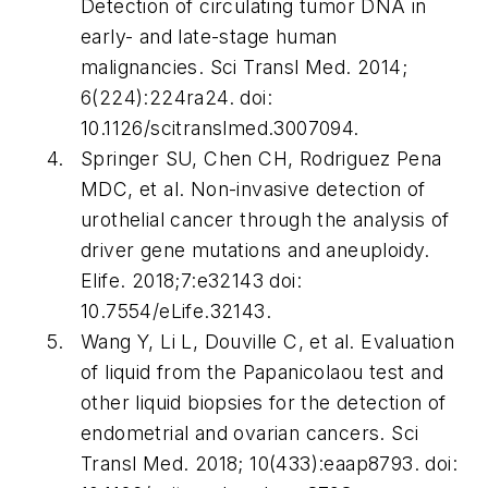
Detection of circulating tumor DNA in
early- and late-stage human
malignancies.
Sci Transl Med
. 2014;
6(224):224ra24. doi:
10.1126/scitranslmed.3007094.
Springer SU, Chen CH, Rodriguez Pena
MDC, et al. Non-invasive detection of
urothelial cancer through the analysis of
driver gene mutations and aneuploidy.
Elife
. 2018;7:e32143 doi:
10.7554/eLife.32143.
Wang Y, Li L, Douville C, et al. Evaluation
of liquid from the Papanicolaou test and
other liquid biopsies for the detection of
endometrial and ovarian cancers.
Sci
Transl Med
. 2018; 10(433):eaap8793. doi: