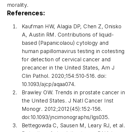
morality.
References:
Kaufman HW, Alagia DP, Chen Z, Onisko
A, Austin RM. Contributions of liquid-
based (Papanicolaou) cytology and
human papillomavirus testing in cotesting
for detection of cervical cancer and
precancer in the United States,
Am J
Clin Pathol
. 2020;154:510-516. doi:
10.1093/ajcp/aqaa074.
Brawley OW. Trends in prostate cancer in
the United States.
J Natl Cancer Inst
Monogr
. 2012;2012(45):152-156.
doi:10.1093/jncimonographs/lgs035.
Bettegowda C, Sausen M, Leary RJ, et al.