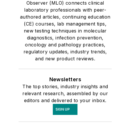
Observer (MLO) connects clinical
laboratory professionals with peer-
authored articles, continuing education
(CE) courses, lab management tips,
new testing techniques in molecular
diagnostics, infection prevention,
oncology and pathology practices,
regulatory updates, industry trends,
and new product reviews.
Newsletters
The top stories, industry insights and
relevant research, assembled by our
editors and delivered to your inbox.
SIGN UP