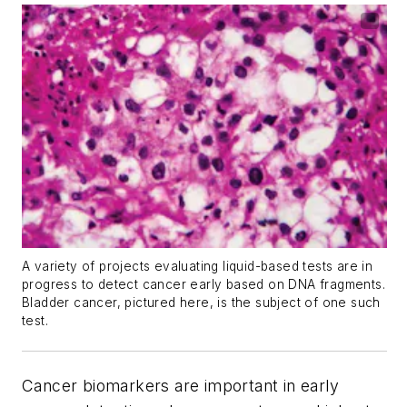
A variety of projects evaluating liquid-based tests are in
progress to detect cancer early based on DNA fragments.
Bladder cancer, pictured here, is the subject of one such
test.
Cancer biomarkers are important in early