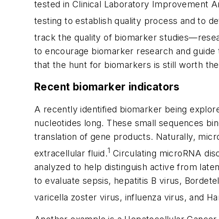
tested in Clinical Laboratory Improvement 
testing to establish quality process and to dete
track the quality of biomarker studies—resea
to encourage biomarker research and guide t
that the hunt for biomarkers is still worth th
Recent biomarker indicators
A recently identified biomarker being explo
nucleotides long. These small sequences b
translation of gene products. Naturally, micr
1
extracellular fluid.
Circulating microRNA disc
analyzed to help distinguish active from lat
to evaluate sepsis, hepatitis B virus, Bord
varicella zoster virus, influenza virus, and