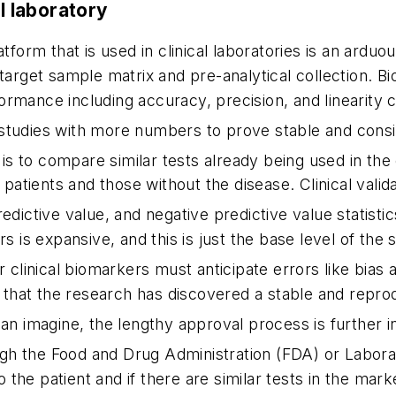
al laboratory
atform that is used in clinical laboratories is an ardu
 target sample matrix and pre-analytical collection. 
rformance including accuracy, precision, and linearity c
 studies with more numbers to prove stable and cons
 is to compare similar tests already being used in the c
 patients and those without the disease. Clinical valid
predictive value, and negative predictive value statistic
rs is expansive, and this is just the base level of the
r clinical biomarkers must anticipate errors like bias
g that the research has discovered a stable and reprod
n imagine, the lengthy approval process is further i
gh the Food and Drug Administration (FDA) or Labora
the patient and if there are similar tests in the mar