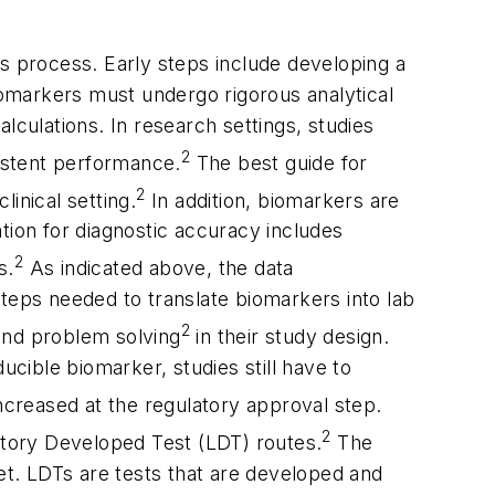
ous process. Early steps include developing a
Biomarkers must undergo rigorous analytical
alculations. In research settings, studies
2
istent performance.
The best guide for
2
linical setting.
In addition, biomarkers are
ation for diagnostic accuracy includes
2
s.
As indicated above, the data
 steps needed to translate biomarkers into lab
2
 and problem solving
in their study design.
ucible biomarker, studies still have to
ncreased at the regulatory approval step.
2
tory Developed Test (LDT) routes.
The
ket. LDTs are tests that are developed and