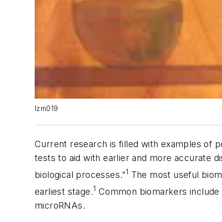
lzm019
Current research is filled with examples of
tests to aid with earlier and more accurate di
1
biological processes.”
The most useful biomar
1
earliest stage.
Common biomarkers include pr
microRNAs.