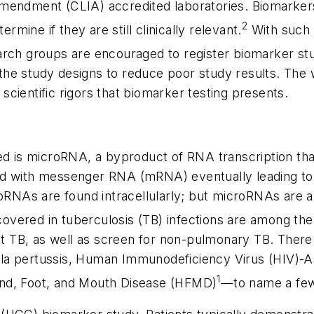
Amendment (CLIA) accredited laboratories. Biomarker
2
rmine if they are still clinically relevant.
With such a
rch groups are encouraged to register biomarker stud
he study designs to reduce poor study results. The w
e scientific rigors that biomarker testing presents.
red is microRNA, a byproduct of RNA transcription t
ind with messenger RNA (mRNA) eventually leading 
oRNAs are found intracellularly; but microRNAs are al
overed in tuberculosis (TB) infections are among the 
ent TB, as well as screen for non-pulmonary TB. Ther
etella pertussis, Human Immunodeficiency Virus (HIV)
1
 Hand, Foot, and Mouth Disease (HFMD)
—to name a fe