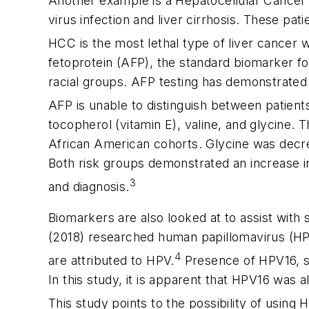
Another example is a Hepatocellular Cancer (
virus infection and liver cirrhosis. These pat
HCC is the most lethal type of liver cancer wi
fetoprotein (AFP), the standard biomarker fo
racial groups. AFP testing has demonstrated po
AFP is unable to distinguish between patient
tocopherol (vitamin E), valine, and glycine. 
African American cohorts. Glycine was decre
Both risk groups demonstrated an increase i
3
and diagnosis.
Biomarkers are also looked at to assist with 
(2018) researched human papillomavirus (HPV)
4
are attributed to HPV.
Presence of HPV16, spe
In this study, it is apparent that HPV16 was a
This study points to the possibility of using