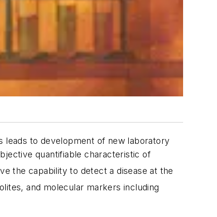
rs leads to development of new laboratory
bjective quantifiable characteristic of
e the capability to detect a disease at the
lites, and molecular markers including