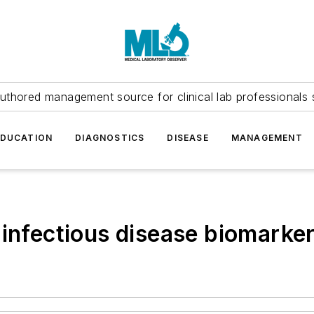
uthored management source for clinical lab professionals 
EDUCATION
DIAGNOSTICS
DISEASE
MANAGEMENT
 infectious disease biomarke