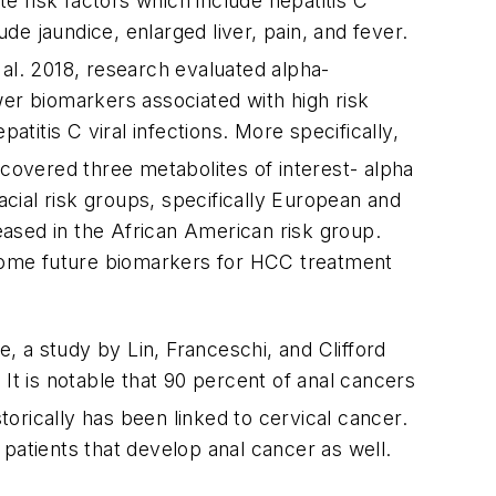
 risk factors which include hepatitis C
ude jaundice, enlarged liver, pain, and fever.
 al. 2018, research evaluated alpha-
wer biomarkers associated with high risk
atitis C viral infections. More specifically,
covered three metabolites of interest- alpha
acial risk groups, specifically European and
ased in the African American risk group.
s some future biomarkers for HCC treatment
e, a study by Lin, Franceschi, and Clifford
It is notable that 90 percent of anal cancers
torically has been linked to cervical cancer.
e patients that develop anal cancer as well.