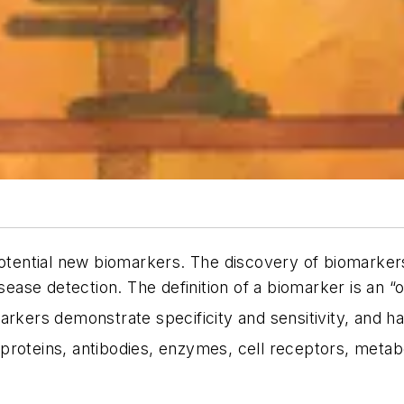
 potential new biomarkers. The discovery of biomarke
sease detection. The definition of a biomarker is an “o
kers demonstrate specificity and sensitivity, and hav
oteins, antibodies, enzymes, cell receptors, metabo