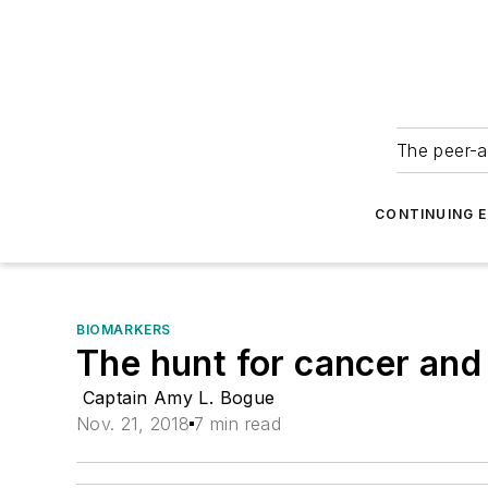
The peer-a
CONTINUING 
BIOMARKERS
The hunt for cancer and
Captain Amy L. Bogue
Nov. 21, 2018
7 min read