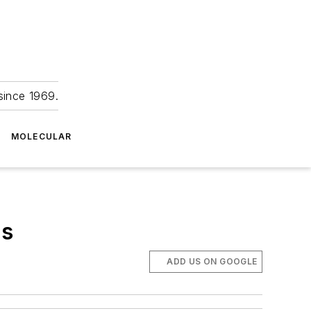
since 1969.
MOLECULAR
rs
ADD US ON GOOGLE