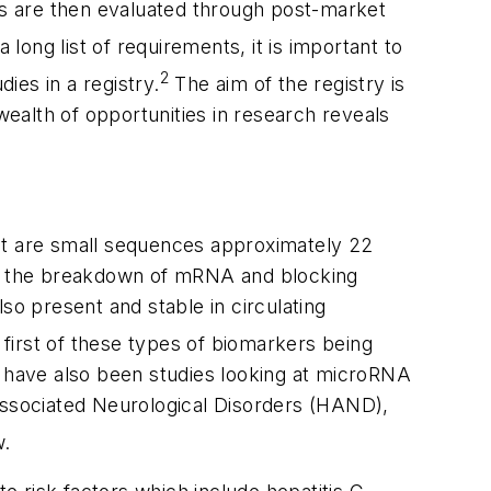
s are then evaluated through post-market
 long list of requirements, it is important to
2
ies in a registry.
The aim of the registry is
ealth of opportunities in research reveals
hat are small sequences approximately 22
to the breakdown of mRNA and blocking
so present and stable in circulating
first of these types of biomarkers being
e have also been studies looking at microRNA
-Associated Neurological Disorders (HAND),
w.