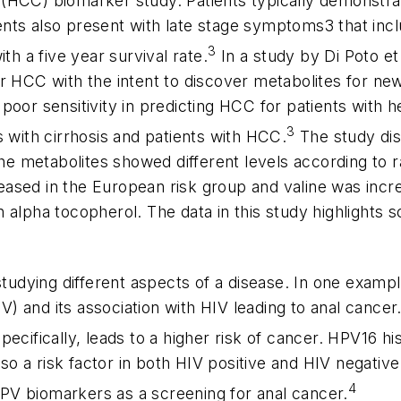
HCC) biomarker study. Patients typically demonstrate
ients also present with late stage symptoms3 that incl
3
th a five year survival rate.
In a study by Di Poto et
r HCC with the intent to discover metabolites for ne
or sensitivity in predicting HCC for patients with hep
3
s with cirrhosis and patients with HCC.
The study dis
The metabolites showed different levels according to r
ased in the European risk group and valine was incre
n alpha tocopherol. The data in this study highlight
studying different aspects of a disease. In one exampl
 and its association with HIV leading to anal cancer. 
cifically, leads to a higher risk of cancer. HPV16 his
lso a risk factor in both HIV positive and HIV negativ
4
 HPV biomarkers as a screening for anal cancer.