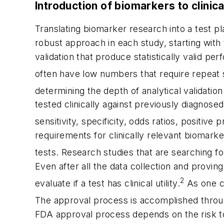
Introduction of biomarkers to clinic
Translating biomarker research into a test pl
robust approach in each study, starting with
validation that produce statistically valid pe
often have low numbers that require repeat
determining the depth of analytical validation
tested clinically against previously diagnosed
sensitivity, specificity, odds ratios, positive 
requirements for clinically relevant biomarke
tests. Research studies that are searching fo
Even after all the data collection and provin
2
evaluate if a test has clinical utility.
As one ca
The approval process is accomplished throu
FDA approval process depends on the risk to 