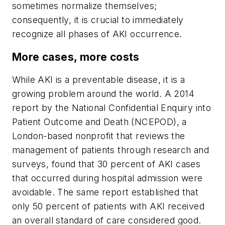
sometimes normalize themselves;
consequently, it is crucial to immediately
recognize all phases of AKI occurrence.
More cases, more costs
While AKI is a preventable disease, it is a
growing problem around the world. A 2014
report by the National Confidential Enquiry into
Patient Outcome and Death (NCEPOD), a
London-based nonprofit that reviews the
management of patients through research and
surveys, found that 30 percent of AKI cases
that occurred during hospital admission were
avoidable. The same report established that
only 50 percent of patients with AKI received
an overall standard of care considered good.