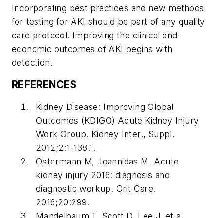
Incorporating best practices and new methods
for testing for AKI should be part of any quality
care protocol. Improving the clinical and
economic outcomes of AKI begins with
detection.
REFERENCES
Kidney Disease: Improving Global
Outcomes (KDIGO) Acute Kidney Injury
Work Group. Kidney Inter., Suppl.
2012;2:1-138.1.
Ostermann M, Joannidas M. Acute
kidney injury 2016: diagnosis and
diagnostic workup.
Crit Care
.
2016;20:299.
Mandelbaum T, Scott D, Lee J, et al.