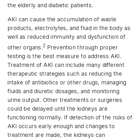
the elderly and diabetic patients.
AKI can cause the accumulation of waste
products, electrolytes, and fluid in the body as
well as reduced immunity and dysfunction of
2
other organs.
Prevention through proper
testing is the best measure to address AKI.
Treatment of AKI can include many different
therapeutic strategies such as reducing the
intake of antibiotics or other drugs, managing
fluids and diuretic dosages, and monitoring
urine output. Other treatments or surgeries
could be delayed until the kidneys are
functioning normally. If detection of the risks of
AKI occurs early enough and changes to
treatment are made, the kidneys can