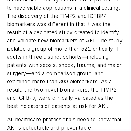
to have viable applications in a clinical setting.
The discovery of the TIMP2 and IGFBP7
biomarkers was different in that it was the
result of a dedicated study created to identify
and validate new biomarkers of AKI. The study
isolated a group of more than 522 critically ill
adults in three distinct cohorts—including
patients with sepsis, shock, trauma, and major
surgery—and a comparison group, and
examined more than 300 biomarkers. As a
result, the two novel biomarkers, the TIMP2
and IGFBP7, were clinically validated as the
best indicators of patients at risk for AKI.
All healthcare professionals need to know that
AKI is detectable and preventable.