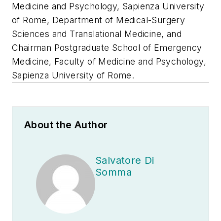
Medicine and Psychology, Sapienza University
of Rome, Department of Medical-Surgery
Sciences and Translational Medicine, and
Chairman Postgraduate School of Emergency
Medicine, Faculty of Medicine and Psychology,
Sapienza University of Rome.
About the Author
Salvatore Di
Somma