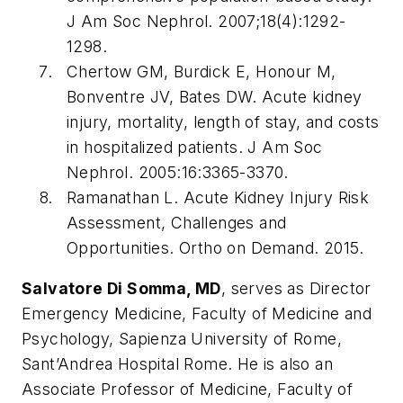
J Am Soc Nephrol
. 2007;18(4):1292-
1298.
Chertow GM, Burdick E, Honour M,
Bonventre JV, Bates DW. Acute kidney
injury, mortality, length of stay, and costs
in hospitalized patients.
J Am Soc
Nephrol
. 2005:16:3365-3370.
Ramanathan L. Acute Kidney Injury Risk
Assessment, Challenges and
Opportunities.
Ortho on Demand
. 2015.
Salvatore Di Somma, MD
, serves as Director
Emergency Medicine, Faculty of Medicine and
Psychology, Sapienza University of Rome,
Sant’Andrea Hospital Rome. He is also an
Associate Professor of Medicine, Faculty of