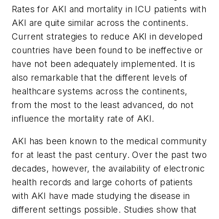
Rates for AKI and mortality in ICU patients with
AKI are quite similar across the continents.
Current strategies to reduce AKI in developed
countries have been found to be ineffective or
have not been adequately implemented. It is
also remarkable that the different levels of
healthcare systems across the continents,
from the most to the least advanced, do not
influence the mortality rate of AKI.
AKI has been known to the medical community
for at least the past century. Over the past two
decades, however, the availability of electronic
health records and large cohorts of patients
with AKI have made studying the disease in
different settings possible. Studies show that