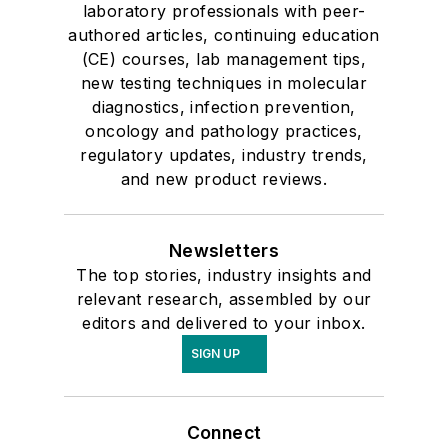
laboratory professionals with peer-
authored articles, continuing education
(CE) courses, lab management tips,
new testing techniques in molecular
diagnostics, infection prevention,
oncology and pathology practices,
regulatory updates, industry trends,
and new product reviews.
Newsletters
The top stories, industry insights and
relevant research, assembled by our
editors and delivered to your inbox.
SIGN UP
Connect