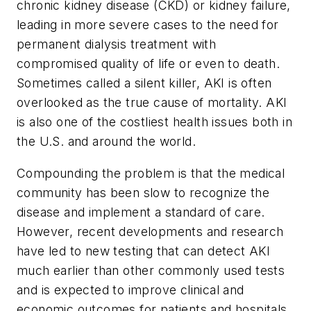
chronic kidney disease (CKD) or kidney failure,
leading in more severe cases to the need for
permanent dialysis treatment with
compromised quality of life or even to death.
Sometimes called a silent killer, AKI is often
overlooked as the true cause of mortality. AKI
is also one of the costliest health issues both in
the U.S. and around the world.
Compounding the problem is that the medical
community has been slow to recognize the
disease and implement a standard of care.
However, recent developments and research
have led to new testing that can detect AKI
much earlier than other commonly used tests
and is expected to improve clinical and
economic outcomes for patients and hospitals.