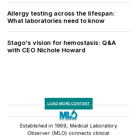
Allergy testing across the lifespan:
What laboratories need to know
Stago's vision for hemostasis: Q&A
with CEO Nichole Howard
LOAD MORE CONTENT
Established in 1969, Medical Laboratory
Observer (MLO) connects clinical