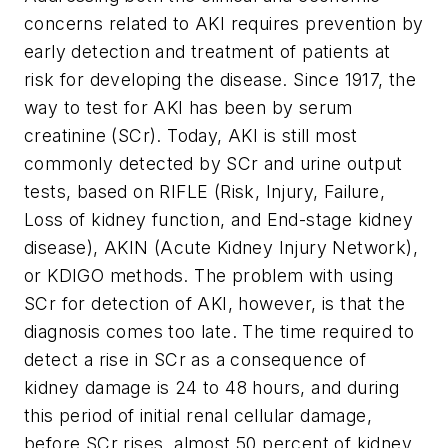
concerns related to AKI requires prevention by
early detection and treatment of patients at
risk for developing the disease. Since 1917, the
way to test for AKI has been by serum
creatinine (SCr). Today, AKI is still most
commonly detected by SCr and urine output
tests, based on RIFLE (Risk, Injury, Failure,
Loss of kidney function, and End-stage kidney
disease), AKIN (Acute Kidney Injury Network),
or KDIGO methods. The problem with using
SCr for detection of AKI, however, is that the
diagnosis comes too late. The time required to
detect a rise in SCr as a consequence of
kidney damage is 24 to 48 hours, and during
this period of initial renal cellular damage,
before SCr rises, almost 50 percent of kidney