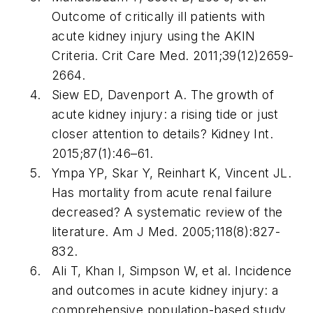
Outcome of critically ill patients with
acute kidney injury using the AKIN
Criteria.
Crit Care Med
. 2011;39(12)2659-
2664.
Siew ED, Davenport A. The growth of
acute kidney injury: a rising tide or just
closer attention to details?
Kidney Int
.
2015;87(1):46–61.
Ympa YP, Skar Y, Reinhart K, Vincent JL.
Has mortality from acute renal failure
decreased? A systematic review of the
literature.
Am J Med
. 2005;118(8):827-
832.
Ali T, Khan I, Simpson W, et al. Incidence
and outcomes in acute kidney injury: a
comprehensive population-based study.