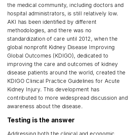
the medical community, including doctors and
hospital administrators, is still relatively low.
AKI has been identified by different
methodologies, and there was no
standardization of care until 2012, when the
global nonprofit Kidney Disease Improving
Global Outcomes (KDIGO), dedicated to
improving the care and outcomes of kidney
disease patients around the world, created the
KDIGO Clinical Practice Guidelines for Acute
Kidney Injury. This development has
contributed to more widespread discussion and
awareness about the disease.
Testing is the answer
Addressing both the clinical and economic