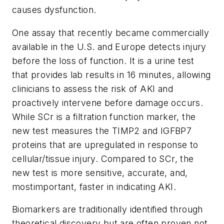
causes dysfunction.
One assay that recently became commercially
available in the U.S. and Europe detects injury
before the loss of function. It is a urine test
that provides lab results in 16 minutes, allowing
clinicians to assess the risk of AKI and
proactively intervene before damage occurs.
While SCr is a filtration function marker, the
new test measures the TIMP2 and IGFBP7
proteins that are upregulated in response to
cellular/tissue injury. Compared to SCr, the
new test is more sensitive, accurate, and,
mostimportant, faster in indicating AKI.
Biomarkers are traditionally identified through
theoretical discovery but are often proven not