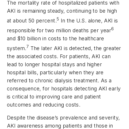
The mortality rate of hospitalized patients with
AKI is remaining steady, continuing to be high
5
at about 50 percent.
In the U.S. alone, AKI is
6
responsible for two million deaths per year
and $10 billion in costs to the healthcare
7
system.
The later AKI is detected, the greater
the associated costs. For patients, AKI can
lead to longer hospital stays and higher
hospital bills, particularly when they are
referred to chronic dialysis treatment. As a
consequence, for hospitals detecting AKI early
is critical to improving care and patient
outcomes and reducing costs.
Despite the disease’s prevalence and severity,
AKI awareness among patients and those in