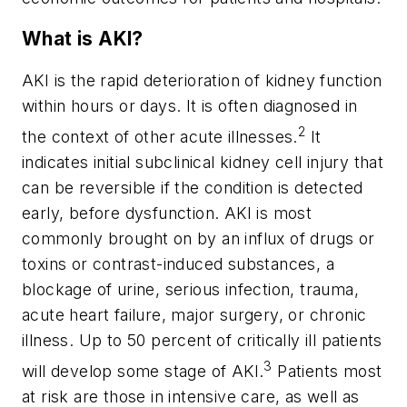
What is AKI?
AKI is the rapid deterioration of kidney function
within hours or days. It is often diagnosed in
2
the context of other acute illnesses.
It
indicates initial subclinical kidney cell injury that
can be reversible if the condition is detected
early, before dysfunction. AKI is most
commonly brought on by an influx of drugs or
toxins or contrast-induced substances, a
blockage of urine, serious infection, trauma,
acute heart failure, major surgery, or chronic
illness. Up to 50 percent of critically ill patients
3
will develop some stage of AKI.
Patients most
at risk are those in intensive care, as well as