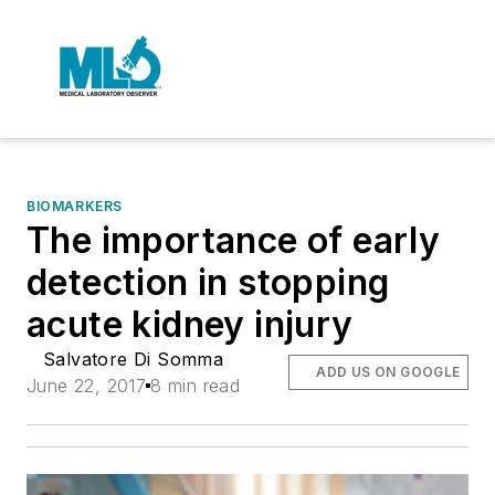
BIOMARKERS
The importance of early
detection in stopping
acute kidney injury
Salvatore Di Somma
ADD US ON GOOGLE
June 22, 2017
8 min read