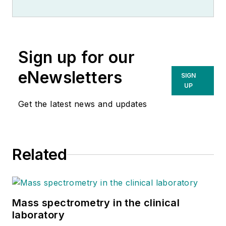
Sign up for our
eNewsletters
SIGN
UP
Get the latest news and updates
Related
Mass spectrometry in the clinical
laboratory