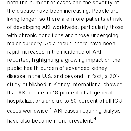
both the number of cases and the severity of
the disease have been increasing. People are
living longer, so there are more patients at risk
of developing AKI worldwide, particularly those
with chronic conditions and those undergoing
major surgery. As a result, there have been
rapid increases in the incidence of AKI
reported, highlighting a growing impact on the
public health burden of advanced kidney
disease in the U.S. and beyond. In fact, a 2014
study published in Kidney International showed
that AKI occurs in 18 percent of all general
hospitalizations and up to 50 percent of all ICU
4
cases worldwide.
AKI cases requiring dialysis
4
have also become more prevalent.