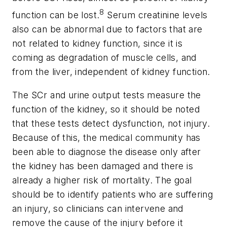
8
function can be lost.
Serum creatinine levels
also can be abnormal due to factors that are
not related to kidney function, since it is
coming as degradation of muscle cells, and
from the liver, independent of kidney function.
The SCr and urine output tests measure the
function of the kidney, so it should be noted
that these tests detect dysfunction, not injury.
Because of this, the medical community has
been able to diagnose the disease only after
the kidney has been damaged and there is
already a higher risk of mortality. The goal
should be to identify patients who are suffering
an injury, so clinicians can intervene and
remove the cause of the injury before it