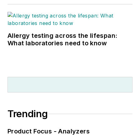
Allergy testing across the lifespan:
What laboratories need to know
Trending
Product Focus - Analyzers