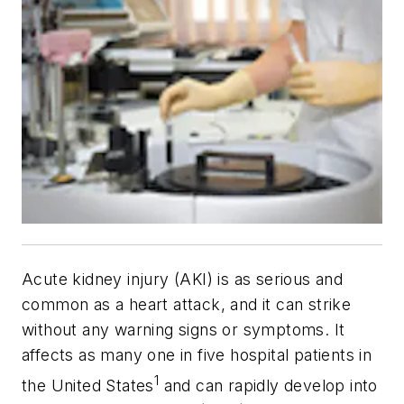
Acute kidney injury (AKI) is as serious and
common as a heart attack, and it can strike
without any warning signs or symptoms. It
affects as many one in five hospital patients in
1
the United States
and can rapidly develop into