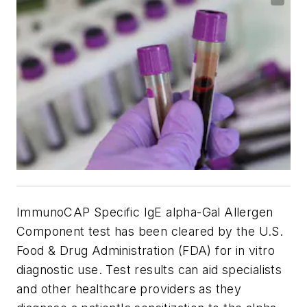
ImmunoCAP Specific IgE alpha-Gal Allergen
Component test has been cleared by the U.S.
Food & Drug Administration (FDA) for in vitro
diagnostic use. Test results can aid specialists
and other healthcare providers as they