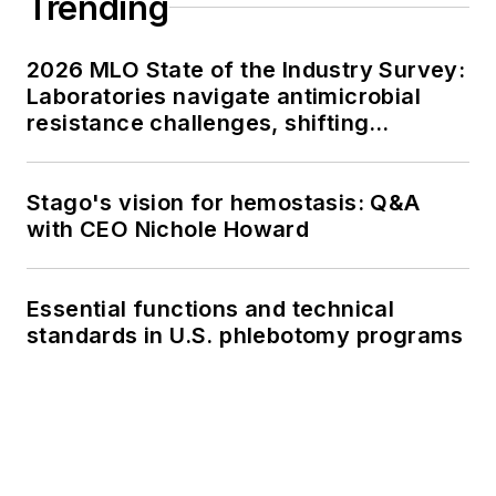
Trending
2026 MLO State of the Industry Survey:
Laboratories navigate antimicrobial
resistance challenges, shifting
respiratory testing trends, and ongoing
supply chain pressures
Stago's vision for hemostasis: Q&A
with CEO Nichole Howard
Essential functions and technical
standards in U.S. phlebotomy programs