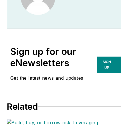
Sign up for our
eNewsletters
SIGN
UP
Get the latest news and updates
Related