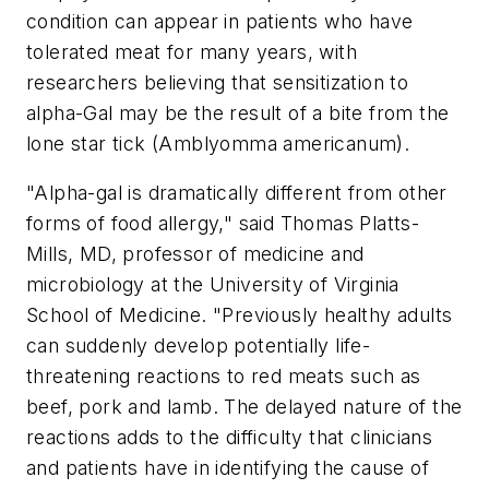
condition can appear in patients who have
tolerated meat for many years, with
researchers believing that sensitization to
alpha-Gal may be the result of a bite from the
lone star tick (Amblyomma americanum).
"Alpha-gal is dramatically different from other
forms of food allergy," said
Thomas Platts-
Mills
, MD, professor of medicine and
microbiology at the
University of Virginia
School of Medicine. "Previously healthy adults
can suddenly develop potentially life-
threatening reactions to red meats such as
beef, pork and lamb. The delayed nature of the
reactions adds to the difficulty that clinicians
and patients have in identifying the cause of