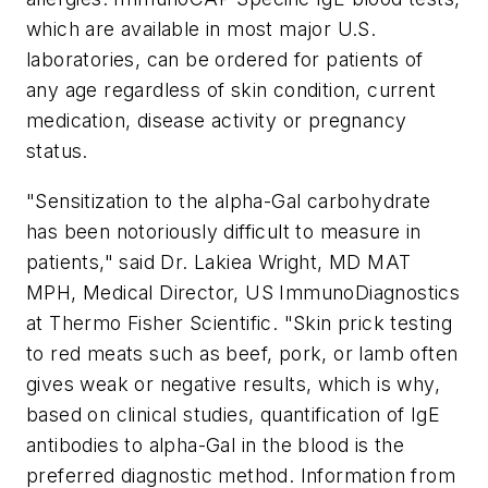
which are available in most major U.S.
laboratories, can be ordered for patients of
any age regardless of skin condition, current
medication, disease activity or pregnancy
status.
"Sensitization to the alpha-Gal carbohydrate
has been notoriously difficult to measure in
patients," said Dr.
Lakiea Wright
, MD MAT
MPH, Medical Director, US ImmunoDiagnostics
at Thermo Fisher Scientific. "Skin prick testing
to red meats such as beef, pork, or lamb often
gives weak or negative results, which is why,
based on clinical studies, quantification of IgE
antibodies to alpha-Gal in the blood is the
preferred diagnostic method. Information from