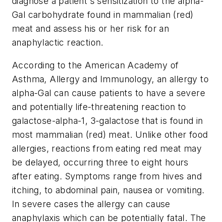
diagnose a patient's sensitization to the alpha-
Gal carbohydrate found in mammalian (red)
meat and assess his or her risk for an
anaphylactic reaction.
According to the American Academy of
Asthma, Allergy and Immunology, an allergy to
alpha-Gal can cause patients to have a severe
and potentially life-threatening reaction to
galactose-alpha-1, 3-galactose that is found in
most mammalian (red) meat. Unlike other food
allergies, reactions from eating red meat may
be delayed, occurring three to eight hours
after eating. Symptoms range from hives and
itching, to abdominal pain, nausea or vomiting.
In severe cases the allergy can cause
anaphylaxis which can be potentially fatal. The