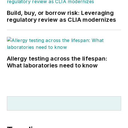
Build, buy, or borrow risk: Leveraging
regulatory review as CLIA modernizes
Allergy testing across the lifespan:
What laboratories need to know