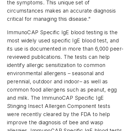
the symptoms. This unique set of
circumstances makes an accurate diagnosis
critical for managing this disease."
ImmunoCAP Specific IgE blood testing is the
most widely used specific IgE blood test, and
its use is documented in more than 6,000 peer-
reviewed publications. The tests can help
identify allergic sensitization to common
environmental allergens – seasonal and
perennial, outdoor and indoor– as well as
common food allergens such as peanut, egg
and milk. The ImmunoCAP Specific IgE
Stinging Insect Allergen Component tests
were recently cleared by the FDA to help
improve the diagnosis of bee and wasp
allergies. ImmunoCAP Specific IgE blood tests,