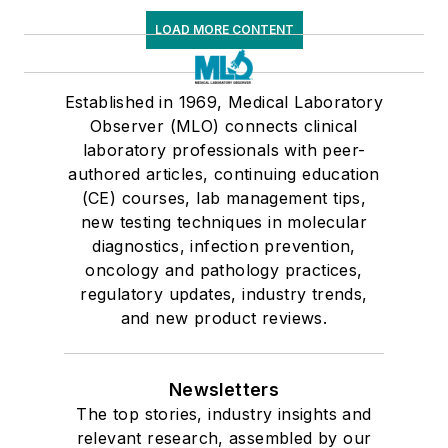
LOAD MORE CONTENT
Established in 1969, Medical Laboratory
Observer (MLO) connects clinical
laboratory professionals with peer-
authored articles, continuing education
(CE) courses, lab management tips,
new testing techniques in molecular
diagnostics, infection prevention,
oncology and pathology practices,
regulatory updates, industry trends,
and new product reviews.
Newsletters
The top stories, industry insights and
relevant research, assembled by our