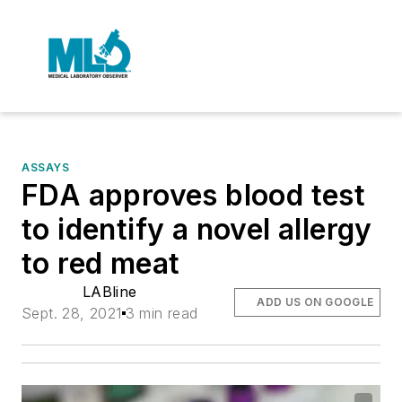
ASSAYS
FDA approves blood test
to identify a novel allergy
to red meat
LABline
ADD US ON GOOGLE
Sept. 28, 2021
3 min read