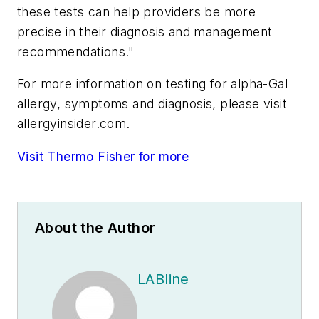
these tests can help providers be more
precise in their diagnosis and management
recommendations."
For more information on testing for alpha-Gal
allergy, symptoms and diagnosis, please visit
allergyinsider.com.
Visit Thermo Fisher for more
About the Author
LABline