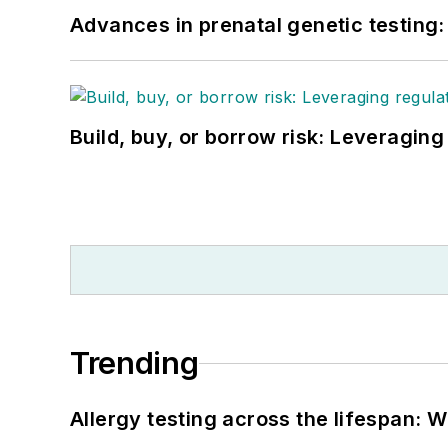
Advances in prenatal genetic testing
Build, buy, or borrow risk: Leveragin
Trending
Allergy testing across the lifespan: 