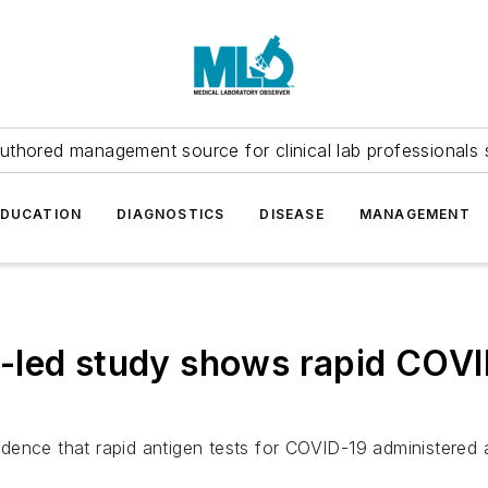
uthored management source for clinical lab professionals 
EDUCATION
DIAGNOSTICS
DISEASE
MANAGEMENT
-led study shows rapid COVI
ence that rapid antigen tests for COVID-19 administered at