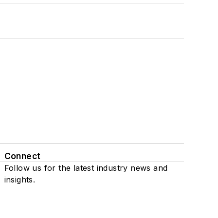
Connect
Follow us for the latest industry news and
insights.