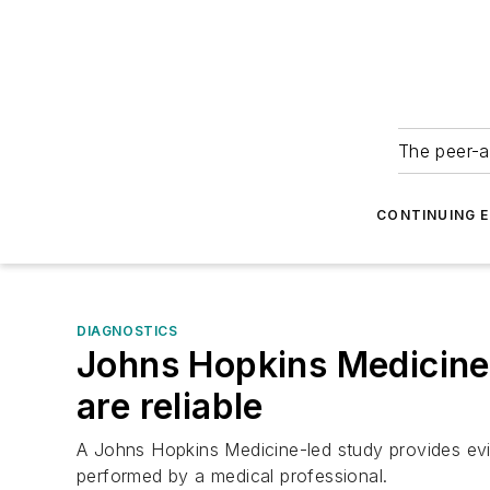
The peer-a
CONTINUING 
DIAGNOSTICS
Johns Hopkins Medicine
are reliable
A Johns Hopkins Medicine-led study provides evid
performed by a medical professional.