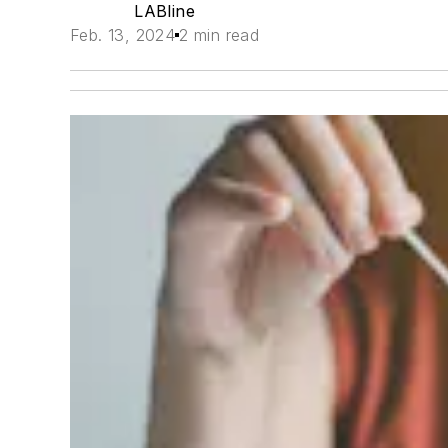
LABline
Feb. 13, 2024
2 min read