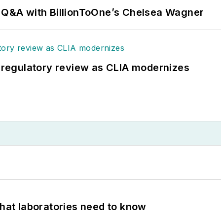
: Q&A with BillionToOne’s Chelsea Wagner
g regulatory review as CLIA modernizes
What laboratories need to know