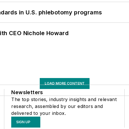
andards in U.S. phlebotomy programs
with CEO Nichole Howard
LOAD MORE CONTENT
Newsletters
The top stories, industry insights and relevant
research, assembled by our editors and
delivered to your inbox.
SIGN UP