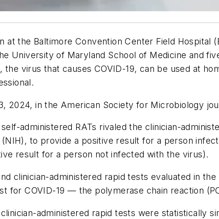
een at the Baltimore Convention Center Field Hospital
 University of Maryland School of Medicine and five 
2, the virus that causes COVID-19, can be used at h
essional.
3, 2024, in the American Society for Microbiology jo
elf-administered RATs rivaled the clinician-administere
h (NIH), to provide a positive result for a person infe
tive result for a person not infected with the virus).
nd clinician-administered rapid tests evaluated in the
test for COVID-19 — the polymerase chain reaction (P
linician-administered rapid tests were statistically s