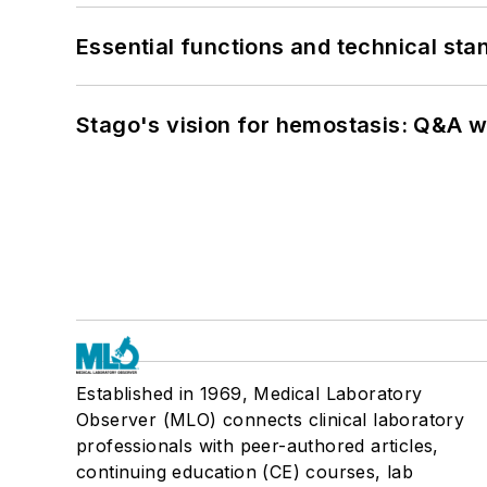
Essential functions and technical st
Stago's vision for hemostasis: Q&A 
Established in 1969, Medical Laboratory
Observer (MLO) connects clinical laboratory
professionals with peer-authored articles,
continuing education (CE) courses, lab