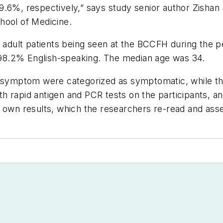
.6%, respectively,” says study senior author Zishan S
hool of Medicine.
3 adult patients being seen at the BCCFH during the p
98.2% English-speaking. The median age was 34.
-19 symptom were categorized as symptomatic, while
h rapid antigen and PCR tests on the participants, 
r own results, which the researchers re-read and as