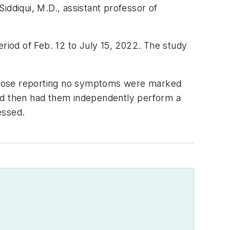
iddiqui, M.D., assistant professor of
eriod of Feb. 12 to July 15, 2022. The study
 those reporting no symptoms were marked
and then had them independently perform a
sessed.