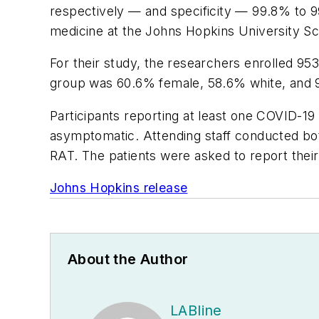
respectively — and specificity — 99.8% to 99
medicine at the Johns Hopkins University Sc
For their study, the researchers enrolled 95
group was 60.6% female, 58.6% white, and 
Participants reporting at least one COVID
asymptomatic. Attending staff conducted bot
RAT. The patients were asked to report thei
Johns Hopkins release
About the Author
LABline