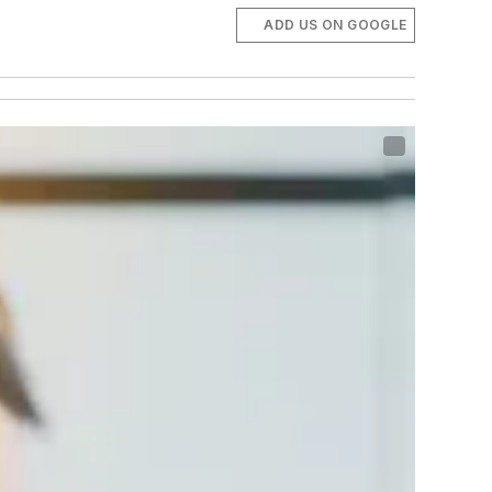
ADD US ON GOOGLE