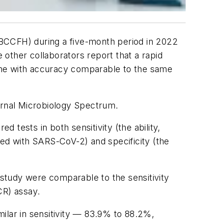
 (BCCFH) during a five-month period in 2022
other collaborators report that a rapid
ome with accuracy comparable to the same
urnal
Microbiology Spectrum
.
d tests in both sensitivity (the ability,
cted with SARS-CoV-2) and specificity (the
 study were comparable to the sensitivity
CR) assay.
imilar in sensitivity — 83.9% to 88.2%,