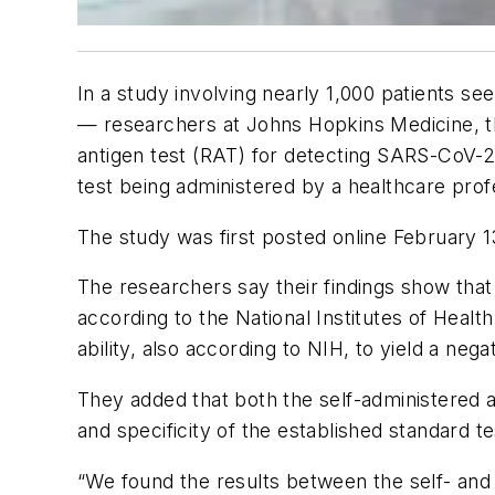
In a study involving nearly 1,000 patients s
— researchers at Johns Hopkins Medicine, the
antigen test (RAT) for detecting SARS-CoV-
test being administered by a healthcare prof
The study was first posted online February 1
The researchers say their findings show that s
according to the National Institutes of Healt
ability, also according to NIH, to yield a nega
They added that both the self-administered a
and specificity of the established standard 
“We found the results between the self- and c