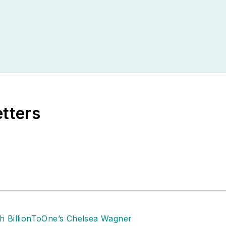
etters