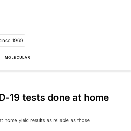
since 1969.
MOLECULAR
D-19 tests done at home
 home yield results as reliable as those