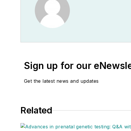
Sign up for our eNewsl
Get the latest news and updates
Related