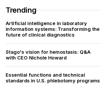
Trending
Artificial intelligence in laboratory
information systems: Transforming the
future of clinical diagnostics
Stago's vision for hemostasis: Q&A
with CEO Nichole Howard
Essential functions and technical
standards in U.S. phlebotomy programs