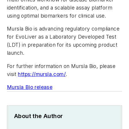
identification, and a scalable assay platform
using optimal biomarkers for clinical use.
Mursla Bio is advancing regulatory compliance
for EvoLiver as a Laboratory Developed Test
(LDT) in preparation for its upcoming product
launch.
For further information on Mursla Bio, please
visit
https://mursla.com/
.
Mursla Bio release
About the Author