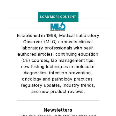
LOAD MORE CONTENT
Established in 1969, Medical Laboratory
Observer (MLO) connects clinical
laboratory professionals with peer-
authored articles, continuing education
(CE) courses, lab management tips,
new testing techniques in molecular
diagnostics, infection prevention,
oncology and pathology practices,
regulatory updates, industry trends,
and new product reviews.
Newsletters