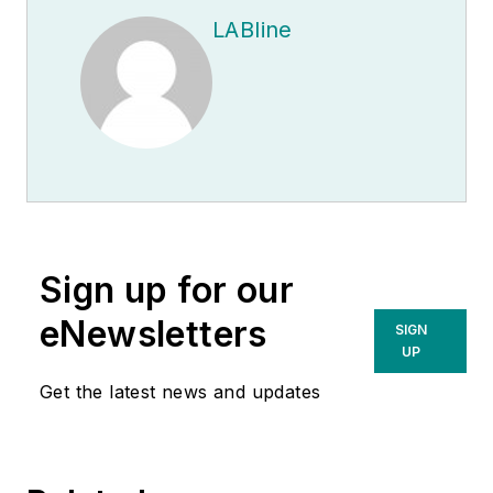
LABline
Sign up for our
eNewsletters
SIGN
UP
Get the latest news and updates