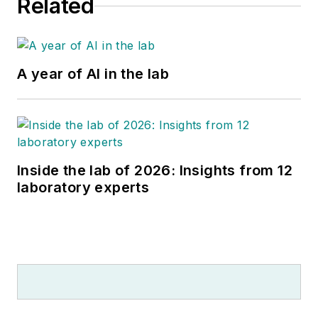
Related
A year of AI in the lab
Inside the lab of 2026: Insights from 12
laboratory experts