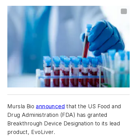
Mursla Bio
announced
that the US Food and
Drug Administration (FDA) has granted
Breakthrough Device Designation to its lead
product, EvoLiver.