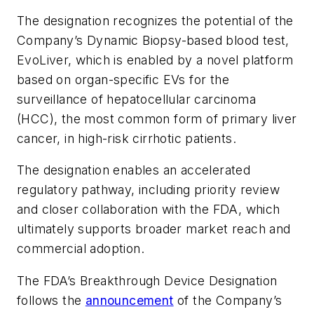
The designation recognizes the potential of the
Company’s Dynamic Biopsy-based blood test,
EvoLiver, which is enabled by a novel platform
based on organ-specific EVs for the
surveillance of hepatocellular carcinoma
(HCC), the most common form of primary liver
cancer, in high-risk cirrhotic patients.
The designation enables an accelerated
regulatory pathway, including priority review
and closer collaboration with the FDA, which
ultimately supports broader market reach and
commercial adoption.
The FDA’s Breakthrough Device Designation
follows the
announcement
of the Company’s