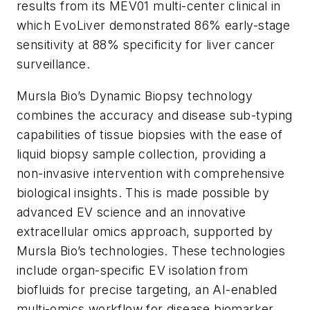
results from its MEV01 multi-center clinical in
which EvoLiver demonstrated 86% early-stage
sensitivity at 88% specificity for liver cancer
surveillance.
Mursla Bio’s Dynamic Biopsy technology
combines the accuracy and disease sub-typing
capabilities of tissue biopsies with the ease of
liquid biopsy sample collection, providing a
non-invasive intervention with comprehensive
biological insights. This is made possible by
advanced EV science and an innovative
extracellular omics approach, supported by
Mursla Bio’s technologies. These technologies
include organ-specific EV isolation from
biofluids for precise targeting, an AI-enabled
multi-omics workflow for disease biomarker