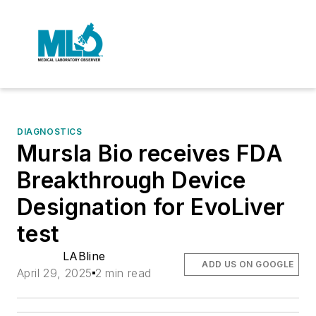
DIAGNOSTICS
Mursla Bio receives FDA
Breakthrough Device
Designation for EvoLiver
test
LABline
ADD US ON GOOGLE
April 29, 2025
2 min read