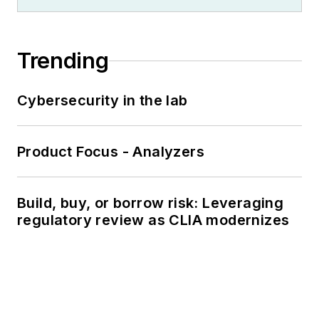
Trending
Cybersecurity in the lab
Product Focus - Analyzers
Build, buy, or borrow risk: Leveraging
regulatory review as CLIA modernizes