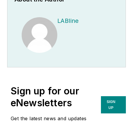
LABline
Sign up for our
eNewsletters
SIGN
UP
Get the latest news and updates