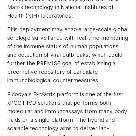
Matrix technology in National Institutes of
Health (NIH) laboratories.
This deployment may enable large-scale global
serologic surveillance with real-time monitoring
of the immune status of human populations
and detection of viral outbreaks, which could
further the PREMISE goal of establishing a
preemptive repository of candidate
immunobiological countermeasures.
Picodya's B-Matrix platform is one of the first
xPOCT IVD solutions that performs both
molecular and immunoassays from many body
fluids on a single platform. The hybrid and
scalable technology aims to deliver lab-