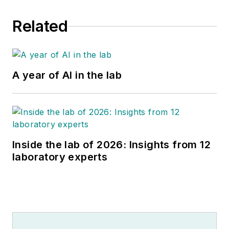
Related
A year of AI in the lab
Inside the lab of 2026: Insights from 12
laboratory experts