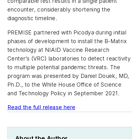
comparable test results in a single patient
encounter, considerably shortening the
diagnostic timeline.
PREMISE partnered with Picodya during initial
phases of development to install the B-Matrix
technology at NIAID Vaccine Research
Center’s (VRC) laboratories to detect reactivity
to multiple potential pandemic threats. The
program was presented by Daniel Douek, MD,
Ph.D., to the White House Office of Science
and Technology Policy in September 2021.
Read the full release here
About the Author