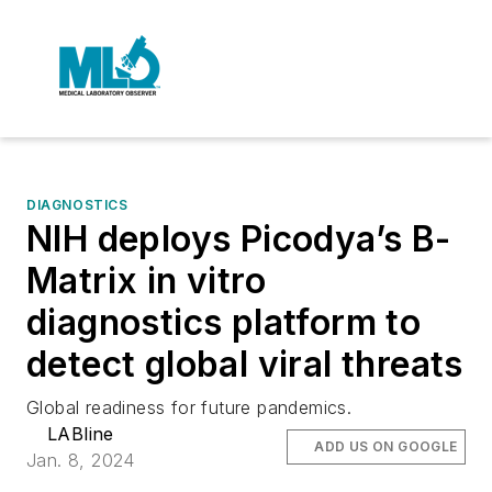
DIAGNOSTICS
NIH deploys Picodya’s B-
Matrix in vitro
diagnostics platform to
detect global viral threats
Global readiness for future pandemics.
LABline
ADD US ON GOOGLE
Jan. 8, 2024