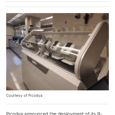
Courtesy of Picodya
Picodya announced the deployment of its B-