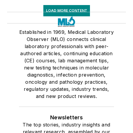
LOAD MORE CONTENT
Established in 1969, Medical Laboratory
Observer (MLO) connects clinical
laboratory professionals with peer-
authored articles, continuing education
(CE) courses, lab management tips,
new testing techniques in molecular
diagnostics, infection prevention,
oncology and pathology practices,
regulatory updates, industry trends,
and new product reviews.
Newsletters
The top stories, industry insights and
relevant research, assembled by our