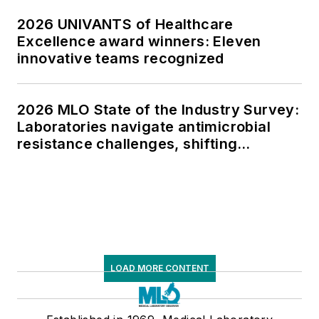
2026 UNIVANTS of Healthcare
Excellence award winners: Eleven
innovative teams recognized
2026 MLO State of the Industry Survey:
Laboratories navigate antimicrobial
resistance challenges, shifting
respiratory testing trends, and ongoing
supply chain pressures
LOAD MORE CONTENT