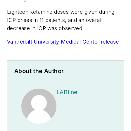
Eighteen ketamine doses were given during
ICP crises in 11 patients, and an overall
decrease in ICP was observed.
Vanderbilt University Medical Center release
About the Author
LABline