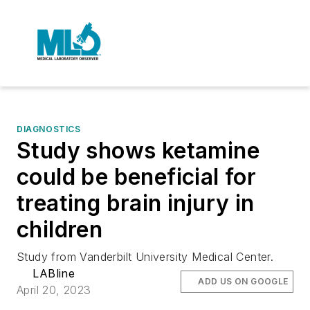
DIAGNOSTICS
Study shows ketamine
could be beneficial for
treating brain injury in
children
Study from Vanderbilt University Medical Center.
LABline
ADD US ON GOOGLE
April 20, 2023