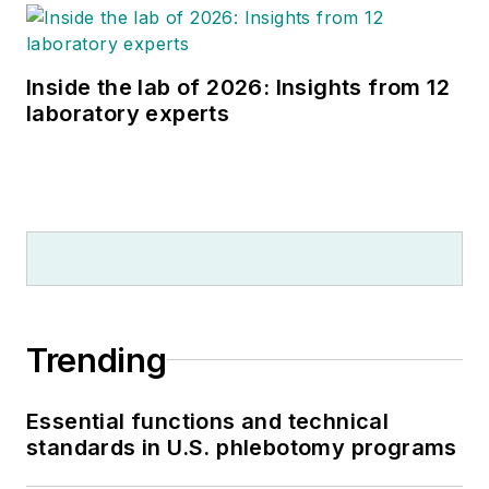
Inside the lab of 2026: Insights from 12
laboratory experts
Trending
Essential functions and technical
standards in U.S. phlebotomy programs