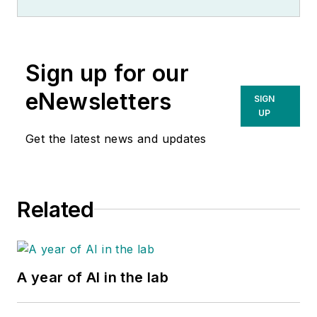
Sign up for our
eNewsletters
SIGN
UP
Get the latest news and updates
Related
A year of AI in the lab