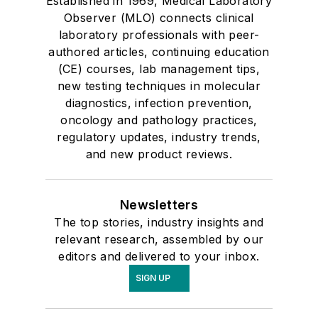
Established in 1969, Medical Laboratory
Observer (MLO) connects clinical
laboratory professionals with peer-
authored articles, continuing education
(CE) courses, lab management tips,
new testing techniques in molecular
diagnostics, infection prevention,
oncology and pathology practices,
regulatory updates, industry trends,
and new product reviews.
Newsletters
The top stories, industry insights and
relevant research, assembled by our
editors and delivered to your inbox.
SIGN UP