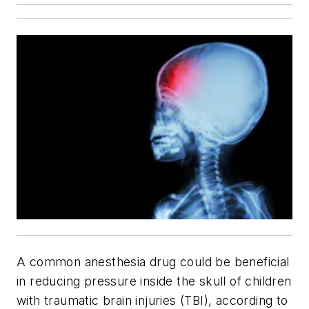
A common anesthesia drug could be beneficial
in reducing pressure inside the skull of children
with traumatic brain injuries (TBI), according to