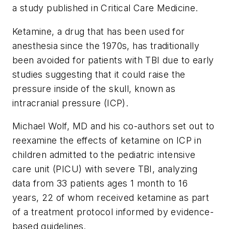
a study published in
Critical Care Medicine.
Ketamine, a drug that has been used for
anesthesia since the 1970s, has traditionally
been avoided for patients with TBI due to early
studies suggesting that it could raise the
pressure inside of the skull, known as
intracranial pressure (ICP).
Michael Wolf, MD and his co-authors set out to
reexamine the effects of ketamine on ICP in
children admitted to the pediatric intensive
care unit (PICU) with severe TBI, analyzing
data from 33 patients ages 1 month to 16
years, 22 of whom received ketamine as part
of a treatment protocol informed by evidence-
based guidelines.