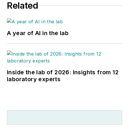
Related
A year of AI in the lab
Inside the lab of 2026: Insights from 12
laboratory experts