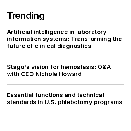
Trending
Artificial intelligence in laboratory
information systems: Transforming the
future of clinical diagnostics
Stago's vision for hemostasis: Q&A
with CEO Nichole Howard
Essential functions and technical
standards in U.S. phlebotomy programs