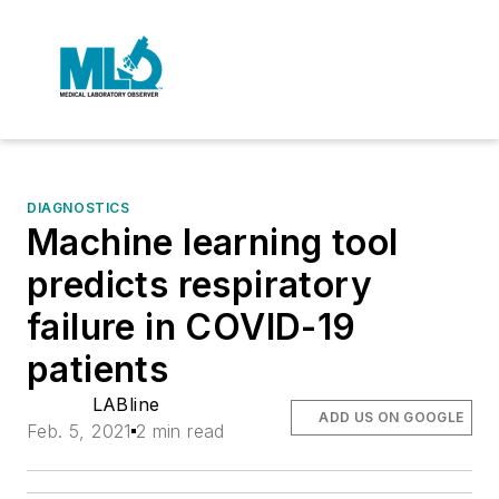
DIAGNOSTICS
Machine learning tool
predicts respiratory
failure in COVID-19
patients
LABline
ADD US ON GOOGLE
Feb. 5, 2021
2 min read