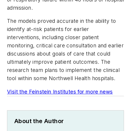
admission.
The models proved accurate in the ability to
identify at-risk patients for earlier
interventions, including closer patient
monitoring, critical care consultation and earlier
discussions about goals of care that could
ultimately improve patient outcomes. The
research team plans to implement the clinical
tool within some Northwell Health hospitals.
Visit the Feinstein Institutes for more news
About the Author