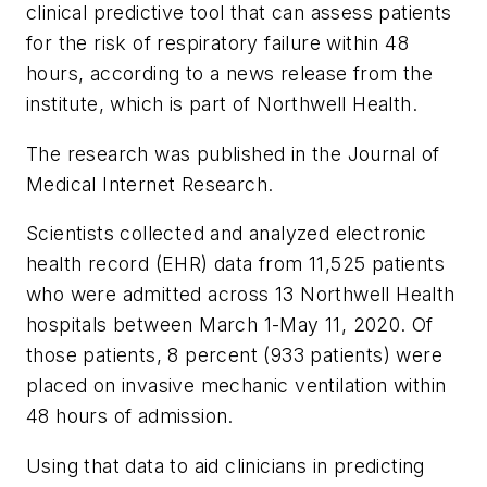
clinical predictive tool that can assess patients
for the risk of respiratory failure within 48
hours, according to a news release from the
institute, which is part of Northwell Health.
The research was published in the
Journal of
Medical Internet Research
.
Scientists collected and analyzed electronic
health record (EHR) data from 11,525 patients
who were admitted across 13 Northwell Health
hospitals between March 1-May 11, 2020. Of
those patients, 8 percent (933 patients) were
placed on invasive mechanic ventilation within
48 hours of admission.
Using that data to aid clinicians in predicting