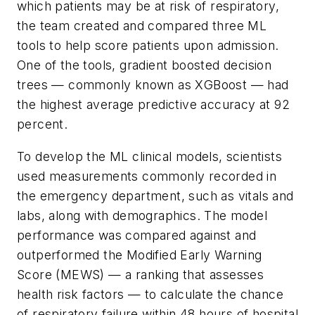
which patients may be at risk of respiratory,
the team created and compared three ML
tools to help score patients upon admission.
One of the tools, gradient boosted decision
trees — commonly known as XGBoost — had
the highest average predictive accuracy at 92
percent.
To develop the ML clinical models, scientists
used measurements commonly recorded in
the emergency department, such as vitals and
labs, along with demographics. The model
performance was compared against and
outperformed the Modified Early Warning
Score (MEWS) — a ranking that assesses
health risk factors — to calculate the chance
of respiratory failure within 48 hours of hospital