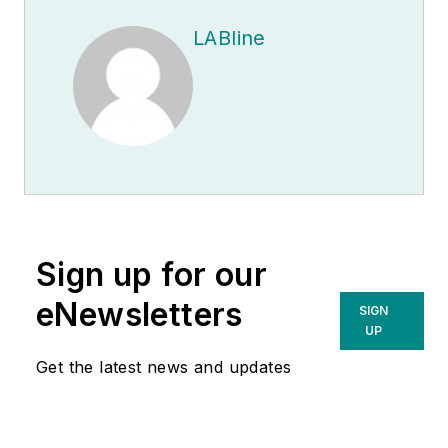
LABline
Sign up for our
eNewsletters
SIGN
UP
Get the latest news and updates