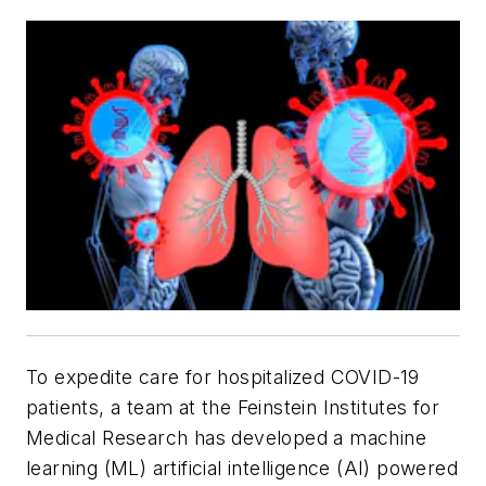
To expedite care for hospitalized COVID-19
patients, a team at the Feinstein Institutes for
Medical Research has developed a machine
learning (ML) artificial intelligence (AI) powered