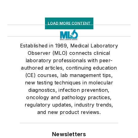
LOAD MORE CONTENT
Established in 1969, Medical Laboratory
Observer (MLO) connects clinical
laboratory professionals with peer-
authored articles, continuing education
(CE) courses, lab management tips,
new testing techniques in molecular
diagnostics, infection prevention,
oncology and pathology practices,
regulatory updates, industry trends,
and new product reviews.
Newsletters