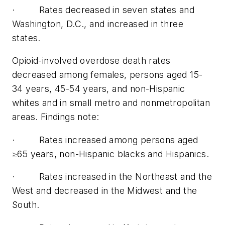
· Rates decreased in seven states and
Washington, D.C., and increased in three
states.
Opioid-involved overdose death rates
decreased among females, persons aged 15-
34 years, 45-54 years, and non-Hispanic
whites and in small metro and nonmetropolitan
areas. Findings note:
· Rates increased among persons aged
≥65 years, non-Hispanic blacks and Hispanics.
· Rates increased in the Northeast and the
West and decreased in the Midwest and the
South.