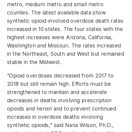
metro, medium metro and small metro
counties. The latest available data show
synthetic opioid-involved overdose death rates
increased in 10 states. The four states with the
highest increases were Arizona, California,
Washington and Missouri. The rates increased
in the Northeast, South and West but remained
stable in the Midwest.
“Opioid overdoses decreased from 2017 to
2018 but still remain high. Efforts must be
strengthened to maintain and accelerate
decreases in deaths involving prescription
opioids and heroin and to prevent continued
increases in overdose deaths involving
synthetic opioids,” said Nana Wilson, Ph.D.,