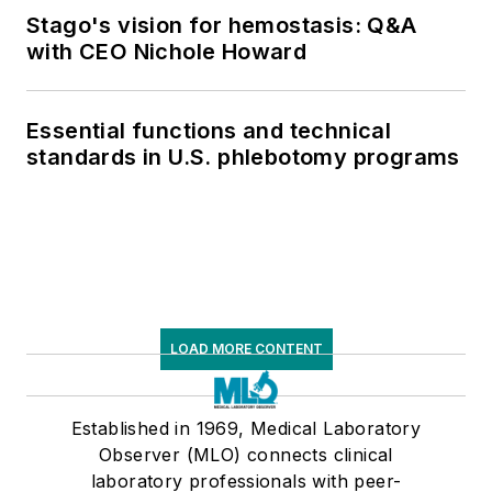
Stago's vision for hemostasis: Q&A
with CEO Nichole Howard
Essential functions and technical
standards in U.S. phlebotomy programs
LOAD MORE CONTENT
Established in 1969, Medical Laboratory
Observer (MLO) connects clinical
laboratory professionals with peer-