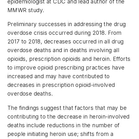
epidemiologist at CDC and lead author of the
MMWR
study.
Preliminary successes in addressing the drug
overdose crisis occurred during 2018. From
2017 to 2018, decreases occurred in all drug
overdose deaths and in deaths involving all
opioids, prescription opioids and heroin. Efforts
to improve opioid prescribing practices have
increased and may have contributed to
decreases in prescription opioid-involved
overdose deaths.
The findings suggest that factors that may be
contributing to the decrease in heroin-involved
deaths include reductions in the number of
people initiating heroin use; shifts from a