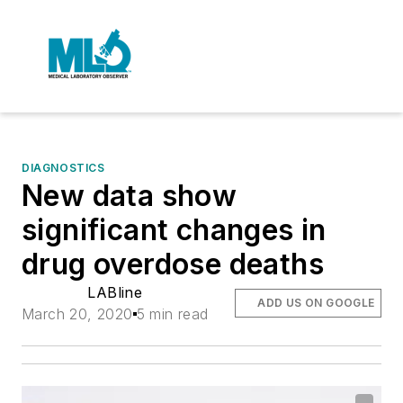
DIAGNOSTICS
New data show
significant changes in
drug overdose deaths
LABline
ADD US ON GOOGLE
March 20, 2020
5 min read