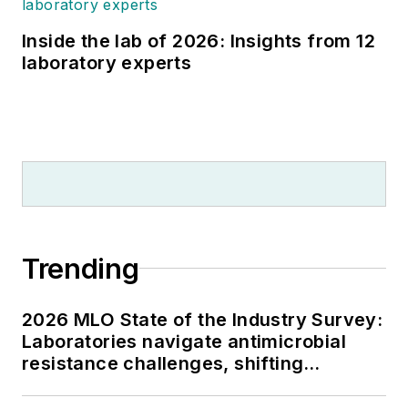
Inside the lab of 2026: Insights from 12
laboratory experts
Trending
2026 MLO State of the Industry Survey:
Laboratories navigate antimicrobial
resistance challenges, shifting
respiratory testing trends, and ongoing
supply chain pressures