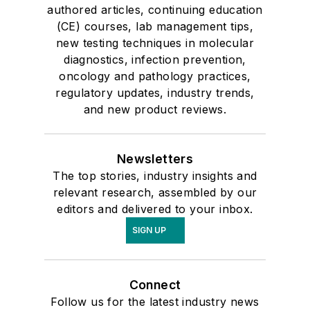
authored articles, continuing education
(CE) courses, lab management tips,
new testing techniques in molecular
diagnostics, infection prevention,
oncology and pathology practices,
regulatory updates, industry trends,
and new product reviews.
Newsletters
The top stories, industry insights and
relevant research, assembled by our
editors and delivered to your inbox.
SIGN UP
Connect
Follow us for the latest industry news