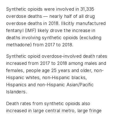
Synthetic opioids were involved in 31,335
overdose deaths — nearly half of all drug
overdose deaths in 2018. Illicitly manufactured
fentanyl (IMF) likely drove the increase in
deaths involving synthetic opioids (excluding
methadone) from 2017 to 2018.
Synthetic opioid overdose-involved death rates
increased from 2017 to 2018 among males and
females, people age 25 years and older, non-
Hispanic whites, non-Hispanic blacks,
Hispanics and non-Hispanic Asian/Pacific
Islanders.
Death rates from synthetic opioids also
increased in large central metro, large fringe