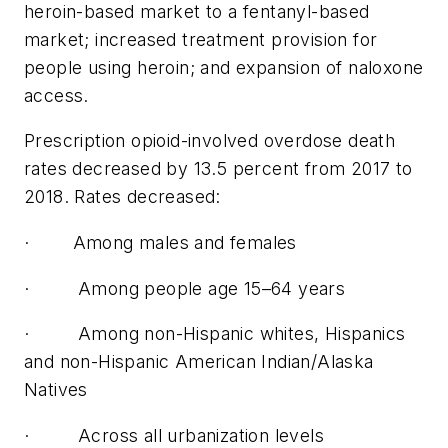
heroin-based market to a fentanyl-based
market; increased treatment provision for
people using heroin; and expansion of naloxone
access.
Prescription opioid-involved overdose death
rates decreased by 13.5 percent from 2017 to
2018. Rates decreased:
· Among males and females
· Among people age 15–64 years
· Among non-Hispanic whites, Hispanics
and non-Hispanic American Indian/Alaska
Natives
· Across all urbanization levels