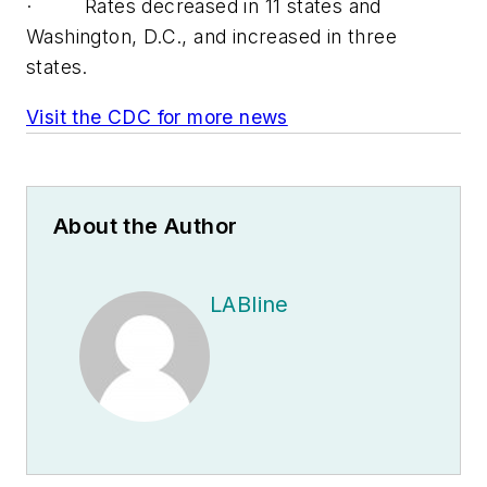
· Rates decreased in 11 states and
Washington, D.C., and increased in three
states.
Visit the CDC for more news
About the Author
LABline