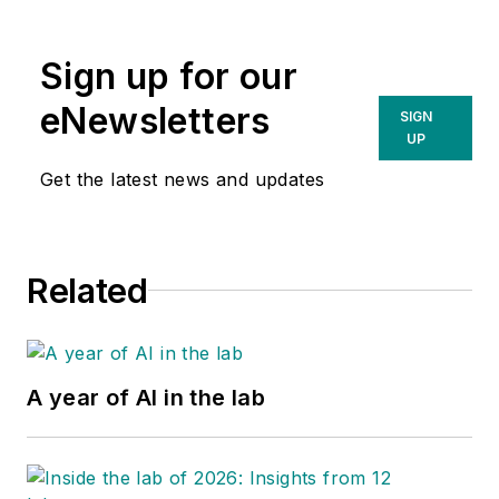
Sign up for our
eNewsletters
SIGN
UP
Get the latest news and updates
Related
A year of AI in the lab