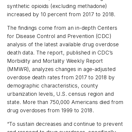
synthetic opioids (excluding methadone)
increased by 10 percent from 2017 to 2018.
The findings come from an in-depth Centers
for Disease Control and Prevention (CDC)
analysis of the latest available drug overdose
death data. The report, published in CDC’s
Morbidity and Mortality Weekly Report
(MMWR)
, analyzes changes in age-adjusted
overdose death rates from 2017 to 2018 by
demographic characteristics, county
urbanization levels, U.S. census region and
state. More than 750,000 Americans died from
drug overdoses from 1999 to 2018.
“To sustain decreases and continue to prevent