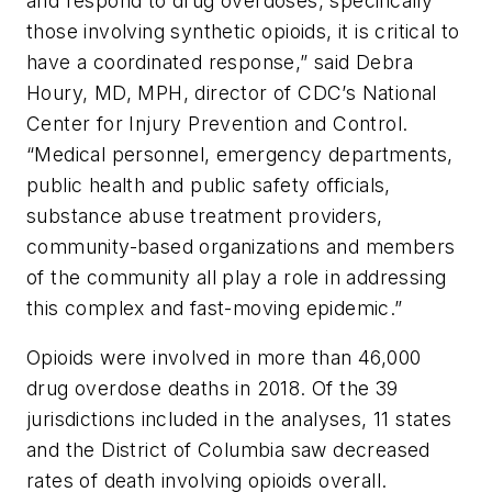
and respond to drug overdoses, specifically
those involving synthetic opioids, it is critical to
have a coordinated response,” said Debra
Houry, MD, MPH, director of CDC’s National
Center for Injury Prevention and Control.
“Medical personnel, emergency departments,
public health and public safety officials,
substance abuse treatment providers,
community-based organizations and members
of the community all play a role in addressing
this complex and fast-moving epidemic.”
Opioids were involved in more than 46,000
drug overdose deaths in 2018. Of the 39
jurisdictions included in the analyses, 11 states
and the District of Columbia saw decreased
rates of death involving opioids overall.