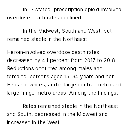
· In 17 states, prescription opioid-involved
overdose death rates declined
· In the Midwest, South and West, but
remained stable in the Northeast
Heroin-involved overdose death rates
decreased by 4.1 percent from 2017 to 2018.
Reductions occurred among males and
females, persons aged 15–34 years and non-
Hispanic whites, and in large central metro and
large fringe metro areas. Among the findings:
· Rates remained stable in the Northeast
and South, decreased in the Midwest and
increased in the West.