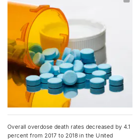
Overall overdose death rates decreased by 4.1
percent from 2017 to 2018 in the United