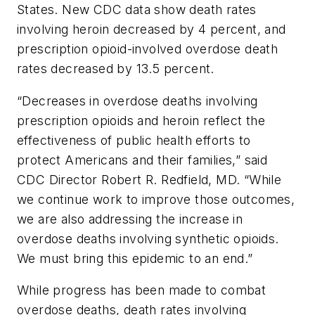
States. New CDC data show death rates
involving heroin decreased by 4 percent, and
prescription opioid-involved overdose death
rates decreased by 13.5 percent.
“Decreases in overdose deaths involving
prescription opioids and heroin reflect the
effectiveness of public health efforts to
protect Americans and their families,” said
CDC Director Robert R. Redfield, MD. “While
we continue work to improve those outcomes,
we are also addressing the increase in
overdose deaths involving synthetic opioids.
We must bring this epidemic to an end.”
While progress has been made to combat
overdose deaths, death rates involving